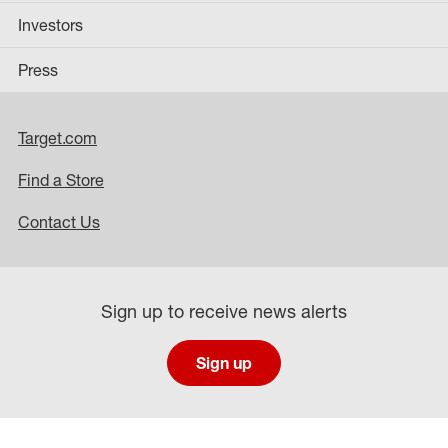
Investors
Press
Target.com
Find a Store
Contact Us
Sign up to receive news alerts
Sign up