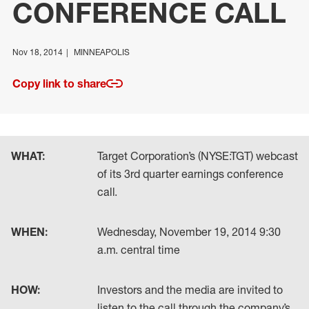
CONFERENCE CALL
Nov 18, 2014
MINNEAPOLIS
Copy link to share
WHAT:
Target Corporation’s (NYSE:TGT) webcast
of its 3rd quarter earnings conference
call.
WHEN:
Wednesday, November 19, 2014 9:30
a.m. central time
HOW:
Investors and the media are invited to
listen to the call through the company’s