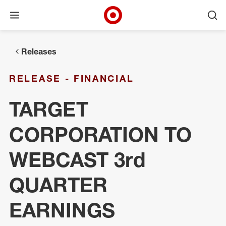
Open menu
Ope
Target Corporate Home
Skip to main navigation
Skip to content
Skip to footer
Releases
RELEASE - FINANCIAL
TARGET
CORPORATION TO
WEBCAST 3rd
QUARTER
EARNINGS