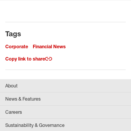
Tags
Corporate
Financial News
Copy link to share
About
News & Features
Careers
Sustainability & Governance