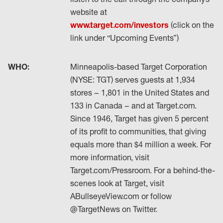
website at
www.target.com/investors
(click on the
link under “Upcoming Events”)
WHO:
Minneapolis-based Target Corporation
(NYSE: TGT) serves guests at 1,934
stores – 1,801 in the United States and
133 in Canada – and at Target.com.
Since 1946, Target has given 5 percent
of its profit to communities, that giving
equals more than $4 million a week. For
more information, visit
Target.com/Pressroom. For a behind-the-
scenes look at Target, visit
ABullseyeView.com or follow
@TargetNews on Twitter.