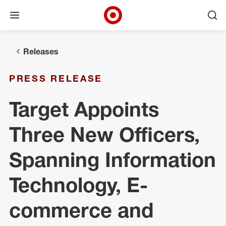
Open menu
Ope
Target Corporate Home
Skip to main navigation
Skip to content
Skip to footer
Releases
PRESS RELEASE
Target Appoints
Three New Officers,
Spanning Information
Technology, E-
commerce and