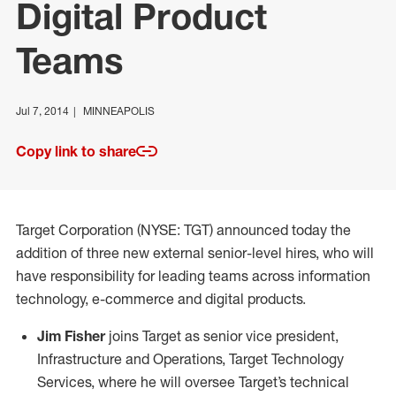
Digital Product
Teams
Jul 7, 2014
MINNEAPOLIS
Copy link to share
Target Corporation (NYSE: TGT) announced today the
addition of three new external senior-level hires, who will
have responsibility for leading teams across information
technology, e-commerce and digital products.
Jim Fisher
joins Target as senior vice president,
Infrastructure and Operations, Target Technology
Services, where he will oversee Target’s technical