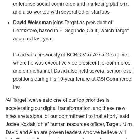
enterprise social commerce and marketing platform,
and also worked with several other startups.
David Weissman
joins Target as president of
DermStore, based in El Segundo, Calif., which Target
acquired last year.
David was previously at BCBG Max Azria Group Inc.,
where he was executive vice president, e-commerce
and omnichannel. David also held several senior-level
positions during his 10-year tenure at GSI Commerce
Inc.
“At Target, we’ve said one of our top priorities is
accelerating our digital transformation, and these new
hires are a signal of our commitment to that effort,” said
Jodee Kozlak, chief human resources officer, Target. “Jim,
David and Alan are proven leaders who we believe will