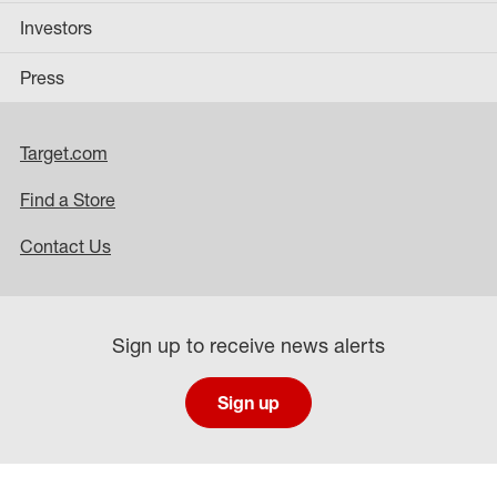
Investors
Press
Target.com
Find a Store
Contact Us
Sign up to receive news alerts
Sign up