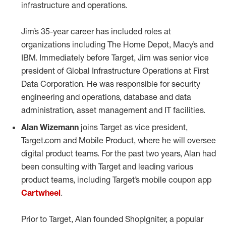
infrastructure and operations.
Jim’s 35-year career has included roles at
organizations including The Home Depot, Macy’s and
IBM. Immediately before Target, Jim was senior vice
president of Global Infrastructure Operations at First
Data Corporation. He was responsible for security
engineering and operations, database and data
administration, asset management and IT facilities.
Alan Wizemann
joins Target as vice president,
Target.com and Mobile Product, where he will oversee
digital product teams. For the past two years, Alan had
been consulting with Target and leading various
product teams, including Target’s mobile coupon app
Cartwheel
.
Prior to Target, Alan founded ShopIgniter, a popular