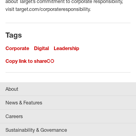
about Target’s commitment to corporate responsibility,
visit target.com/corporateresponsibility.
Tags
Corporate
Digital
Leadership
Copy link to share
About
News & Features
Careers
Sustainability & Governance