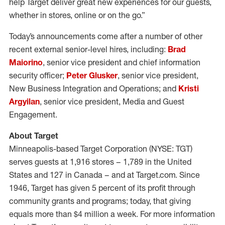
help Target deliver great new experiences for our guests,
whether in stores, online or on the go.”
Today’s announcements come after a number of other
recent external senior-level hires, including:
Brad
Maiorino
, senior vice president and chief information
security officer;
Peter Glusker
, senior vice president,
New Business Integration and Operations; and
Kristi
Argyilan
, senior vice president, Media and Guest
Engagement.
About Target
Minneapolis-based Target Corporation (NYSE: TGT)
serves guests at 1,916 stores – 1,789 in the United
States and 127 in Canada – and at Target.com. Since
1946, Target has given 5 percent of its profit through
community grants and programs; today, that giving
equals more than $4 million a week. For more information