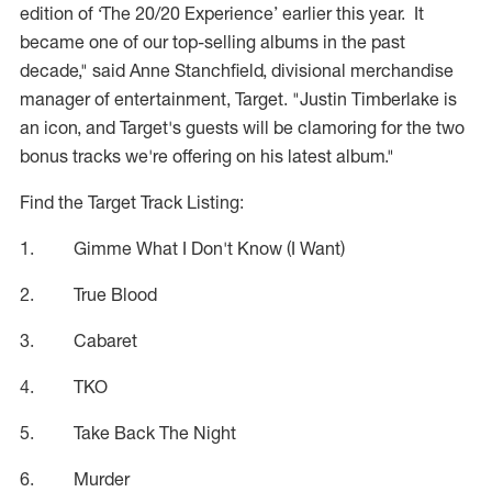
edition of ‘The 20/20 Experience’ earlier this year. It
became one of our top-selling albums in the past
decade," said Anne Stanchfield, divisional merchandise
manager of entertainment, Target. "Justin Timberlake is
an icon, and Target's guests will be clamoring for the two
bonus tracks we're offering on his latest album."
Find the Target Track Listing:
1. Gimme What I Don't Know (I Want)
2. True Blood
3. Cabaret
4. TKO
5. Take Back The Night
6. Murder