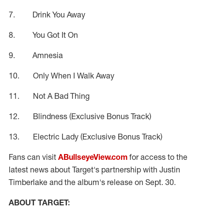
7. Drink You Away
8. You Got It On
9. Amnesia
10. Only When I Walk Away
11. Not A Bad Thing
12. Blindness (Exclusive Bonus Track)
13. Electric Lady (Exclusive Bonus Track)
Fans can visit
ABullseyeView.com
for access to the
latest news about Target's partnership with Justin
Timberlake and the album's release on Sept. 30.
ABOUT TARGET: