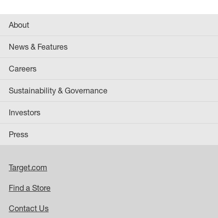
About
News & Features
Careers
Sustainability & Governance
Investors
Press
Target.com
Find a Store
Contact Us