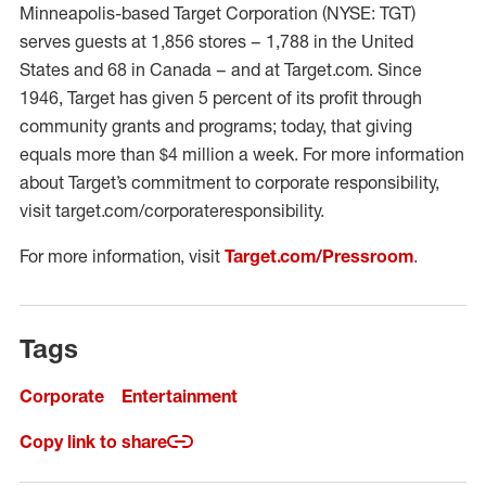
Minneapolis-based Target Corporation (NYSE: TGT)
serves guests at 1,856 stores – 1,788 in the United
States and 68 in Canada – and at Target.com. Since
1946, Target has given 5 percent of its profit through
community grants and programs; today, that giving
equals more than $4 million a week. For more information
about Target’s commitment to corporate responsibility,
visit target.com/corporateresponsibility.
For more information, visit
Target.com/Pressroom
.
Tags
Corporate
Entertainment
Copy link to share