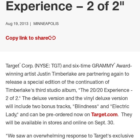
Experience – 2 of 2"
Aug 19, 2013
MINNEAPOLIS
Copy link to share
®
®
Target
Corp. (NYSE: TGT) and six-time GRAMMY
Award-
winning artist Justin Timberlake are partnering again to
release a special edition of the continuation of
Timberlake's third studio album, "The 20/20 Experience -
2 of 2." The deluxe version and the vinyl deluxe version
will include two bonus tracks, "Blindness" and "Electric
Lady," and can be pre-ordered now on
Target.com
. They
will be available in stores and online on Sept. 30.
"We saw an overwhelming response to Target's exclusive