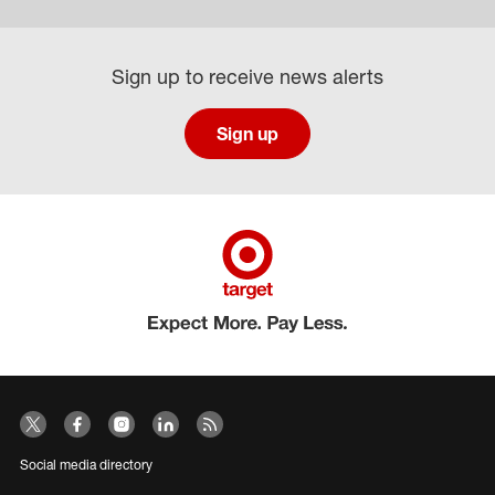
Sign up to receive news alerts
Sign up
Social media directory