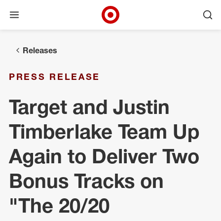
Open menu
Ope
Target Corporate Home
Skip to main navigation
Skip to content
Skip to footer
Releases
PRESS RELEASE
Target and Justin
Timberlake Team Up
Again to Deliver Two
Bonus Tracks on
"The 20/20