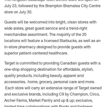
July 23, followed by the Brampton Bramalea City Centre
store on July 30.
Guests will be welcomed into bright, clean stores with
wide aisles, great guest service and a trend-right
merchandise assortment. The majority of the 20
locations will feature a licensed Starbucks, as well as an
in-store pharmacy designed to provide guests with
superior patient-centered healthcare.
Target is committed to providing Canadian guests with a
one-stop shopping destination for affordable, stylish,
quality products, including beauty, apparel and
accessories, home, grocery, personal care and more.
Each store will carry an extensive range of Target owned
and exclusive brands, including C9 by Champion, Circo,
Archer Farms, Market Pantry and up & up; exclusive,
limited time collaborations with Roots and footwear