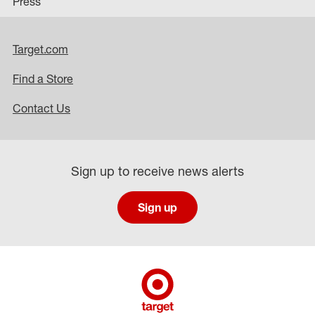
Press
Target.com
Find a Store
Contact Us
Sign up to receive news alerts
Sign up