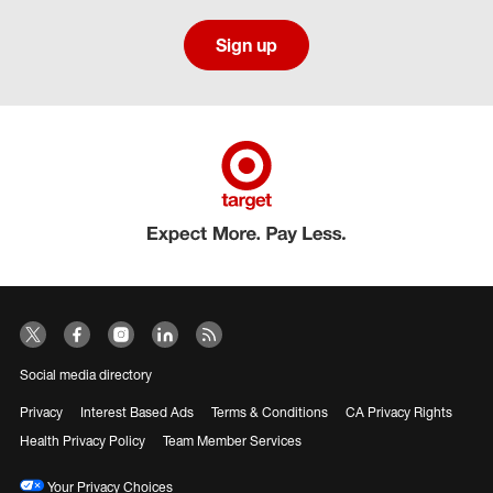
Sign up
Social media directory
Privacy
Interest Based Ads
Terms & Conditions
CA Privacy Rights
Health Privacy Policy
Team Member Services
Your Privacy Choices