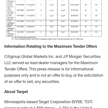
Information Relating to the Maximum Tender Offers
Citigroup Global Markets Inc. and J.P. Morgan Securities
LLC served as lead dealer managers for the Maximum
Tender Offers. This press release is for informational
purposes only and is not an offer to buy, or the solicitation
of an offer to sell, any securities.
About Target
Minneapolis-based Target Corporation (NYSE: TGT)