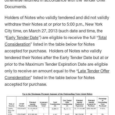
otherwise returned in accordance with the Tender Offer
Documents.
Holders of Notes who validly tendered and did not validly
withdraw their Notes at or prior to 5:00 p.m., New York
City time, on March 27, 2013 (such date and time, the
“
Early Tender Date
”) are eligible to receive the full “
Total
Consideration
” listed in the table below for Notes
accepted for purchase. Holders of Notes who validly
tendered their Notes after the Early Tender Date but at or
prior to the Maximum Tender Expiration Date are eligible
only to receive an amount equal to the “
Late Tender Offer
Consideration
” listed in the table below for Notes
accepted for purchase.