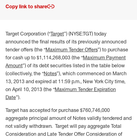
Copy link to share
Target Corporation (“
Target
”) (NYSE:TGT) today
announced the final results of its previously announced
tender offers (the “
Maximum Tender Offers
”) to purchase
for cash up to $1,114,268,003 (the “
Maximum Payment
Amount
”) of its debt securities listed in the table below
(collectively, the “
Notes
”), which commenced on March
13, 2013 and expired at 11:59 p.m., New York City time,
on April 10, 2013 (the “
Maximum Tender Expiration
Date
”).
Target has accepted for purchase $760,746,000
aggregate principal amount of Notes validly tendered and
not validly withdrawn. Target will pay aggregate Total
Consideration and Late Tender Offer Consideration of