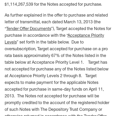
$1,114,267,539 for the Notes accepted for purchase.
As further explained in the offer to purchase and related
letter of transmittal, each dated March 13, 2013 (the
“
Tender Offer Documents
”), Target accepted the Notes for
purchase in accordance with the “
Acceptance Priority
Levels
” set forth in the table below. Due to
oversubscription, Target accepted for purchase on a pro
rata basis approximately 67% of the Notes listed in the
table below at Acceptance Priority Level 1. Target has
not accepted for purchase any of the Notes listed below
at Acceptance Priority Levels 2 through 8. Target
expects to make payment for the applicable Notes
accepted for purchase in same-day funds on April 11,
2013. The Notes not accepted for purchase will be
promptly credited to the account of the registered holder
of such Notes with The Depository Trust Company or