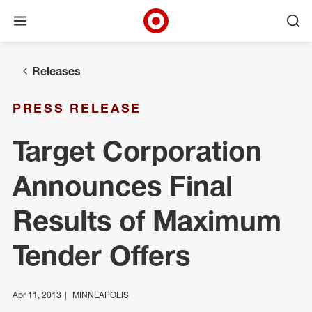
Open menu
Ope
Target Corporate Home
Skip to main navigation
Skip to content
Skip to footer
Releases
PRESS RELEASE
Target Corporation
Announces Final
Results of Maximum
Tender Offers
Apr 11, 2013
MINNEAPOLIS