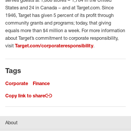
serves guests at 1,808 stores – 1,784 in the United
States and 24 in Canada – and at Target.com. Since
1946, Target has given 5 percent of its profit through
community grants and programs; today, that giving
equals more than $4 million a week. For more information
about Target’s commitment to corporate responsibility,
visit
Target.com/corporateresponsibility
.
Tags
Corporate
Finance
Copy link to share
About