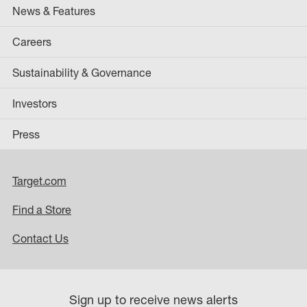
News & Features
Careers
Sustainability & Governance
Investors
Press
Target.com
Find a Store
Contact Us
Sign up to receive news alerts