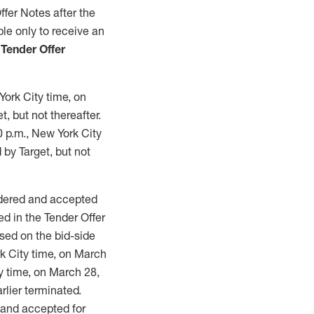
fer Notes after the
ble only to receive an
 Tender Offer
York City time, on
, but not thereafter.
0 p.m., New York City
 by Target, but not
endered and accepted
d in the Tender Offer
ased on the bid-side
rk City time, on March
ty time, on March 28,
rlier terminated.
d and accepted for