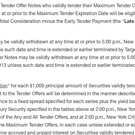
ender Offer Notes who validly tender their Maximum Tender Of
 at or prior to the Maximum Tender Expiration Date will be eligi
Total Consideration minus the Early Tender Payment (the "
Late
 be validly withdrawn at any time at or prior to 5:00 p.m., New 
 such date and time is extended or earlier terminated by Target
Notes may be validly withdrawn at any time at or prior to 5:0
13 unless such date and time is extended or earlier terminated
tion
" for each $1,000 principal amount of Securities validly t
 to the Tender Offers will be determined in the manner describe
e to a fixed spread specified for each series plus the yield b
asury Security specified in the tables above at 2:00 p.m., New Yo
 of the Any and All Tender Offers, and at 2:00 p.m., New York Ci
the Maximum Tender Offers, in each case unless extended or ea
eive accrued and unpaid interest on Securities validly tendere