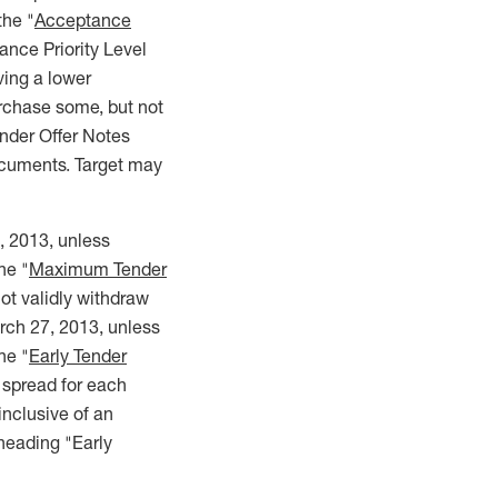
the "
Acceptance
ance Priority Level
ing a lower
urchase some, but not
nder Offer Notes
Documents. Target may
, 2013, unless
he "
Maximum Tender
ot validly withdraw
arch 27, 2013, unless
he "
Early Tender
d spread for each
inclusive of an
heading "Early