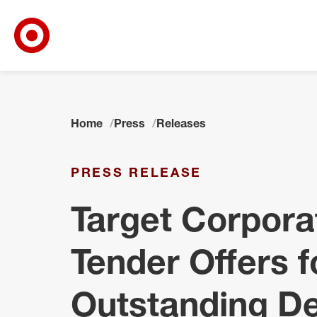
Target Corporate Home
Skip to main navigation
Skip to content
Skip to footer
Home
Press
Releases
PRESS RELEASE
Target Corpor
Tender Offers f
Outstanding De