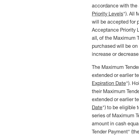
accordance with the a
Priority Levels
"). All
will be accepted for
Acceptance Priority L
all, of the Maximum 
purchased will be on
increase or decrease
The Maximum Tender Of
extended or earlier 
Expiration Date
"). H
their Maximum Tender 
extended or earlier 
Date
") to be eligible
series of Maximum Ten
amount in cash equal
Tender Payment" (the