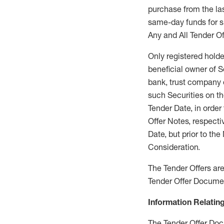
purchase from the las
same-day funds for su
Any and All Tender Of
Only registered holder
beneficial owner of S
bank, trust company 
such Securities on th
Tender Date, in orde
Offer Notes, respecti
Date, but prior to th
Consideration.
The Tender Offers are 
Tender Offer Docume
Information Relating
The Tender Offer Docu