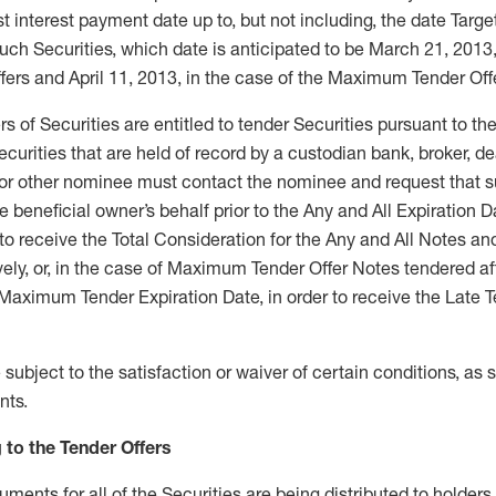
t interest payment date up to, but not including, the date Tar
ch Securities, which date is anticipated to be March 21, 2013,
fers and April 11, 2013, in the case of the Maximum Tender Off
s of Securities are entitled to tender Securities pursuant to the
ecurities that are held of record by a custodian bank, broker, d
or other nominee must contact the nominee and request that 
e beneficial owner’s behalf prior to the Any and All Expiration D
r to receive the Total Consideration for the Any and All Notes
vely, or, in the case of Maximum Tender Offer Notes tendered af
e Maximum Tender Expiration Date, in order to receive the Late T
subject to the satisfaction or waiver of certain conditions, as s
nts.
 to the Tender Offers
ments for all of the Securities are being distributed to holders