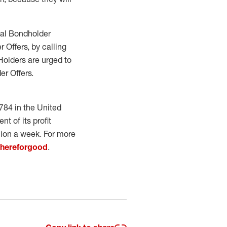
bal Bondholder
 Offers, by calling
 Holders are urged to
er Offers.
784 in the United
t of its profit
lion a week. For more
/hereforgood
.