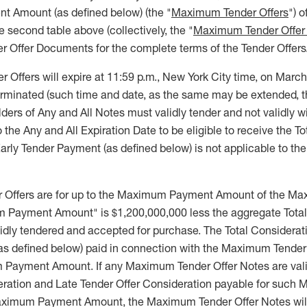
 Amount (as defined below) (the "
Maximum Tender Offers
") o
he second table above (collectively, the "
Maximum Tender Offer
er Offer Documents for the complete terms of the Tender Offers
r Offers will expire at 11:59 p.m., New York City time, on Marc
terminated (such time and date, as the same may be extended, t
olders of Any and All Notes must validly tender and not validly 
to the Any and All Expiration Date to be eligible to receive the T
arly Tender Payment (as defined below) is not applicable to the
Offers are for up to the Maximum Payment Amount of the Ma
Payment Amount" is $1,200,000,000 less the aggregate Total 
lidly tendered and accepted for purchase. The Total Considerat
as defined below) paid in connection with the Maximum Tender O
Payment Amount. If any Maximum Tender Offer Notes are vali
deration and Late Tender Offer Consideration payable for such
ximum Payment Amount, the Maximum Tender Offer Notes will