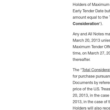
Holders of Maximum T
Early Tender Date but
amount equal to the 
Consideration
").
Any and All Notes may
March 20, 2013 unless
Maximum Tender Offer 
time, on March 27, 20
thereafter.
The "
Total Considera
for purchase pursuant
Documents by referenc
price of the U.S. Tre
20, 2013, in the case
2013, in the case of 
Holders will also rec