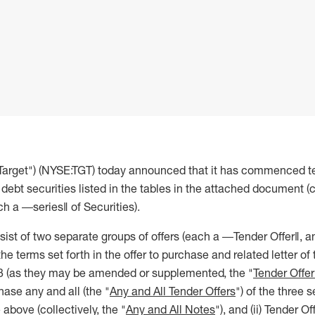
"Target") (NYSE:TGT) today announced that it has commenced te
debt securities listed in the tables in the attached document (co
h a ―series‖ of Securities).
sist of two separate groups of offers (each a ―Tender Offer‖, an
e terms set forth in the offer to purchase and related letter of 
3 (as they may be amended or supplemented, the "
Tender Offe
hase any and all (the "
Any and All Tender Offers
") of the three s
le above (collectively, the "
Any and All Notes
"), and (ii) Tender O