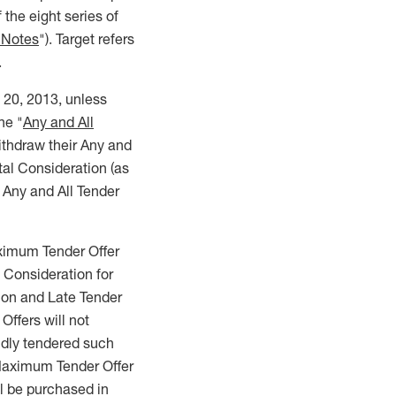
f the eight series of
 Notes
"). Target refers
.
h 20, 2013, unless
he "
Any and All
withdraw their Any and
otal Consideration (as
 Any and All Tender
ximum Tender Offer
Consideration for
ion and Late Tender
ffers will not
dly tendered such
 Maximum Tender Offer
 be purchased in