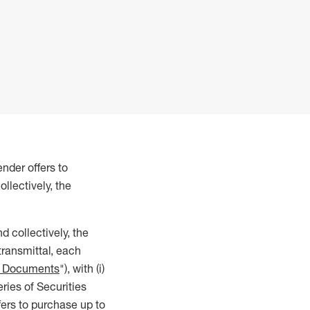
nder offers to
llectively, the
d collectively, the
transmittal, each
r Documents
"), with (i)
eries of Securities
ffers to purchase up to