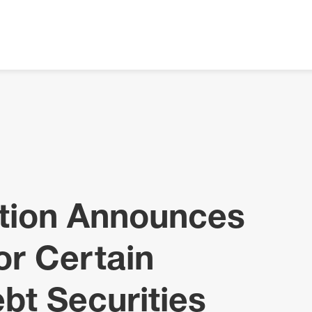
ation Announces
or Certain
bt Securities