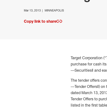
Mar 13, 2013
MINNEAPOLIS
Copy link to share
Target Corporation (
purchase for cash its 
―Securities‖ and eac
The tender offers con
―Tender Offers‖) on th
dated March 13, 201
Tender Offers to purc
listed in the first tab