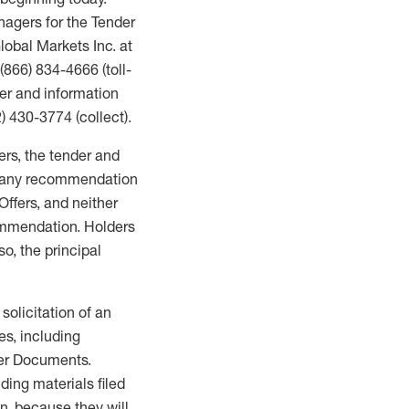
nagers for the Tender
lobal Markets Inc. at
 (866) 834-4666 (toll-
der and information
) 430-3774 (collect).
gers, the tender and
ng any recommendation
Offers, and neither
ommendation. Holders
so, the principal
 solicitation of an
ies, including
fer Documents.
ding materials filed
n, because they will