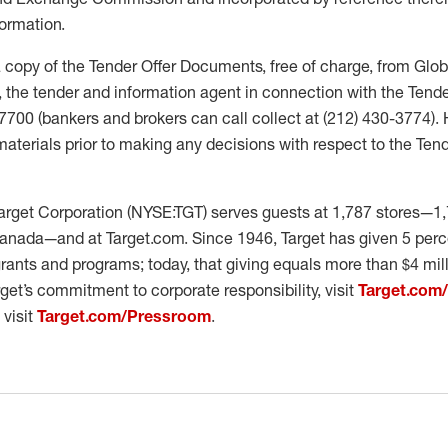
ormation.
 copy of the Tender Offer Documents, free of charge, from Glo
 the tender and information agent in connection with the Tender
3-7700 (bankers and brokers can call collect at (212) 430-3774).
materials prior to making any decisions with respect to the Tend
rget Corporation (NYSE:TGT) serves guests at 1,787 stores—1,
anada—and at Target.com. Since 1946, Target has given 5 percen
ants and programs; today, that giving equals more than $4 mil
get’s commitment to corporate responsibility, visit
Target.com
 visit
Target.com/Pressroom
.