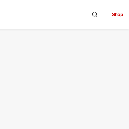
Shop
Open search