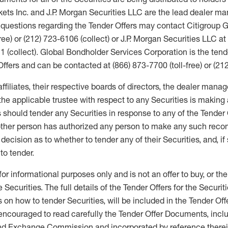
ets Inc. and J.P. Morgan Securities LLC are the lead dealer ma
h questions regarding the Tender Offers may contact Citigroup G
ree) or (212) 723-6106 (collect) or J.P. Morgan Securities LLC at
11 (collect). Global Bondholder Services Corporation is the ten
Offers and can be contacted at (866) 873-7700 (toll-free) or (212
affiliates, their respective boards of directors, the dealer mana
 the applicable trustee with respect to any Securities is maki
 should tender any Securities in response to any of the Tender 
other person has authorized any person to make any such rec
cision as to whether to tender any of their Securities, and, if 
to tender.
for informational purposes only and is not an offer to buy, or the
he Securities. The full details of the Tender Offers for the Securit
 on how to tender Securities, will be included in the Tender Of
encouraged to read carefully the Tender Offer Documents, inclu
and Exchange Commission and incorporated by reference therei