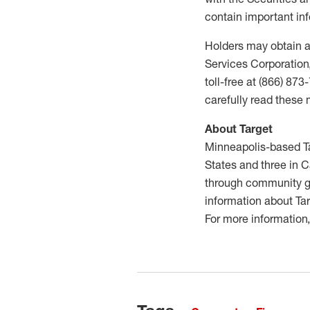
contain important inf
Holders may obtain a
Services Corporation,
toll-free at (866) 87
carefully read these 
About Target
Minneapolis-based Ta
States and three in C
through community gr
information about Tar
For more information,