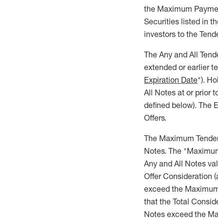
the Maximum Payment
Securities listed in t
investors to the Tend
The Any and All Tende
extended or earlier 
Expiration Date
"). H
All Notes at or prior 
defined below). The E
Offers.
The Maximum Tender 
Notes. The "Maximum 
Any and All Notes va
Offer Consideration (
exceed the Maximum 
that the Total Consi
Notes exceed the Ma