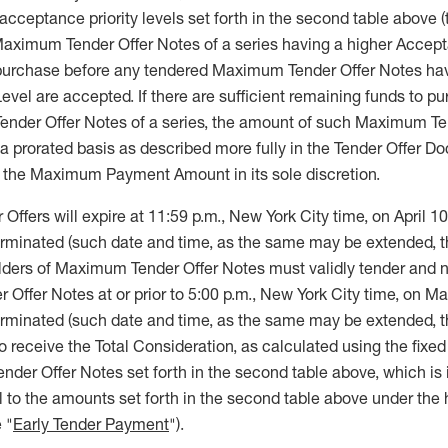
cceptance priority levels set forth in the second table above (
 Maximum Tender Offer Notes of a series having a higher Accept
 purchase before any tendered Maximum Tender Offer Notes hav
evel are accepted. If there are sufficient remaining funds to p
Tender Offer Notes of a series, the amount of such Maximum Te
 a prorated basis as described more fully in the Tender Offer 
 the Maximum Payment Amount in its sole discretion.
fers will expire at 11:59 p.m., New York City time, on April 10
terminated (such date and time, as the same may be extended, t
olders of Maximum Tender Offer Notes must validly tender and n
Offer Notes at or prior to 5:00 p.m., New York City time, on M
terminated (such date and time, as the same may be extended, t
 to receive the Total Consideration, as calculated using the fixe
der Offer Notes set forth in the second table above, which is 
 to the amounts set forth in the second table above under the 
 "
Early Tender Payment
").