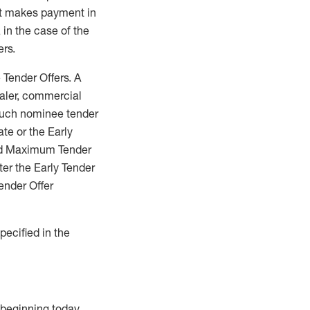
get makes payment in
 in the case of the
ers.
 Tender Offers. A
ealer, commercial
such nominee tender
ate or the Early
 and Maximum Tender
ter the Early Tender
ender Offer
pecified in the
 beginning today.