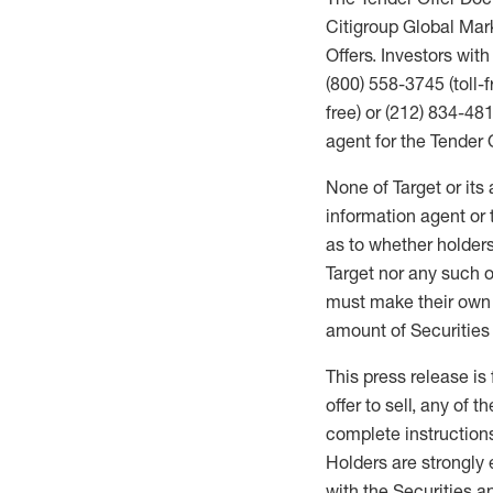
Citigroup Global Mark
Offers. Investors wit
(800) 558-3745 (toll-f
free) or (212) 834-48
agent for the Tender 
None of Target or its 
information agent or
as to whether holders
Target nor any such 
must make their own de
amount of Securities 
This press release is 
offer to sell, any of t
complete instructions
Holders are strongly 
with the Securities 