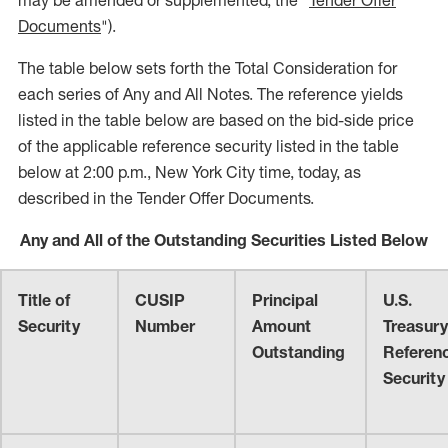
may be amended or supplemented, the "
Tender Offer
Documents
").
The table below sets forth the Total Consideration for
each series of Any and All Notes. The reference yields
listed in the table below are based on the bid-side price
of the applicable reference security listed in the table
below at 2:00 p.m., New York City time, today, as
described in the Tender Offer Documents.
Any and All of the Outstanding Securities Listed Below
Title of
CUSIP
Principal
U.S.
Security
Number
Amount
Treasury
Outstanding
Referen
Security