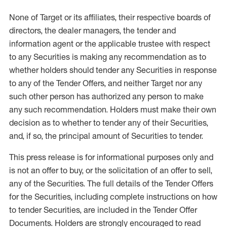
None of Target or its affiliates, their respective boards of
directors, the dealer managers, the tender and
information agent or the applicable trustee with respect
to any Securities is making any recommendation as to
whether holders should tender any Securities in response
to any of the Tender Offers, and neither Target nor any
such other person has authorized any person to make
any such recommendation. Holders must make their own
decision as to whether to tender any of their Securities,
and, if so, the principal amount of Securities to tender.
This press release is for informational purposes only and
is not an offer to buy, or the solicitation of an offer to sell,
any of the Securities. The full details of the Tender Offers
for the Securities, including complete instructions on how
to tender Securities, are included in the Tender Offer
Documents. Holders are strongly encouraged to read