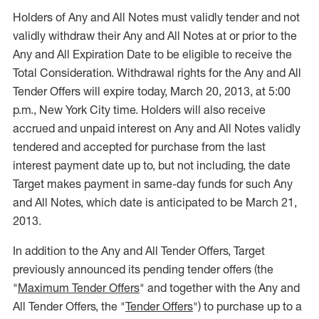
Holders of Any and All Notes must validly tender and not
validly withdraw their Any and All Notes at or prior to the
Any and All Expiration Date to be eligible to receive the
Total Consideration. Withdrawal rights for the Any and All
Tender Offers will expire today, March 20, 2013, at 5:00
p.m., New York City time. Holders will also receive
accrued and unpaid interest on Any and All Notes validly
tendered and accepted for purchase from the last
interest payment date up to, but not including, the date
Target makes payment in same-day funds for such Any
and All Notes, which date is anticipated to be March 21,
2013.
In addition to the Any and All Tender Offers, Target
previously announced its pending tender offers (the
"
Maximum Tender Offers
" and together with the Any and
All Tender Offers, the "
Tender Offers
") to purchase up to a