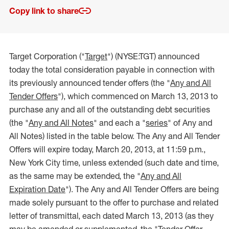
Copy link to share
Target Corporation ("
Target
") (NYSE:TGT) announced
today the total consideration payable in connection with
its previously announced tender offers (the "
Any and All
Tender Offers
"), which commenced on March 13, 2013 to
purchase any and all of the outstanding debt securities
(the "
Any and All Notes
" and each a "
series
" of Any and
All Notes) listed in the table below. The Any and All Tender
Offers will expire today, March 20, 2013, at 11:59 p.m.,
New York City time, unless extended (such date and time,
as the same may be extended, the "
Any and All
Expiration Date
"). The Any and All Tender Offers are being
made solely pursuant to the offer to purchase and related
letter of transmittal, each dated March 13, 2013 (as they