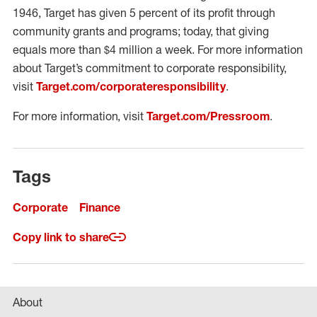
1946, Target has given 5 percent of its profit through
community grants and programs; today, that giving
equals more than $4 million a week. For more information
about Target’s commitment to corporate responsibility,
visit
Target.com/corporateresponsibility
.
For more information, visit
Target.com/Pressroom
.
Tags
Corporate
Finance
Copy link to share
About