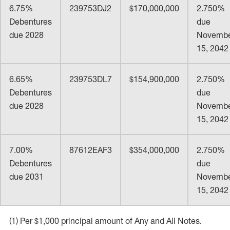
6.75%
239753DJ2
$170,000,000
2.750%
Debentures
due
due 2028
Novemb
15, 2042
6.65%
239753DL7
$154,900,000
2.750%
Debentures
due
due 2028
Novemb
15, 2042
7.00%
87612EAF3
$354,000,000
2.750%
Debentures
due
due 2031
Novemb
15, 2042
(1) Per $1,000 principal amount of Any and All Notes.