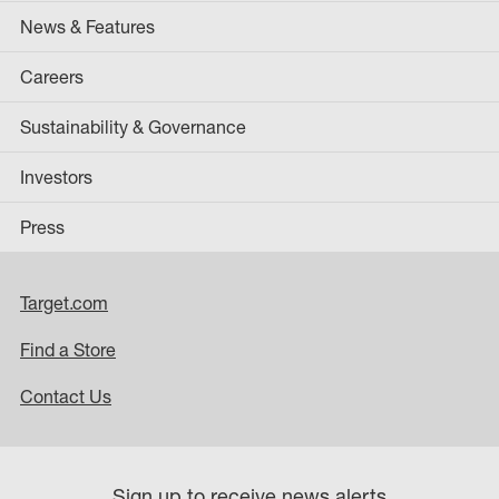
News & Features
Careers
Sustainability & Governance
Investors
Press
Target.com
Find a Store
Contact Us
Sign up to receive news alerts