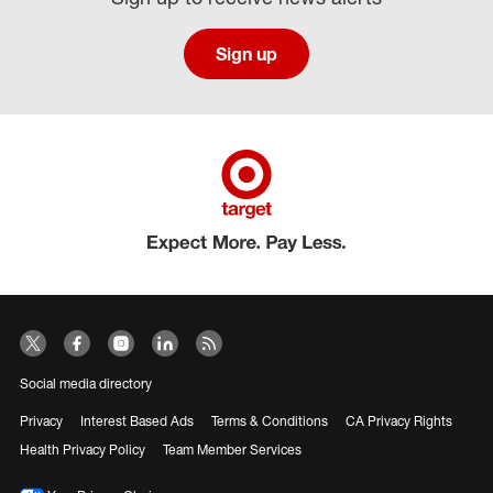
Sign up
Social media directory
Privacy
Interest Based Ads
Terms & Conditions
CA Privacy Rights
Health Privacy Policy
Team Member Services