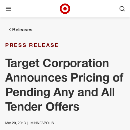
Open menu
Ope
Target Corporate Home
Skip to main navigation
Skip to content
Skip to footer
Releases
PRESS RELEASE
Target Corporation
Announces Pricing of
Pending Any and All
Tender Offers
Mar 20, 2013
MINNEAPOLIS