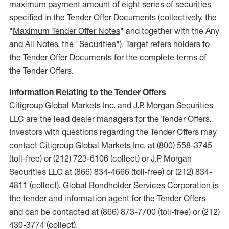
maximum payment amount of eight series of securities
specified in the Tender Offer Documents (collectively, the
"
Maximum Tender Offer Notes
" and together with the Any
and All Notes, the "
Securities
"). Target refers holders to
the Tender Offer Documents for the complete terms of
the Tender Offers.
Information Relating to the Tender Offers
Citigroup Global Markets Inc. and J.P. Morgan Securities
LLC are the lead dealer managers for the Tender Offers.
Investors with questions regarding the Tender Offers may
contact Citigroup Global Markets Inc. at (800) 558-3745
(toll-free) or (212) 723-6106 (collect) or J.P. Morgan
Securities LLC at (866) 834-4666 (toll-free) or (212) 834-
4811 (collect). Global Bondholder Services Corporation is
the tender and information agent for the Tender Offers
and can be contacted at (866) 873-7700 (toll-free) or (212)
430-3774 (collect).