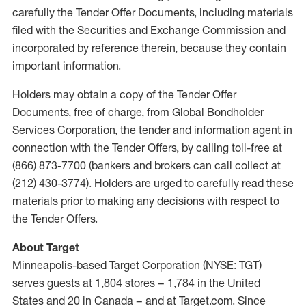
carefully the Tender Offer Documents, including materials
filed with the Securities and Exchange Commission and
incorporated by reference therein, because they contain
important information.
Holders may obtain a copy of the Tender Offer
Documents, free of charge, from Global Bondholder
Services Corporation, the tender and information agent in
connection with the Tender Offers, by calling toll-free at
(866) 873-7700 (bankers and brokers can call collect at
(212) 430-3774). Holders are urged to carefully read these
materials prior to making any decisions with respect to
the Tender Offers.
About Target
Minneapolis-based Target Corporation (NYSE: TGT)
serves guests at 1,804 stores – 1,784 in the United
States and 20 in Canada – and at Target.com. Since