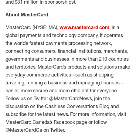
and $31 million in sponsorships).
About MasterCard
MasterCard (NYSE: MA),
www.mastercard.com
, is a
global payments and technology company. It operates
the world’s fastest payments processing network,
connecting consumers, financial institutions, merchants,
governments and businesses in more than 210 countries
and territories. MasterCard’s products and solutions make
everyday commerce activities –such as shopping,
traveling, running a business and managing finances –
easier, more secure and more efficient for everyone.
Follow us on Twitter @MasterCardNews, join the
discussion on the Cashless Conversations Blog and
subscribe for the latest news. For more information, visit
MasterCard Canada’s Facebook page or follow
@MasterCardCa on Twitter.