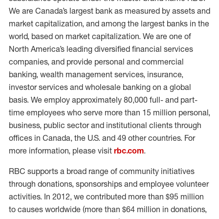
We are Canada’s largest bank as measured by assets and
market capitalization, and among the largest banks in the
world, based on market capitalization. We are one of
North America’s leading diversified financial services
companies, and provide personal and commercial
banking, wealth management services, insurance,
investor services and wholesale banking on a global
basis. We employ approximately 80,000 full- and part-
time employees who serve more than 15 million personal,
business, public sector and institutional clients through
offices in Canada, the U.S. and 49 other countries. For
more information, please visit
rbc.com
.
RBC supports a broad range of community initiatives
through donations, sponsorships and employee volunteer
activities. In 2012, we contributed more than $95 million
to causes worldwide (more than $64 million in donations,