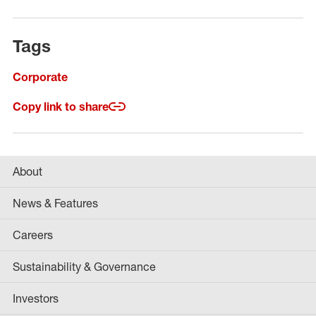
Tags
Corporate
Copy link to share
About
News & Features
Careers
Sustainability & Governance
Investors