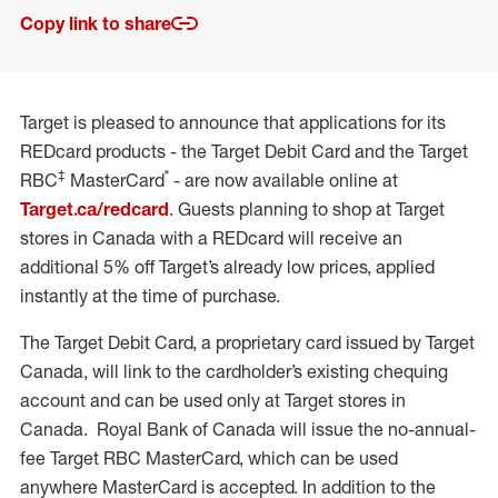
Copy link to share
Target is pleased to announce that applications for its
REDcard products - the Target Debit Card and the Target
‡
®
RBC
MasterCard
- are now available online at
Target.ca/redcard
. Guests planning to shop at Target
stores in Canada with a REDcard will receive an
additional 5% off Target’s already low prices, applied
instantly at the time of purchase.
The Target Debit Card, a proprietary card issued by Target
Canada, will link to the cardholder’s existing chequing
account and can be used only at Target stores in
Canada. Royal Bank of Canada will issue the no-annual-
fee Target RBC MasterCard, which can be used
anywhere MasterCard is accepted. In addition to the