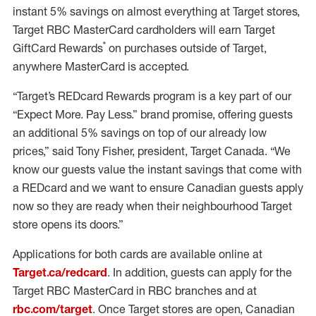
instant 5% savings on almost everything at Target stores,
Target RBC MasterCard cardholders will earn Target
®
GiftCard Rewards
on purchases outside of Target,
anywhere MasterCard is accepted.
“Target’s REDcard Rewards program is a key part of our
“Expect More. Pay Less.” brand promise, offering guests
an additional 5% savings on top of our already low
prices,” said Tony Fisher, president, Target Canada. “We
know our guests value the instant savings that come with
a REDcard and we want to ensure Canadian guests apply
now so they are ready when their neighbourhood Target
store opens its doors.”
Applications for both cards are available online at
Target.ca/redcard
. In addition, guests can apply for the
Target RBC MasterCard in RBC branches and at
rbc.com/target
. Once Target stores are open, Canadian