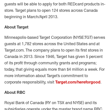
guests will be able to apply for both REDcard products in-
store. Target plans to open 124 stores across Canada
beginning in March/April 2013.
About Target
Minneapolis-based Target Corporation (NYSE:TGT) serves
guests at 1,782 stores across the United States and at
Target.com. The company plans to open its first stores in
Canada in 2013. Since 1946, Target has given 5 percent
of its profit through community grants and programs;
today, that giving equals more than $4 million a week. For
more information about Target’s commitment to
corporate responsibility, visit
Target.com/hereforgood
.
About RBC
Royal Bank of Canada (RY on TSX and NYSE) and its
subsidiaries operate under the master brand name RBC.