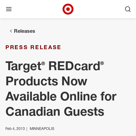
Open menu
Ope
Target Corporate Home
Skip to main navigation
Skip to content
Skip to footer
Releases
PRESS RELEASE
Target® REDcard®
Products Now
Available Online for
Canadian Guests
Feb 4, 2013
MINNEAPOLIS