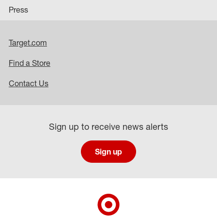
Press
Target.com
Find a Store
Contact Us
Sign up to receive news alerts
Sign up