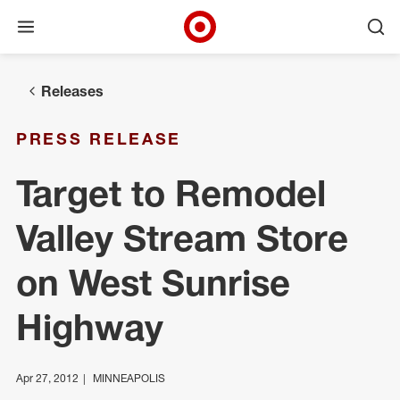
Open menu
Ope
Target Corporate Home
Skip to main navigation
Skip to content
Skip to footer
Releases
PRESS RELEASE
Target to Remodel
Valley Stream Store
on West Sunrise
Highway
Apr 27, 2012
MINNEAPOLIS