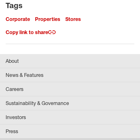
Tags
Corporate
Properties
Stores
Copy link to share
About
News & Features
Careers
Sustainability & Governance
Investors
Press