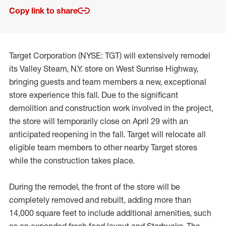
Copy link to share
Target Corporation (NYSE: TGT) will extensively remodel
its Valley Steam, N.Y. store on West Sunrise Highway,
bringing guests and team members a new, exceptional
store experience this fall. Due to the significant
demolition and construction work involved in the project,
the store will temporarily close on April 29 with an
anticipated reopening in the fall. Target will relocate all
eligible team members to other nearby Target stores
while the construction takes place.
During the remodel, the front of the store will be
completely removed and rebuilt, adding more than
14,000 square feet to include additional amenities, such