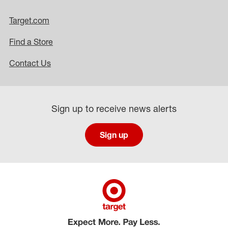
Target.com
Find a Store
Contact Us
Sign up to receive news alerts
Sign up