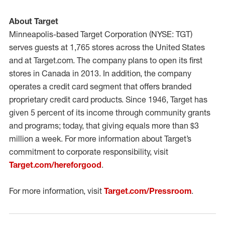
About Target
Minneapolis-based Target Corporation (NYSE: TGT)
serves guests at 1,765 stores across the United States
and at Target.com. The company plans to open its first
stores in Canada in 2013. In addition, the company
operates a credit card segment that offers branded
proprietary credit card products. Since 1946, Target has
given 5 percent of its income through community grants
and programs; today, that giving equals more than $3
million a week. For more information about Target’s
commitment to corporate responsibility, visit
Target.com/hereforgood
.
For more information, visit
Target.com/Pressroom
.