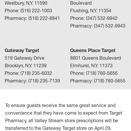
Westbury, N.Y. 11590
Boulevard
Phone: (516) 222-1003
Flushing, N.Y. 11354
Pharmacy: (516) 222-8841
Phone: (347) 532-9942
Pharmacy: (347) 532-9943
Gateway Target
Queens Place Target
519 Gateway Drive
8801 Queens Boulevard
Brooklyn, N.Y. 11239
Elmhurst, N.Y. 11373
Phone: (718) 235-6032
Phone: (718) 760-5656
Pharmacy: (718) 235-7139
Pharmacy: (718) 760-5655
To ensure guests receive the same great service and
convenience that they have come to expect from Target
Pharmacy, all Valley Stream store prescriptions will be
transferred to the Gateway Target store on April 29.