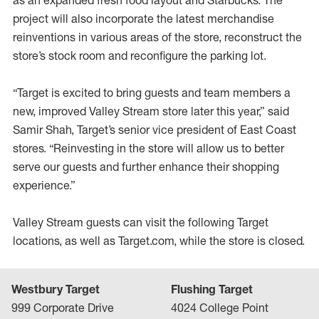
as an expanded fresh food layout and Starbucks. The
project will also incorporate the latest merchandise
reinventions in various areas of the store, reconstruct the
store’s stock room and reconfigure the parking lot.
“Target is excited to bring guests and team members a
new, improved Valley Stream store later this year,” said
Samir Shah, Target’s senior vice president of East Coast
stores. “Reinvesting in the store will allow us to better
serve our guests and further enhance their shopping
experience.”
Valley Stream guests can visit the following Target
locations, as well as Target.com, while the store is closed.
Westbury Target
Flushing Target
999 Corporate Drive
4024 College Point