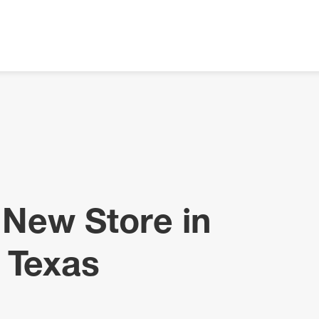
 New Store in
 Texas