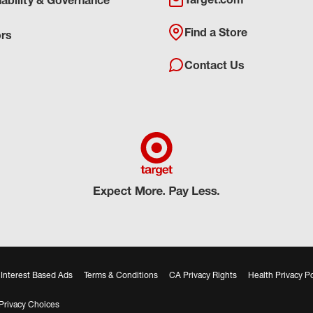
nability & Governance
Find a Store
ors
Contact Us
Interest Based Ads
Terms & Conditions
CA Privacy Rights
Health Privacy Po
Privacy Choices