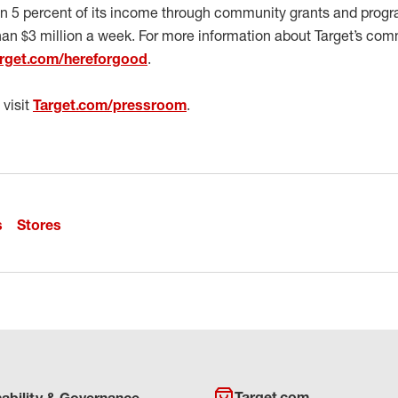
en 5 percent of its income through community grants and progra
han $3 million a week. For more information about Target’s co
rget.com/hereforgood
.
 visit
Target.com/pressroom
.
s
Stores
Target.com