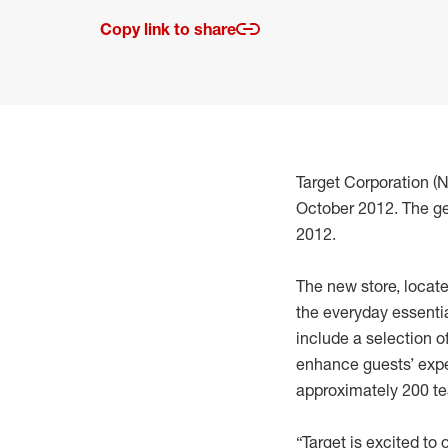
Copy link to share
Target Corporation (
October 2012. The ge
2012.
The new store, locate
the everyday essentia
include a selection 
enhance guests’ expe
approximately 200 
“Target is excited to 