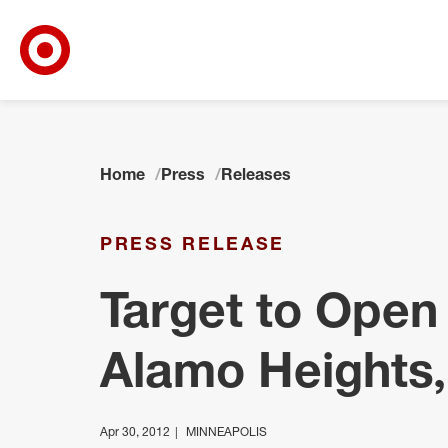
Target Corporate Home
Skip to main navigation
Skip to content
Skip to footer
Home
Press
Releases
PRESS RELEASE
Target to Open
Alamo Heights,
Apr 30, 2012
MINNEAPOLIS