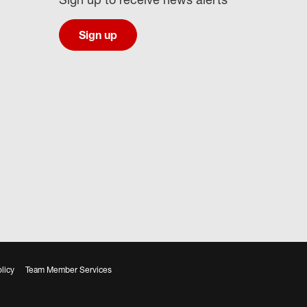
Sign up
licy
Team Member Services