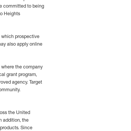
are committed to being
mo Heights
at which prospective
ay also apply online
ies where the company
cal grant program,
roved agency. Target
community.
oss the United
n addition, the
 products. Since