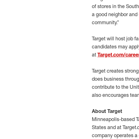
of stores in the Sout
a good neighbor and 
community.”
Target will host job 
candidates may apply
at
Target.com/caree
Target creates stron
does business through
contribute to the Un
also encourages team
About Target
Minneapolis-based Ta
States and at Target.
company operates a c