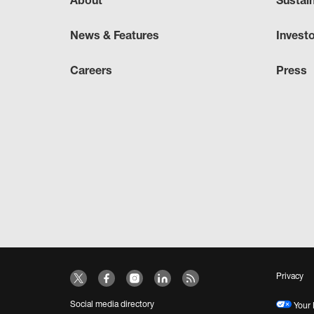
About
Sustai
News & Features
Invest
Careers
Press
Privacy
Social media directory
Your 