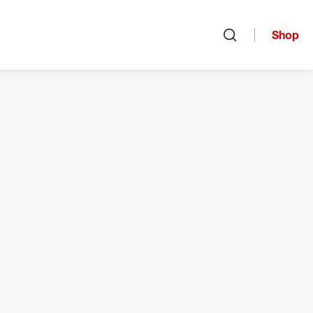
Shop
Open search