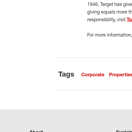
1946, Target has giv
giving equals more t
responsibility, visit
Ta
For more information,
Tags
Corporate
Propertie