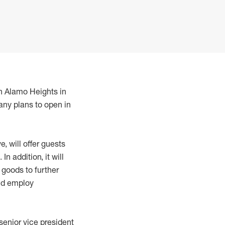
in Alamo Heights in
any plans to open in
, will offer guests
 addition, it will
goods to further
and employ
 senior vice president