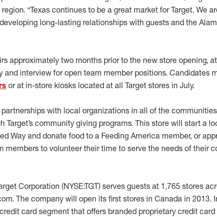
h region. “Texas continues to be a great market for Target. We 
developing long-lasting relationships with guests and the Ala
fairs approximately two months prior to the new store opening, 
 and interview for open team member positions. Candidates m
rs
or at in-store kiosks located at all Target stores in July.
g partnerships with local organizations in all of the communit
 Target’s community giving programs. This store will start a lo
ited Way and donate food to a Feeding America member, or app
 members to volunteer their time to serve the needs of their 
rget Corporation (NYSE:TGT) serves guests at 1,765 stores acr
com. The company will open its first stores in Canada in 2013. I
redit card segment that offers branded proprietary credit card