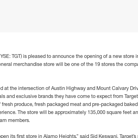
NYSE: TGT) is pleased to announce the opening of a new store 
neral merchandise store will be one of the 19 stores the comp
d at the intersection of Austin Highway and Mount Calvary Drive
ls and exclusive brands they have come to expect from Target. In
of fresh produce, fresh packaged meat and pre-packaged baked 
rience. The store will be approximately 135,000 square feet 
team members.
open its first store in Alamo Heights,” said Sid Keswani, Target’s