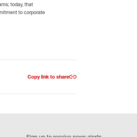
ms; today, that
mmitment to corporate
Copy link to share
Sign up to receive news alerts