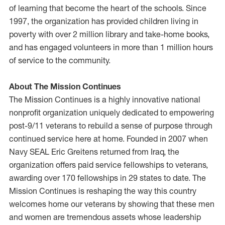
of learning that become the heart of the schools. Since
1997, the organization has provided children living in
poverty with over 2 million library and take-home books,
and has engaged volunteers in more than 1 million hours
of service to the community.
About The Mission Continues
The Mission Continues is a highly innovative national
nonprofit organization uniquely dedicated to empowering
post-9/11 veterans to rebuild a sense of purpose through
continued service here at home. Founded in 2007 when
Navy SEAL Eric Greitens returned from Iraq, the
organization offers paid service fellowships to veterans,
awarding over 170 fellowships in 29 states to date. The
Mission Continues is reshaping the way this country
welcomes home our veterans by showing that these men
and women are tremendous assets whose leadership