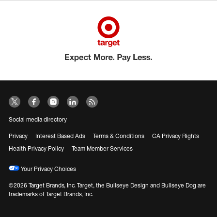
Social media directory
Privacy
Interest Based Ads
Terms & Conditions
CA Privacy Rights
Health Privacy Policy
Team Member Services
Your Privacy Choices
©2026 Target Brands, Inc. Target, the Bullseye Design and Bullseye Dog are
trademarks of Target Brands, Inc.