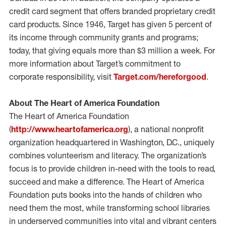
credit card segment that offers branded proprietary credit
card products. Since 1946, Target has given 5 percent of
its income through community grants and programs;
today, that giving equals more than $3 million a week. For
more information about Target’s commitment to
corporate responsibility, visit
Target.com/hereforgood
.
About The Heart of America Foundation
The Heart of America Foundation
(
http://www.heartofamerica.org
), a national nonprofit
organization headquartered in Washington, D.C., uniquely
combines volunteerism and literacy. The organization’s
focus is to provide children in-need with the tools to read,
succeed and make a difference. The Heart of America
Foundation puts books into the hands of children who
need them the most, while transforming school libraries
in underserved communities into vital and vibrant centers