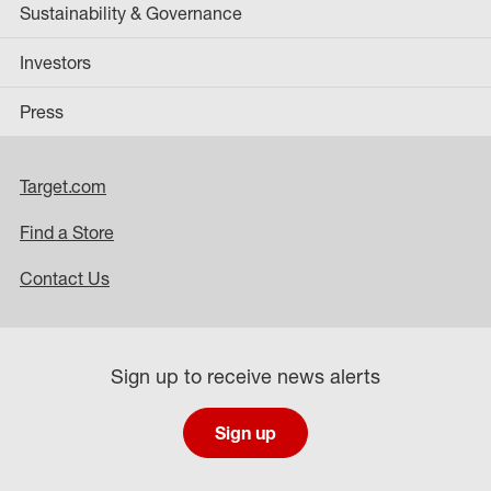
Sustainability & Governance
Investors
Press
Target.com
Find a Store
Contact Us
Sign up to receive news alerts
Sign up