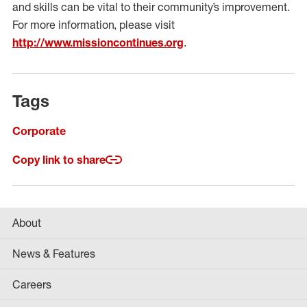
and skills can be vital to their community’s improvement.
For more information, please visit
http://www.missioncontinues.org
.
Tags
Corporate
Copy link to share
About
News & Features
Careers