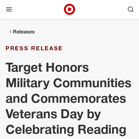
Open menu
Ope
Target Corporate Home
Skip to main navigation
Skip to content
Skip to footer
Releases
PRESS RELEASE
Target Honors
Military Communities
and Commemorates
Veterans Day by
Celebrating Reading