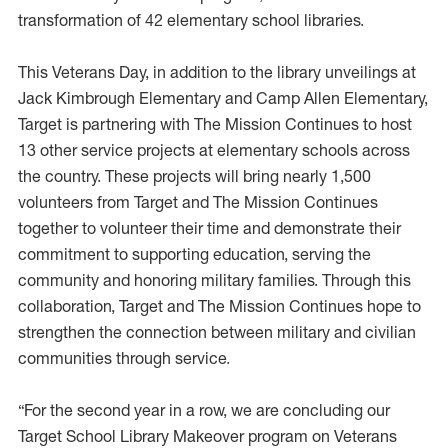
transformation of 42 elementary school libraries.
This Veterans Day, in addition to the library unveilings at
Jack Kimbrough Elementary and Camp Allen Elementary,
Target is partnering with The Mission Continues to host
13 other service projects at elementary schools across
the country. These projects will bring nearly 1,500
volunteers from Target and The Mission Continues
together to volunteer their time and demonstrate their
commitment to supporting education, serving the
community and honoring military families. Through this
collaboration, Target and The Mission Continues hope to
strengthen the connection between military and civilian
communities through service.
“For the second year in a row, we are concluding our
Target School Library Makeover program on Veterans