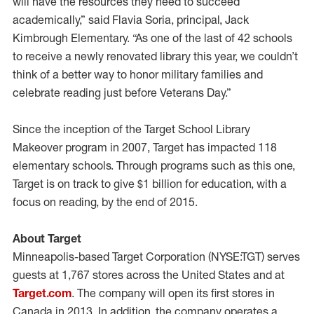
will have the resources they need to succeed
academically,” said Flavia Soria, principal, Jack
Kimbrough Elementary. “As one of the last of 42 schools
to receive a newly renovated library this year, we couldn’t
think of a better way to honor military families and
celebrate reading just before Veterans Day.”
Since the inception of the Target School Library
Makeover program in 2007, Target has impacted 118
elementary schools. Through programs such as this one,
Target is on track to give $1 billion for education, with a
focus on reading, by the end of 2015.
About Target
Minneapolis-based Target Corporation (NYSE:TGT) serves
guests at 1,767 stores across the United States and at
Target.com
. The company will open its first stores in
Canada in 2013. In addition, the company operates a