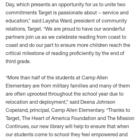
Day, which presents an opportunity for us to unite two
commitments Target is passionate about – service and
education,” said Laysha Ward, president of community
relations, Target. “We are proud to have our wonderful
partners join us as we celebrate reading from coast to
coast and do our part to ensure more children reach the
critical milestone of reading proficiently by the end of
third grade.
“More than half of the students at Camp Allen
Elementary are from military families and many of them
are often uprooted throughout the school year due to
relocation and deployment,” said Deena Johnson
Copeland, principal, Camp Allen Elementary. “Thanks to
Target, The Heart of America Foundation and The Mission
Continues, our new library will help to ensure that when
our students come to school they feel empowered and