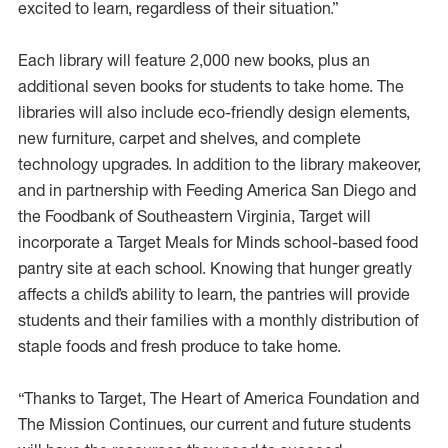
excited to learn, regardless of their situation.”
Each library will feature 2,000 new books, plus an
additional seven books for students to take home. The
libraries will also include eco-friendly design elements,
new furniture, carpet and shelves, and complete
technology upgrades. In addition to the library makeover,
and in partnership with Feeding America San Diego and
the Foodbank of Southeastern Virginia, Target will
incorporate a Target Meals for Minds school-based food
pantry site at each school. Knowing that hunger greatly
affects a child’s ability to learn, the pantries will provide
students and their families with a monthly distribution of
staple foods and fresh produce to take home.
“Thanks to Target, The Heart of America Foundation and
The Mission Continues, our current and future students