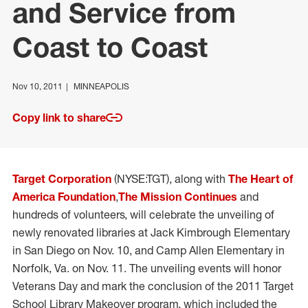
and Service from
Coast to Coast
Nov 10, 2011
MINNEAPOLIS
Copy link to share
Target Corporation
(NYSE:TGT), along with
The Heart of
America Foundation
,
The Mission Continues
and
hundreds of volunteers, will celebrate the unveiling of
newly renovated libraries at Jack Kimbrough Elementary
in San Diego on Nov. 10, and Camp Allen Elementary in
Norfolk, Va. on Nov. 11. The unveiling events will honor
Veterans Day and mark the conclusion of the 2011 Target
School Library Makeover program, which included the