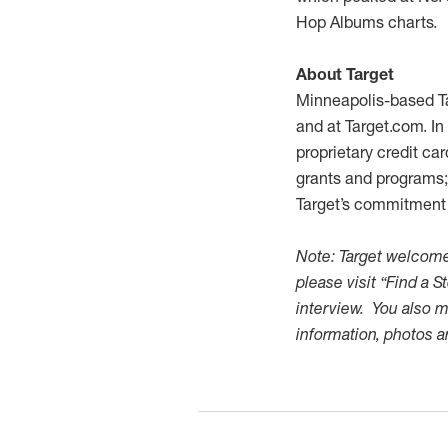
Hop Albums charts.
About Target
Minneapolis-based Ta
and at Target.com. In
proprietary credit ca
grants and programs; 
Target’s commitment t
Note: Target welcomes
please visit “Find a S
interview. You also m
information, photos 