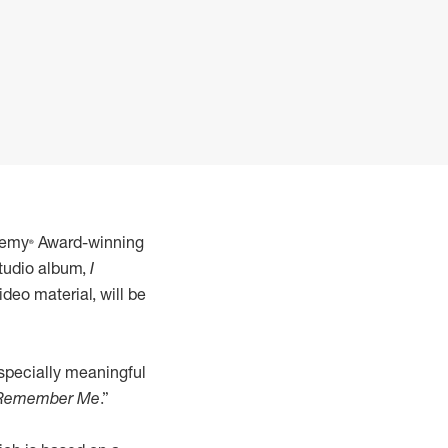
demy® Award-winning
studio album,
I
deo material, will be
especially meaningful
 Remember Me
.”