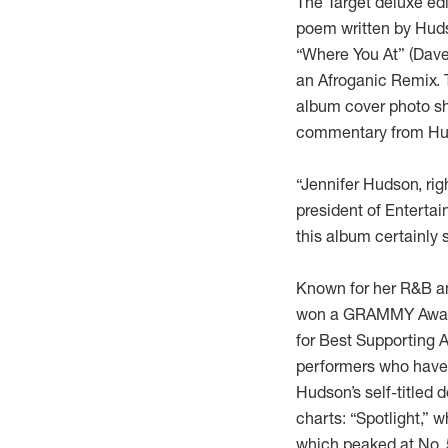
The Target deluxe edi
poem written by Huds
“Where You At”
(Dave
an Afroganic Remix. 
album cover photo sh
commentary from Huds
“Jennifer Hudson, rig
president of Entertai
this album certainly 
Known for her R&B an
won a GRAMMY Award 
for Best Supporting Ac
performers who have
Hudson’s self-titled 
charts: “Spotlight,” 
which peaked at No. 