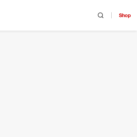
Shop
Open search