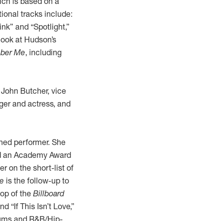
ich is based on a
onal tracks include:
nk” and “Spotlight,”
look at Hudson’s
ber Me
, including
d John Butcher, vice
nger and actress, and
hed performer. She
nd an Academy Award
r on the short-list of
e
is the follow-up to
top of the
Billboard
 “If This Isn’t Love,”
bums and R&B/Hip-