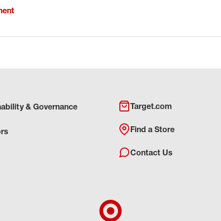
ment
Target.com
nability & Governance
Find a Store
ors
Contact Us