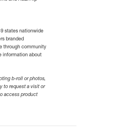
49 states nationwide
ers branded
ome through community
e information about
ting b-roll or photos,
 to request a visit or
o access product