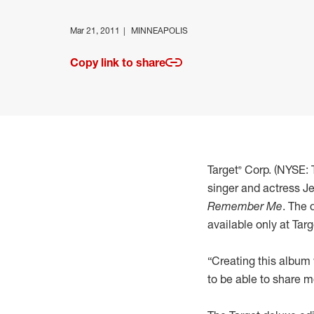
Mar 21, 2011
MINNEAPOLIS
Copy link to share
Target® Corp. (NYSE
singer and actress Je
Remember Me
. The 
available only at Ta
“Creating this album 
to be able to share m