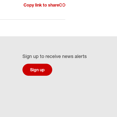
Copy link to share
Sign up to receive news alerts
Sign up