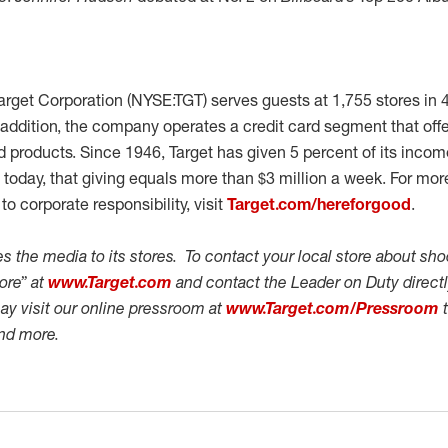
rget Corporation (NYSE:TGT) serves guests at 1,755 stores in 
 addition, the company operates a credit card segment that off
rd products. Since 1946, Target has given 5 percent of its inc
today, that giving equals more than $3 million a week. For mor
o corporate responsibility, visit
Target.com/hereforgood
.
 the media to its stores. To contact your local store about shoo
tore” at
www.Target.com
and contact the Leader on Duty directly
ay visit our online pressroom at
www.Target.com/Pressroom
t
and more.