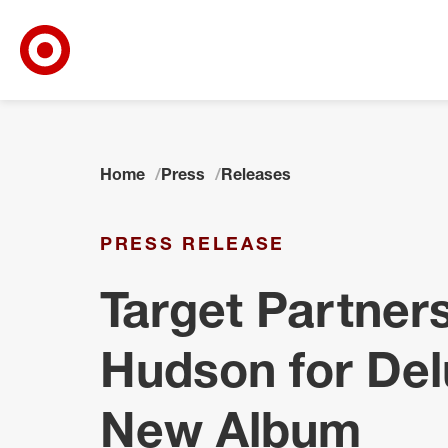
Target Corporate Home
Skip to main navigation
Skip to content
Skip to footer
Home
Press
Releases
PRESS RELEASE
Target Partners
Hudson for Del
New Album