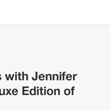
 with Jennifer
uxe Edition of