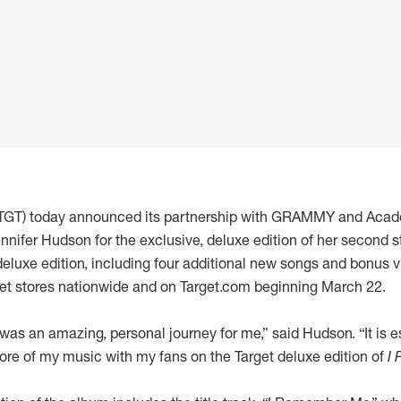
: TGT) today announced its partnership with GRAMMY and Aca
nnifer Hudson for the exclusive, deluxe edition of her second 
deluxe edition, including four additional new songs and bonus vi
rget stores nationwide and on Target.com beginning March 22.
was an amazing, personal journey for me,” said Hudson. “It is 
ore of my music with my fans on the Target deluxe edition of
I