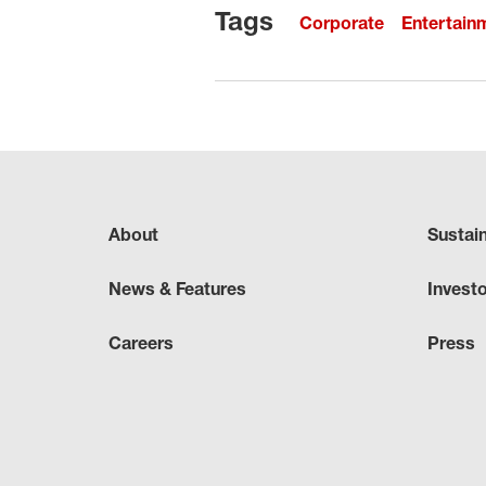
Tags
Corporate
Entertain
About
Sustai
News & Features
Invest
Careers
Press