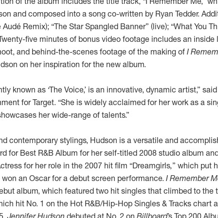
tion of the album includes the title track, “I Remember Me,” wh
on and composed into a song co-written by Ryan Tedder. Additi
 Audé Remix); “The Star Spangled Banner” (live); “What You Thi
Twenty-five minutes of bonus video footage includes an inside 
oot, and behind-the-scenes footage of the making of
I Remem
on on her inspiration for the new album.
htly known as ‘The Voice,’ is an innovative, dynamic artist,” sai
nment for Target. “She is widely acclaimed for her work as a si
showcases her wide-range of talents.”
d contemporary stylings, Hudson is a versatile and accomplis
for Best R&B Album for her self-titled 2008 studio album a
tress for her role in the 2007 hit film “Dreamgirls
,
”
which put he
 won an Oscar for a debut screen performance.
I Remember M
debut album, which featured two hit singles that climbed to the 
which hit No. 1 on the Hot R&B/Hip-Hop Singles & Tracks chart and
5.
Jennifer Hudson
debuted at No. 2 on
Billboard
’s Top 200 Al