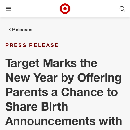
Open menu
Ope
Target Corporate Home
Skip to main navigation
Skip to content
Skip to footer
Releases
PRESS RELEASE
Target Marks the
New Year by Offering
Parents a Chance to
Share Birth
Announcements with