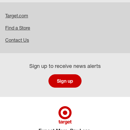
Target.com
Find a Store
Contact Us
Sign up to receive news alerts
Sign up