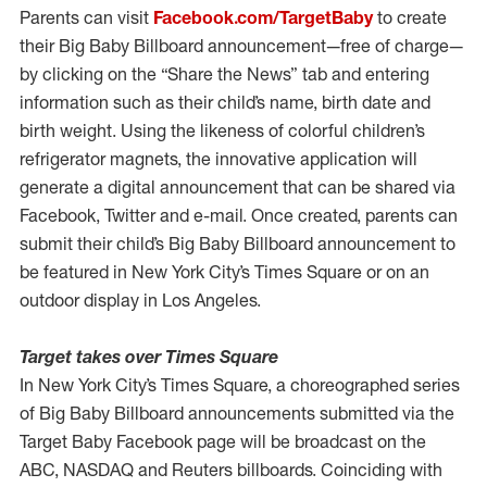
Parents can visit
Facebook.com/TargetBaby
to create
their Big Baby Billboard announcement—free of charge—
by clicking on the “Share the News” tab and entering
information such as their child’s name, birth date and
birth weight. Using the likeness of colorful children’s
refrigerator magnets, the innovative application will
generate a digital announcement that can be shared via
Facebook, Twitter and e-mail. Once created, parents can
submit their child’s Big Baby Billboard announcement to
be featured in New York City’s Times Square or on an
outdoor display in Los Angeles.
Target takes over Times Square
In New York City’s Times Square, a choreographed series
of Big Baby Billboard announcements submitted via the
Target Baby Facebook page will be broadcast on the
ABC, NASDAQ and Reuters billboards. Coinciding with