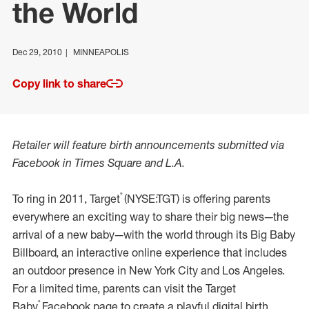
the World
Dec 29, 2010
MINNEAPOLIS
Copy link to share
Retailer will feature birth announcements submitted via
Facebook in Times Square and L.A.
®
To ring in 2011, Target
(NYSE:TGT) is offering parents
everywhere an exciting way to share their big news—the
arrival of a new baby—with the world through its Big Baby
Billboard, an interactive online experience that includes
an outdoor presence in New York City and Los Angeles.
For a limited time, parents can visit the Target
®
Baby
Facebook page to create a playful digital birth