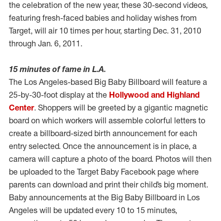
the celebration of the new year, these 30-second videos,
featuring fresh-faced babies and holiday wishes from
Target, will air 10 times per hour, starting Dec. 31, 2010
through Jan. 6, 2011.
15 minutes of fame in L.A.
The Los Angeles-based Big Baby Billboard will feature a
25-by-30-foot display at the
Hollywood and Highland
Center
. Shoppers will be greeted by a gigantic magnetic
board on which workers will assemble colorful letters to
create a billboard-sized birth announcement for each
entry selected. Once the announcement is in place, a
camera will capture a photo of the board. Photos will then
be uploaded to the Target Baby Facebook page where
parents can download and print their child’s big moment.
Baby announcements at the Big Baby Billboard in Los
Angeles will be updated every 10 to 15 minutes,