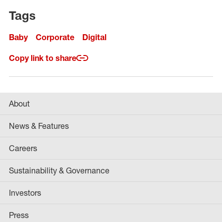
Tags
Baby
Corporate
Digital
Copy link to share
About
News & Features
Careers
Sustainability & Governance
Investors
Press