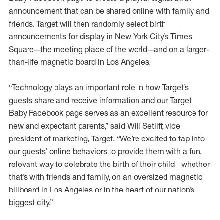
announcement that can be shared online with family and
friends. Target will then randomly select birth
announcements for display in New York City’s Times
Square—the meeting place of the world—and on a larger-
than-life magnetic board in Los Angeles.
“Technology plays an important role in how Target’s
guests share and receive information and our Target
Baby Facebook page serves as an excellent resource for
new and expectant parents,” said Will Setliff, vice
president of marketing, Target. “We’re excited to tap into
our guests’ online behaviors to provide them with a fun,
relevant way to celebrate the birth of their child—whether
that’s with friends and family, on an oversized magnetic
billboard in Los Angeles or in the heart of our nation’s
biggest city.”