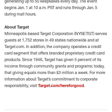
generating up to 50 keepsakes every day. The event
begins Jan. 1 at 10 a.m. PST and runs through Jan. 5
during mall hours.
About Target
Minneapolis-based Target Corporation (NYSE:TGT) serves
guests at 1,752 stores in 49 states nationwide and at
Target.com. In addition, the company operates a credit
card segment that offers branded proprietary credit card
products. Since 1946, Target has given 5 percent of its
income through community grants and programs; today,
that giving equals more than $3 million a week. For more
information about Target’s commitment to corporate
responsibility, visit
Target.com/hereforgood
.