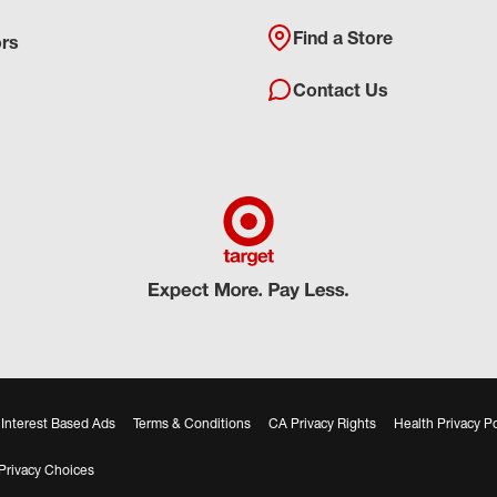
Find a Store
ors
Contact Us
Interest Based Ads
Terms & Conditions
CA Privacy Rights
Health Privacy Po
Privacy Choices