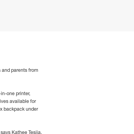
s and parents from
in-one printer,
ves available for
max backpack under
 says Kathee Tesija,