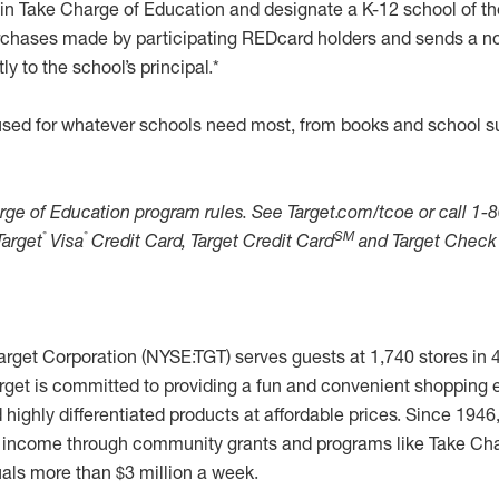
in Take Charge of Education and designate a K-12 school of th
chases made by participating REDcard holders and sends a no
y to the school’s principal.*
sed for whatever schools need most, from books and school s
rge of Education program rules. See Target.com/tcoe or call 1-
®
®
SM
Target
Visa
Credit Card, Target Credit Card
and Target Check
rget Corporation (NYSE:TGT) serves guests at 1,740 stores in 
arget is committed to providing a fun and convenient shopping 
highly differentiated products at affordable prices. Since 1946
ts income through community grants and programs like Take Cha
uals more than $3 million a week.