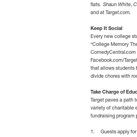
flats.
Shaun White
,
C
and at Target.com.
Keep It Social
Every new college st
“College Memory Thea
ComedyCentral.com tha
Facebook.com/Target 
that allows students 
divide chores with 
Take Charge of Educ
Target paves a path t
variety of charitabl
fundraising program p
1. Guests apply for