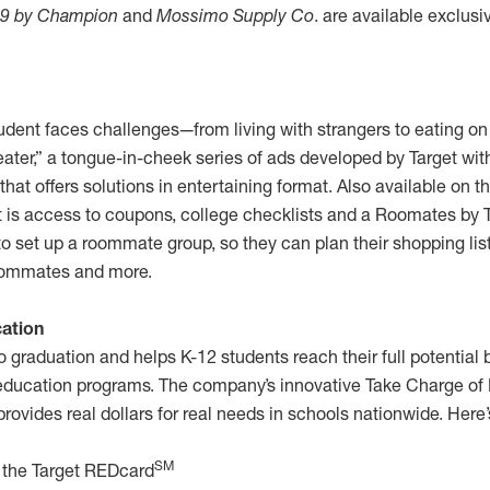
9 by Champion
and
Mossimo Supply Co
. are available exclusi
udent faces challenges—from living with strangers to eating on
ter,” a tongue-in-cheek series of ads developed by Target wi
t offers solutions in entertaining format. Also available on th
is access to coupons, college checklists and a Roomates by T
to set up a roommate group, so they can plan their shopping list
roommates and more.
ation
o graduation and helps K-12 students reach their full potential b
e education programs. The company’s innovative Take Charge of
rovides real dollars for real needs in schools nationwide. Here’
SM
 the Target REDcard