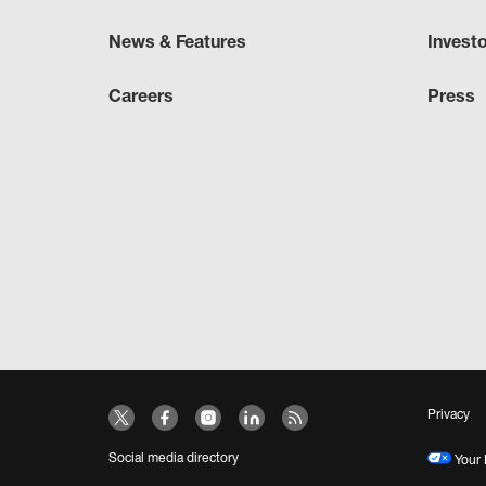
News & Features
Invest
Careers
Press
Privacy
Social media directory
Your 