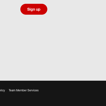
Sign up
licy
Team Member Services