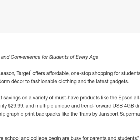
e and Convenience for Students of Every Age
®
season, Target
offers affordable, one-stop shopping for student
orm décor to fashionable clothing and the latest gadgets.
at savings on a variety of must-have products like the Epson all-
only $29.99, and multiple unique and trend-forward USB 4GB dri
 hip graphic print backpacks like the Trans by Jansport Super
e school and college begin are busy for parents and students,”