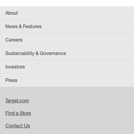
About
News & Features
Careers
Sustainability & Governance
Investors
Press
Target.com
Find a Store
Contact Us