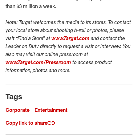
than $3 million a week.
Note: Target welcomes the media to its stores. To contact
your local store about shooting b-roll or photos, please
visit “Find a Store” at
www.Target.com
and contact the
Leader on Duty directly to request a visit or interview. You
also may visit our online pressroom at
www.Target.com/Pressroom
to access product
information, photos and more.
Tags
Corporate
Entertainment
Copy link to share