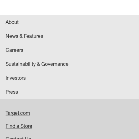
About
News & Features
Careers
Sustainability & Governance
Investors
Press
Target.com
Find a Store