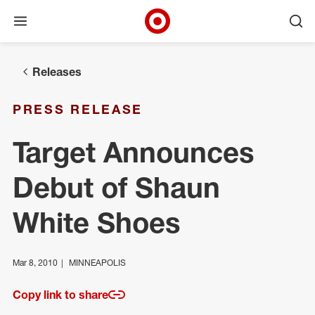
Open menu
Ope
Target Corporate Home
Skip to main navigation
Skip to content
Skip to footer
Releases
PRESS RELEASE
Target Announces
Debut of Shaun
White Shoes
Mar 8, 2010
MINNEAPOLIS
Copy link to share