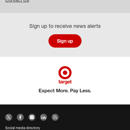
Contact Us
Sign up to receive news alerts
Sign up
Social media directory