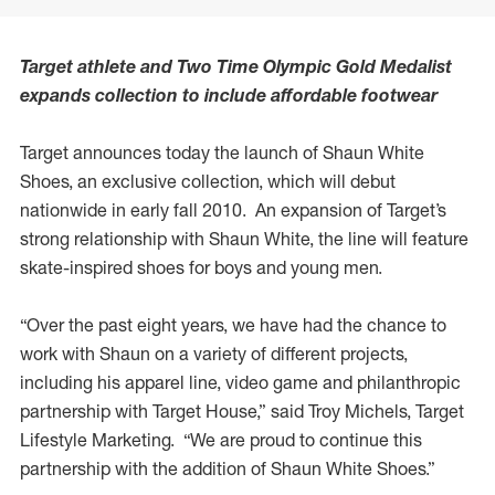
Target athlete and Two Time Olympic Gold Medalist
expands collection to include affordable footwear
Target announces today the launch of Shaun White
Shoes, an exclusive collection, which will debut
nationwide in early fall 2010. An expansion of Target’s
strong relationship with Shaun White, the line will feature
skate-inspired shoes for boys and young men.
“Over the past eight years, we have had the chance to
work with Shaun on a variety of different projects,
including his apparel line, video game and philanthropic
partnership with Target House,” said Troy Michels, Target
Lifestyle Marketing. “We are proud to continue this
partnership with the addition of Shaun White Shoes.”