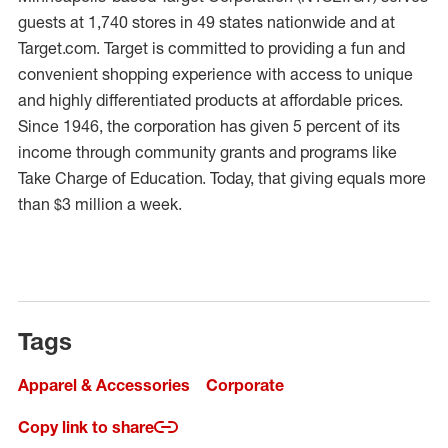
guests at 1,740 stores in 49 states nationwide and at
Target.com. Target is committed to providing a fun and
convenient shopping experience with access to unique
and highly differentiated products at affordable prices.
Since 1946, the corporation has given 5 percent of its
income through community grants and programs like
Take Charge of Education. Today, that giving equals more
than $3 million a week.
Tags
Apparel & Accessories
Corporate
Copy link to share