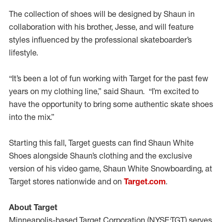
The collection of shoes will be designed by Shaun in
collaboration with his brother, Jesse, and will feature
styles influenced by the professional skateboarder’s
lifestyle.
“It’s been a lot of fun working with Target for the past few
years on my clothing line,” said Shaun. “I’m excited to
have the opportunity to bring some authentic skate shoes
into the mix.”
Starting this fall, Target guests can find Shaun White
Shoes alongside Shaun’s clothing and the exclusive
version of his video game, Shaun White Snowboarding, at
Target stores nationwide and on
Target.com
.
About Target
Minneapolis-based Target Corporation (NYSE:TGT) serves