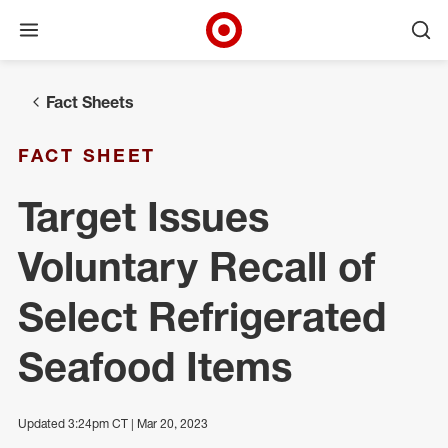
Open menu
Ope
Target Corporate Home
Skip to main navigation
Skip to content
Skip to footer
Fact Sheets
FACT SHEET
Target Issues
Voluntary Recall of
Select Refrigerated
Seafood Items
Updated 3:24pm CT | Mar 20, 2023