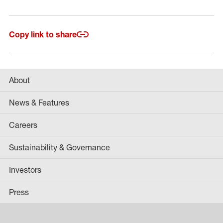
Copy link to share
About
News & Features
Careers
Sustainability & Governance
Investors
Press