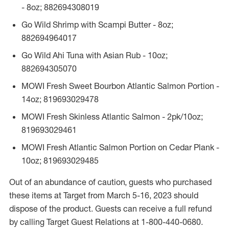
- 8oz; 882694308019
Go Wild Shrimp with Scampi Butter - 8oz;
882694964017
Go Wild Ahi Tuna with Asian Rub - 10oz;
882694305070
MOWI Fresh Sweet Bourbon Atlantic Salmon Portion -
14oz; 819693029478
MOWI Fresh Skinless Atlantic Salmon - 2pk/10oz;
819693029461
MOWI Fresh Atlantic Salmon Portion on Cedar Plank -
10oz; 819693029485
Out of an abundance of caution, guests who purchased
these items at Target from March 5-16, 2023 should
dispose of the product. Guests can receive a full refund
by calling Target Guest Relations at 1-800-440-0680.