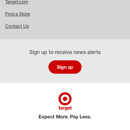
Target.com
Find a Store
Contact Us
Sign up to receive news alerts
Sign up