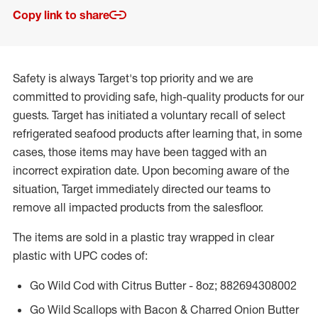
Copy link to share
Safety is always Target's top priority and we are
committed to providing safe, high-quality products for our
guests. Target has initiated a voluntary recall of select
refrigerated seafood products after learning that, in some
cases, those items may have been tagged with an
incorrect expiration date. Upon becoming aware of the
situation, Target immediately directed our teams to
remove all impacted products from the salesfloor.
The items are sold in a plastic tray wrapped in clear
plastic with UPC codes of:
Go Wild Cod with Citrus Butter - 8oz; 882694308002
Go Wild Scallops with Bacon & Charred Onion Butter