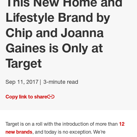
This New Home and
Lifestyle Brand by
Chip and Joanna
Gaines is Only at
Target
Sep 11, 2017
3-minute read
Copy link to share
Target is on a roll with the introduction of more than
12
new brands
, and today is no exception. We’re