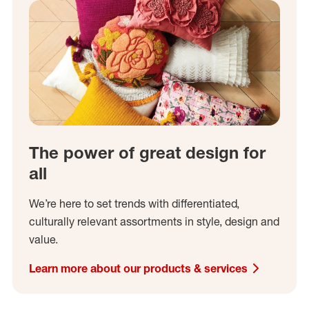
The power of great design for
all
We’re here to set trends with differentiated,
culturally relevant assortments in style, design and
value.
Learn more about our products & services