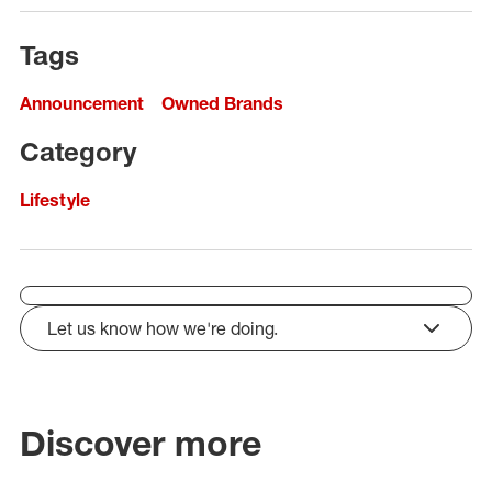
Tags
Announcement
Owned Brands
Category
Lifestyle
Let us know how we're doing.
click to expand
Discover more