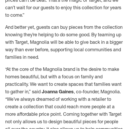
can’t wait for our guests to enjoy this collection for years
to come.”
And better yet, guests can buy pieces from the collection
knowing they’re helping to do some good. By teaming up
with Target, Magnolia will be able to give back in a bigger
way than ever before, supporting local communities and
families in need.
“At the core of the Magnolia brand is the desire to make
homes beautiful, but with a focus on family and
practicality. We want to create spaces that families want
to gather in,” said
Joanna Gaines
, co-founder, Magnolia.
“We’ve always dreamed of working with a retailer to
create a collection that could reach more people at a
more affordable price point. Coming together with Target
not only allows us to design beautiful pieces for people
all over the country, it also allows us to help communities