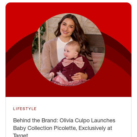
LIFESTYLE
Behind the Brand: Olivia Culpo Launches
Baby Collection Picolette, Exclusively at
Target