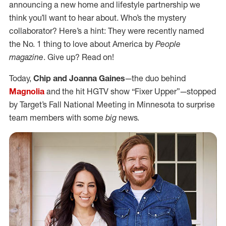
announcing a new home and lifestyle partnership we
think you’ll want to hear about. Who’s the mystery
collaborator? Here’s a hint: They were recently named
the No. 1 thing to love about America by
People
magazine
. Give up? Read on!
Today,
Chip and Joanna Gaines
—the duo behind
Magnolia
and the hit HGTV show “Fixer Upper”—stopped
by Target’s Fall National Meeting in Minnesota to surprise
team members with some
big
news.