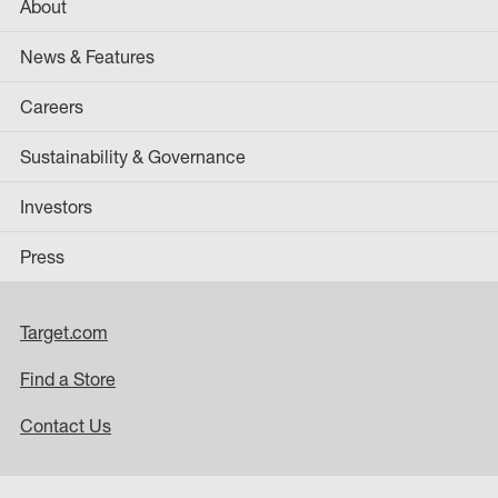
About
News & Features
Careers
Sustainability & Governance
Investors
Press
Target.com
Find a Store
Contact Us