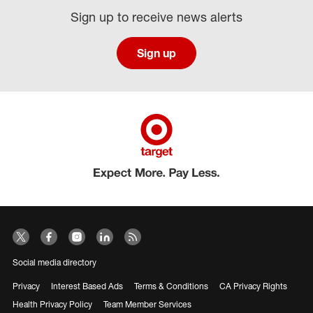
Sign up to receive news alerts
Sign up
Social media directory
Privacy
Interest Based Ads
Terms & Conditions
CA Privacy Rights
Health Privacy Policy
Team Member Services