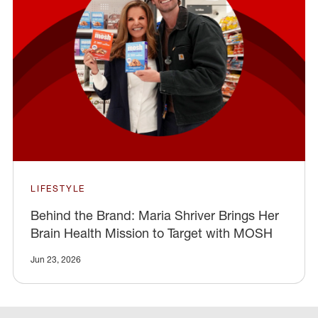
LIFESTYLE
Behind the Brand: Maria Shriver Brings Her
Brain Health Mission to Target with MOSH
Jun 23, 2026