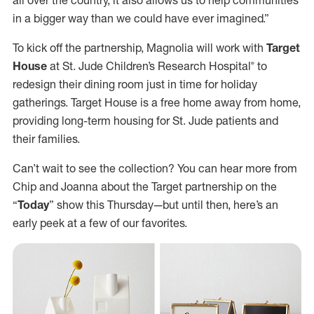
in a bigger way than we could have ever imagined.”
To kick off the partnership, Magnolia will work with
Target
House
at St. Jude Children’s Research Hospital® to
redesign their dining room just in time for holiday
gatherings. Target House is a free home away from home,
providing long-term housing for St. Jude patients and
their families.
Can’t wait to see the collection? You can hear more from
Chip and Joanna about the Target partnership on the
“
Today
” show this Thursday—but until then, here’s an
early peek at a few of our favorites.