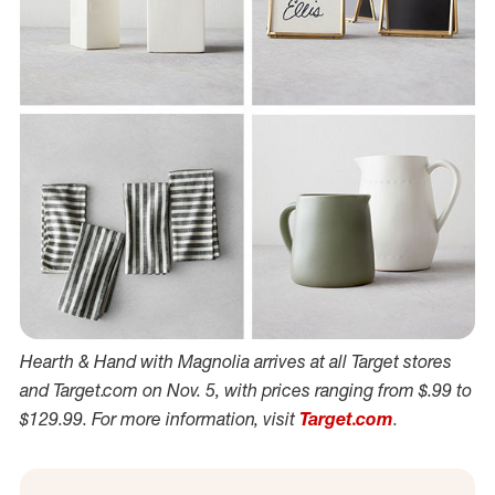
Hearth & Hand with Magnolia arrives at all Target stores
and Target.com on Nov. 5, with prices ranging from $.99 to
$129.99. For more information, visit
Target.com
.