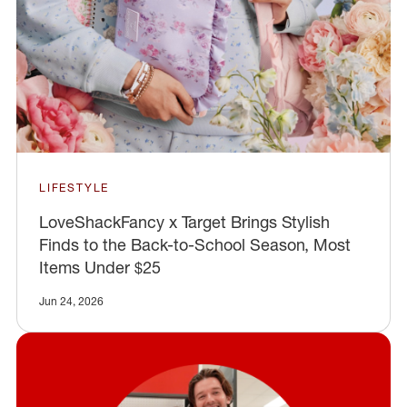
LIFESTYLE
LoveShackFancy x Target Brings Stylish
Finds to the Back-to-School Season, Most
Items Under $25
Jun 24, 2026