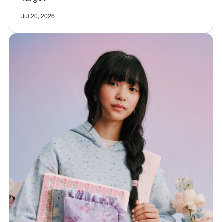
Jul 20, 2026