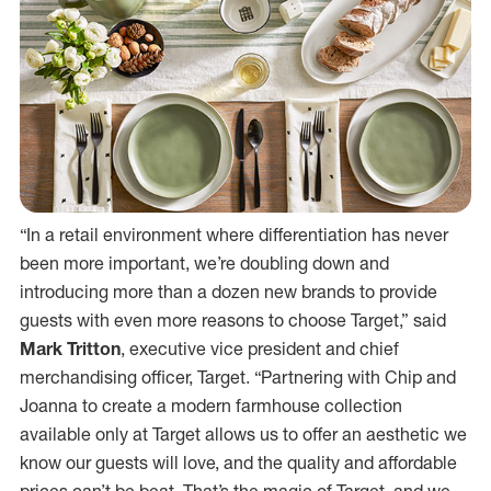
“In a retail environment where differentiation has never
been more important, we’re doubling down and
introducing more than a dozen new brands to provide
guests with even more reasons to choose Target,” said
Mark Tritton
, executive vice president and chief
merchandising officer, Target. “Partnering with Chip and
Joanna to create a modern farmhouse collection
available only at Target allows us to offer an aesthetic we
know our guests will love, and the quality and affordable
prices can’t be beat. That’s the magic of Target, and we