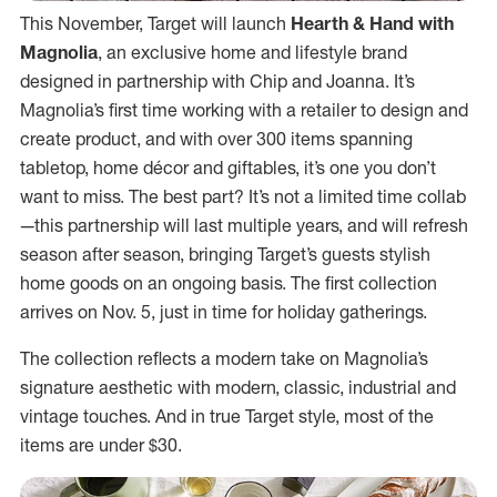
This November, Target will launch
Hearth & Hand with
Magnolia
, an exclusive home and lifestyle brand
designed in partnership with Chip and Joanna. It’s
Magnolia’s first time working with a retailer to design and
create product, and with over 300 items spanning
tabletop, home décor and giftables, it’s one you don’t
want to miss. The best part? It’s not a limited time collab
—this partnership will last multiple years, and will refresh
season after season, bringing Target’s guests stylish
home goods on an ongoing basis. The first collection
arrives on Nov. 5, just in time for holiday gatherings.
The collection reflects a modern take on Magnolia’s
signature aesthetic with modern, classic, industrial and
vintage touches. And in true Target style, most of the
items are under $30.