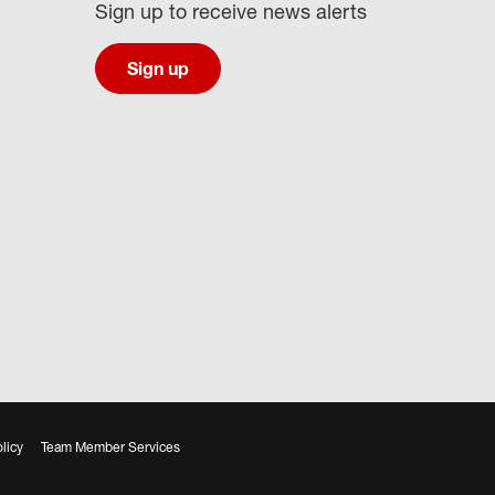
Sign up to receive news alerts
Sign up
licy
Team Member Services