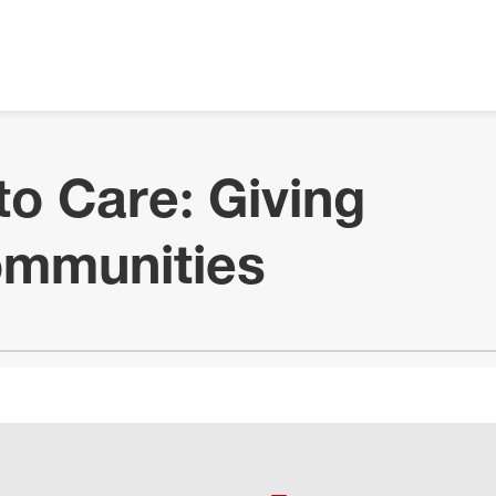
to Care: Giving
ommunities