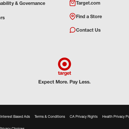
Target.com
nability & Governance
Find a Store
ors
Contact Us
Interest Based Ads
Terms & Conditions
CA Privacy Rights
Health Privacy Po
Privacy Choices