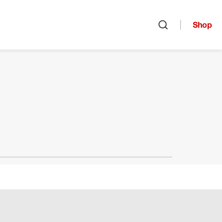
Shop
Open search