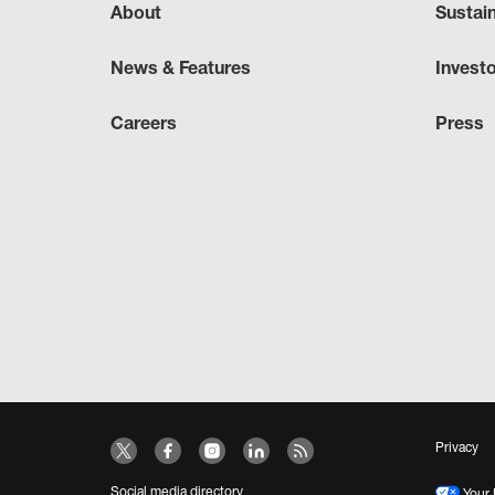
About
Sustai
News & Features
Invest
Careers
Press
Privacy
Social media directory
Your 