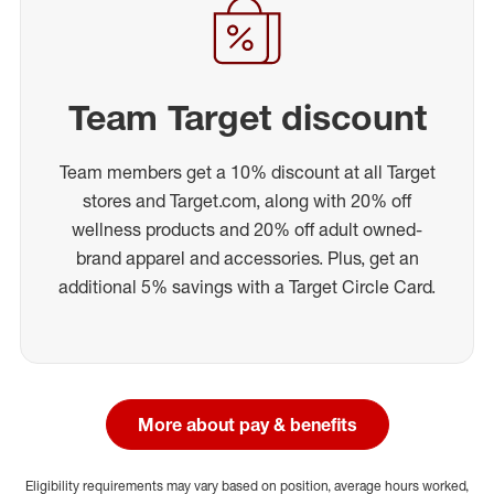
Team Target discount
Team members get a 10% discount at all Target
stores and Target.com, along with 20% off
wellness products and 20% off adult owned-
brand apparel and accessories. Plus, get an
additional 5% savings with a Target Circle Card.
More about pay & benefits
Eligibility requirements may vary based on position, average hours worked,