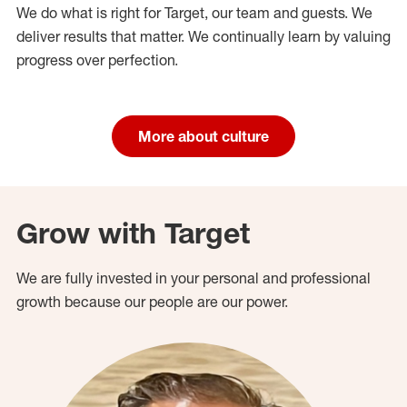
We do what is right for Target, our team and guests. We
deliver results that matter. We continually learn by valuing
progress over perfection.
More about culture
Grow with Target
We are fully invested in your personal and professional
growth because our people are our power.