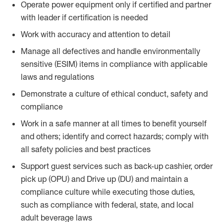
Operate power equipment only if certified and partner
with leader if certification is needed
Work with accuracy and attention to detail
Manage all defectives and handle environmentally
sensitive (ESIM) items in compliance with applicable
laws and regulations
Demonstrate a culture of ethical conduct, safety and
compliance
Work in a safe manner at all times to benefit yourself
and others; identify and correct hazards; comply with
all safety policies and best practices
Support guest services such as back-up cashier, order
pick up (OPU) and Drive up (DU) and maintain a
compliance culture while executing those duties,
such as compliance with federal, state, and local
adult beverage laws