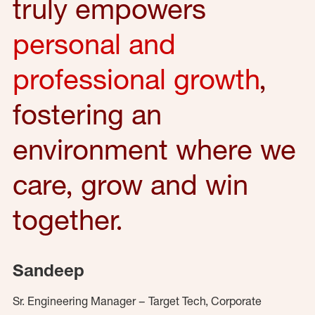
truly empowers
personal and
professional growth
,
fostering an
environment where we
care, grow and win
together.
Sandeep
Sr. Engineering Manager – Target Tech, Corporate