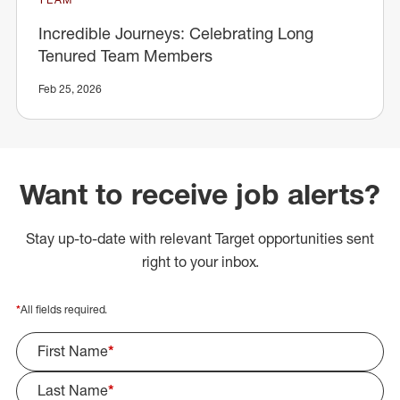
Incredible Journeys: Celebrating Long
Tenured Team Members
Feb 25, 2026
Want to receive job alerts?
Stay up-to-date with relevant Target opportunities sent
right to your inbox.
*
All fields required.
First Name
*
Last Name
*