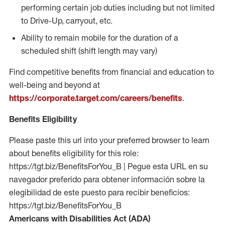
performing certain job duties including but not limited
to Drive-Up, carryout, etc.
Ability to remain mobile for the duration of a
scheduled shift (shift length may vary)
Find competitive benefits from financial and education to
well-being and beyond at
https://corporate.target.com/careers/benefits
.
Benefits Eligibility
Please paste this url into your preferred browser to learn
about benefits eligibility for this role:
https://tgt.biz/BenefitsForYou_B | Pegue esta URL en su
navegador preferido para obtener información sobre la
elegibilidad de este puesto para recibir beneficios:
https://tgt.biz/BenefitsForYou_B
Americans with Disabilities Act (ADA)