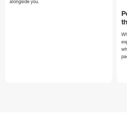
alongside you.
P
t
Wh
ex
wh
pa