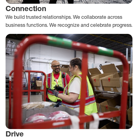
Connection
We build trusted relationships. We collaborate across
business functions. We recognize and celebrate progress.
Drive