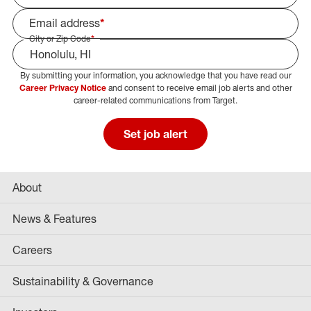
Email address
*
City or Zip Code
*
By submitting your information, you acknowledge that you have read our
Select Job Area
Career Privacy Notice
and consent to receive email job alerts and other
career-related communications from Target.
Set job alert
About
News & Features
Careers
Sustainability & Governance