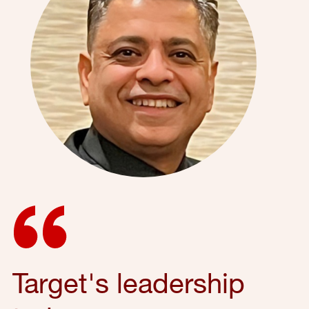
Target's leadership