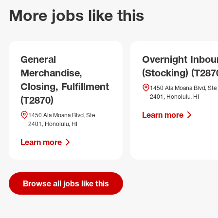
More jobs like this
General
Overnight Inbo
Merchandise,
(Stocking) (T287
Closing, Fulfillment
1450 Ala Moana Blvd, Ste
2401, Honolulu, HI
(T2870)
Learn more
1450 Ala Moana Blvd, Ste
2401, Honolulu, HI
Learn more
Browse all jobs like this