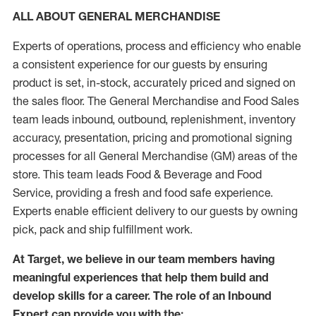
ALL ABOUT GENERAL MERCHANDISE
Experts of operations, process and efficiency who enable
a consistent experience for our guests by ensuring
product is set, in-stock, accurately priced and signed on
the sales floor. The General Merchandise and Food Sales
team leads inbound, outbound, replenishment, inventory
accuracy, presentation, pricing and promotional signing
processes for all General Merchandise (GM) areas of the
store. This team leads Food & Beverage and Food
Service, providing a fresh and food safe experience.
Experts enable efficient delivery to our guests by owning
pick, pack and ship fulfillment work.
At Target, we believe in our team members having
meaningful experiences that help them build and
develop skills for a career. The role of an Inbound
Expert can provide you with the: