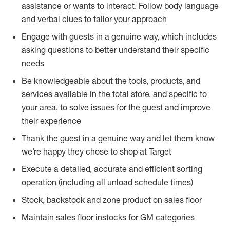
assistance or wants to interact. Follow body language
and verbal clues to tailor your approach
Engage with guests in a genuine way, which includes
asking questions to better understand their specific
needs
Be knowledgeable about the tools, products, and
services available in the total store, and specific to
your area, to solve issues for the guest and improve
their experience
Thank the guest in a genuine way and let them know
we’re happy they chose to shop at Target
Execute a detailed, accurate and efficient sorting
operation (including all unload schedule times)
Stock, backstock and zone product on sales floor
Maintain sales floor instocks for GM categories