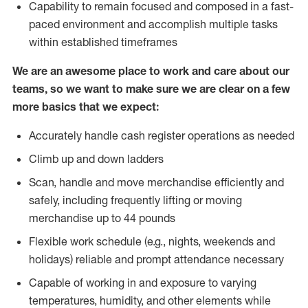
Capability to remain focused and composed in a fast-
paced environment and accomplish multiple tasks
within established timeframes
We are an awesome place to work and care about our
teams, so we want to make sure we are clear on a few
more basics that we expect:
Accurately handle cash register operations as needed
Climb up and down ladders
Scan, handle and move merchandise efficiently and
safely, including frequently lifting or moving
merchandise up to 44 pounds
Flexible work schedule (e.g., nights, weekends and
holidays) reliable and prompt attendance necessary
Capable of working in and exposure to varying
temperatures, humidity, and other elements while