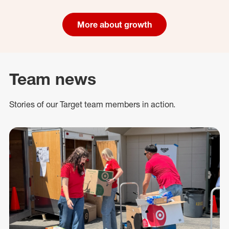
More about growth
Team news
Stories of our Target team members in action.