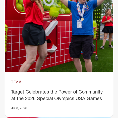
TEAM
Target Celebrates the Power of Community
at the 2026 Special Olympics USA Games
Jul 8, 2026