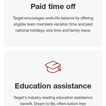
Paid time off
Target encourages work-life balance by offering
eligible team members vacation time and paid
national holidays, sick time and family leave.
Education assistance
Target's industry-leading education assistance
benefit, Dream to Be, offers tuition-free