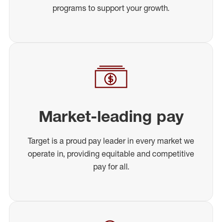
programs to support your growth.
Market-leading pay
Target is a proud pay leader in every market we
operate in, providing equitable and competitive
pay for all.