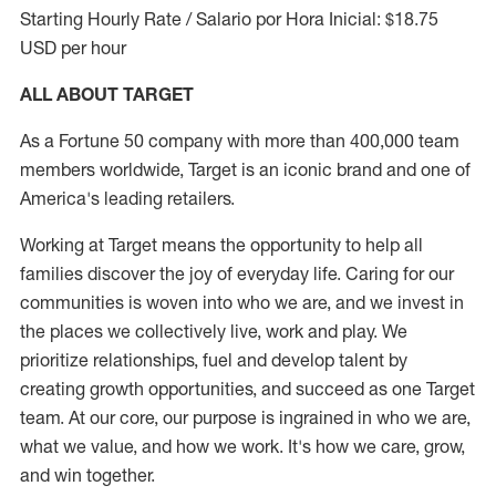
Starting Hourly Rate / Salario por Hora Inicial: $18.75
USD per hour
ALL ABOUT TARGET
As a Fortune 50 company with more than 400,000 team
members worldwide, Target is an iconic brand and one of
America's leading retailers.
Working at Target means the opportunity to help all
families discover the joy of everyday life. Caring for our
communities is woven into who we are, and we invest in
the places we collectively live, work and play. We
prioritize relationships, fuel and develop talent by
creating growth opportunities, and succeed as one Target
team. At our core, our purpose is ingrained in who we are,
what we value, and how we work. It's how we care, grow,
and win together.