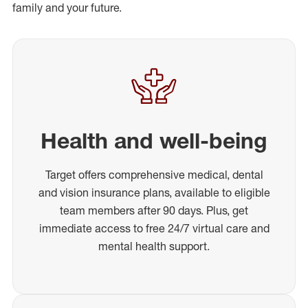
family and your future.
Health and well-being
Target offers comprehensive medical, dental
and vision insurance plans, available to eligible
team members after 90 days. Plus, get
immediate access to free 24/7 virtual care and
mental health support.