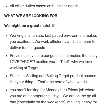
All other duties based on business needs
WHAT WE ARE LOOKING FOR
We might be a great match if:
Working in a fun and fast paced environment makes
you excited…. We work efficiently and as a team to
deliver for our guests
Providing service to our guests that makes them say I
LOVE TARGET! excites you…. That’s why we love
working at Target
Stocking, Setting and Selling Target product sounds
like your thing… That’s the core of what we do
You aren’t looking for Monday thru Friday job where
you are at a computer all day… We are on the go all
day (especially on the weekends), making it easy for