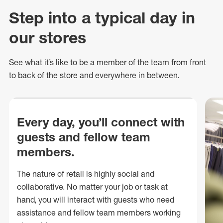
Step into a typical day in
our stores
See what
it’s
like to be a member of the team from front
to back of
the store
and everywhere in between.
Every day, you’ll connect with
guests and fellow team
members.
The nature of retail is highly social and
collaborative. No matter your job or task at
hand, you will interact with guests who need
assistance and fellow team members working