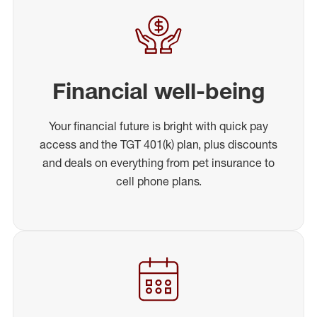
Financial well-being
Your financial future is bright with quick pay
access and the TGT 401(k) plan, plus discounts
and deals on everything from pet insurance to
cell phone plans.