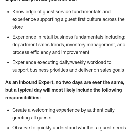
Knowledge of guest service fundamentals and
experience supporting a guest first culture across the
store
Experience in retail business fundamentals including:
department sales trends, inventory management, and
process efficiency and improvement
Experience executing daily/weekly workload to
support business priorities and deliver on sales goals
As an Inbound Expert, no two
days are ever the same,
but a typical day will most likely include the following
responsibilities:
Create a welcoming experience by authentically
greeting all guests
Observe to quickly understand whether a guest needs