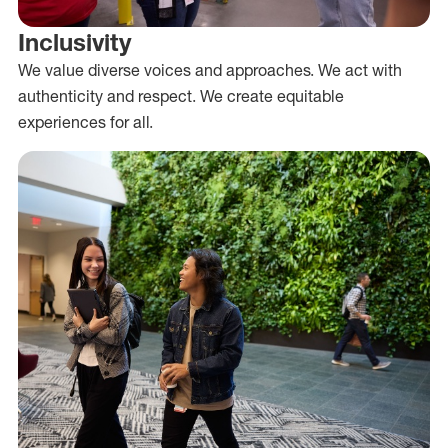
Inclusivity
We value diverse voices and approaches. We act with
authenticity and respect. We create equitable
experiences for all.