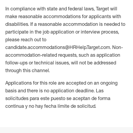
In compliance with state and federal laws, Target will
make reasonable accommodations for applicants with
disabilities. If a reasonable accommodation is needed to
participate in the job application or interview process,
please reach out to
candidate.accommodations@HRHelp.Target.com. Non-
accommodation-related requests, such as application
follow-ups or technical issues, will not be addressed
through this channel.
Applications for this role are accepted on an ongoing
basis and there is no application deadline. Las
solicitudes para este puesto se aceptan de forma
continua y no hay fecha límite de solicitud.