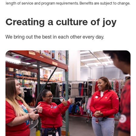
length of service and program requirements. Benefits are subject to change.
Creating a culture of joy
We bring out the best in each other every day.