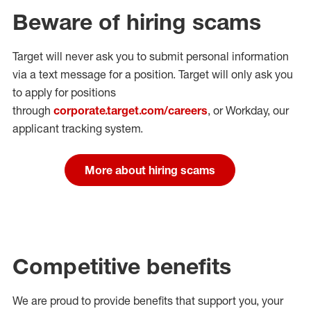
Beware of hiring scams
Target will never ask you to submit personal
information
via a text message for a position.
Target will only ask you
to apply for positions
through
corporate.target.com/careers
, or Workday
, our
applicant tracking system.
More about hiring scams
Competitive benefits
We are proud to provide benefits that support you, your