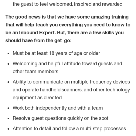
the guest to feel welcomed, inspired and rewarded
The good news is that we have some amazing training
that will help teach you everything you need to know to
be an Inbound Expert. But, there are a few skills you
should have from the get-go:
Must be at least 18 years of age or older
Welcoming and helpful attitude toward guests and
other team members
Ability to communicate on multiple frequency devices
and operate handheld scanners, and other technology
equipment as directed
Work both independently and with a team
Resolve guest questions quickly on the spot
Attention to detail and follow a multi-step processes