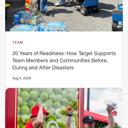
TEAM
20 Years of Readiness: How Target Supports
Team Members and Communities Before,
During and After Disasters
Aug 4, 2026