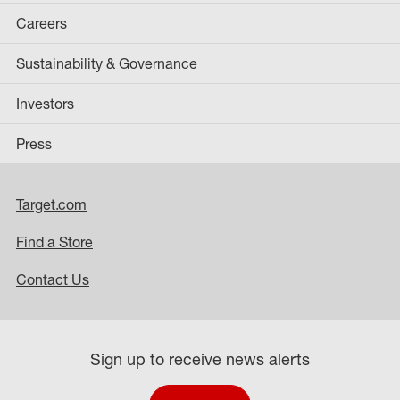
Careers
Sustainability & Governance
Investors
Press
Target.com
Find a Store
Contact Us
Sign up to receive news alerts