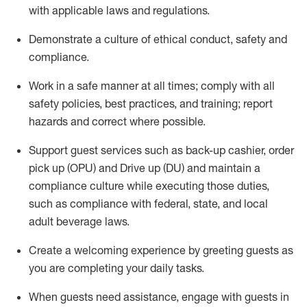
with applicable laws and regulations
.
D
emonstrate a culture of ethical conduct,
safety
and
compliance
.
Work in a safe manner at all times; comply with all
safety policies, best practices, and training; report
hazards and correct where possible.
Support guest services such as back-up cashier, order
pick up (OPU) and
Drive
up (DU)
and
maintain
a
compliance culture while executing those duties,
such as compliance with federal, state, and local
adult beverage
laws
.
Create a welcoming experience by greeting guests as
you are completing your daily tasks
.
When guests need
assistance
, engage with guests in