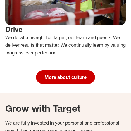
Drive
We do what is right for Target, our team and guests. We
deliver results that matter. We continually learn by valuing
progress over perfection.
More about culture
Grow with Target
We are fully invested in your personal and professional
growth because our people are our power.