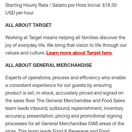
Starting Hourly Rate / Salario por Hora Inicial: $18.50
USD per hour
ALL ABOUT TARGET
Working at Target means helping all families discover the
joy of everyday life. We bring that vision to life through our
values and culture.
Learn more about Target here.
ALL ABOUT
GENERAL MERCHANDISE
Experts
of
operations, process and
efficiency who
enable
a consistent experience for our guests by ensuring
product
is set, in-stock, accurately priced and signed on
the sales floor. The General Merchandise and Food Sales
team leads inbound, outbound, replenishment, inventory
accuracy, presentation,
pricing
and promotional signing
processes for all
General Merchandise (
GM
)
areas of the
store. This team leads Food & Beverage and Food