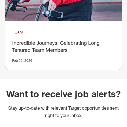
TEAM
Incredible Journeys: Celebrating Long
Tenured Team Members
Feb 25, 2026
Want to receive job alerts?
Stay up-to-date with relevant Target opportunities sent
right to your inbox.