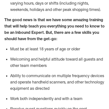
varying hours,
days
or shifts (including nights,
weekends,
holidays
and other peak shopping times).
The good news is that we have some amazing training
that will help teach you everything
you need to know to
be an Inbound Expert
.
But
,
there are a few skills you
should have from the get-go:
Must be at least 18 years of age or older
Welcoming and helpful attitude toward
all
guests and
other team members
Ability to communicate on multiple frequency devices
and
operate
handheld scanners, and other techno
logy
eq
uipment as directed
Work both independently and with a team
Resolve guest questions quickly on the spot