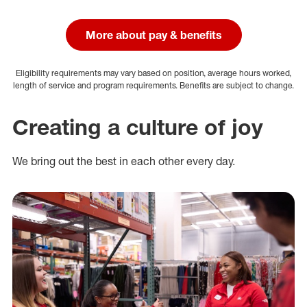
More about pay & benefits
Eligibility requirements may vary based on position, average hours worked,
length of service and program requirements. Benefits are subject to change.
Creating a culture of joy
We bring out the best in each other every day.