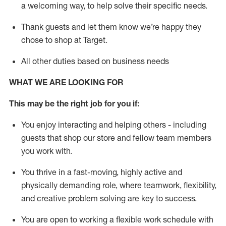
a welcoming way, to help solve their specific needs.
Thank
guests
and let them know
we’re
happy they
chose to shop at Target
.
All other duties based on business needs
WHAT WE ARE LOOKING FOR
This may be the right job for you if:
You enjoy interacting and helping others - including
guests that
shop
our store and fellow team members
you work with
.
You thrive in a fast-moving, highly
active
and
physically demanding role, where teamwork, flexibility,
and creative problem solving are key to success.
You are open to working a flexible work schedule with