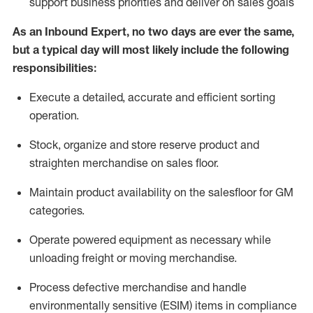
support business priorities and deliver on sales goals
As a
n
Inbound Expert
, no two
days
are ever the same,
but a typical day will
most likely include
the following
responsibilities:
Execute a detailed,
accurate
and efficient sorting
operati
on
.
Stock,
organize and store reserve product and
straighten
merchandise
on sales floor
.
Maintain
product
availability
on the salesfloor
for GM
categories
.
Operate power
ed
equipment
as necessary while
unloading freight or moving merchandise.
Process defective merchandise
and handle
environmentally sensitive (ESIM) items in compliance