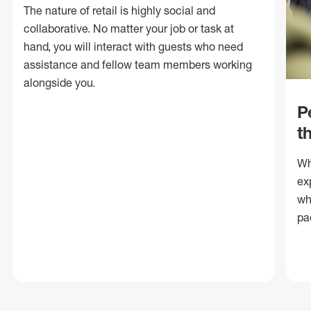
The nature of retail is highly social and
collaborative. No matter your job or task at
hand, you will interact with guests who need
assistance and fellow team members working
alongside you.
P
t
Wh
ex
wh
pa