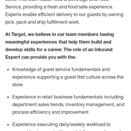
Service, providing a fresh and food safe experience.
Experts enable efficient delivery to our guests by owning
pick,
pack
and ship fulfillment work.
At Target
,
we believe in our team members having
meaningful experiences that help them build and
develop skills for a career. The role of an Inbound
Expert can provide you with the:
Knowledge of guest service fundamentals and
experience supporting a guest first culture across the
store
Experience in retail business fundamentals
including
:
department sales trends, inventory management, and
process efficiency and improvement
Experience
executing
daily/weekly workload to