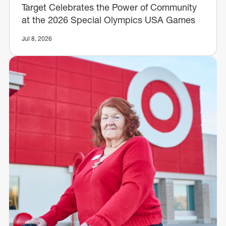
Target Celebrates the Power of Community
at the 2026 Special Olympics USA Games
Jul 8, 2026