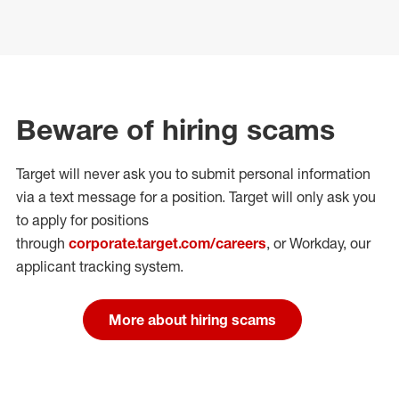
Beware of hiring scams
Target will never ask you to submit personal
information
via a text message for a position.
Target will only ask you
to apply for positions
through
corporate.target.com/careers
, or Workday
, our
applicant tracking system.
More about hiring scams