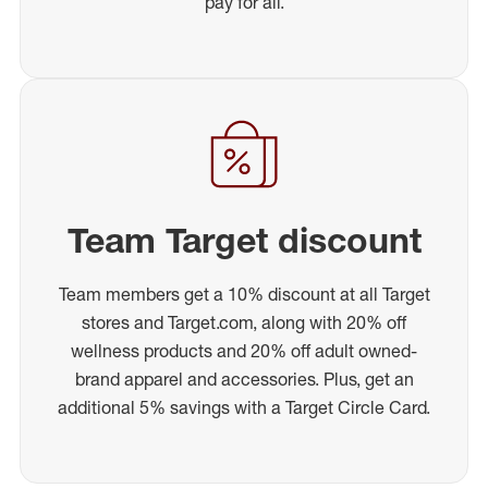
pay for all.
Team Target discount
Team members get a 10% discount at all Target
stores and Target.com, along with 20% off
wellness products and 20% off adult owned-
brand apparel and accessories. Plus, get an
additional 5% savings with a Target Circle Card.