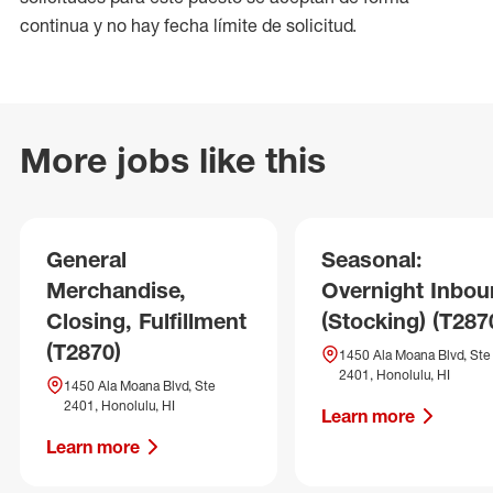
continua y no hay fecha límite de solicitud.
More jobs like this
General
Seasonal:
Merchandise,
Overnight Inbo
Closing, Fulfillment
(Stocking) (T287
(T2870)
1450 Ala Moana Blvd, Ste
2401, Honolulu, HI
1450 Ala Moana Blvd, Ste
2401, Honolulu, HI
Learn more
Learn more