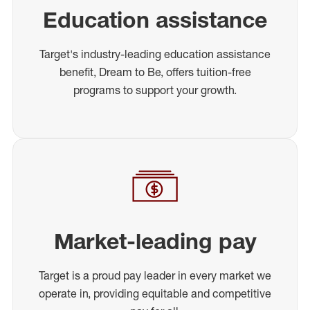
Education assistance
Target's industry-leading education assistance
benefit, Dream to Be, offers tuition-free
programs to support your growth.
Market-leading pay
Target is a proud pay leader in every market we
operate in, providing equitable and competitive