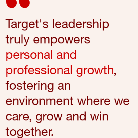
Target's leadership
truly empowers
personal and
professional growth
,
fostering an
environment where we
care, grow and win
together.