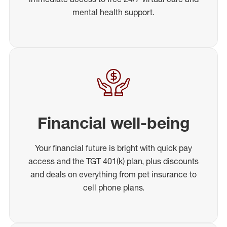
mental health support.
Financial well-being
Your financial future is bright with quick pay
access and the TGT 401(k) plan, plus discounts
and deals on everything from pet insurance to
cell phone plans.