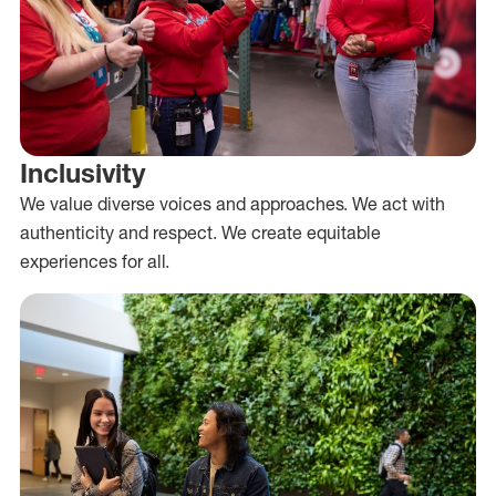
Inclusivity
We value diverse voices and approaches. We act with
authenticity and respect. We create equitable
experiences for all.