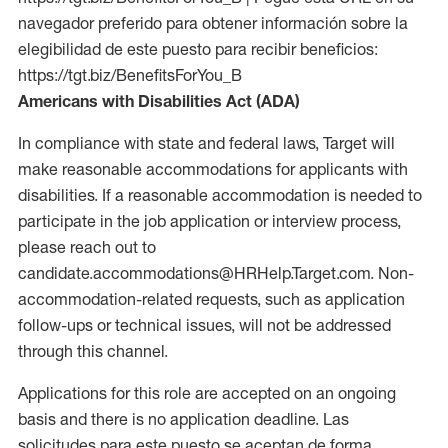
navegador preferido para obtener información sobre la
elegibilidad de este puesto para recibir beneficios:
https://tgt.biz/BenefitsForYou_B
Americans with Disabilities Act (ADA)
In compliance with state and federal laws, Target will
make reasonable accommodations for applicants with
disabilities. If a reasonable accommodation is needed to
participate in the job application or interview process,
please reach out to
candidate.accommodations@HRHelp.Target.com. Non-
accommodation-related requests, such as application
follow-ups or technical issues, will not be addressed
through this channel.
Applications for this role are accepted on an ongoing
basis and there is no application deadline. Las
solicitudes para este puesto se aceptan de forma