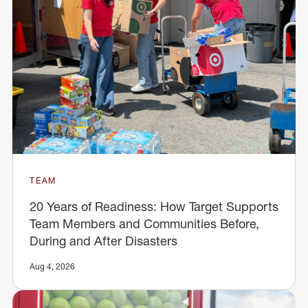
TEAM
20 Years of Readiness: How Target Supports
Team Members and Communities Before,
During and After Disasters
Aug 4, 2026