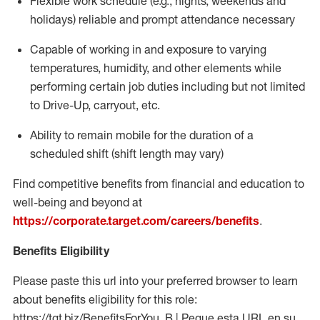
Flexible work schedule (e.g., nights,
weekends
and
holidays)
reliable
and prompt attendance necessary
Capable of working in and exposure to varying
temperatures, humidity, and other elements while
performing certain job duties including but not limited
to Drive-Up, carryout, etc.
Ability to
remain
mobile for the duration of a
scheduled shift (shift length may vary)
Find competitive benefits from financial and education to
well-being and beyond at
https://corporate.target.com/careers/benefits
.
Benefits Eligibility
Please paste this url into your preferred browser to learn
about benefits eligibility for this role:
https://tgt.biz/BenefitsForYou_B | Pegue esta URL en su