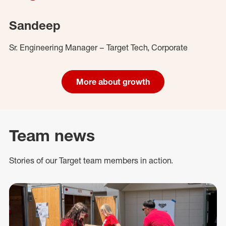
Sandeep
Sr. Engineering Manager – Target Tech, Corporate
More about growth
Team news
Stories of our Target team members in action.