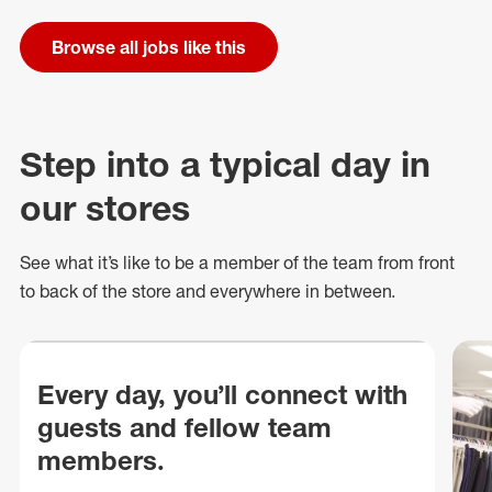
Browse all jobs like this
Step into a typical day in
our stores
See what
it’s
like to be a member of the team from front
to back of
the store
and everywhere in between.
Every day, you’ll connect with
guests and fellow team
members.