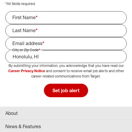
*
All fields required.
First Name
*
Last Name
*
Email address
*
City or Zip Code
*
By submitting your information, you acknowledge that you have read our
Select Job Area
Career Privacy Notice
and consent to receive email job alerts and other
career-related communications from Target.
Set job alert
About
News & Features