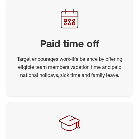
Paid time off
Target encourages work-life balance by offering
eligible team members vacation time and paid
national holidays, sick time and family leave.