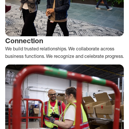
Connection
We build trusted relationships. We collaborate across
business functions. We recognize and celebrate progress.