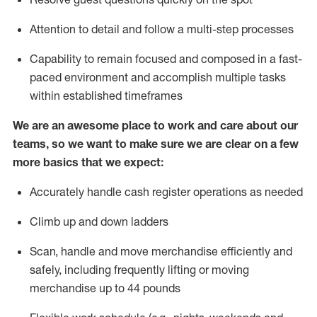
Attention to detail and
follow
a
multi-step
processes
Capability to
remain
focused and composed in a fast-
paced environment and
accomplish
multiple tasks
within established
timeframes
We are an awesome place to work and care about our
teams, so we want to make sure we are clear on a few
more basics that we expect:
Accurately handle cash register operations
as needed
Climb up and down ladders
Scan,
handle
and move merchandise efficiently and
safely, including
frequently
lifting or moving
merchandise up to 4
4
pounds