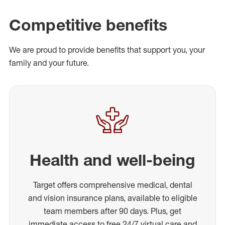
Competitive benefits
We are proud to provide benefits that support you, your
family and your future.
Health and well-being
Target offers comprehensive medical, dental
and vision insurance plans, available to eligible
team members after 90 days. Plus, get
immediate access to free 24/7 virtual care and