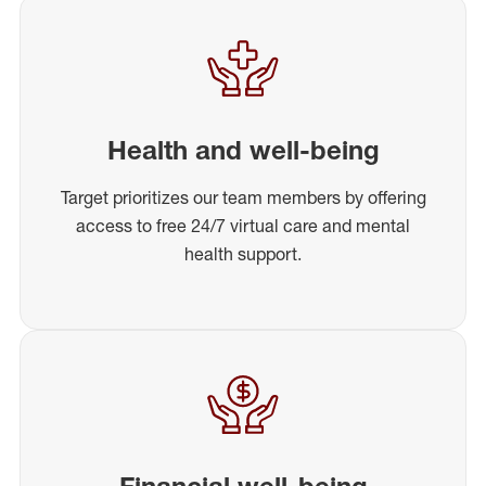
Health and well-being
Target prioritizes our team members by offering
access to free 24/7 virtual care and mental
health support.
Financial well-being