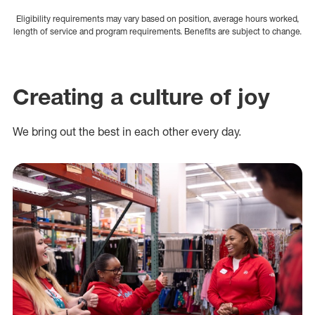
Eligibility requirements may vary based on position, average hours worked,
length of service and program requirements. Benefits are subject to change.
Creating a culture of joy
We bring out the best in each other every day.