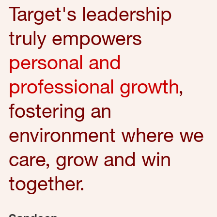
Target's leadership
truly empowers
personal and
professional growth
,
fostering an
environment where we
care, grow and win
together.