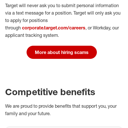
Target will never ask you to submit personal
information
via a text message for a position.
Target will only ask you
to apply for positions
through
corporate.target.com/careers
, or Workday
, our
applicant tracking system.
More about hiring scams
Competitive benefits
We are proud to provide benefits that support you, your
family and your future.