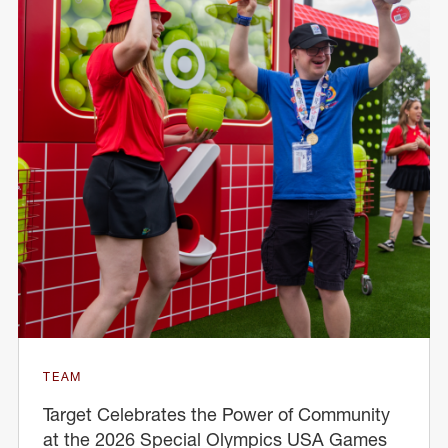
TEAM
Target Celebrates the Power of Community
at the 2026 Special Olympics USA Games