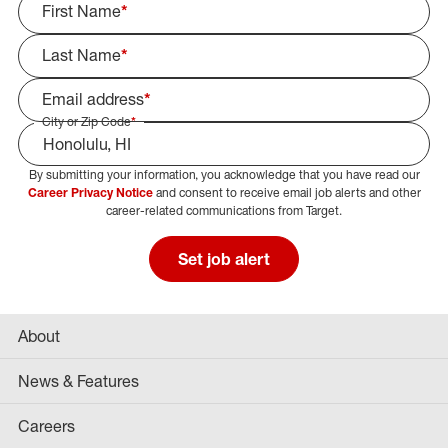
First Name
*
Last Name
*
Email address
*
City or Zip Code
*
By submitting your information, you acknowledge that you have read our
Select Job Area
Career Privacy Notice
and consent to receive email job alerts and other
career-related communications from Target.
Set job alert
About
News & Features
Careers