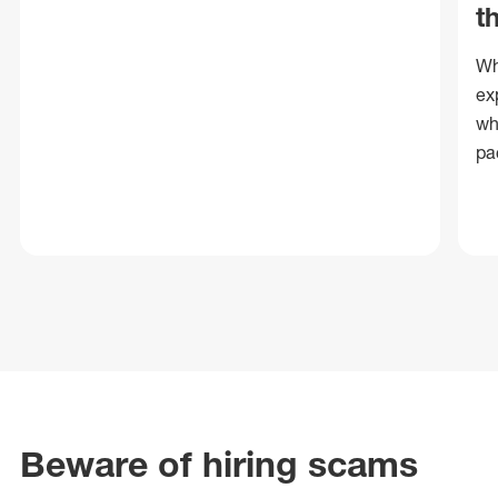
t
Wh
ex
wh
pa
Beware of hiring scams