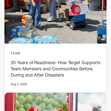
TEAM
20 Years of Readiness: How Target Supports
Team Members and Communities Before,
During and After Disasters
Aug 4, 2026