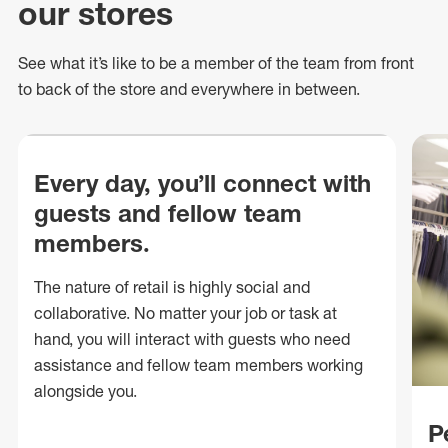
our stores
See what
it’s
like to be a member of the team from front
to back of
the store
and everywhere in between.
Every day, you’ll connect with
guests and fellow team
members.
The nature of retail is highly social and
collaborative. No matter your job or task at
hand, you will interact with guests who need
assistance and fellow team members working
alongside you.
P