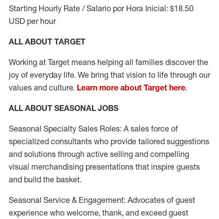
Starting Hourly Rate / Salario por Hora Inicial: $18.50
USD per hour
ALL ABOUT TARGET
Working at Target means helping all families discover the
joy of everyday life. We bring that vision to life through our
values and culture.
Learn more about Target here
.
ALL ABOUT SEASONAL JOBS
Seasonal Specialty Sales Roles: A sales force of
specialized consultants who provide tailored suggestions
and solutions through active selling and compelling
visual merchandising presentations that inspire guests
and build the basket.
Seasonal Service & Engagement: Advocates of guest
experience who welcome, thank, and exceed guest