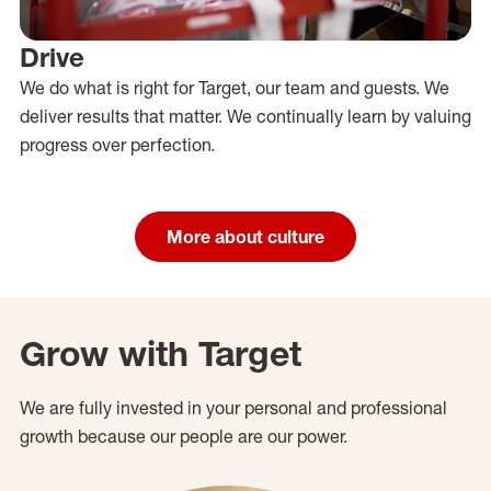
Drive
We do what is right for Target, our team and guests. We
deliver results that matter. We continually learn by valuing
progress over perfection.
More about culture
Grow with Target
We are fully invested in your personal and professional
growth because our people are our power.