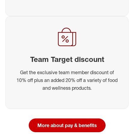
Team Target discount
Get the exclusive team member discount of
10% off plus an added 20% off a variety of food
and wellness products.
More about pay & benefits