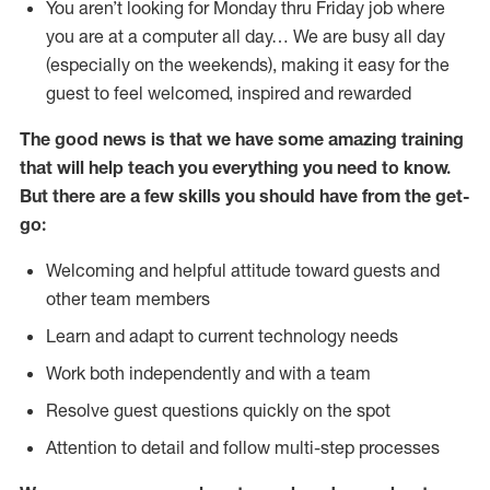
You aren’t looking for Monday thru Friday job where
you are at a computer all day… We are busy all day
(especially on the weekends), making it easy for the
guest to feel welcomed, inspired and rewarded
The good news is that we have some amazing training
that will help teach you everything you need to
know.
But there are a few skills you should have from the get-
go:
Welcoming and helpful attitude toward guests and
other team members
Learn and adapt to current technology needs
Work both independently and with a team
Resolve guest questions quickly on the spot
Attention to detail and follow multi-step processes