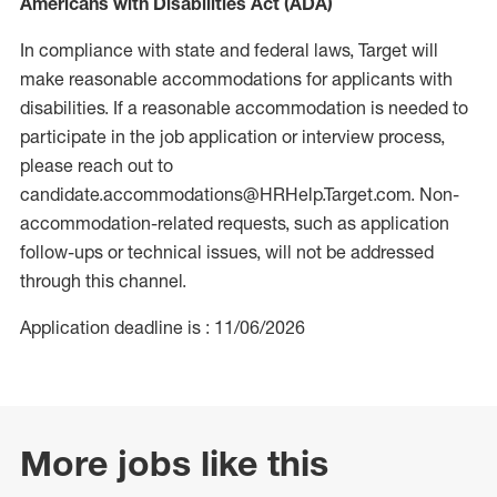
Americans with Disabilities Act (ADA)
In compliance with state and federal laws, Target will
make reasonable accommodations for applicants with
disabilities. If a reasonable accommodation is needed to
participate in the job application or interview process,
please reach out to
candidate.accommodations@HRHelp.Target.com. Non-
accommodation-related requests, such as application
follow-ups or technical issues, will not be addressed
through this channel.
Application deadline is : 11/06/2026
More jobs like this