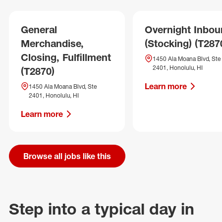
General
Overnight Inbo
Merchandise,
(Stocking) (T287
Closing, Fulfillment
1450 Ala Moana Blvd, Ste
2401, Honolulu, HI
(T2870)
Learn more
1450 Ala Moana Blvd, Ste
2401, Honolulu, HI
Learn more
Browse all jobs like this
Step into a typical day in