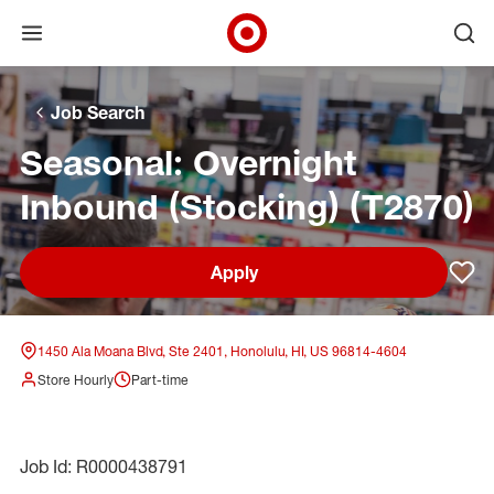
Open menu
Ope
Target Corporate Home
Skip to main navigation
Skip to content
Skip to footer
Skip to chat
Job Search
Seasonal: Overnight
Inbound (Stocking) (T2870)
Apply
Sav
1450 Ala Moana Blvd, Ste 2401, Honolulu, HI, US 96814-4604
Store Hourly
Part-time
Job Id: R0000438791