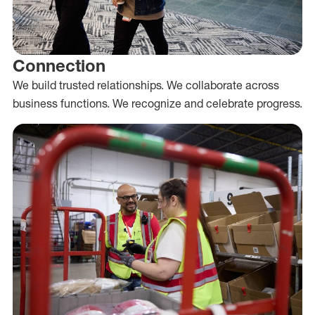
Connection
We build trusted relationships. We collaborate across
business functions. We recognize and celebrate progress.