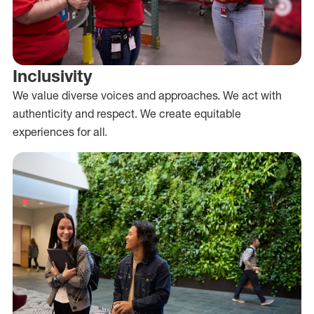
Inclusivity
We value diverse voices and approaches. We act with
authenticity and respect. We create equitable
experiences for all.