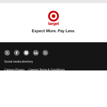
Social media directory
Careers Privacy
Careers Terms & Conditions
CA Employment Privacy Notice
Your Privacy Choices
©2026 Target Brands, Inc. Target, the Bullseye Design and Bullseye Dog are
trademarks of Target Brands, Inc.