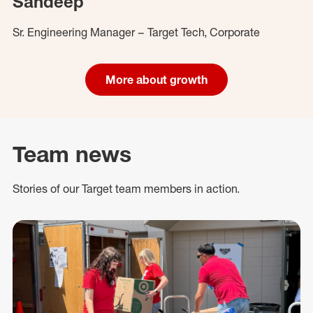
Sandeep
Sr. Engineering Manager – Target Tech, Corporate
More about growth
Team news
Stories of our Target team members in action.