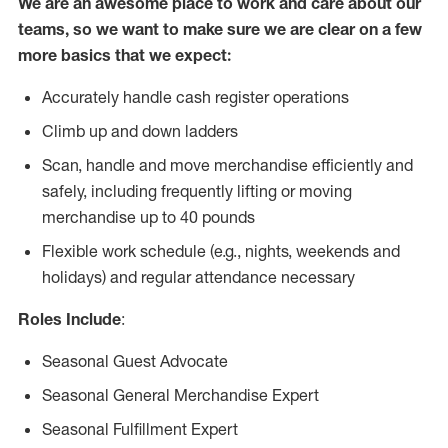
We are an awesome place to work and care about our
teams, so we want to make sure we are clear on a few
more basics that we expect:
Accurately handle cash register operations
Climb up and down ladders
Scan, handle and move merchandise efficiently and
safely, including frequently lifting or moving
merchandise up to 40 pounds
Flexible work schedule (e.g., nights, weekends and
holidays) and regular attendance necessary
Roles Include
:
Seasonal Guest Advocate
Seasonal General Merchandise Expert
Seasonal Fulfillment Expert