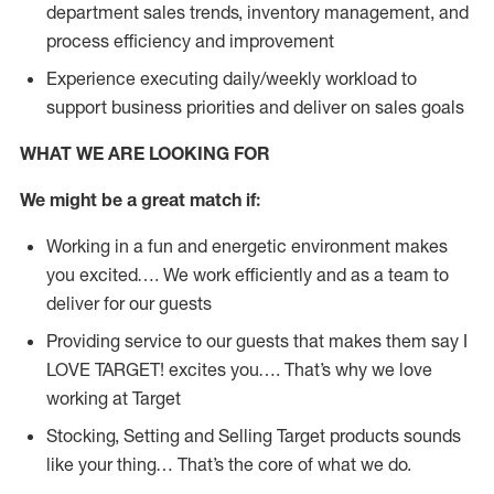
department sales trends, inventory management, and
process efficiency and improvement
Experience executing daily/weekly workload to
support business priorities and deliver on sales goals
WHAT WE ARE LOOKING FOR
We might be a great match if:
Working in a fun and energetic environment makes
you excited…. We work efficiently and as a team to
deliver for our guests
Providing service to our guests that makes them say I
LOVE TARGET! excites you…. That’s why we love
working at Target
Stocking, Setting and Selling Target products sounds
like your thing… That’s the core of what we do.