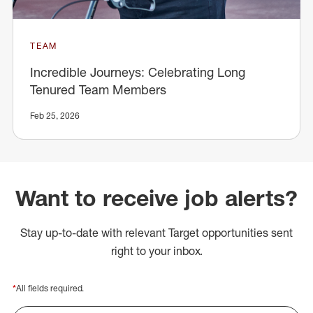
TEAM
Incredible Journeys: Celebrating Long
Tenured Team Members
Feb 25, 2026
Want to receive job alerts?
Stay up-to-date with relevant Target opportunities sent
right to your inbox.
*
All fields required.