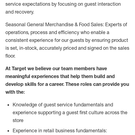
service expectations by focusing on guest interaction
and recovery.
Seasonal General Merchandise & Food Sales: Experts of
operations, process and efficiency who enable a
consistent experience for our guests by ensuring product
is set, in-stock, accurately priced and signed on the sales
floor.
At Target we believe our team members have
meaningful experiences that help them build and
develop skills for a career. These roles can provide you
with the:
Knowledge of guest service fundamentals and
experience supporting a guest first culture across the
store
Experience in retail business fundamentals: