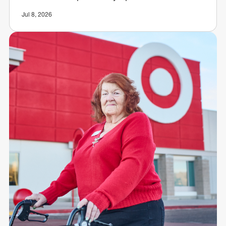
Jul 8, 2026