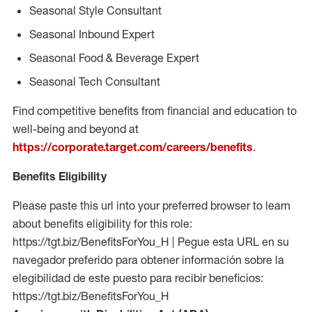
Seasonal Style Consultant
Seasonal Inbound Expert
Seasonal Food & Beverage Expert
Seasonal Tech Consultant
Find competitive benefits from financial and education to
well-being and beyond at
https://corporate.target.com/careers/benefits
.
Benefits Eligibility
Please paste this url into your preferred browser to learn
about benefits eligibility for this role:
https://tgt.biz/BenefitsForYou_H | Pegue esta URL en su
navegador preferido para obtener información sobre la
elegibilidad de este puesto para recibir beneficios:
https://tgt.biz/BenefitsForYou_H