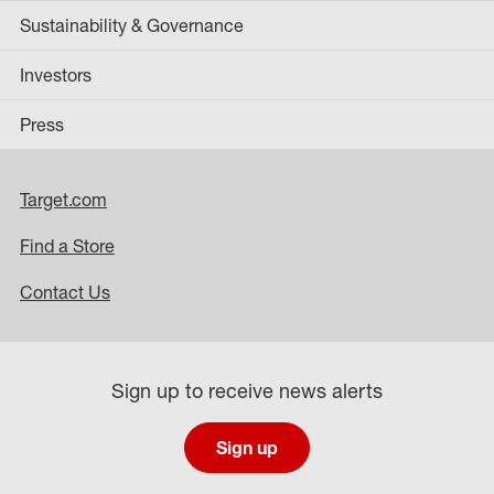
Sustainability & Governance
Investors
Press
Target.com
Find a Store
Contact Us
Sign up to receive news alerts
Sign up