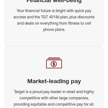
Your financial future is bright with quick pay
access and the TGT 401(k) plan, plus discounts
and deals on everything from fitness to cell
phone plans.
Market-leading pay
Target is a proud pay leader in retail and highly
competitive with other large companies,
providing equitable and competitive pay for all.