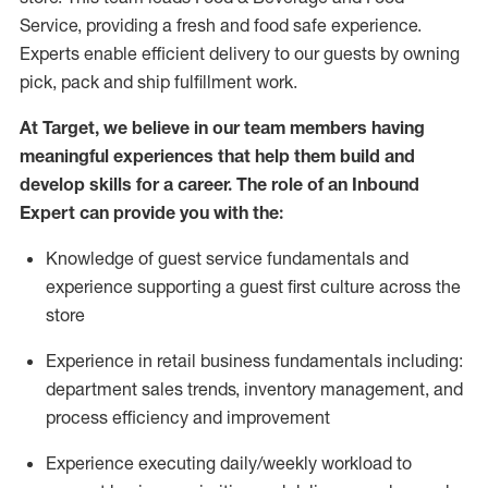
Service, providing a fresh and food safe experience.
Experts enable efficient delivery to our guests by owning
pick,
pack
and ship fulfillment work.
At Target
,
we believe in our team members having
meaningful experiences that help them build and
develop skills for a career. The role of an Inbound
Expert can provide you with the:
Knowledge of guest service fundamentals and
experience supporting a guest first culture across the
store
Experience in retail business fundamentals
including
:
department sales trends, inventory management, and
process efficiency and improvement
Experience
executing
daily/weekly workload to