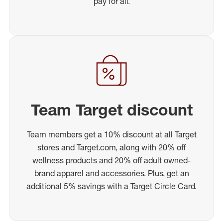
pay for all.
Team Target discount
Team members get a 10% discount at all Target
stores and Target.com, along with 20% off
wellness products and 20% off adult owned-
brand apparel and accessories. Plus, get an
additional 5% savings with a Target Circle Card.