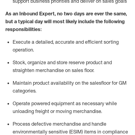
support business priorities and deliver on sales goals
As a
n
Inbound Expert
, no two
days
are ever the same,
but a typical day will
most likely include
the following
responsibilities:
Execute a detailed,
accurate
and efficient sorting
operati
on
.
Stock,
organize and store reserve product and
straighten
merchandise
on sales floor
.
Maintain
product
availability
on the salesfloor
for GM
categories
.
Operate power
ed
equipment
as necessary while
unloading freight or moving merchandise.
Process defective merchandise
and handle
environmentally sensitive (ESIM) items in compliance