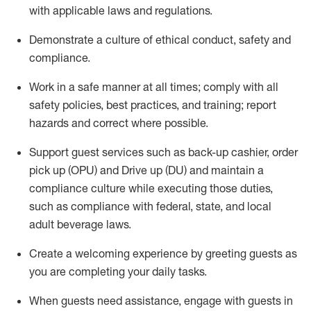
with applicable laws and regulations
.
D
emonstrate a culture of ethical conduct,
safety
and
compliance
.
Work in a safe manner at all times; comply with all
safety policies, best practices, and training; report
hazards and correct where possible.
Support guest services such as back-up cashier, order
pick up (OPU) and
Drive
up (DU)
and
maintain
a
compliance culture while executing those duties,
such as compliance with federal, state, and local
adult beverage
laws
.
Create a welcoming experience by greeting guests as
you are completing your daily tasks
.
When guests need
assistance
, engage with guests in