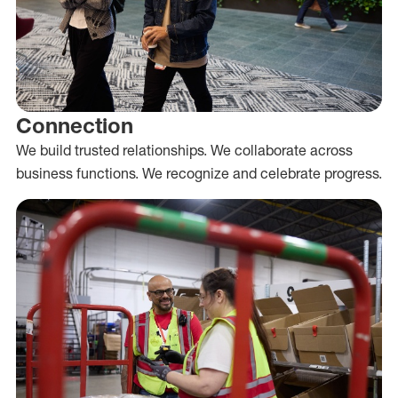
Connection
We build trusted relationships. We collaborate across
business functions. We recognize and celebrate progress.