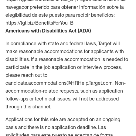
navegador preferido para obtener información sobre la
elegibilidad de este puesto para recibir beneficios:
https://tgt.biz/BenefitsForYou_B
Americans with Disabilities Act (ADA)
In compliance with state and federal laws, Target will
make reasonable accommodations for applicants with
disabilities. If a reasonable accommodation is needed to
participate in the job application or interview process,
please reach out to
candidate.accommodations@HRHelp.Target.com. Non-
accommodation-related requests, such as application
follow-ups or technical issues, will not be addressed
through this channel.
Applications for this role are accepted on an ongoing
basis and there is no application deadline. Las
solicitudes para este puesto se aceptan de forma