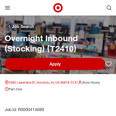
Open menu
Ope
Target Corporate Home
Skip to main navigation
Skip to content
Skip to footer
Skip to chat
Job Search
Overnight Inbound
(Stocking) (T2410)
Apply
Sav
4380 Lawehana St, Honolulu, HI, US 96818-3137
Store Hourly
Part-time
Job Id: R0000414689