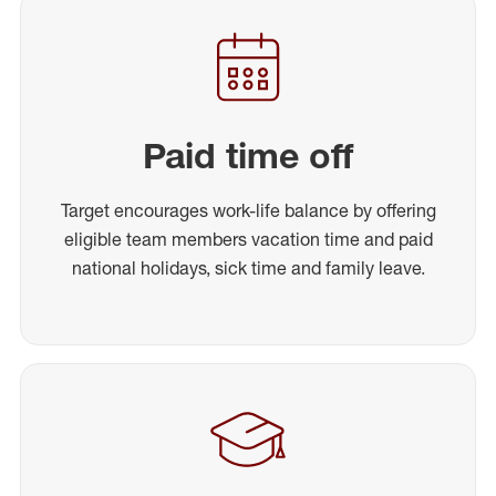
Paid time off
Target encourages work-life balance by offering
eligible team members vacation time and paid
national holidays, sick time and family leave.