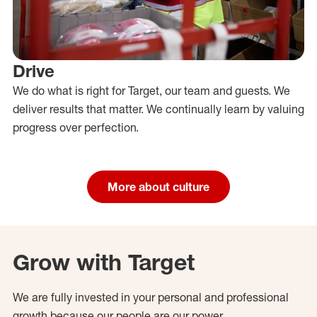
Drive
We do what is right for Target, our team and guests. We
deliver results that matter. We continually learn by valuing
progress over perfection.
More about culture
Grow with Target
We are fully invested in your personal and professional
growth because our people are our power.