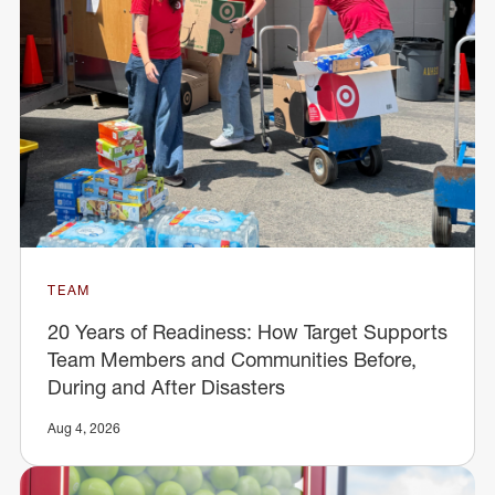
TEAM
20 Years of Readiness: How Target Supports
Team Members and Communities Before,
During and After Disasters
Aug 4, 2026