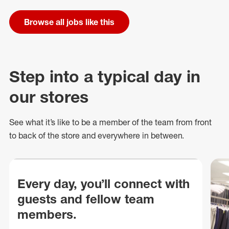
Browse all jobs like this
Step into a typical day in
our stores
See what
it’s
like to be a member of the team from front
to back of
the store
and everywhere in between.
Every day, you’ll connect with
guests and fellow team
members.