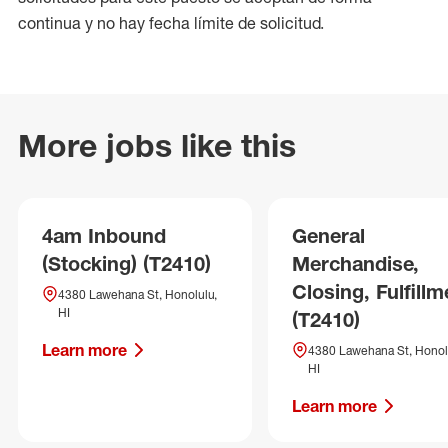
continua y no hay fecha límite de solicitud.
More jobs like this
4am Inbound
General
(Stocking) (T2410)
Merchandise,
Closing, Fulfillm
4380 Lawehana St, Honolulu,
HI
(T2410)
Learn more
4380 Lawehana St, Honol
HI
Learn more