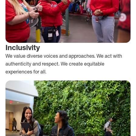
Inclusivity
We value diverse voices and approaches. We act with
authenticity and respect. We create equitable
experiences for all.