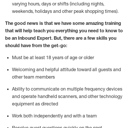
varying hours,
days
or shifts (including nights,
weekends,
holidays
and other peak shopping times).
The good news is that we have some amazing training
that will help teach you everything
you need to know to
be an Inbound Expert
.
But
,
there are a few skills you
should have from the get-go:
Must be at least 18 years of age or older
Welcoming and helpful attitude toward
all
guests and
other team members
Ability to communicate on multiple frequency devices
and
operate
handheld scanners, and other techno
logy
eq
uipment as directed
Work both independently and with a team
Resolve guest questions quickly on the spot