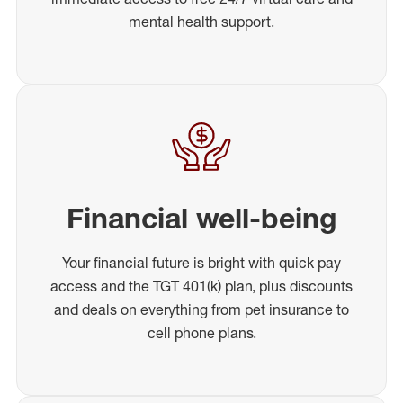
mental health support.
Financial well-being
Your financial future is bright with quick pay
access and the TGT 401(k) plan, plus discounts
and deals on everything from pet insurance to
cell phone plans.