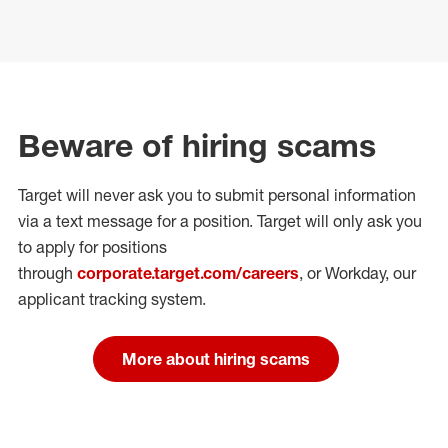
Beware of hiring scams
Target will never ask you to submit personal
information
via a text message for a position.
Target will only ask you
to apply for positions
through
corporate.target.com/careers
, or Workday
, our
applicant tracking system.
More about hiring scams