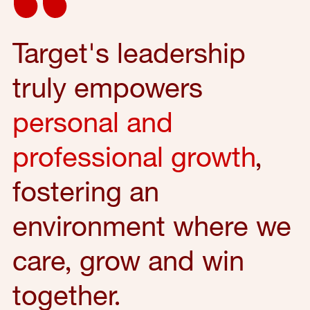
Target's leadership
truly empowers
personal and
professional growth
,
fostering an
environment where we
care, grow and win
together.