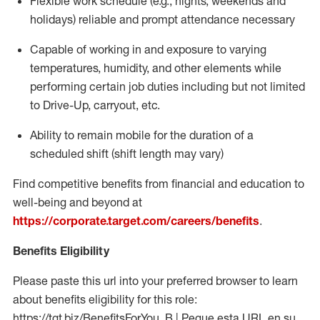
Flexible work schedule (e.g., nights,
weekends
and
holidays)
reliable
and prompt attendance necessary
Capable of working in and exposure to varying
temperatures, humidity, and other elements while
performing certain job duties including but not limited
to Drive-Up, carryout, etc.
Ability to
remain
mobile for the duration of a
scheduled shift (shift length may vary)
Find competitive benefits from financial and education to
well-being and beyond at
https://corporate.target.com/careers/benefits
.
Benefits Eligibility
Please paste this url into your preferred browser to learn
about benefits eligibility for this role:
https://tgt.biz/BenefitsForYou_B | Pegue esta URL en su