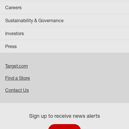
Careers
Sustainability & Governance
Investors
Press
Target.com
Find a Store
Contact Us
Sign up to receive news alerts