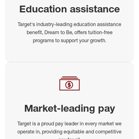
Education assistance
Target's industry-leading education assistance
benefit, Dream to Be, offers tuition-free
programs to support your growth.
Market-leading pay
Target is a proud pay leader in every market we
operate in, providing equitable and competitive