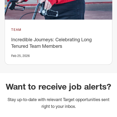
TEAM
Incredible Journeys: Celebrating Long
Tenured Team Members
Feb 25, 2026
Want to receive job alerts?
Stay up-to-date with relevant Target opportunities sent
right to your inbox.