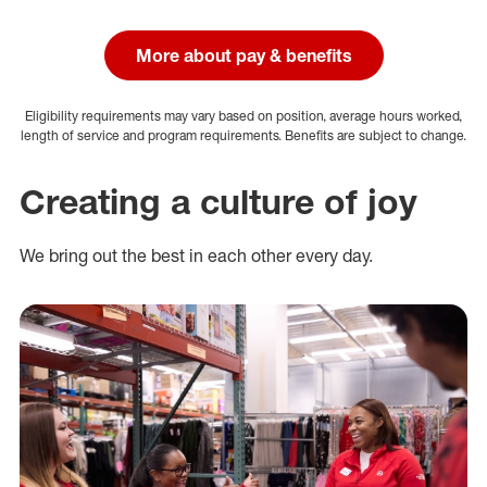
More about pay & benefits
Eligibility requirements may vary based on position, average hours worked,
length of service and program requirements. Benefits are subject to change.
Creating a culture of joy
We bring out the best in each other every day.