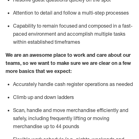
Attention to detail and
follow
a
multi-step
processes
Capability to
remain
focused and composed in a fast-
paced environment and
accomplish
multiple tasks
within established
timeframes
We are an awesome place to work and care about our
teams, so we want to make sure we are clear on a few
more basics that we expect:
Accurately handle cash register operations
as needed
Climb up and down ladders
Scan,
handle
and move merchandise efficiently and
safely, including
frequently
lifting or moving
merchandise up to 4
4
pounds