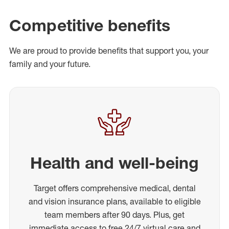
Competitive benefits
We are proud to provide benefits that support you, your
family and your future.
Health and well-being
Target offers comprehensive medical, dental
and vision insurance plans, available to eligible
team members after 90 days. Plus, get
immediate access to free 24/7 virtual care and