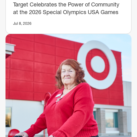
Target Celebrates the Power of Community
at the 2026 Special Olympics USA Games
Jul 8, 2026