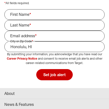
*
All fields required.
First Name
*
Last Name
*
Email address
*
City or Zip Code
*
By submitting your information, you acknowledge that you have read our
Select Job Area
Career Privacy Notice
and consent to receive email job alerts and other
career-related communications from Target.
Set job alert
About
News & Features