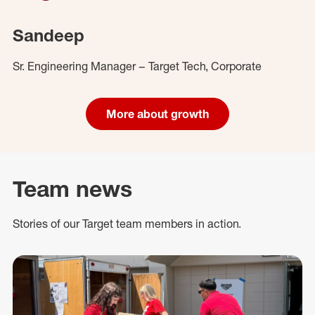
Sandeep
Sr. Engineering Manager – Target Tech, Corporate
More about growth
Team news
Stories of our Target team members in action.