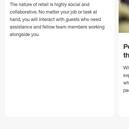
The nature of retail is highly social and
collaborative. No matter your job or task at
hand, you will interact with guests who need
assistance and fellow team members working
alongside you.
P
t
Wh
ex
wh
pa