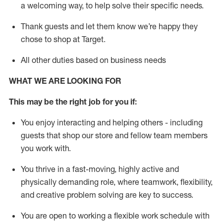
a welcoming way, to help solve their specific needs.
Thank
guests
and let them know
we’re
happy they
chose to shop at Target
.
All other duties based on business needs
WHAT WE ARE LOOKING FOR
This may be the right job for you if:
You enjoy interacting and helping others - including
guests that
shop
our store and fellow team members
you work with
.
You thrive in a fast-moving, highly
active
and
physically demanding role, where teamwork, flexibility,
and creative problem solving are key to success.
You are open to working a flexible work schedule with