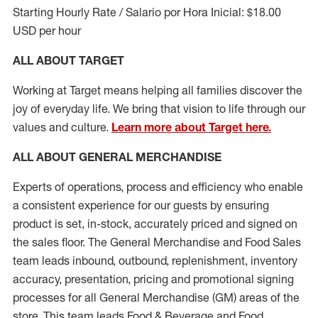
Starting Hourly Rate / Salario por Hora Inicial: $18.00
USD per hour
ALL ABOUT TARGET
Working at Target means helping all families discover the
joy of everyday life. We bring that vision to life through our
values and culture.
Learn more about Target here.
ALL ABOUT
GENERAL MERCHANDISE
Experts
of
operations, process and
efficiency who
enable
a consistent experience for our guests by ensuring
product
is set, in-stock, accurately priced and signed on
the sales floor. The General Merchandise and Food Sales
team leads inbound, outbound, replenishment, inventory
accuracy, presentation,
pricing
and promotional signing
processes for all
General Merchandise (
GM
)
areas of the
store. This team leads Food & Beverage and Food