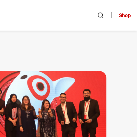
Shop
Open search