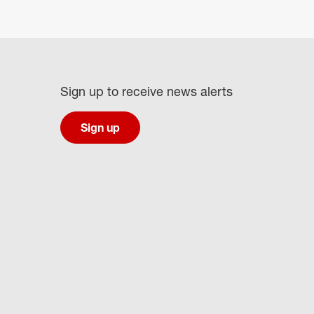
Sign up to receive news alerts
Sign up