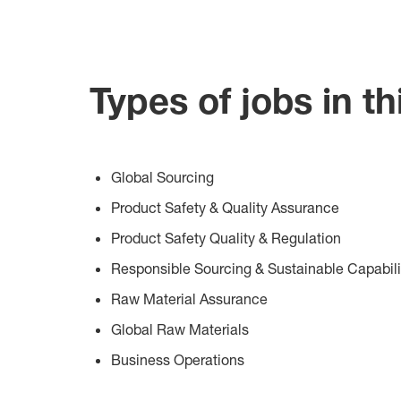
Types of jobs in th
Global Sourcing
Product Safety & Quality Assurance
Product Safety Quality & Regulation
Responsible Sourcing & Sustainable Capabili
Raw Material Assurance
Global Raw Materials
Business Operations