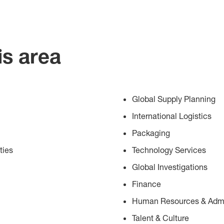
is area
Global Supply Planning
International Logistics
Packaging
ties
Technology Services
Global Investigations
Finance
Human Resources & Admin
Talent & Culture