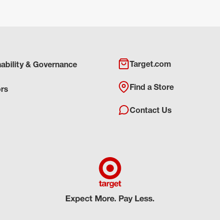
Target.com
nability & Governance
Find a Store
ors
Contact Us