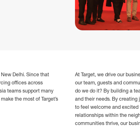
n New Delhi. Since that
At Target, we drive our busin
cing offices across
our team, guests and commun
 Asia teams support many
do we do it? By building a te
o make the most of Target’s
and their needs. By creating 
to feel welcome and excited 
relationships within the ne
communities thrive, our busi