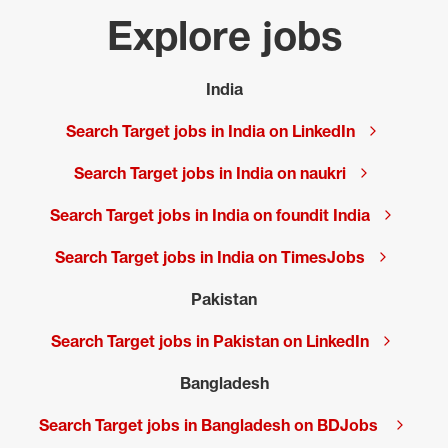
Explore jobs
India
Search Target jobs in India on LinkedIn
Search Target jobs in India on naukri
Search Target jobs in India on foundit India
Search Target jobs in India on TimesJobs
Pakistan
Search Target jobs in Pakistan on LinkedIn
Bangladesh
Search Target jobs in Bangladesh on BDJobs