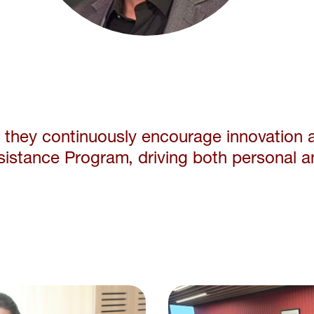
e they continuously
encourage innovation 
sistance Program, driving
both personal a