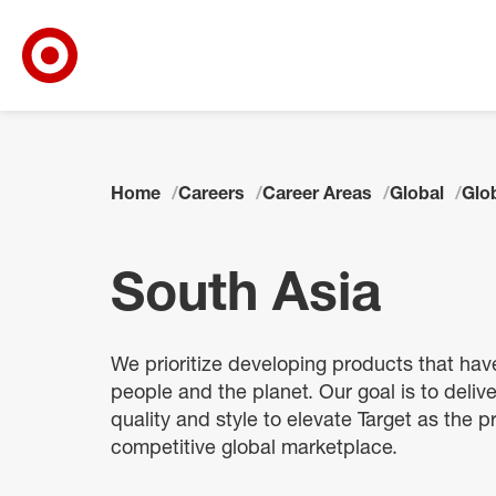
Target Corporate Home
Skip to main navigation
Skip to content
Skip to footer
Skip to chat
Home
Careers
Career Areas
Global
Glo
South Asia
We prioritize developing products that hav
people and the planet. Our goal is to delive
quality and style to elevate Target as the pr
competitive global marketplace.