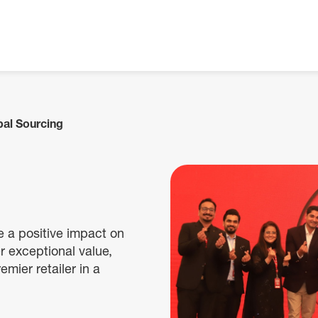
bal Sourcing
e a positive impact on
r exceptional value,
emier retailer in a