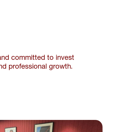
and committed to invest
nd professional growth.