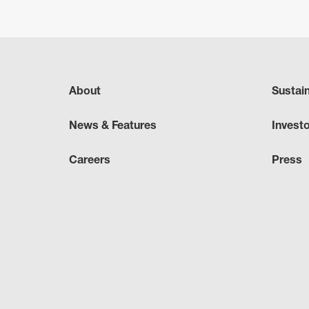
About
Sustai
News & Features
Invest
Careers
Press