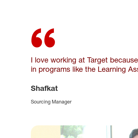
I love working at Target becaus
in
programs like the Learning As
Shafkat
Sourcing Manager