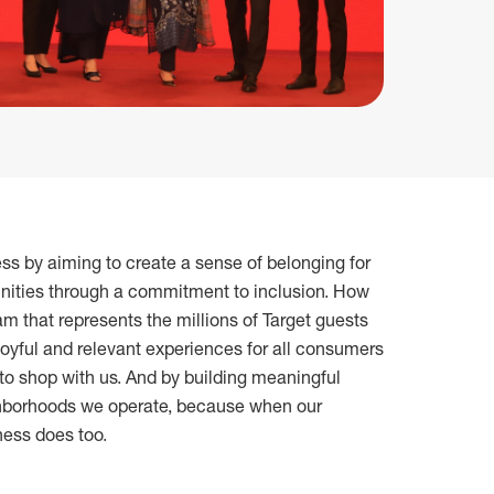
ess by aiming to create a sense of belonging for
ities through a commitment to inclusion. How
am that represents the millions of Target guests
joyful and relevant experiences for all consumers
to shop with us. And by building meaningful
ighborhoods we operate, because when our
ness does too.