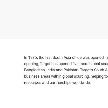
In 1975, the first South Asia office was opened i
opening, Target has opened five more global sour
Bangladesh, India and Pakistan. Target’s South
business areas within global sourcing, helping t
resources and partnerships worldwide.