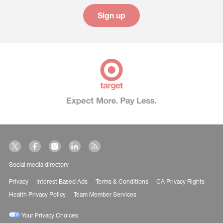
Sign up
Social media directory
Privacy
Interest Based Ads
Terms & Conditions
CA Privacy Rights
Health Privacy Policy
Team Member Services
Your Privacy Choices