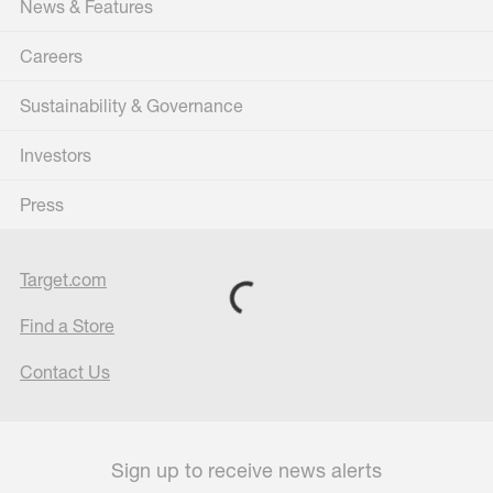
News & Features
Careers
Sustainability & Governance
Investors
Press
Target.com
Find a Store
Contact Us
Sign up to receive news alerts