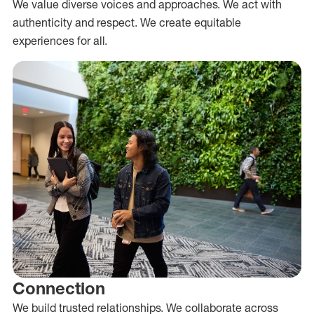
We value diverse voices and approaches. We act with
authenticity and respect. We create equitable
experiences for all.
Connection
We build trusted relationships. We collaborate across