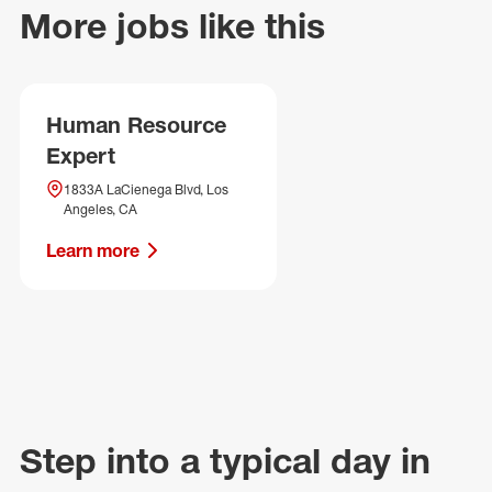
More jobs like this
Human Resource
Expert
1833A LaCienega Blvd, Los
Angeles, CA
Learn more
Step into a typical day in