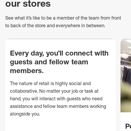
our stores
See what
it’s
like to be a member of the team from front
to back of
the store
and everywhere in between.
Every day, you’ll connect with
guests and fellow team
members.
The nature of retail is highly social and
collaborative. No matter your job or task at
hand, you will interact with guests who need
assistance and fellow team members working
alongside you.
P