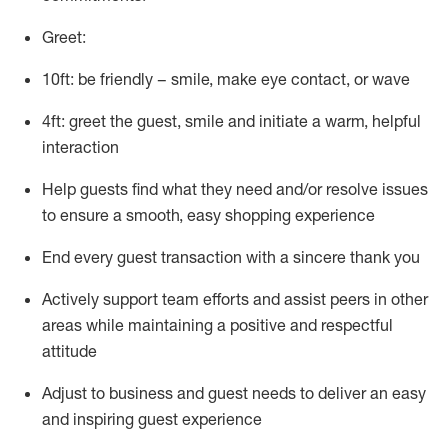
Greet:
10ft: be friendly – smile, make eye contact, or wave
4ft: greet the guest, smile and
initiate
a warm, helpful
interaction
Help guests find what they need and/or resolve issues
to ensure a smooth, easy shopping experience
End every guest transaction with a sincere thank you
Actively support team efforts and
assist
peers in other
areas while
maintaining
a positive and respectful
attitude
Adjust to business and guest needs to deliver an easy
and inspiring guest experience