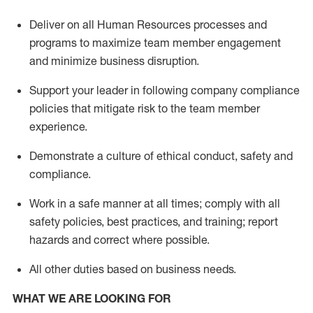
Deliver on all Human Resources
processes and
programs
to maximize team member engagement
and minimize business disruption
.
Support
your leader in
following
company compliance
policies that
mitigate
risk to the team member
experience.
D
emonstrate a culture of ethical conduct,
safety
and
compliance
.
Work in a safe manner
at all times
;
comply with
all
safety policies
,
best practices
, and training; report
hazards and correct where possible
.
All other duties
based
on business needs
.
WHAT WE ARE LOOKING FOR