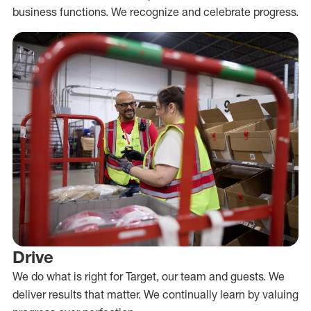
business functions. We recognize and celebrate progress.
Drive
We do what is right for Target, our team and guests. We
deliver results that matter. We continually learn by valuing