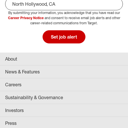
By submitting your information, you acknowledge that you have read our
Select Job Area
Career Privacy Notice
and consent to receive email job alerts and other
career-related communications from Target.
Set job alert
About
News & Features
Careers
Sustainability & Governance
Investors
Press