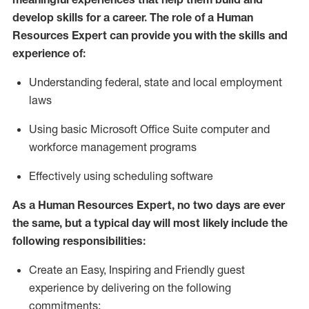
develop skills for a career. The role of
a Human
Resources Expert can provide you with the
skills and
experience of
:
Understanding
f
ederal,
state
and local
employment
law
s
U
sing basic
Microsoft
Office Suite computer and
workforce management programs
E
ffectively us
ing
scheduling software
As a Human Resources Expert, no two days
are ever
the same, but a typical day will
most likely include
the
following responsibilities:
Create an Easy, Inspiring and Friendly guest
experience by delivering on the following
commitments: