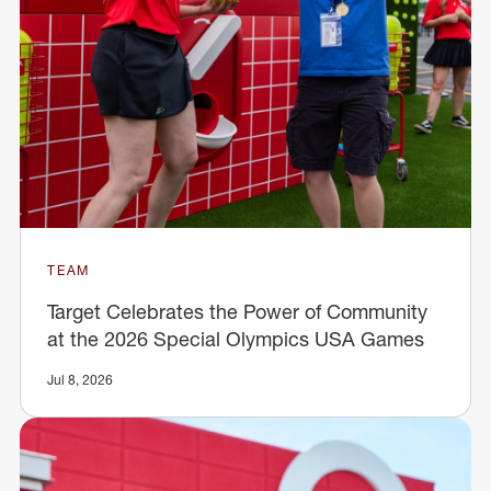
TEAM
Target Celebrates the Power of Community
at the 2026 Special Olympics USA Games
Jul 8, 2026