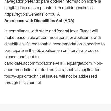
navegador preferido para obtener información sobre la
elegibilidad de este puesto para recibir beneficios:
https://tgt.biz/BenefitsForYou_A
Americans with Disabilities Act (ADA)
In compliance with state and federal laws, Target will
make reasonable accommodations for applicants with
disabilities. If a reasonable accommodation is needed to
participate in the job application or interview process,
please reach out to
candidate.accommodations@HRHelp.Target.com. Non-
accommodation-related requests, such as application
follow-ups or technical issues, will not be addressed
through this channel.