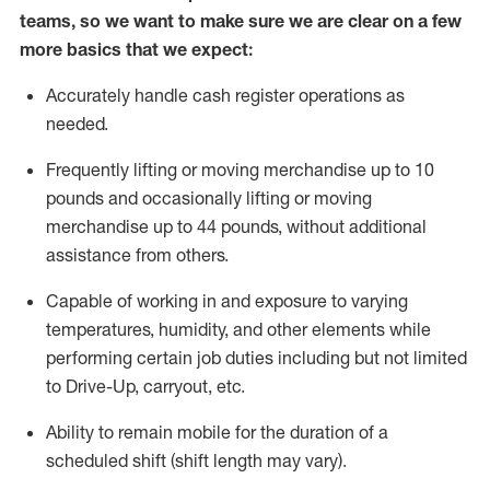
teams, so we want to make sure we are clear on a few
more basics
that
we expect:
Accurately handle cash register operations
as
needed.
Frequentl
y lifting or moving merchandise up to 10
pounds and occasionally lifting or moving
merchandise up to 44 pounds
,
without
additional
assistance from others.
Capable of working in and exposure to varying
temperatures, humidity, and other elements while
performing certain job duties including but not limited
to Drive-Up, carryout, etc.
Ability to remain mobile for the duration of a
scheduled shift (shift length may vary).