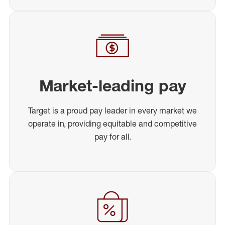
Market-leading pay
Target is a proud pay leader in every market we
operate in, providing equitable and competitive
pay for all.