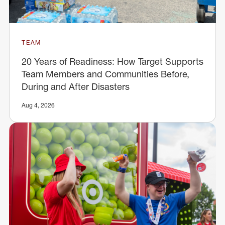
TEAM
20 Years of Readiness: How Target Supports
Team Members and Communities Before,
During and After Disasters
Aug 4, 2026