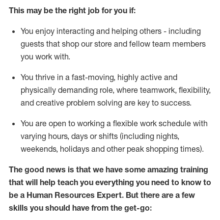
This m
ay
be the right job for you if:
You enjoy interacting and helping others - including
guests that
shop
our store and fellow team members
you work with
.
You thrive in a fast-moving, highly
active
and
physically demanding role, where teamwork, flexibility,
and creative problem solving are key to success.
You are open to
working
a flexible work schedule with
varying hours,
days
or shifts (including nights,
weekends,
holidays
and other peak shopping times).
The good news is that we have some amazing training
that will help teach you everything you need to know to
be a
Human Resources Expert
. But
there are a few
skills you should have from the get-go: