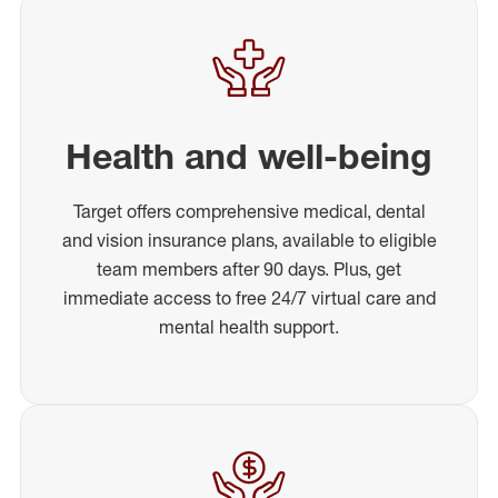
Health and well-being
Target offers comprehensive medical, dental
and vision insurance plans, available to eligible
team members after 90 days. Plus, get
immediate access to free 24/7 virtual care and
mental health support.