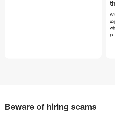
t
Wh
ex
wh
pa
Beware of hiring scams