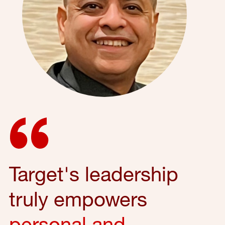
Target's leadership
truly empowers
personal and