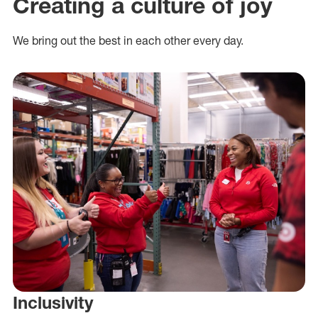
Creating a culture of joy
We bring out the best in each other every day.
Inclusivity