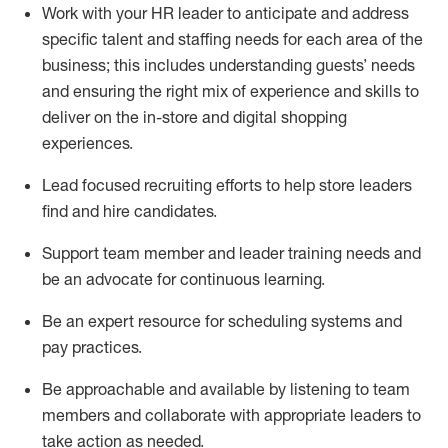
Work with your HR leader to
anticipate
and address
specific talent and staffing needs for each area of the
business; this includes understanding guests’ needs
and ensuring the right mix of experience
and
skills
to
deliver on the in-store and digital shopping
experiences.
Lead focused recruiting efforts
to help store leaders
find and hire
candidates
.
Support
team
member
and
leader
training needs
and
be an advocate for continuous learning
.
Be an e
xpert resource for scheduling systems and
pay practices
.
Be approachable and available
by listening to team
members and
collaborate
with
app
ropriate leaders
to
take action
as needed
.