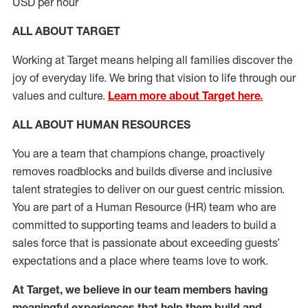
USD per hour
ALL ABOUT TARGET
Working at Target means helping all families discover the
joy of everyday life. We bring that vision to life through our
values and culture.
Learn more about Target here.
ALL ABOUT HUMAN RESOURCES
You are a team that champions change, proactively
removes roadblocks and builds diverse and inclusive
talent strategies to deliver on our guest centric mission.
You
are part of
a
Hum
a
n Resource
(
HR
)
t
eam who
ar
e
committed to supporting teams and leaders to build a
sales force that is passionate about exceeding guests’
expectations and a place where teams love to work.
At Target
,
we believe in our team members having
meaningful experiences that help them build and