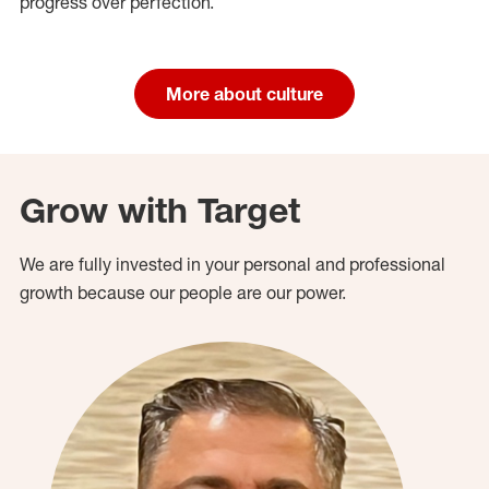
progress over perfection.
More about culture
Grow with Target
We are fully invested in your personal and professional
growth because our people are our power.