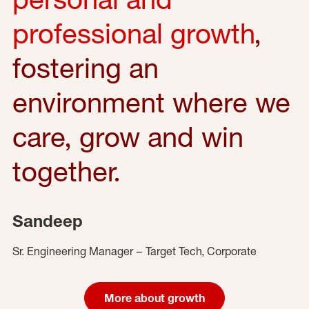
professional growth
,
fostering an
environment where we
care, grow and win
together.
Sandeep
Sr. Engineering Manager – Target Tech, Corporate
More about growth