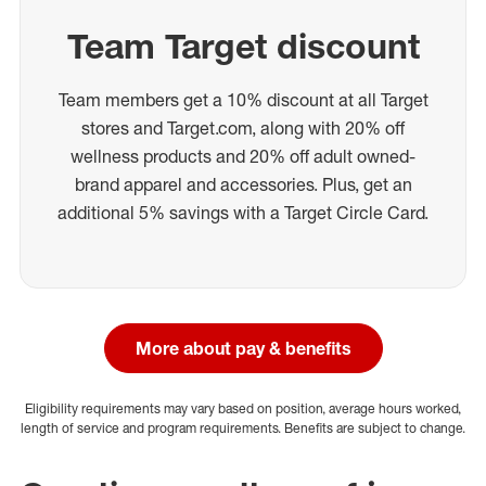
Team Target discount
Team members get a 10% discount at all Target
stores and Target.com, along with 20% off
wellness products and 20% off adult owned-
brand apparel and accessories. Plus, get an
additional 5% savings with a Target Circle Card.
More about pay & benefits
Eligibility requirements may vary based on position, average hours worked,
length of service and program requirements. Benefits are subject to change.