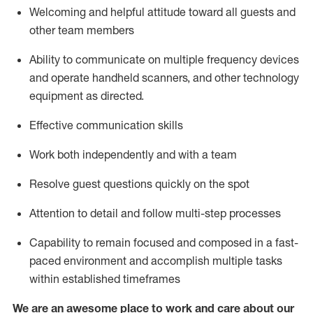
Welcoming and helpful attitude toward
all
guests and
other team members
Ability to communicate on multiple frequency devices
and
operate
handheld
scanners, and
other technology
equipment as directed.
Effective communication skills
Work both independently and with a team
Resolve guest questions quickly on the spot
Attention to detail and follow
multi
-step
processes
Capability to remain focused and composed in a fast-
paced environment and
accomplish
multiple tasks
within established
timeframes
We are an awesome place to work and care about our