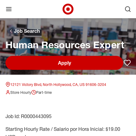
Open menu
Ope
Target Corporate Home
Skip to main navigation
Skip to content
Skip to footer
Skip to chat
Job Search
Human Resources Expert
Apply
Sav
12121 Victory Blvd, North Hollywood, CA, US 91606-3204
Store Hourly
Part-time
Job Id: R0000443095
Starting Hourly Rate / Salario por Hora Inicial: $19.00