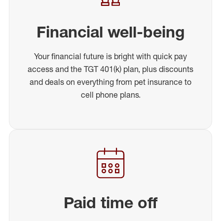
Financial well-being
Your financial future is bright with quick pay
access and the TGT 401(k) plan, plus discounts
and deals on everything from pet insurance to
cell phone plans.
Paid time off