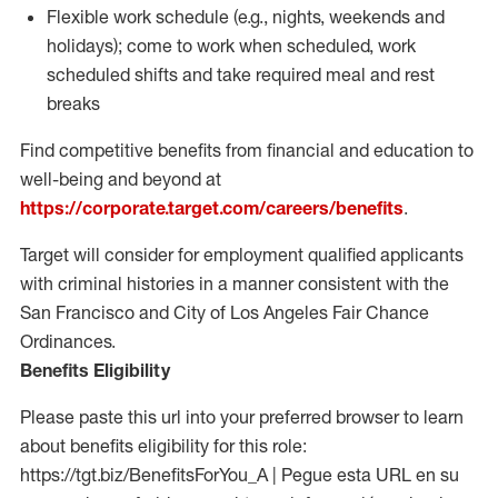
Flexible work schedule (e.g., nights,
weekends
and
holidays); come to work when scheduled,
work
scheduled shifts and take required meal
and rest
breaks
Find competitive benefits from financial and education to
well-being and beyond at
https://corporate.target.com/careers/benefits
.
Target will consider for employment qualified applicants
with criminal histories in a manner consistent with the
San Francisco and City of Los Angeles Fair Chance
Ordinances.
Benefits Eligibility
Please paste this url into your preferred browser to learn
about benefits eligibility for this role:
https://tgt.biz/BenefitsForYou_A | Pegue esta URL en su