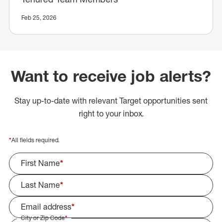
Feb 25, 2026
Want to receive job alerts?
Stay up-to-date with relevant Target opportunities sent
right to your inbox.
*
All fields required.
First Name
*
Last Name
*
Email address
*
City or Zip Code
*