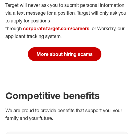
Target will never ask you to submit personal
information
via a text message for a position.
Target will only ask you
to apply for positions
through
corporate.target.com/careers
, or Workday
, our
applicant tracking system.
More about hiring scams
Competitive benefits
We are proud to provide benefits that support you, your
family and your future.