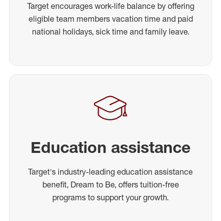
Target encourages work-life balance by offering
eligible team members vacation time and paid
national holidays, sick time and family leave.
Education assistance
Target's industry-leading education assistance
benefit, Dream to Be, offers tuition-free
programs to support your growth.