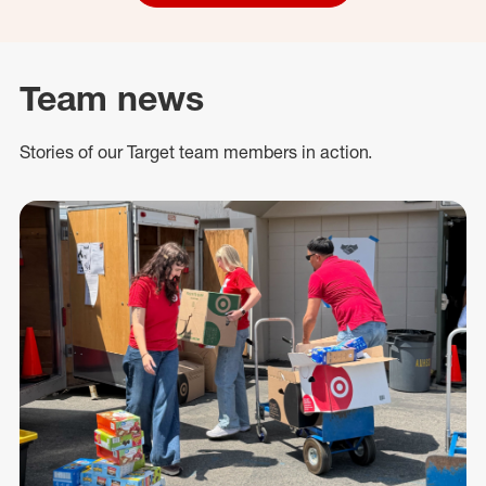
Team news
Stories of our Target team members in action.