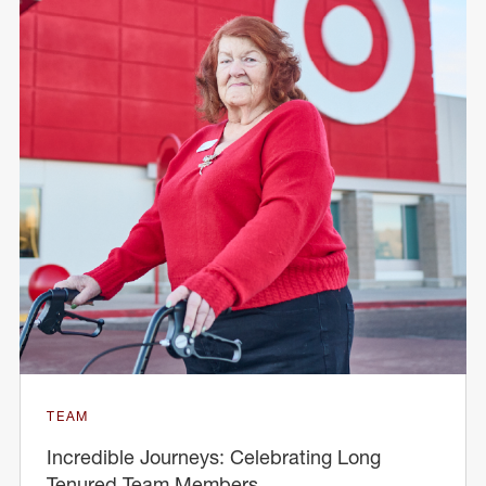
TEAM
Incredible Journeys: Celebrating Long
Tenured Team Members