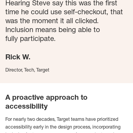
Hearing Steve say this was the first
time he could use self-checkout, that
was the moment it all clicked.
Inclusion means being able to
fully
participate
.
Rick W.
Director, Tech, Target
A proactive approach to
accessibility
For nearly two decades, Target teams have prioritized
accessibility early in the design process, incorporating