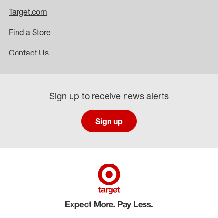
Target.com
Find a Store
Contact Us
Sign up to receive news alerts
Sign up