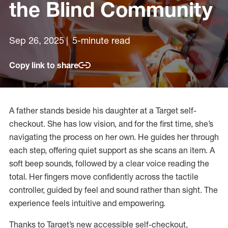
the Blind Community
Sep 26, 2025
5-minute read
Copy link to share
A father stands beside his daughter at a Target self-
checkout. She has low vision, and for the first time, she’s
navigating the process on her own. He guides her through
each step, offering quiet support as she scans an item. A
soft beep sounds, followed by a clear voice reading the
total. Her fingers move confidently across the tactile
controller, guided by feel and sound rather than sight. The
experience feels intuitive and empowering.
Thanks to Target’s new accessible self-checkout,