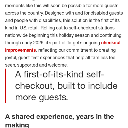
moments like this will soon be possible for more guests
across the country. Designed with and for disabled guests
and people with disabilities, this solution is the first of its
kind in U.S. retail. Rolling out to self-checkout stations
nationwide beginning this holiday season and continuing
through early 2026, it’s part of Target’s ongoing
checkout
improvements
, reflecting our commitment to creating
joyful, guest-first experiences that help all families feel
seen, supported and welcome.
A first-of-its-kind self-
checkout, built to include
more guests.
A shared experience, years in the
making