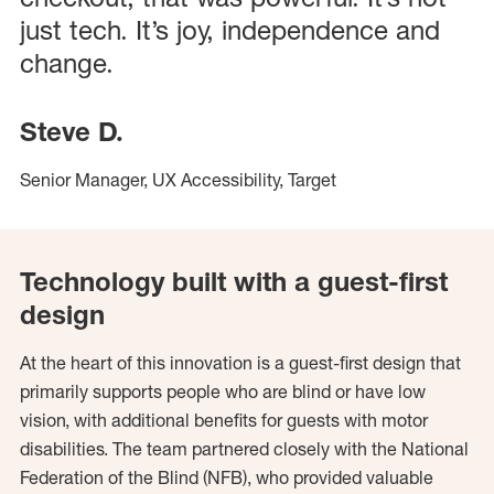
just tech. It’s joy, independence and
change.
Steve D.
Senior Manager, UX Accessibility, Target
Technology built with a guest-first
design
At the heart of this innovation is a guest-first design that
primarily supports people who are blind or have low
vision, with additional benefits for guests with motor
disabilities. The team partnered closely with the National
Federation of the Blind (NFB), who provided valuable