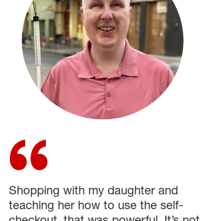
Shopping with my daughter and
teaching her how to use the self-
checkout, that was powerful. It’s not