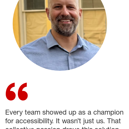
Every team showed up as a champion
for accessibility. It wasn’t just us. That