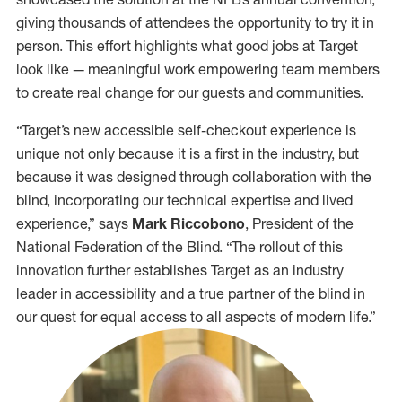
giving thousands of attendees the opportunity to try it in
person. This effort highlights what good jobs at Target
look like — meaningful work empowering team members
to create real change for our guests and communities.
“Target’s new accessible self-checkout experience is
unique not only because it is a first in the industry, but
because it was designed through collaboration with the
blind, incorporating our technical expertise and lived
experience,” says
Mark Riccobono
, President of the
National Federation of the Blind. “The rollout of this
innovation further establishes Target as an industry
leader in accessibility and a true partner of the blind in
our quest for equal access to all aspects of modern life.”