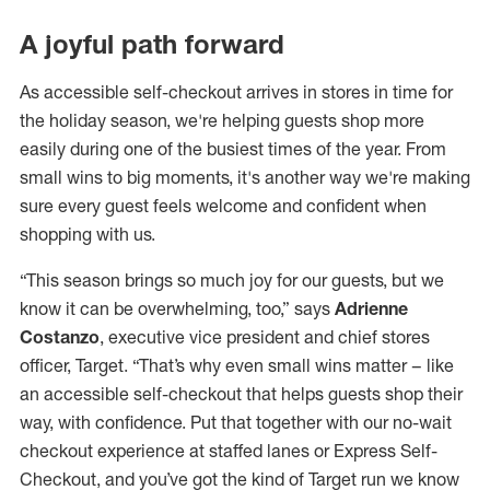
A joyful path forward
As accessible self-checkout arrives in stores in time for
the holiday season, we're helping guests shop more
easily during one of the busiest times of the year. From
small wins to big moments, it's another way we're making
sure every guest feels welcome and confident when
shopping with us.
“This season brings so much joy for our guests, but we
know it can be overwhelming, too,” says
Adrienne
Costanzo
, executive vice president and chief stores
officer, Target. “That’s why even small wins matter – like
an accessible self-checkout that helps guests shop their
way, with confidence. Put that together with our no-wait
checkout experience at staffed lanes or Express Self-
Checkout, and you’ve got the kind of Target run we know