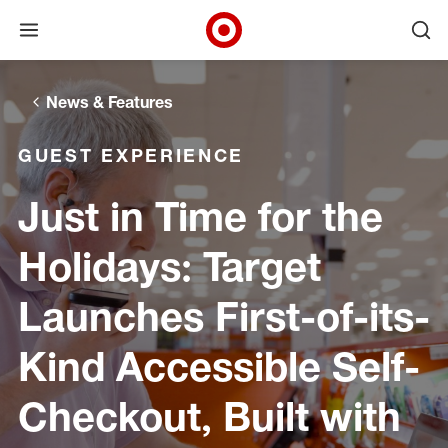
Open menu
Ope
Target Corporate Home
Skip to main navigation
Skip to content
Skip to footer
News & Features
GUEST EXPERIENCE
Just in Time for the
Holidays: Target
Launches First-of-its-
Kind Accessible Self-
Checkout, Built with