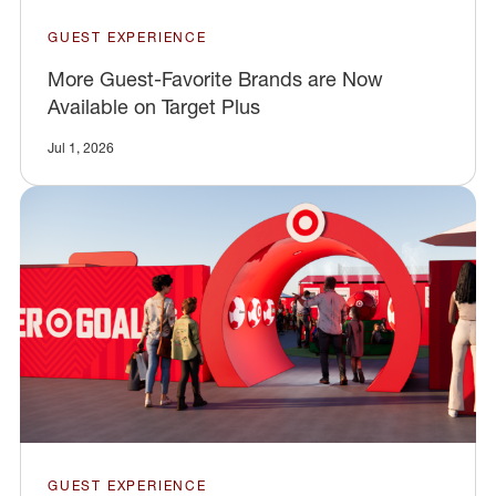
GUEST EXPERIENCE
More Guest-Favorite Brands are Now
Available on Target Plus
Jul 1, 2026
GUEST EXPERIENCE