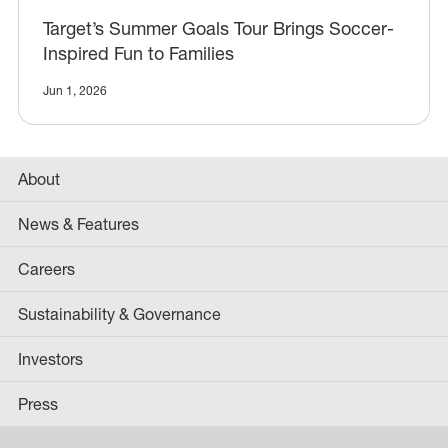
Target’s Summer Goals Tour Brings Soccer-
Inspired Fun to Families
Jun 1, 2026
About
News & Features
Careers
Sustainability & Governance
Investors
Press