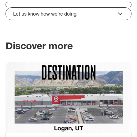
Let us know how we're doing.
click to expand
Discover more