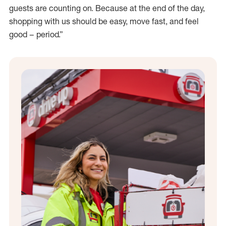
guests are counting on. Because at the end of the day,
shopping with us should be easy, move fast, and feel
good – period.”