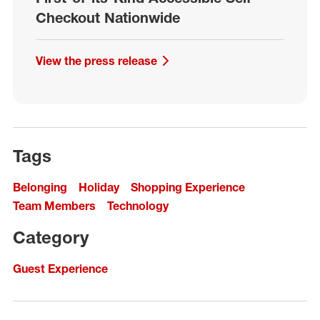
Checkout Nationwide
View the press release
Tags
Belonging
Holiday
Shopping Experience
Team Members
Technology
Category
Guest Experience