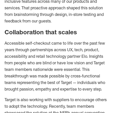
inclusive features across many of our products and
services. That proactive approach shaped this solution
from brainstorming through design, in-store testing and
feedback from our guests.
Collaboration that scales
Accessible self-checkout came to life over the past few
years through partnerships across UX, tech, product,
accessibility and retail technology partner Elo. Insights
from people who are blind or have low vision and Target
team members nationwide were essential. This
breakthrough was made possible by cross-functional
teams representing the best of Target — individuals who
brought passion, empathy and expertise to every step.
Target is also working with suppliers to encourage others
to adopt the technology. Recently, team members
showcased the solution at the NFB’s annual convention,