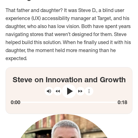
That father and daughter? It was Steve D., a blind user
experience (UX) accessibility manager at Target, and his
daughter, who also has low vision. Both have spent years
navigating stores that weren’t designed for them. Steve
helped build this solution. When he finally used it with his
daughter, the moment held more meaning than he
expected.
Steve on Innovation and Growth
More Controls
Mute
Rewind
Play
10
Forward
Seconds
10
Seconds
Current Time
Total Ti
0:00
0:18