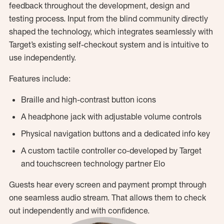
feedback throughout the development, design and
testing process. Input from the blind community directly
shaped the technology, which integrates seamlessly with
Target’s existing self-checkout system and is intuitive to
use independently.
Features include:
Braille and high-contrast button icons
A headphone jack with adjustable volume controls
Physical navigation buttons and a dedicated info key
A custom tactile controller co-developed by Target
and touchscreen technology partner Elo
Guests hear every screen and payment prompt through
one seamless audio stream. That allows them to check
out independently and with confidence.