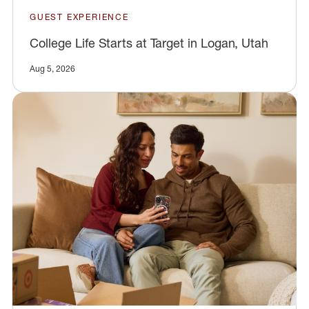
GUEST EXPERIENCE
College Life Starts at Target in Logan, Utah
Aug 5, 2026