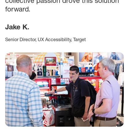
collective passion drove this solution
forward.
Jake K.
Senior Director, UX Accessibility, Target