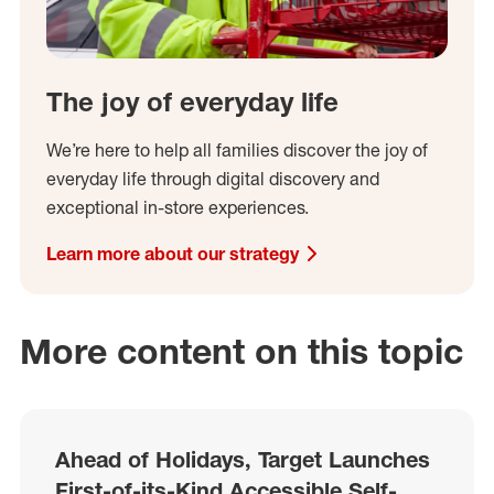
The joy of everyday life
We’re here to help all families discover the joy of
everyday life through digital discovery and
exceptional in-store experiences.
Learn more about our strategy
More content on this topic
Ahead of Holidays, Target Launches
First-of-its-Kind Accessible Self-