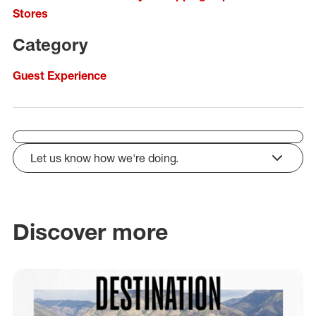
Stores
Category
Guest Experience
Let us know how we're doing.
click to expand
Discover more