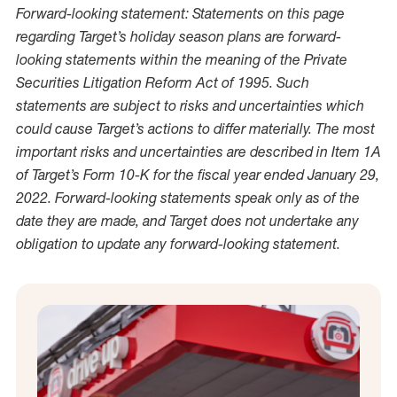
Forward-looking statement: Statements on this page
regarding Target’s holiday season plans are forward-
looking statements within the meaning of the Private
Securities Litigation Reform Act of 1995. Such
statements are subject to risks and uncertainties which
could cause Target’s actions to differ materially. The most
important risks and uncertainties are described in Item 1A
of Target’s Form 10-K for the fiscal year ended January 29,
2022. Forward-looking statements speak only as of the
date they are made, and Target does not undertake any
obligation to update any forward-looking statement.