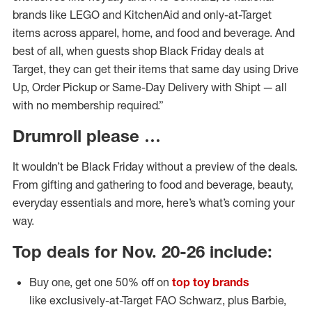
brands like LEGO and KitchenAid and only-at-Target
items across apparel, home, and food and beverage. And
best of all, when guests shop Black Friday deals at
Target, they can get their items that same day using Drive
Up, Order Pickup or Same-Day Delivery with Shipt — all
with no membership required.”
Drumroll please …
It wouldn’t be Black Friday without a preview of the deals.
From gifting and gathering to food and beverage, beauty,
everyday essentials and more, here’s what’s coming your
way.
Top deals for Nov. 20-26 include:
Buy one, get one 50% off on
top toy brands
like exclusively-at-Target FAO Schwarz, plus Barbie,