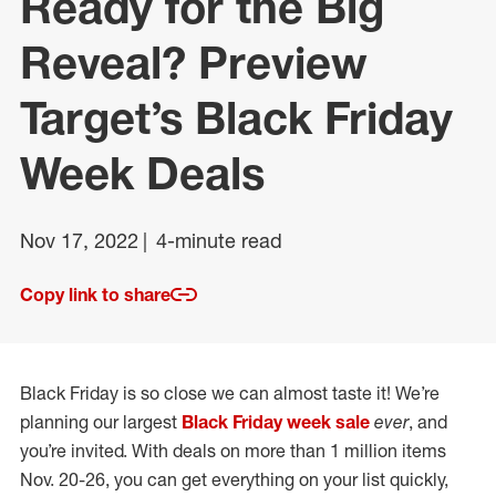
Ready for the Big
Reveal? Preview
Target’s Black Friday
Week Deals
Nov 17, 2022
4-minute read
Copy link to share
Black Friday is so close we can almost taste it! We’re
planning our largest
Black Friday week sale
ever
, and
you’re invited. With deals on more than 1 million items
Nov. 20-26, you can get everything on your list quickly,