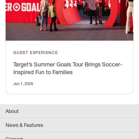
GUEST EXPERIENCE
Target’s Summer Goals Tour Brings Soccer-
Inspired Fun to Families
Jun 1, 2026
About
News & Features
Careers