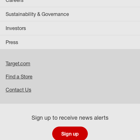
Sustainability & Governance
Investors
Press
Target.com
Find a Store
Contact Us
Sign up to receive news alerts
Sign up