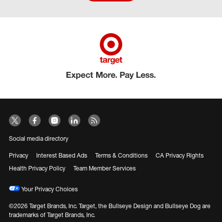
Social media directory
Privacy
Interest Based Ads
Terms & Conditions
CA Privacy Rights
Health Privacy Policy
Team Member Services
Your Privacy Choices
©2026 Target Brands, Inc. Target, the Bullseye Design and Bullseye Dog are
trademarks of Target Brands, Inc.