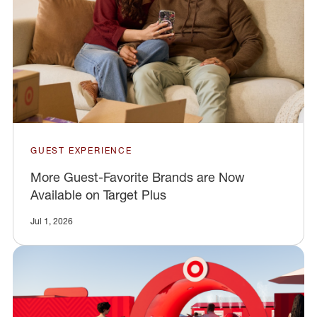
GUEST EXPERIENCE
More Guest-Favorite Brands are Now
Available on Target Plus
Jul 1, 2026