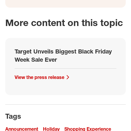
More content on this topic
Target Unveils Biggest Black Friday
Week Sale Ever
View the press release
Tags
Announcement
Holiday
Shopping Experience