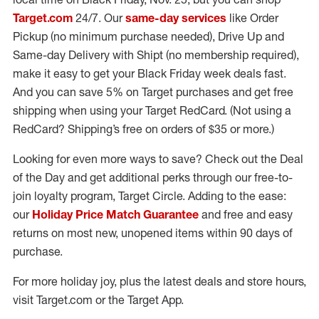
Target.com
24/7. Our
same-day services
like Order
Pickup (no minimum purchase needed), Drive Up and
Same-day Delivery with Shipt (no membership required),
make it easy to get your Black Friday week deals fast.
And you can save 5% on Target purchases and get free
shipping when using your Target RedCard. (Not using a
RedCard? Shipping’s free on orders of $35 or more.)
Looking for even more ways to save? Check out the Deal
of the Day and get additional perks through our free-to-
join loyalty program, Target Circle. Adding to the ease:
our
Holiday Price Match Guarantee
and free and easy
returns on most new, unopened items within 90 days of
purchase.
For more holiday joy, plus the latest deals and store hours,
visit Target.com or the Target App.