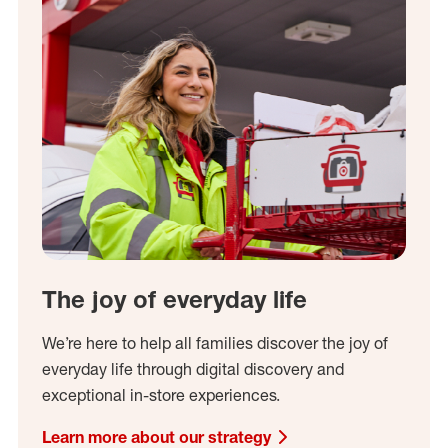
The joy of everyday life
We’re here to help all families discover the joy of
everyday life through digital discovery and
exceptional in-store experiences.
Learn more about our strategy