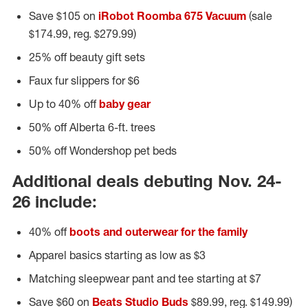
Save $105 on
iRobot Roomba 675 Vacuum
(sale
$174.99, reg. $279.99)
25% off beauty gift sets
Faux fur slippers for $6
Up to 40% off
baby gear
50% off Alberta 6-ft. trees
50% off Wondershop pet beds
Additional deals debuting Nov. 24-
26 include:
40% off
boots and outerwear for the family
Apparel basics starting as low as $3
Matching sleepwear pant and tee starting at $7
Save $60 on
Beats Studio Buds
$89.99, reg. $149.99)