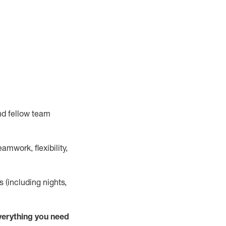
nd fellow team
mwork, flexibility,
s (including nights,
verything
you need