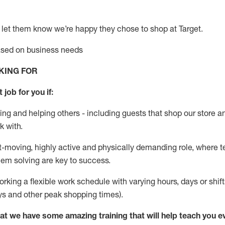
 let them know
we’re
happy they chose to shop at Target
.
based on business needs
KING FOR
 job for you if:
ing and helping others - including guests that
shop
our store a
k with
.
st-moving, highly
active
and physically demanding role, where tea
lem solving are key to success.
orking a flexible work schedule with varying hours,
days
or shift
ys
and other peak shopping times).
at we have some amazing training that will help teach you e