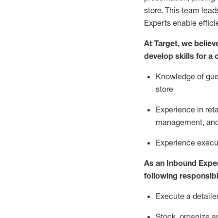
store. This team lea
Experts enable effici
At Target
,
we believe
develop skills for a
Knowledge of gues
store
Experience in ret
management, and 
Experience
execu
As a
n
Inbound Expe
following responsibil
Execute a detaile
Stock,
organize a