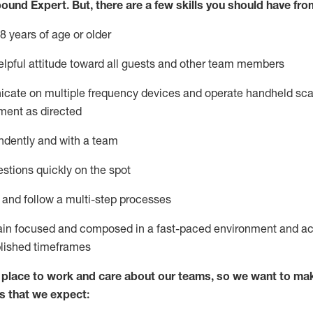
bound Expert
.
But
,
there are a few skills you should have fro
8 years of age or older
lpful attitude toward
all
guests and other team members
icate on multiple frequency devices and
operate
handheld sca
ment as directed
ndently and with a team
stions quickly on the spot
l and
follow
a
multi-step
processes
ain
focused and composed in a fast-paced environment and
ac
blished
timeframes
lace to work and care about our teams, so we want to mak
s that we expect: