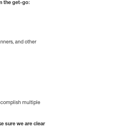
m the get-go:
nners, and other
complish
multiple
e sure we are clear