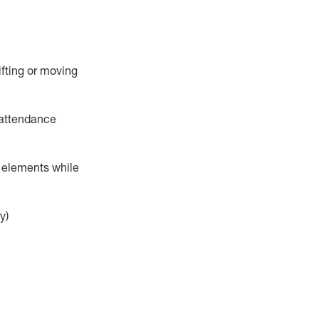
ifting or moving
attendance
r elements while
y)