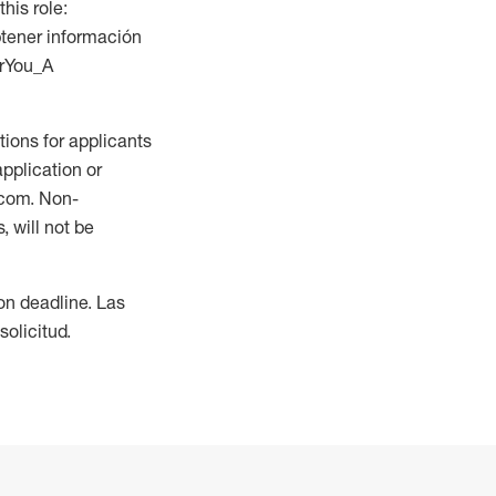
this role:
btener información
orYou_A
ions for applicants
application or
.com. Non-
 will not be
ion deadline. Las
olicitud.