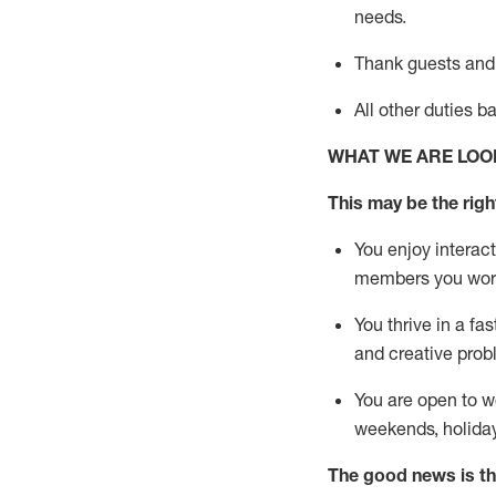
needs.
Thank
guests
and
All other duties 
WHAT WE ARE LOO
This may be the right
You enjoy interact
members you wor
You thrive in a fa
and creative prob
You are open to w
weekends,
holida
The good news is th