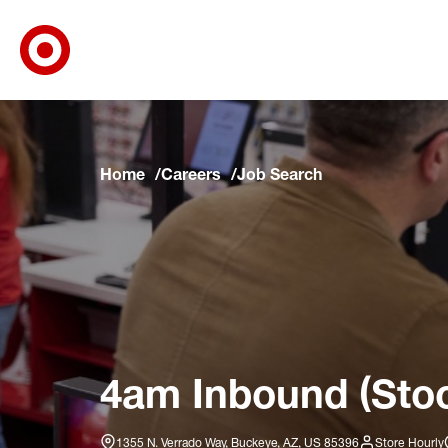
Target Corporate Home
Skip to main navigation
Skip to content
Skip to footer
Skip to chat
Home
Careers
Job Search
4am Inbound (Stoc
1355 N. Verrado Way, Buckeye, AZ, US 85396
Store Hourly