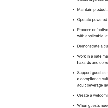
Maintain
product
Operate power
ed
Process defectiv
with applicable l
D
emonstrate a cul
Work in a safe man
hazards and corre
Support guest ser
a compliance cult
adult beverage
la
Create a welcomin
When guests ne