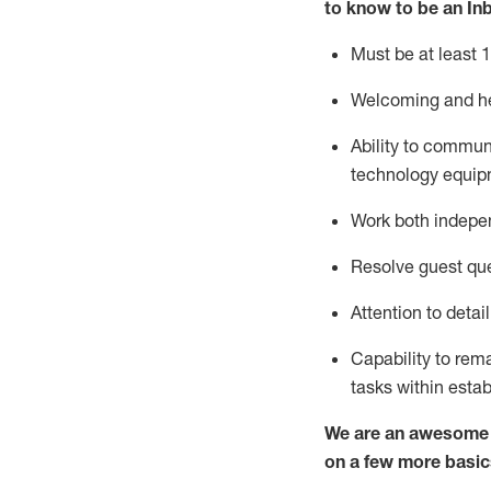
to know to
be an In
Must be at least 1
Welcoming and he
Ability to commun
techno
logy eq
uip
Work both indepe
Resolve guest que
Attention to detai
Capability to
rem
tasks within esta
We are an awesome p
on a few more basic