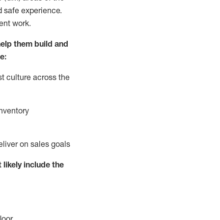
d safe experience.
ent work.
elp them build and
e:
t culture across the
nventory
eliver on sales goals
 likely include
the
loor
.