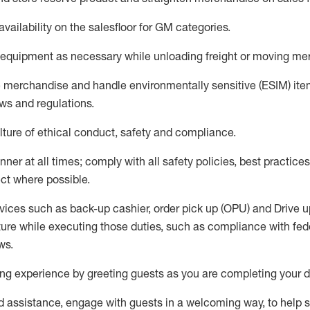
availability
on the salesfloor
for GM categories
.
equipment
as necessary while unloading freight or moving me
e merchandise
and handle environmentally sensitive (ESIM) it
aws and regulations
.
ture of ethical conduct,
safety
and compliance
.
ner at all times; comply with all safety policies, best practices,
ct where possible.
vices such as back-up cashier, order pick up (OPU) and
Drive
u
ure while executing those duties, such as compliance with feder
ws
.
g experience by greeting guests as you are completing your da
ed
assistance
, engage with guests in a welcoming way, to help so