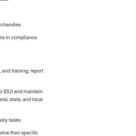
rchandise.
ems in compliance
 and training; report
p (DU)
and
maintain
al, state, and local
ily tasks
.
lve their specific