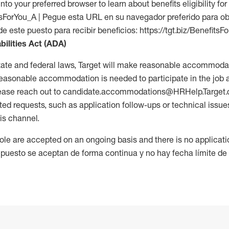
into your preferred browser to learn about benefits eligibility for 
fitsForYou_A | Pegue esta URL en su navegador preferido para o
de este puesto para recibir beneficios: https://tgt.biz/BenefitsF
bilities Act (ADA)
tate and federal laws, Target will make reasonable accommodat
 a reasonable accommodation is needed to participate in the job 
please reach out to candidate.accommodations@HRHelp.Target
 requests, such as application follow-ups or technical issues,
is channel.
 role are accepted on an ongoing basis and there is no applicat
 puesto se aceptan de forma continua y no hay fecha límite de s