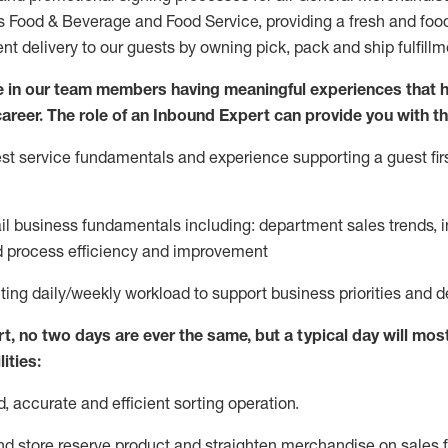
ds Food & Beverage and Food Service, providing a fresh and foo
ent delivery to our guests by owning pick,
pack
and ship fulfillm
 in our team members having meaningful experiences that h
 career. The role of an Inbound Expert can provide you with th
t service fundamentals and experience supporting a guest firs
ail business fundamentals
including
:
department sales trends, i
process efficiency and improvement
ting
daily/weekly workload to support business priorities and d
rt
, no two
days
are ever the same, but a typical day will
most
ities:
d,
accurate
and efficient sorting operati
on
.
nd store reserve product and straighten
merchandise
on sales f