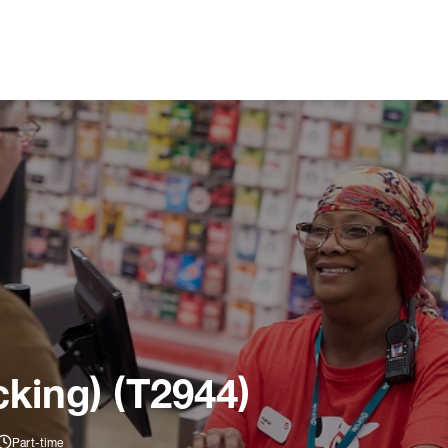
king) (T2944)
Part-time