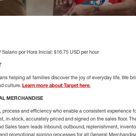
/ Salario por Hora Inicial: $16.75 USD per hour
T
s helping all families discover the joy of everyday life. We brin
nd culture.
Learn more about Target here.
AL MERCHANDISE
, process and
efficiency who
enable a consistent experience fo
et, in-stock, accurately priced and signed on the sales floor. T
 Sales team leads inbound, outbound, replenishment, invento
and promotional signing processes for all
General Merchandise