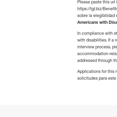
Please paste this url 
https://tgt.biz/Bene
sobre la elegibilidad 
Americans with Disa
In compliance with s
with disabilities. If
interview process, 
accommodation-related
addressed through th
Applications for this
solicitudes para este