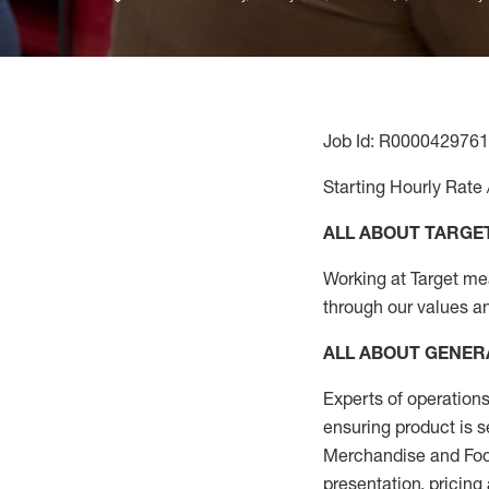
Job Id: R0000429761
Starting Hourly Rate 
ALL ABOUT TARGE
Working at Target mean
through our values a
ALL ABOUT
GENER
Experts
of
operations
ensuring
product
is s
Merchandise and Food
presentation,
pricing