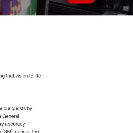
Save job
g that vision to life
r our guests by
he General
ry accuracy,
 (
GM
)
areas of the