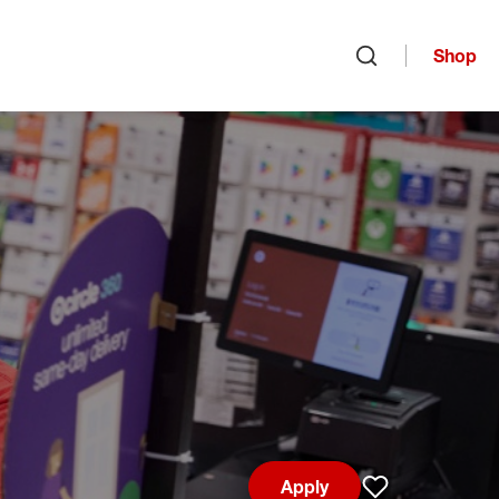
Shop
Open search
Apply