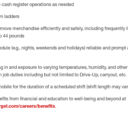
 cash register operations
as needed
n ladders
move merchandise efficiently and safely, including
frequently
l
o 4
4
pounds
dule (e.g., nights,
weekends
and
holidays)
reliable
and prompt 
g in and exposure to varying temperatures, humidity, and othe
 job duties including but not limited to Drive-Up, carryout, etc.
obile for the duration of a scheduled shift (shift length may var
fits from financial and education to well-being and beyond at
arget.com/careers/benefits
.