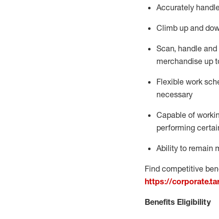
Accurately handle
Climb up and dow
Scan,
handle
and 
merchandise up t
Flexible work sche
necessary
Capable of workin
performing certain
Ability to
remain
m
Find competitive bene
https://corporate.t
Benefits Eligibility