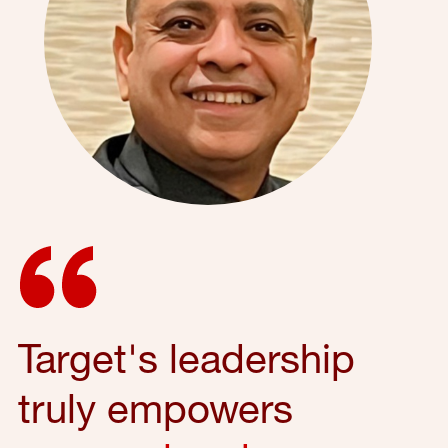
Target's leadership
truly empowers