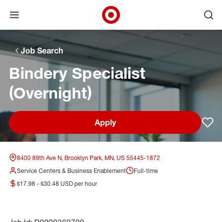
Open menu
Ope
Target Corporate Home
Skip to main navigation
Skip to content
Skip to footer
Skip to chat
Job Search
Bindery Specialist
(Overnight)
Apply
Sav
8400 89th Ave N, Brooklyn Park, MN, US 55445-1872
Service Centers & Business Enablement
Full-time
$17.98 - $30.48 USD per hour