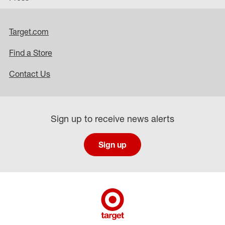
Target.com
Find a Store
Contact Us
Sign up to receive news alerts
Sign up