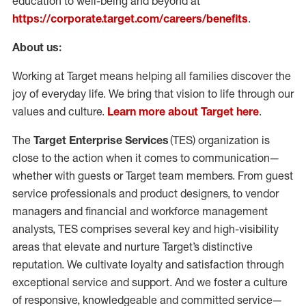
education to well-being and beyond at
https://corporate.target.com/careers/benefits
.
About us:
Working at Target means helping all families discover the
joy of everyday life. We bring that vision to life through our
values and culture.
Learn more about Target here
.
The
Target Enterprise
Services
(
TES
) organization is
close to the action when it comes to communication—
whether with guests or Target team members.
From guest
service professionals and product designers,
to vendor
managers and financial and workforce management
analysts,
TES
comprises
several key and high-visibility
areas that elevate and nurture Target’s distinctive
reputation. We cultivate loyalty and satisfaction through
exceptional service and support. And we foster a culture
of responsive,
knowledgeable
and committed service—