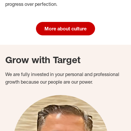
progress over perfection.
More about culture
Grow with Target
We are fully invested in your personal and professional
growth because our people are our power.