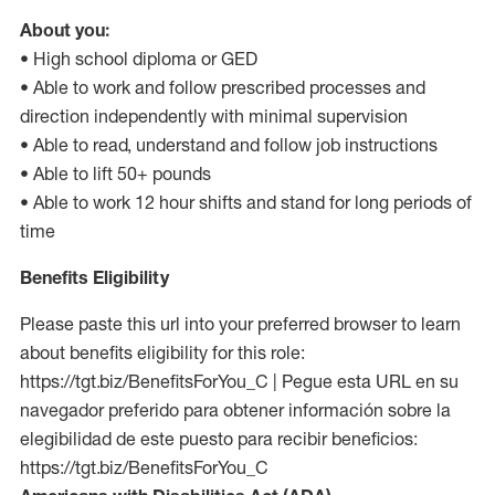
About you:
• High school diploma or GED
• Able to work and follow prescribed processes and
direction independently with minimal supervision
• Able to read, understand and follow job instructions
• Able to lift 50+ pounds
• Able to work 12 hour shifts and stand for long periods of
time
Benefits Eligibility
Please paste this url into your preferred browser to learn
about benefits eligibility for this role:
https://tgt.biz/BenefitsForYou_C | Pegue esta URL en su
navegador preferido para obtener información sobre la
elegibilidad de este puesto para recibir beneficios:
https://tgt.biz/BenefitsForYou_C