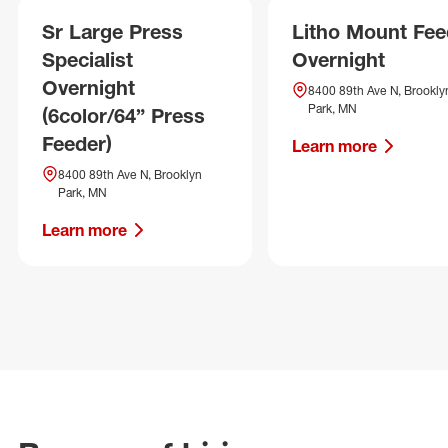
Sr Large Press
Litho Mount Fee
Specialist
Overnight
Overnight
8400 89th Ave N, Brookly
Park, MN
(6color/64” Press
Feeder)
Learn more
8400 89th Ave N, Brooklyn
Park, MN
Learn more