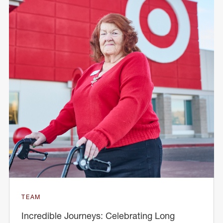
TEAM
Incredible Journeys: Celebrating Long