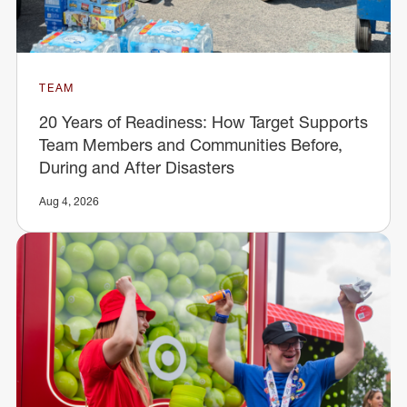
TEAM
20 Years of Readiness: How Target Supports
Team Members and Communities Before,
During and After Disasters
Aug 4, 2026