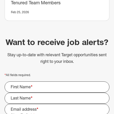
Tenured Team Members
Feb 25, 2026
Want to receive job alerts?
Stay up-to-date with relevant Target opportunities sent
right to your inbox.
*
All fields required.
First Name
*
Last Name
*
Email address
*