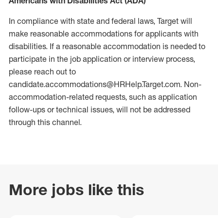
Americans with Disabilities Act (ADA)
In compliance with state and federal laws, Target will
make reasonable accommodations for applicants with
disabilities. If a reasonable accommodation is needed to
participate in the job application or interview process,
please reach out to
candidate.accommodations@HRHelp.Target.com.
Non-
accommodation-related
requests, such as application
follow-ups or technical issues, will not be addressed
through this channel.
More jobs like this