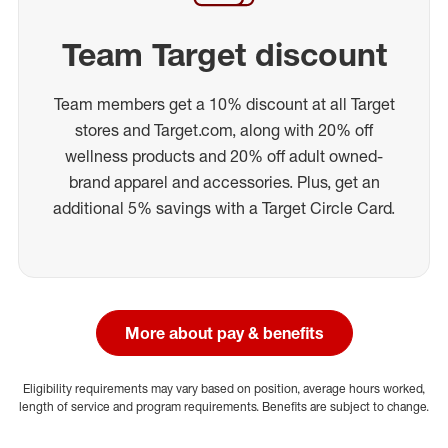
Team Target discount
Team members get a 10% discount at all Target
stores and Target.com, along with 20% off
wellness products and 20% off adult owned-
brand apparel and accessories. Plus, get an
additional 5% savings with a Target Circle Card.
More about pay & benefits
Eligibility requirements may vary based on position, average hours worked,
length of service and program requirements. Benefits are subject to change.