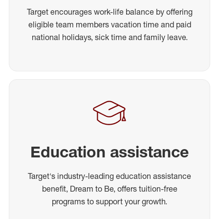
Target encourages work-life balance by offering
eligible team members vacation time and paid
national holidays, sick time and family leave.
Education assistance
Target's industry-leading education assistance
benefit, Dream to Be, offers tuition-free
programs to support your growth.