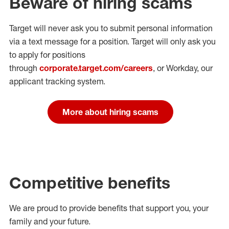
Beware of hiring scams
Target will never ask you to submit personal
information
via a text message for a position.
Target will only ask you
to apply for positions
through
corporate.target.com/careers
, or Workday
, our
applicant tracking system.
More about hiring scams
Competitive benefits
We are proud to provide benefits that support you, your
family and your future.