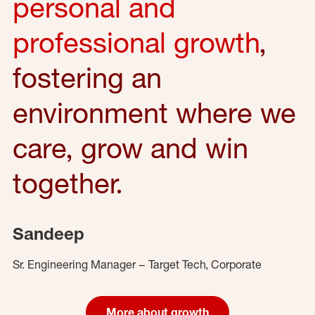
personal and
professional growth
,
fostering an
environment where we
care, grow and win
together.
Sandeep
Sr. Engineering Manager – Target Tech, Corporate
More about growth