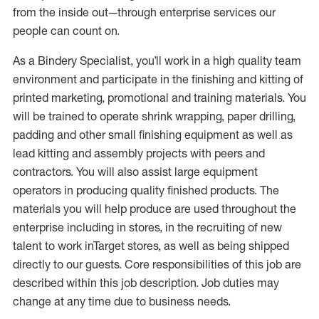
from the inside out—through enterprise services our
people can count on.
As a Bindery Specialist, you’ll work in a high quality team
environment and participate in the finishing and kitting of
printed marketing, promotional and training materials. You
will be trained to operate shrink wrapping, paper drilling,
padding and other small finishing equipment as well as
lead kitting and assembly projects with peers and
contractors. You will also assist large equipment
operators in producing quality finished products. The
materials you will help produce are used throughout the
enterprise including in stores, in the recruiting of new
talent to work inTarget stores, as well as being shipped
directly to our guests. Core responsibilities of this job are
described within this job description. Job duties may
change at any time due to business needs.