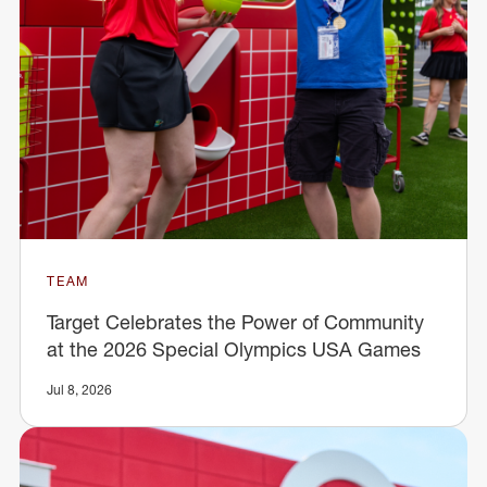
TEAM
Target Celebrates the Power of Community
at the 2026 Special Olympics USA Games
Jul 8, 2026