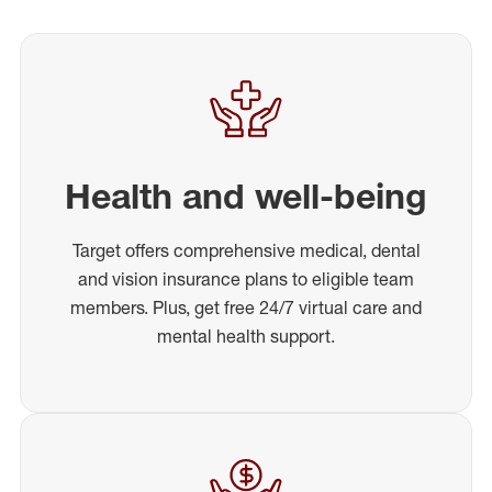
Health and well-being
Target offers comprehensive medical, dental
and vision insurance plans to eligible team
members. Plus, get free 24/7 virtual care and
mental health support.