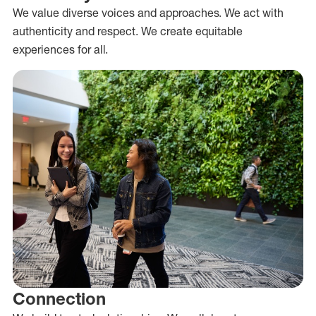
We value diverse voices and approaches. We act with
authenticity and respect. We create equitable
experiences for all.
Connection