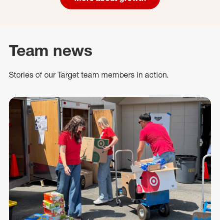
Team news
Stories of our Target team members in action.