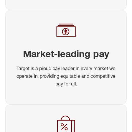
Market-leading pay
Target is a proud pay leader in every market we
operate in, providing equitable and competitive
pay for all.