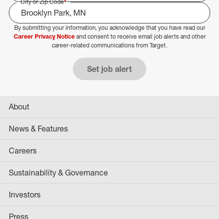
City or Zip Code
*
By submitting your information, you acknowledge that you have read our
Select Job Area
Career Privacy Notice
and consent to receive email job alerts and other
career-related communications from Target.
Set job alert
About
News & Features
Careers
Sustainability & Governance
Investors
Press