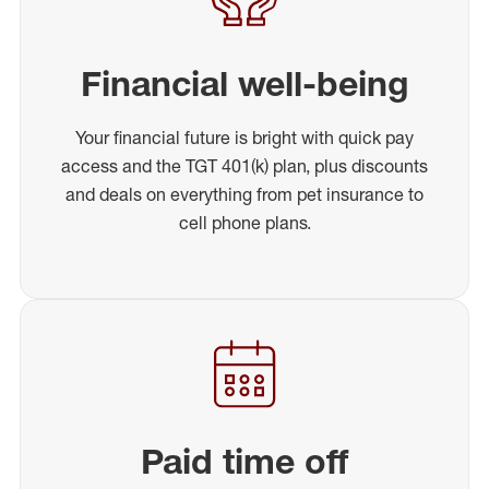
Financial well-being
Your financial future is bright with quick pay
access and the TGT 401(k) plan, plus discounts
and deals on everything from pet insurance to
cell phone plans.
Paid time off