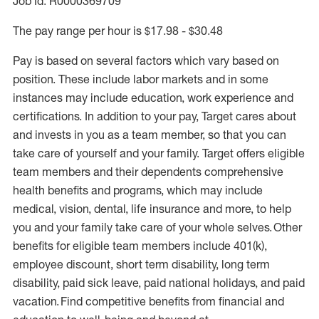
Job Id: R0000369709
The pay range per hour is $17.98 - $30.48
Pay is based on several factors which vary based on
position. These include labor markets and in some
instances may include education, work experience and
certifications. In addition to your pay, Target cares about
and invests in you as a team member, so that you can
take care of yourself and your family. Target offers eligible
team members and their dependents comprehensive
health benefits and programs, which may include
medical, vision, dental, life insurance and more, to help
you and your family take care of your whole selves. Other
benefits for eligible team members include 401(k),
employee discount, short term disability, long term
disability, paid sick leave, paid national holidays, and paid
vacation. Find competitive benefits from financial and