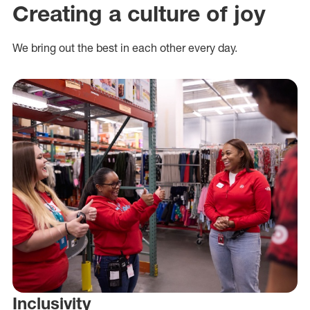
Creating a culture of joy
We bring out the best in each other every day.
Inclusivity