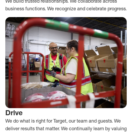
We build trusted relationships. We collaborate across
business functions. We recognize and celebrate progress.
Drive
We do what is right for Target, our team and guests. We
deliver results that matter. We continually learn by valuing