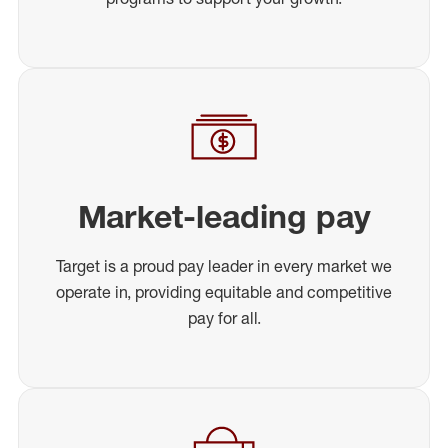
Market-leading pay
Target is a proud pay leader in every market we
operate in, providing equitable and competitive
pay for all.