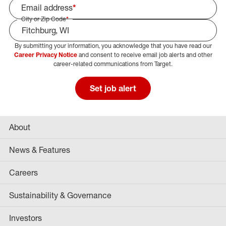
Email address
*
City or Zip Code
*
By submitting your information, you acknowledge that you have read our
Select Job Area
Career Privacy Notice
and consent to receive email job alerts and other
career-related communications from Target.
Set job alert
About
News & Features
Careers
Sustainability & Governance
Investors