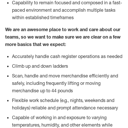
Capability to remain focused and composed in a fast-
paced environment and accomplish multiple tasks
within established timeframes
We are an awesome place to work and care about our
teams, so we want to make sure we are clear on a few
more basics that we expect:
Accurately handle cash register operations as needed
Climb up and down ladders
Scan, handle and move merchandise efficiently and
safely, including frequently lifting or moving
merchandise up to 44 pounds
Flexible work schedule (e.g., nights, weekends and
holidays) reliable and prompt attendance necessary
Capable of working in and exposure to varying
temperatures, humidity, and other elements while