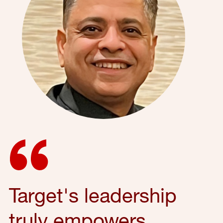
Target's leadership
truly empowers