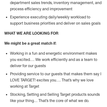
department sales trends, inventory management, and
process efficiency and improvement
Experience executing daily/weekly workload to
support business priorities and deliver on sales goals
WHAT WE ARE LOOKING FOR
We might be a great match if:
Working in a fun and energetic environment makes
you excited…. We work efficiently and as a team to
deliver for our guests
Providing service to our guests that makes them say I
LOVE TARGET! excites you…. That’s why we love
working at Target
Stocking, Setting and Selling Target products sounds
like your thing… That’s the core of what we do.