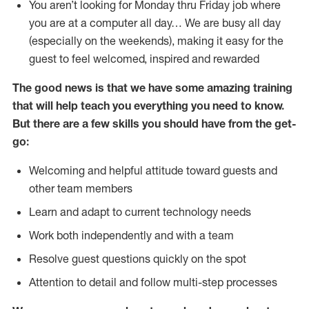
You aren’t looking for Monday thru Friday job where
you are at a computer all day… We are busy all day
(especially on the weekends), making it easy for the
guest to feel welcomed, inspired and rewarded
The good news is that we have some amazing training
that will help teach you everything you need to
know.
But there are a few skills you should have from the get-
go:
Welcoming and helpful attitude toward guests and
other team members
Learn and adapt to current technology needs
Work both independently and with a team
Resolve guest questions quickly on the spot
Attention to detail and follow multi-step processes