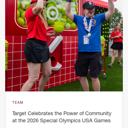
TEAM
Target Celebrates the Power of Community
at the 2026 Special Olympics USA Games