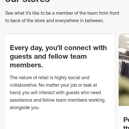
See what
it’s
like to be a member of the team from front
to back of
the store
and everywhere in between.
Every day, you’ll connect with
guests and fellow team
members.
The nature of retail is highly social and
collaborative. No matter your job or task at
hand, you will interact with guests who need
assistance and fellow team members working
alongside you.
P
t