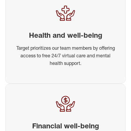
Health and well-being
Target prioritizes our team members by offering
access to free 24/7 virtual care and mental
health support.
Financial well-being