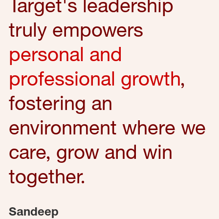
Target's leadership
truly empowers
personal and
professional growth
,
fostering an
environment where we
care, grow and win
together.
Sandeep