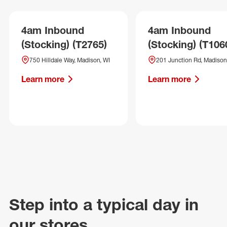
4am Inbound
4am Inbound
(Stocking) (T2765)
(Stocking) (T106
750 Hilldale Way, Madison, WI
201 Junction Rd, Madison
Learn more
Learn more
Step into a typical day in
our stores