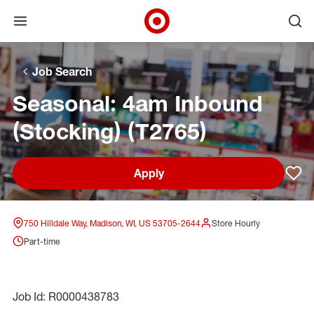
Open menu
Ope
Target Corporate Home
Skip to main navigation
Skip to content
Skip to footer
Skip to chat
Job Search
Seasonal: 4am Inbound
(Stocking) (T2765)
Apply
Sav
750 Hilldale Way, Madison, WI, US 53705-2644
Store Hourly
Part-time
Job Id: R0000438783