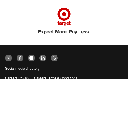
Social media directory
Careers Privacy
Careers Terms & Conditions
CA Employment Privacy Notice
Your Privacy Choices
©2026 Target Brands, Inc. Target, the Bullseye Design and Bullseye Dog are
trademarks of Target Brands, Inc.