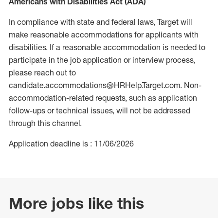
Americans with Disabilities Act (ADA)
In compliance with state and federal laws, Target will
make reasonable accommodations for applicants with
disabilities. If a reasonable accommodation is needed to
participate in the job application or interview process,
please reach out to
candidate.accommodations@HRHelp.Target.com. Non-
accommodation-related requests, such as application
follow-ups or technical issues, will not be addressed
through this channel.
Application deadline is : 11/06/2026
More jobs like this