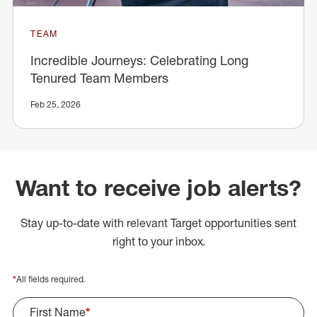
TEAM
Incredible Journeys: Celebrating Long
Tenured Team Members
Feb 25, 2026
Want to receive job alerts?
Stay up-to-date with relevant Target opportunities sent
right to your inbox.
*
All fields required.
First Name
*