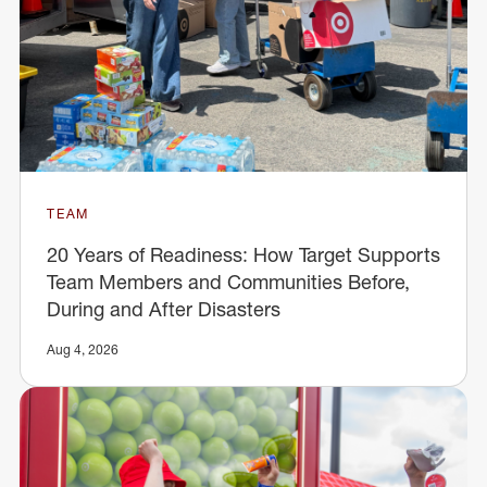
TEAM
20 Years of Readiness: How Target Supports
Team Members and Communities Before,
During and After Disasters
Aug 4, 2026