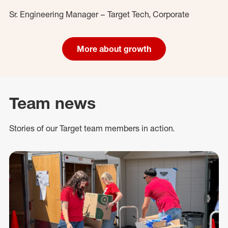
Sr. Engineering Manager – Target Tech, Corporate
More about growth
Team news
Stories of our Target team members in action.