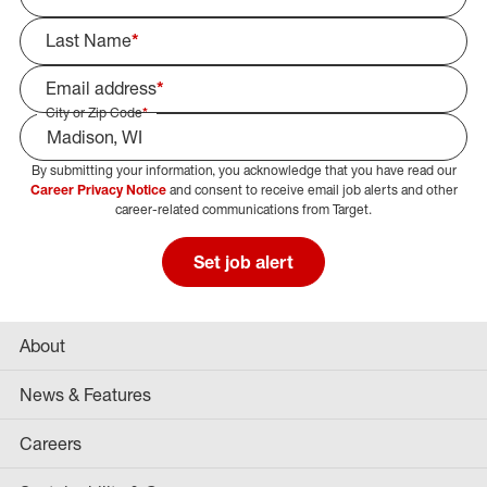
Last Name
*
Email address
*
City or Zip Code
*
By submitting your information, you acknowledge that you have read our
Select Job Area
Career Privacy Notice
and consent to receive email job alerts and other
career-related communications from Target.
Set job alert
About
News & Features
Careers