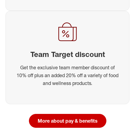
Team Target discount
Get the exclusive team member discount of
10% off plus an added 20% off a variety of food
and wellness products.
More about pay & benefits