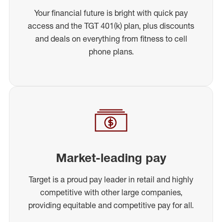
Your financial future is bright with quick pay
access and the TGT 401(k) plan, plus discounts
and deals on everything from fitness to cell
phone plans.
Market-leading pay
Target is a proud pay leader in retail and highly
competitive with other large companies,
providing equitable and competitive pay for all.