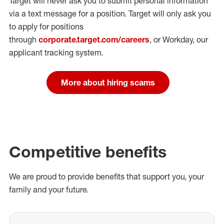
Target will never ask you to submit personal
information
via a text message for a position.
Target will only ask you
to apply for positions
through
corporate.target.com/careers
, or Workday
, our
applicant tracking system.
More about hiring scams
Competitive benefits
We are proud to provide benefits that support you, your
family and your future.