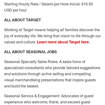
Starting Hourly Rate / Salario por Hora Inicial: $16.50
USD per hour
ALL ABOUT TARGET
Working at Target means helping all families discover the
joy of everyday life. We bring that vision to life through our
values and culture.
Learn more about Target here
.
ALL ABOUT SEASONAL JOBS
Seasonal Specialty Sales Roles: A sales force of
specialized consultants who provide tailored suggestions
and solutions through active selling and compelling
visual merchandising presentations that inspire guests
and build the basket.
Seasonal Service & Engagement: Advocates of guest
experience who welcome, thank, and exceed guest