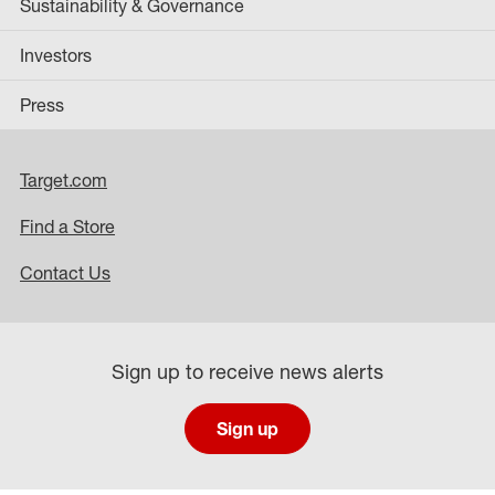
Sustainability & Governance
Investors
Press
Target.com
Find a Store
Contact Us
Sign up to receive news alerts
Sign up