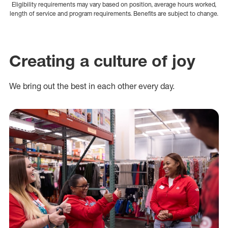
Eligibility requirements may vary based on position, average hours worked,
length of service and program requirements. Benefits are subject to change.
Creating a culture of joy
We bring out the best in each other every day.