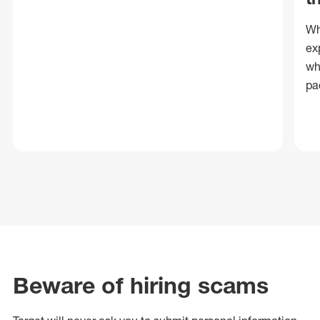
Wh
ex
wh
pa
Beware of hiring scams