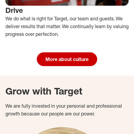
Drive
We do what is right for Target, our team and guests. We
deliver results that matter. We continually learn by valuing
progress over perfection.
More about culture
Grow with Target
We are fully invested in your personal and professional
growth because our people are our power.