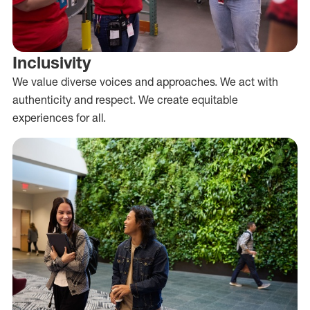
Inclusivity
We value diverse voices and approaches. We act with
authenticity and respect. We create equitable
experiences for all.