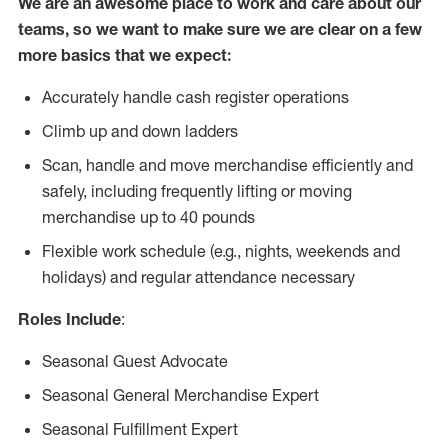
We are an awesome place to work and care about our
teams, so we want to make sure we are clear on a few
more basics that we expect:
Accurately handle cash register operations
Climb up and down ladders
Scan, handle and move merchandise efficiently and
safely, including frequently lifting or moving
merchandise up to 40 pounds
Flexible work schedule (e.g., nights, weekends and
holidays) and regular attendance necessary
Roles Include
:
Seasonal Guest Advocate
Seasonal General Merchandise Expert
Seasonal Fulfillment Expert