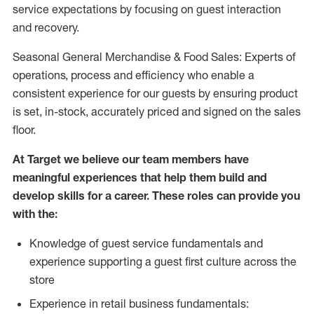
service expectations by focusing on guest interaction
and recovery.
Seasonal General Merchandise & Food Sales: Experts of
operations, process and efficiency who enable a
consistent experience for our guests by ensuring product
is set, in-stock, accurately priced and signed on the sales
floor.
At Target we believe our team members have
meaningful experiences that help them build and
develop skills for a career. These roles can provide you
with the:
Knowledge of guest service fundamentals and
experience supporting a guest first culture across the
store
Experience in retail business fundamentals: