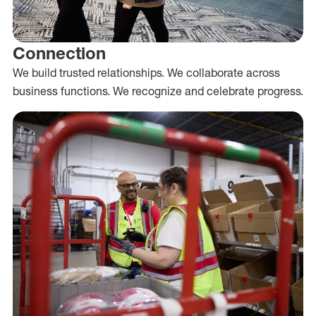
Connection
We build trusted relationships. We collaborate across
business functions. We recognize and celebrate progress.