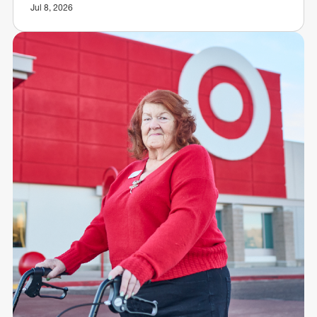
Jul 8, 2026