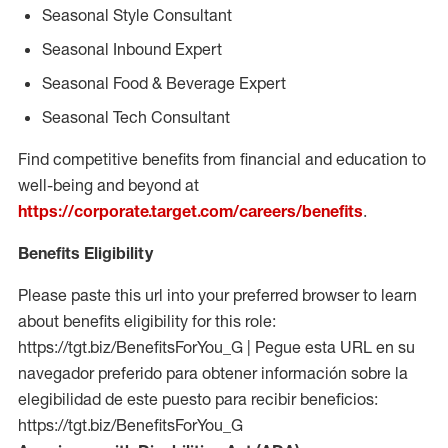
Seasonal Style Consultant
Seasonal Inbound Expert
Seasonal Food & Beverage Expert
Seasonal Tech Consultant
Find competitive benefits from financial and education to
well-being and beyond at
https://corporate.target.com/careers/benefits
.
Benefits Eligibility
Please paste this url into your preferred browser to learn
about benefits eligibility for this role:
https://tgt.biz/BenefitsForYou_G | Pegue esta URL en su
navegador preferido para obtener información sobre la
elegibilidad de este puesto para recibir beneficios:
https://tgt.biz/BenefitsForYou_G