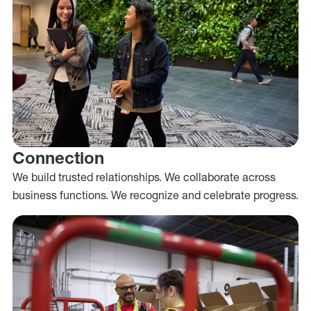
Connection
We build trusted relationships. We collaborate across
business functions. We recognize and celebrate progress.