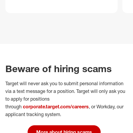
Beware of hiring scams
Target will never ask you to submit personal
information
via a text message for a position.
Target will only ask you
to apply for positions
through
corporate.target.com/careers
, or Workday
, our
applicant tracking system.
More about hiring scams