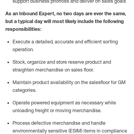
support business priorities and deliver on sales goals
As a
n
Inbound Expert
, no two
days
are ever the same,
but a typical day will
most likely include
the following
responsibilities:
Execute a detailed,
accurate
and efficient sorting
operati
on
.
Stock,
organize and store reserve product and
straighten
merchandise
on sales floor
.
Maintain
product
availability
on the salesfloor
for GM
categories
.
Operate power
ed
equipment
as necessary while
unloading freight or moving merchandise.
Process defective merchandise
and handle
environmentally sensitive (ESIM) items in compliance