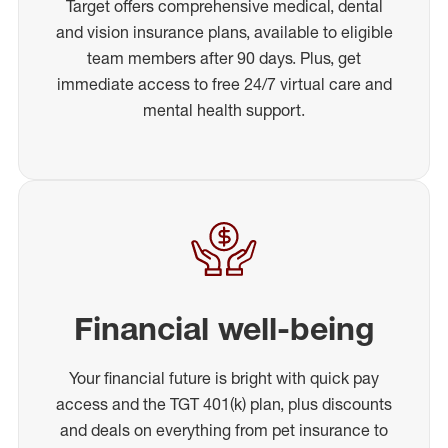
Target offers comprehensive medical, dental
and vision insurance plans, available to eligible
team members after 90 days. Plus, get
immediate access to free 24/7 virtual care and
mental health support.
Financial well-being
Your financial future is bright with quick pay
access and the TGT 401(k) plan, plus discounts
and deals on everything from pet insurance to