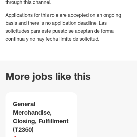
through this channel.
Applications for this role are accepted on an ongoing
basis and there is no application deadline. Las
solicitudes para este puesto se aceptan de forma
continua y no hay fecha límite de solicitud.
More jobs like this
General
Merchandise,
Closing, Fulfillment
(T2350)