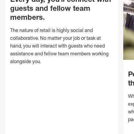
guests and fellow team
members.
The nature of retail is highly social and
collaborative. No matter your job or task at
hand, you will interact with guests who need
assistance and fellow team members working
alongside you.
P
t
Wh
ex
wh
pa