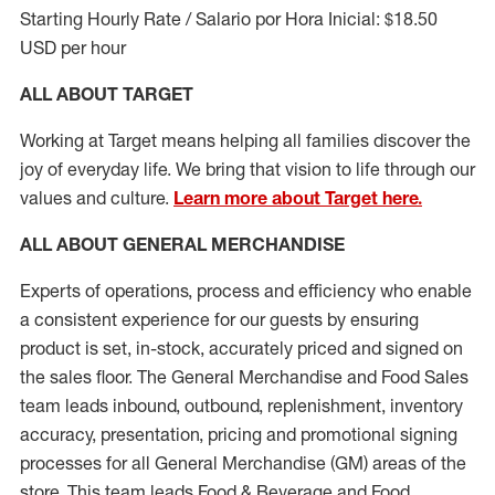
Starting Hourly Rate / Salario por Hora Inicial: $18.50
USD per hour
ALL ABOUT TARGET
Working at Target means helping all families discover the
joy of everyday life. We bring that vision to life through our
values and culture.
Learn more about Target here.
ALL ABOUT
GENERAL MERCHANDISE
Experts
of
operations, process and
efficiency who
enable
a consistent experience for our guests by ensuring
product
is set, in-stock, accurately priced and signed on
the sales floor. The General Merchandise and Food Sales
team leads inbound, outbound, replenishment, inventory
accuracy, presentation,
pricing
and promotional signing
processes for all
General Merchandise (
GM
)
areas of the
store. This team leads Food & Beverage and Food