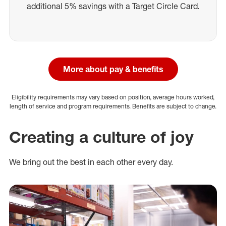
additional 5% savings with a Target Circle Card.
More about pay & benefits
Eligibility requirements may vary based on position, average hours worked,
length of service and program requirements. Benefits are subject to change.
Creating a culture of joy
We bring out the best in each other every day.