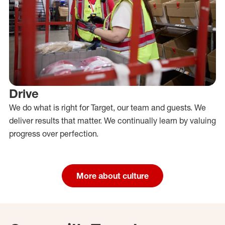
Drive
We do what is right for Target, our team and guests. We
deliver results that matter. We continually learn by valuing
progress over perfection.
More about culture