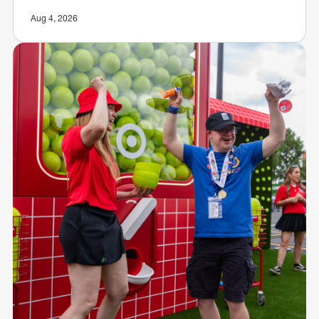
Aug 4, 2026