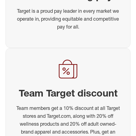
Target is a proud pay leader in every market we
operate in, providing equitable and competitive
pay for all.
Team Target discount
Team members get a 10% discount at all Target
stores and Target.com, along with 20% off
wellness products and 20% off adult owned-
brand apparel and accessories. Plus, get an