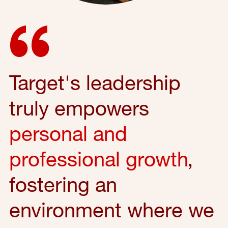
Target's leadership
truly empowers
personal and
professional growth
,
fostering an
environment where we