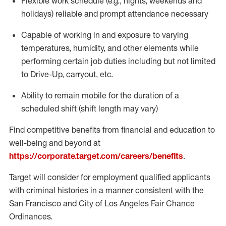
Flexible work schedule (e.g., nights,
weekends
and
holidays)
reliable
and prompt attendance necessary
Capable of working in and exposure to varying
temperatures, humidity, and other elements while
performing certain job duties including but not limited
to Drive-Up, carryout, etc.
Ability to
remain
mobile for the duration of a
scheduled shift (shift length may vary)
Find competitive benefits from financial and education to
well-being and beyond at
https://corporate.target.com/careers/benefits
.
Target will consider for employment qualified applicants
with criminal histories in a manner consistent with the
San Francisco and City of Los Angeles Fair Chance
Ordinances.