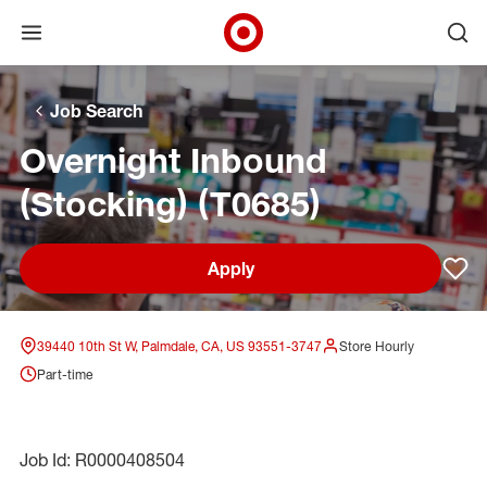
Open menu
Ope
Target Corporate Home
Skip to main navigation
Skip to content
Skip to footer
Skip to chat
Job Search
Overnight Inbound
(Stocking) (T0685)
Apply
Sav
39440 10th St W, Palmdale, CA, US 93551-3747
Store Hourly
Part-time
Job Id: R0000408504