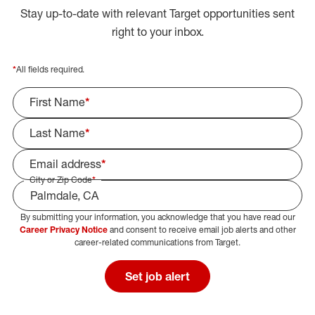
Stay up-to-date with relevant Target opportunities sent
right to your inbox.
*
All fields required.
First Name
*
Last Name
*
Email address
*
City or Zip Code
*
By submitting your information, you acknowledge that you have read our
Select Job Area
Career Privacy Notice
and consent to receive email job alerts and other
career-related communications from Target.
Set job alert