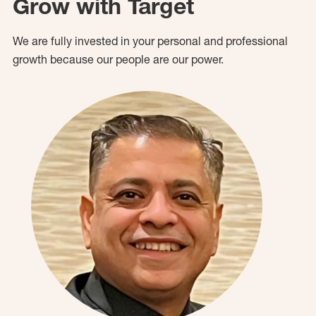
Grow with Target
We are fully invested in your personal and professional
growth because our people are our power.