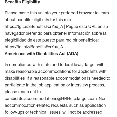
Benefits Eligibility
Please paste this url into your preferred browser to learn
about benefits eligibility for this role:
https://tgt.biz/BenefitsForYou_A | Pegue esta URL en su
navegador preferido para obtener información sobre la
elegibilidad de este puesto para recibir beneficios:
https://tgt.biz/BenefitsForYou_A
Americans with Disabilities Act (ADA)
In compliance with state and federal laws, Target will
make reasonable accommodations for applicants with
disabilities. If a reasonable accommodation is needed to
participate in the job application or interview process,
please reach out to
candidate.accommodations@HRHelp.Target.com. Non-
accommodation-related requests, such as application
follow-ups or technical issues, will not be addressed