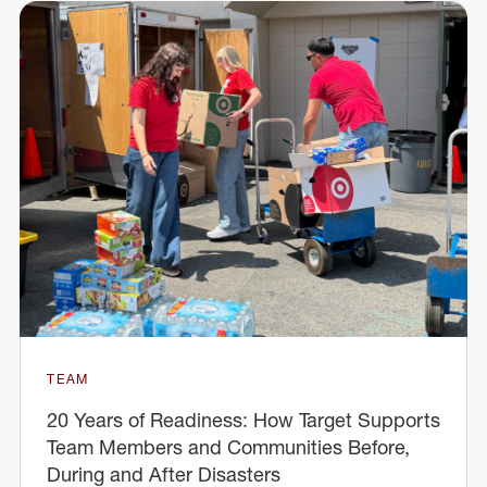
TEAM
20 Years of Readiness: How Target Supports
Team Members and Communities Before,
During and After Disasters