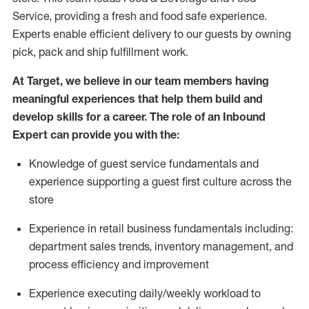
Service, providing a fresh and food safe experience.
Experts enable efficient delivery to our guests by owning
pick,
pack
and ship fulfillment work.
At Target
,
we believe in our team members having
meaningful experiences that help them build and
develop skills for a career. The role of an Inbound
Expert can provide you with the:
Knowledge of guest service fundamentals and
experience supporting a guest first culture across the
store
Experience in retail business fundamentals
including
:
department sales trends, inventory management, and
process efficiency and improvement
Experience
executing
daily/weekly workload to