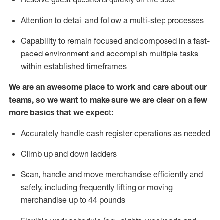
Attention to detail and
follow
a
multi-step
processes
Capability to
remain
focused and composed in a fast-
paced environment and
accomplish
multiple tasks
within established
timeframes
We are an awesome place to work and care about our
teams, so we want to make sure we are clear on a few
more basics that we expect:
Accurately handle cash register operations
as needed
Climb up and down ladders
Scan,
handle
and move merchandise efficiently and
safely, including
frequently
lifting or moving
merchandise up to 4
4
pounds