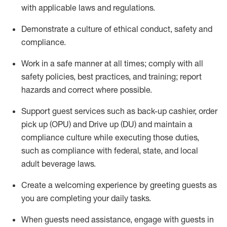
with applicable laws and regulations
.
D
emonstrate a culture of ethical conduct,
safety
and
compliance
.
Work in a safe manner at all times; comply with all
safety policies, best practices, and training; report
hazards and correct where possible.
Support guest services such as back-up cashier, order
pick up (OPU) and
Drive
up (DU)
and
maintain
a
compliance culture while executing those duties,
such as compliance with federal, state, and local
adult beverage
laws
.
Create a welcoming experience by greeting guests as
you are completing your daily tasks
.
When guests need
assistance
, engage with guests in