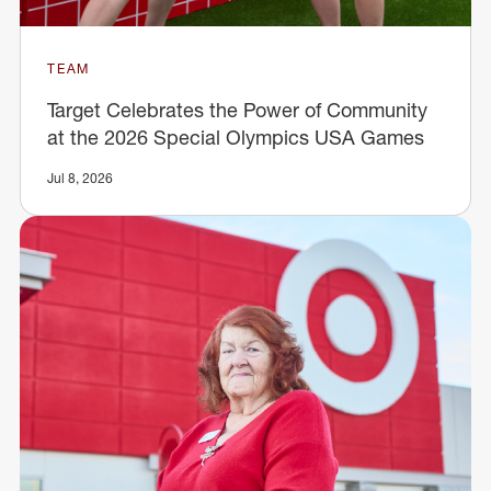
TEAM
Target Celebrates the Power of Community
at the 2026 Special Olympics USA Games
Jul 8, 2026