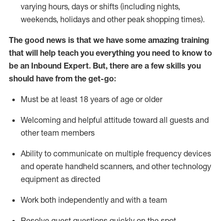
varying hours,
days
or shifts (including nights,
weekends,
holidays
and other peak shopping times).
The good news is that we have some amazing training
that will help teach you everything
you need to know to
be an Inbound Expert
.
But
,
there are a few skills you
should have from the get-go:
Must be at least 18 years of age or older
Welcoming and helpful attitude toward
all
guests and
other team members
Ability to communicate on multiple frequency devices
and
operate
handheld scanners, and other techno
logy
eq
uipment as directed
Work both independently and with a team
Resolve guest questions quickly on the spot