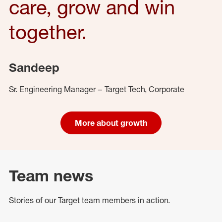
care, grow and win
together.
Sandeep
Sr. Engineering Manager – Target Tech, Corporate
More about growth
Team news
Stories of our Target team members in action.