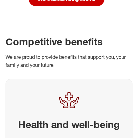
Competitive benefits
We are proud to provide benefits that support you, your
family and your future.
Health and well-being