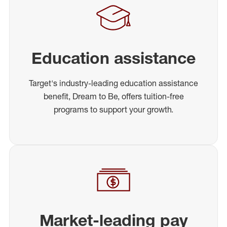
Education assistance
Target's industry-leading education assistance
benefit, Dream to Be, offers tuition-free
programs to support your growth.
Market-leading pay