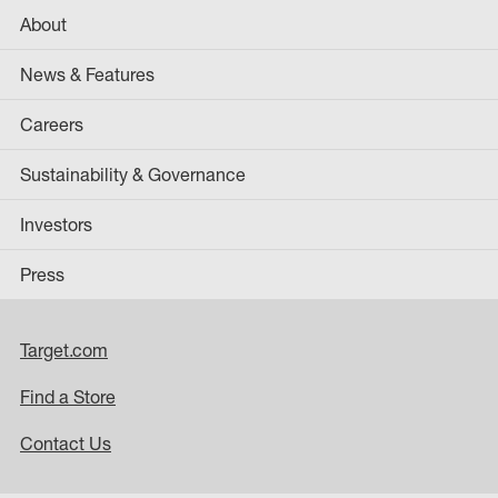
About
News & Features
Careers
Sustainability & Governance
Investors
Press
Target.com
Find a Store
Contact Us