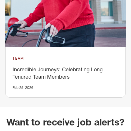
TEAM
Incredible Journeys: Celebrating Long
Tenured Team Members
Feb 25, 2026
Want to receive job alerts?