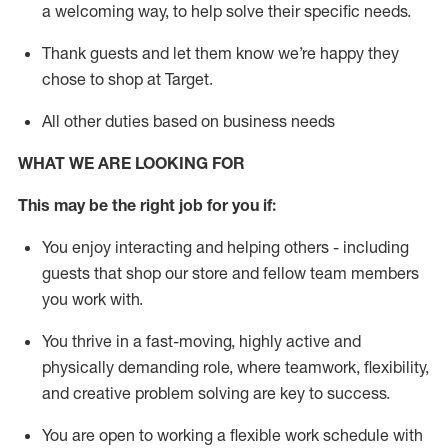
a welcoming way, to help solve their specific needs.
Thank
guests
and let them know
we’re
happy they
chose to shop at Target
.
All other duties based on business needs
WHAT WE ARE LOOKING FOR
This may be the right job for you if:
You enjoy interacting and helping others - including
guests that
shop
our store and fellow team members
you work with
.
You thrive in a fast-moving, highly
active
and
physically demanding role, where teamwork, flexibility,
and creative problem solving are key to success.
You are open to working a flexible work schedule with