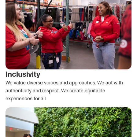
Inclusivity
We value diverse voices and approaches. We act with
authenticity and respect. We create equitable
experiences for all.