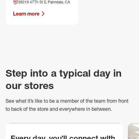
38019 47Th St E, Palmdale, CA
Learn more
Step into a typical day in
our stores
See what
it’s
like to be a member of the team from front
to back of
the store
and everywhere in between.
Every day, you’ll connect with