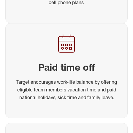
cell phone plans.
Paid time off
Target encourages work-life balance by offering
eligible team members vacation time and paid
national holidays, sick time and family leave.