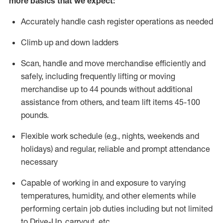
more basics that we expect:
Accurately handle cash register operations
as needed
Climb up and down ladders
Scan,
handle
and move merchandise efficiently and
safely, including
frequently
lifting or moving
merchandise up to 4
4
pounds
without
additional
a
ssistance from
others, and team lift
items
45-100
pounds.
Flexible work schedule (e.g., nights,
weekends
and
holidays) and regular
,
reliable
and prompt
attendance
necessary
Capable of working in and exposure to varying
temperatures, humidity, and other elements while
performing certain job duties including but not limited
to Drive-Up, carryout, etc.