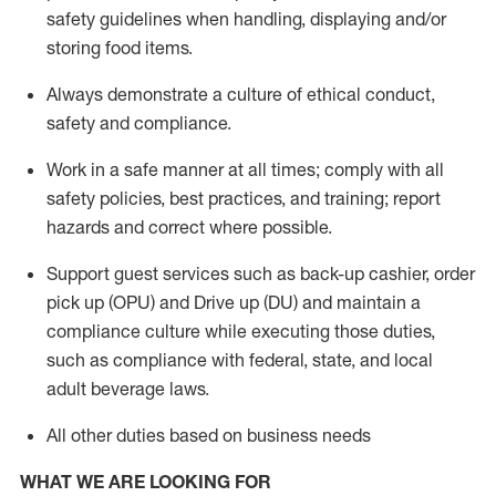
safety guidelines when handling,
displaying
and/or
storing food items
.
A
lways
demonstrate
a culture of ethical conduct,
safety
and compliance
.
Work in a safe manner at all times; comply with all
safety policies, best practices, and training; report
hazards and correct where possible.
Support guest services such as back-up cashier, order
pick up (OPU) and
Drive
up (DU)
and
maintain
a
compliance culture while executing those duties,
such as compliance with federal, state, and local
adult beverage
laws
.
All other duties based on business needs
WHAT WE ARE LOOKING FOR