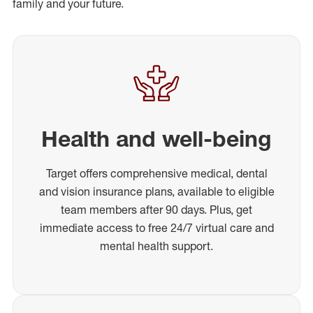
family and your future.
Health and well-being
Target offers comprehensive medical, dental
and vision insurance plans, available to eligible
team members after 90 days. Plus, get
immediate access to free 24/7 virtual care and
mental health support.