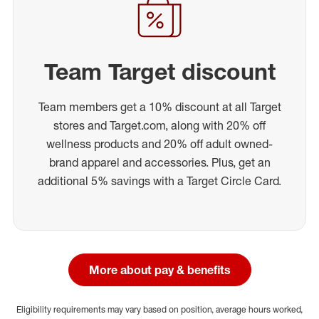
Team Target discount
Team members get a 10% discount at all Target
stores and Target.com, along with 20% off
wellness products and 20% off adult owned-
brand apparel and accessories. Plus, get an
additional 5% savings with a Target Circle Card.
More about pay & benefits
Eligibility requirements may vary based on position, average hours worked,