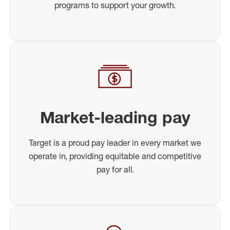
programs to support your growth.
Market-leading pay
Target is a proud pay leader in every market we
operate in, providing equitable and competitive
pay for all.