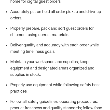
home for digital guest orders
.
Accurately put
on
hold all order pickup and
drive-up
orders
.
Properly prepare, pack and sort guest orders for
shipment using corre
ct materials
.
Deliver quality and accuracy with each
order
while
meeting timeliness goals
.
Maintain
your workspace and supplie
s; keep
equipment and designated areas organized and
supplies in stock
.
Properly use
equipment while following safety best
practices
.
Follow all safety guidelines, operating procedures,
product freshness and quality standards;
follow food