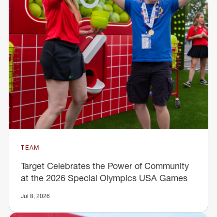
TEAM
Target Celebrates the Power of Community
at the 2026 Special Olympics USA Games
Jul 8, 2026