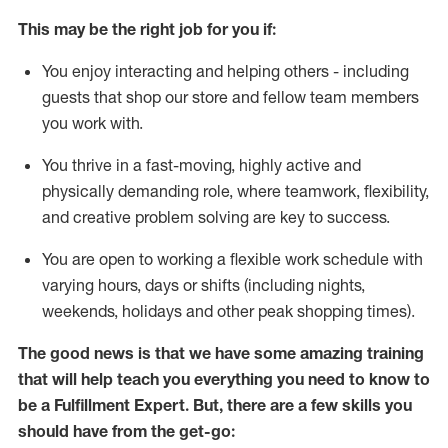
This may be the right job for you if:
You enjoy interacting and helping others - including
guests that
shop
our store and fellow team members
you work with
.
You thrive in a fast-moving, highly
active
and
physically demanding role, where teamwork, flexibility,
and creative problem solving are key to success.
You are open to working a flexible work schedule with
varying hours,
days
or shifts (including nights,
weekends,
holidays
and other peak shopping times).
The good news is that we have some amazing training
that will help teach you everything you need to know to
be
a
Fulfillment Expert
.
But
,
there are a few skills you
should have from the get-go: