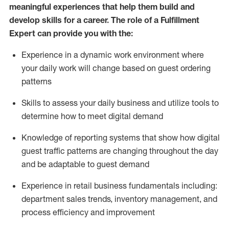
meaningful experiences that help them build and
develop skills for a career. The role of a Fulfillment
Expert can provide you with the:
Experience in a dynamic work environment where
your daily work will change based on guest ordering
patterns
Skills to assess your daily business and
utilize
tools
to
determine
how to meet digital demand
Knowledge of reporting systems that show how digital
guest traffic patterns are changing throughout the day
and be adaptable to guest demand
Experience in retail business fundamentals
including
:
department sales trends, inventory management, and
process efficiency and improvement