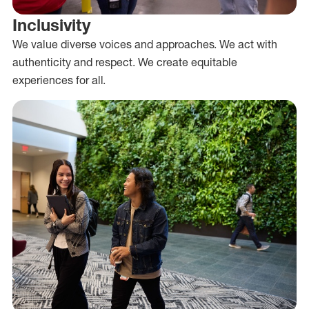
Inclusivity
We value diverse voices and approaches. We act with
authenticity and respect. We create equitable
experiences for all.