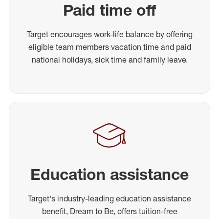
Paid time off
Target encourages work-life balance by offering
eligible team members vacation time and paid
national holidays, sick time and family leave.
Education assistance
Target's industry-leading education assistance
benefit, Dream to Be, offers tuition-free