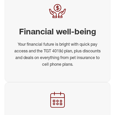
Financial well-being
Your financial future is bright with quick pay
access and the TGT 401(k) plan, plus discounts
and deals on everything from pet insurance to
cell phone plans.