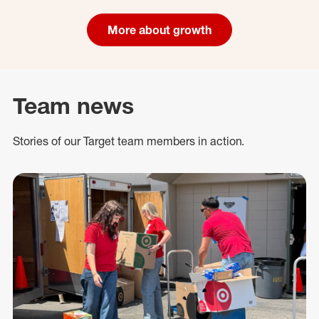
More about growth
Team news
Stories of our Target team members in action.