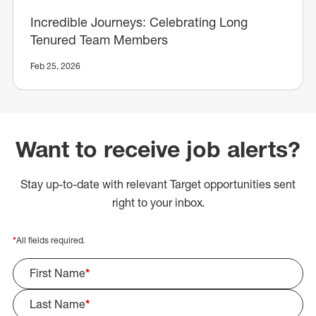
Incredible Journeys: Celebrating Long
Tenured Team Members
Feb 25, 2026
Want to receive job alerts?
Stay up-to-date with relevant Target opportunities sent
right to your inbox.
*
All fields required.
First Name
*
Last Name
*