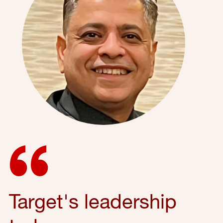
Target's leadership