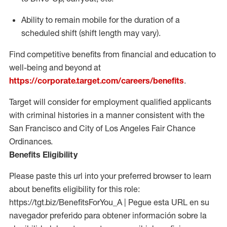
Ability to remain mobile for the duration of a
scheduled shift (shift length may vary).
Find competitive benefits from financial and education to
well-being and beyond at
https://corporate.target.com/careers/benefits
.
Target will consider for employment qualified applicants
with criminal histories in a manner consistent with the
San Francisco and City of Los Angeles Fair Chance
Ordinances.
Benefits Eligibility
Please paste this url into your preferred browser to learn
about benefits eligibility for this role:
https://tgt.biz/BenefitsForYou_A | Pegue esta URL en su
navegador preferido para obtener información sobre la