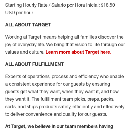
Starting Hourly Rate / Salario por Hora Inicial: $18.50
USD per hour
ALL ABOUT TARGET
Working at Target means helping all families discover the
joy of everyday life. We bring that vision to life through our
values and culture.
Learn more about Target here.
ALL ABOUT
FULFILLMENT
Experts of operations, process and efficiency who enable
a consistent experience for our guests by ensuring
guests get what they want, when they want it, and how
they want it. The fulfillment
team
picks, preps, packs,
sorts, and ships
products safely,
efficiently
and effectively
to deliver convenience and quality for our guests.
At Target
,
we believe in our team members having