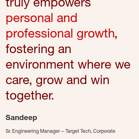
truly empowers
personal and
professional growth
,
fostering an
environment where we
care, grow and win
together.
Sandeep
Sr. Engineering Manager – Target Tech, Corporate