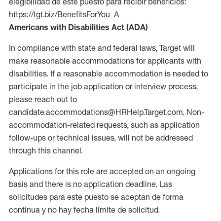
elegibilidad de este puesto para recibir beneficios:
https://tgt.biz/BenefitsForYou_A
Americans with Disabilities Act (ADA)
In compliance with state and federal laws, Target will
make reasonable accommodations for applicants with
disabilities. If a reasonable accommodation is needed to
participate in the job application or interview process,
please reach out to
candidate.accommodations@HRHelp.Target.com. Non-
accommodation-related requests, such as application
follow-ups or technical issues, will not be addressed
through this channel.
Applications for this role are accepted on an ongoing
basis and there is no application deadline. Las
solicitudes para este puesto se aceptan de forma
continua y no hay fecha límite de solicitud.