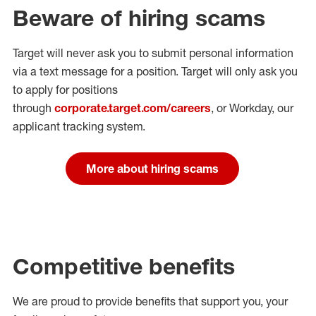
Beware of hiring scams
Target will never ask you to submit personal
information
via a text message for a position.
Target will only ask you
to apply for positions
through
corporate.target.com/careers
, or Workday
, our
applicant tracking system.
More about hiring scams
Competitive benefits
We are proud to provide benefits that support you, your