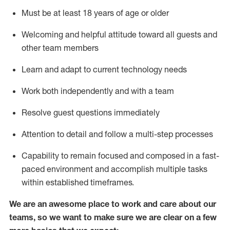
Must be at least 18 years of age or older
Welcoming and helpful attitude toward
all
guests and
other team members
Learn and adapt to current technology needs
Work both independently and with a team
Resolve guest questions
immediately
Attention to detail and
follow
a
multi-step
processes
Capability to
remain
focused and composed in a fast-
paced environment and
accomplish
multiple tasks
within established
timeframes
.
We are an awesome place to work and care about our
teams, so we want to make sure we are clear on a few