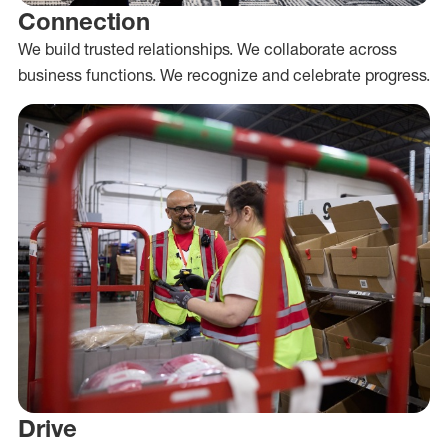
Connection
We build trusted relationships. We collaborate across
business functions. We recognize and celebrate progress.
Drive