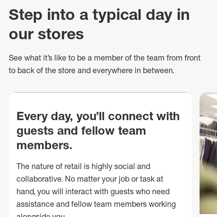
Step into a typical day in
our stores
See what
it’s
like to be a member of the team from front
to back of
the store
and everywhere in between.
Every day, you’ll connect with
guests and fellow team
members.
The nature of retail is highly social and
collaborative. No matter your job or task at
hand, you will interact with guests who need
assistance and fellow team members working
alongside you.