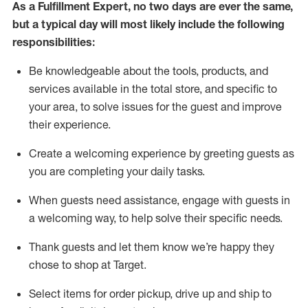
As a
Fulfillment Expert
,
no two days
are ever the same,
but a typical day will
most likely include
the following
responsibilities:
Be knowledgeable about the tools, products, and
services available in the
total
store, and specific to
your area, to solve issues for the
guest
and improve
their experience
.
Create a welcoming experience by greeting guests as
you are completing your daily tasks
.
When guests need
assistance
, engage with guests in
a welcoming way, to help solve their specific needs.
Thank
guest
s
and let them know
we’re
happy they
chose to shop at Target
.
Select items for order pickup, drive up and ship to