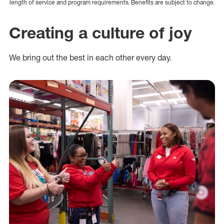
length of service and program requirements. Benefits are subject to change.
Creating a culture of joy
We bring out the best in each other every day.