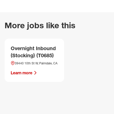
More jobs like this
Overnight Inbound
(Stocking) (T0685)
39440 10th St W, Palmdale, CA
Learn more