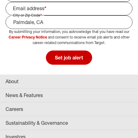
Email address
*
City or Zip Code
*
By submitting your information, you acknowledge that you have read our
Select Job Area
Career Privacy Notice
and consent to receive email job alerts and other
career-related communications from Target.
Set job alert
About
News & Features
Careers
Sustainability & Governance
Investors