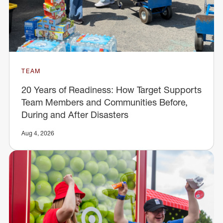
TEAM
20 Years of Readiness: How Target Supports
Team Members and Communities Before,
During and After Disasters
Aug 4, 2026