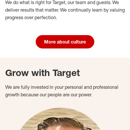
We do what is right for Target, our team and guests. We
deliver results that matter. We continually learn by valuing
progress over perfection.
More about culture
Grow with Target
We are fully invested in your personal and professional
growth because our people are our power.