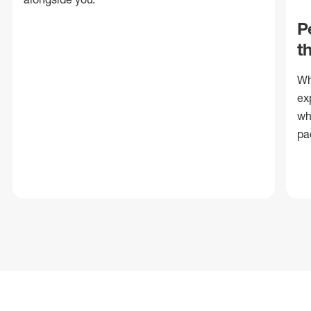
P
t
Wh
ex
wh
pa