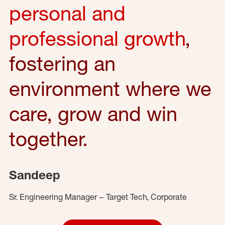
personal and
professional growth
,
fostering an
environment where we
care, grow and win
together.
Sandeep
Sr. Engineering Manager – Target Tech, Corporate