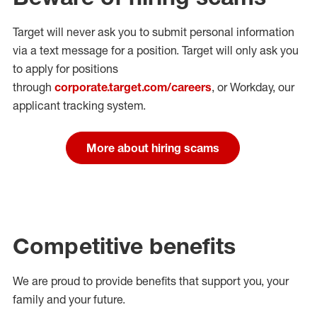
Target will never ask you to submit personal
information
via a text message for a position.
Target will only ask you
to apply for positions
through
corporate.target.com/careers
, or Workday
, our
applicant tracking system.
More about hiring scams
Competitive benefits
We are proud to provide benefits that support you, your
family and your future.