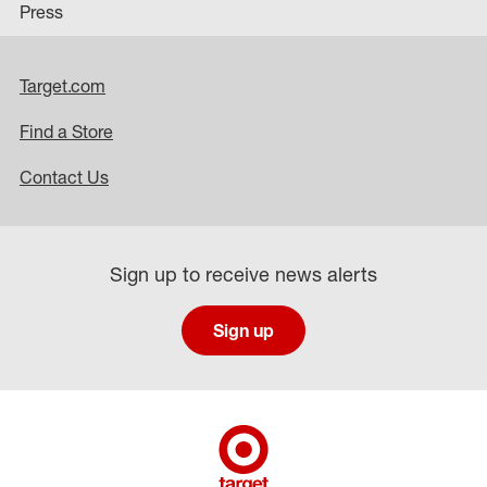
Press
Target.com
Find a Store
Contact Us
Sign up to receive news alerts
Sign up