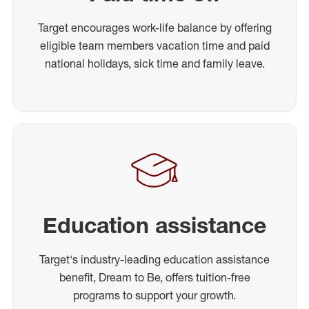
Target encourages work-life balance by offering
eligible team members vacation time and paid
national holidays, sick time and family leave.
Education assistance
Target's industry-leading education assistance
benefit, Dream to Be, offers tuition-free
programs to support your growth.