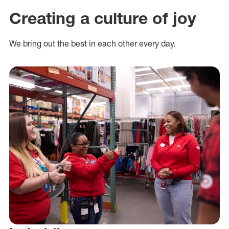
Creating a culture of joy
We bring out the best in each other every day.