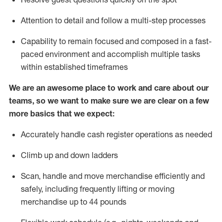
Attention to detail and
follow
a
multi-step
processes
Capability to
remain
focused and composed in a fast-
paced environment and
accomplish
multiple tasks
within established
timeframes
We are an awesome place to work and care about our
teams, so we want to make sure we are clear on a few
more basics that we expect:
Accurately handle cash register operations
as needed
Climb up and down ladders
Scan,
handle
and move merchandise efficiently and
safely, including
frequently
lifting or moving
merchandise up to 4
4
pounds