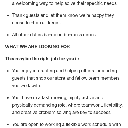
a welcoming way, to help solve their specific needs.
Thank
guests
and let them know
we’re
happy they
chose to shop at Target
.
All other duties based on business needs
WHAT WE ARE LOOKING FOR
This may be the right job for you if:
You enjoy interacting and helping others - including
guests that
shop
our store and fellow team members
you work with
.
You thrive in a fast-moving, highly
active
and
physically demanding role, where teamwork, flexibility,
and creative problem solving are key to success.
You are open to working a flexible work schedule with