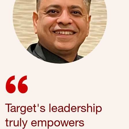
Target's leadership
truly empowers