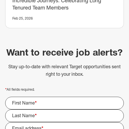
Incredible Journeys: Celebrating Long
Tenured Team Members
Feb 25, 2026
Want to receive job alerts?
Stay up-to-date with relevant Target opportunities sent
right to your inbox.
*
All fields required.
First Name
*
Last Name
*
Email address
*