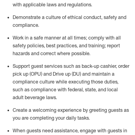
with applicable laws and regulations
.
D
emonstrate a culture of ethical conduct,
safety
and
compliance
.
Work in a safe manner at all times; comply with all
safety policies, best practices, and training; report
hazards and correct where possible.
Support guest services such as back-up cashier, order
pick up (OPU) and
Drive
up (DU)
and
maintain
a
compliance culture while executing those duties,
such as compliance with federal, state, and local
adult beverage
laws
.
Create a welcoming experience by greeting guests as
you are completing your daily tasks
.
When guests need
assistance
, engage with guests in