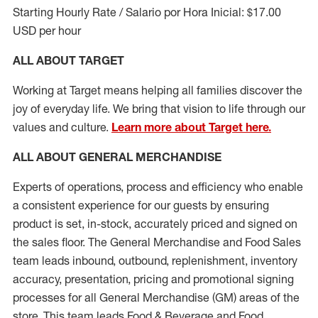
Starting Hourly Rate / Salario por Hora Inicial: $17.00
USD per hour
ALL ABOUT TARGET
Working at Target means helping all families discover the
joy of everyday life. We bring that vision to life through our
values and culture.
Learn more about Target here.
ALL ABOUT
GENERAL MERCHANDISE
Experts
of
operations, process and
efficiency who
enable
a consistent experience for our guests by ensuring
product
is set, in-stock, accurately priced and signed on
the sales floor. The General Merchandise and Food Sales
team leads inbound, outbound, replenishment, inventory
accuracy, presentation,
pricing
and promotional signing
processes for all
General Merchandise (
GM
)
areas of the
store. This team leads Food & Beverage and Food