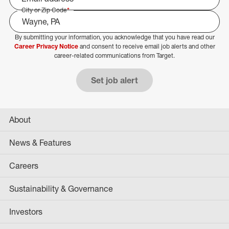
City or Zip Code
*
By submitting your information, you acknowledge that you have read our
Select Job Area
Career Privacy Notice
and consent to receive email job alerts and other
career-related communications from Target.
Set job alert
About
News & Features
Careers
Sustainability & Governance
Investors