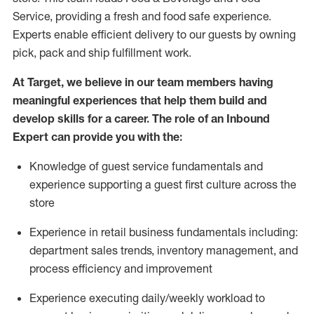
Service, providing a fresh and food safe experience.
Experts enable efficient delivery to our guests by owning
pick,
pack
and ship fulfillment work.
At Target
,
we believe in our team members having
meaningful experiences that help them build and
develop skills for a career. The role of an Inbound
Expert can provide you with the:
Knowledge of guest service fundamentals and
experience supporting a guest first culture across the
store
Experience in retail business fundamentals
including
:
department sales trends, inventory management, and
process efficiency and improvement
Experience
executing
daily/weekly workload to