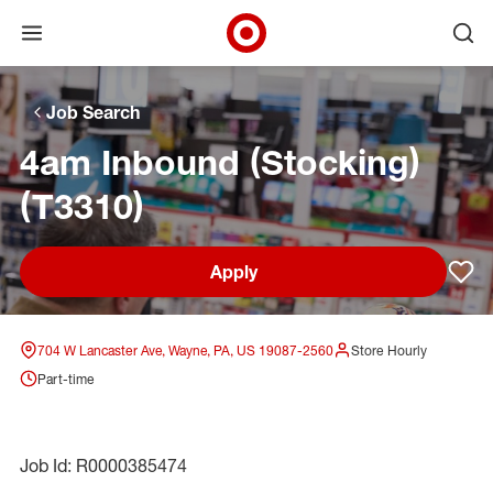
Open menu
Ope
Target Corporate Home
Skip to main navigation
Skip to content
Skip to footer
Skip to chat
Job Search
4am Inbound (Stocking)
(T3310)
Apply
Sav
704 W Lancaster Ave, Wayne, PA, US 19087-2560
Store Hourly
Part-time
Job Id: R0000385474