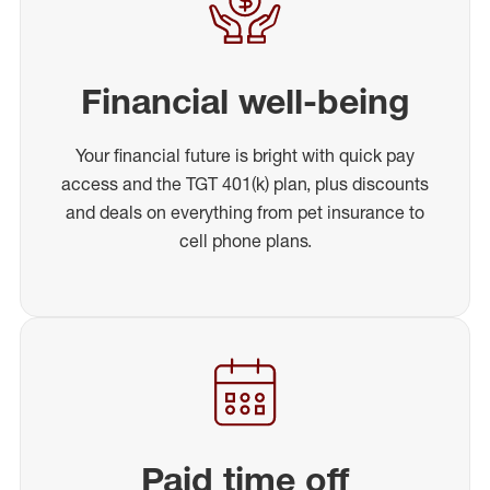
Financial well-being
Your financial future is bright with quick pay
access and the TGT 401(k) plan, plus discounts
and deals on everything from pet insurance to
cell phone plans.
Paid time off