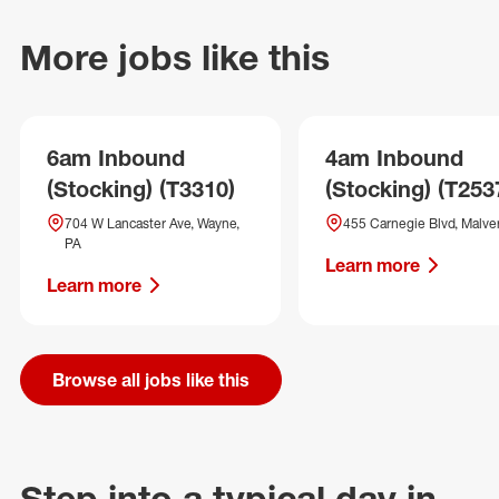
More jobs like this
6am Inbound
4am Inbound
(Stocking) (T3310)
(Stocking) (T253
704 W Lancaster Ave, Wayne,
455 Carnegie Blvd, Malve
PA
Learn more
Learn more
Browse all jobs like this
Step into a typical day in