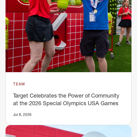
TEAM
Target Celebrates the Power of Community
at the 2026 Special Olympics USA Games
Jul 8, 2026