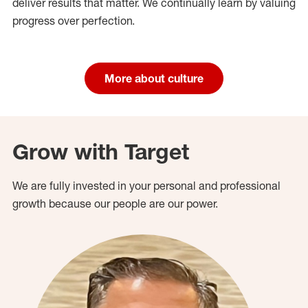
deliver results that matter. We continually learn by valuing
progress over perfection.
More about culture
Grow with Target
We are fully invested in your personal and professional
growth because our people are our power.