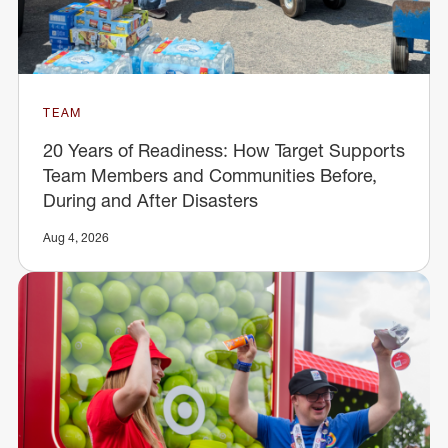
TEAM
20 Years of Readiness: How Target Supports
Team Members and Communities Before,
During and After Disasters
Aug 4, 2026