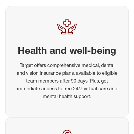
Health and well-being
Target offers comprehensive medical, dental
and vision insurance plans, available to eligible
team members after 90 days. Plus, get
immediate access to free 24/7 virtual care and
mental health support.