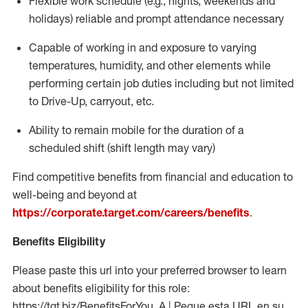
Flexible work schedule (e.g., nights,
weekends
and
holidays)
reliable
and prompt attendance necessary
Capable of working in and exposure to varying
temperatures, humidity, and other elements while
performing certain job duties including but not limited
to Drive-Up, carryout, etc.
Ability to
remain
mobile for the duration of a
scheduled shift (shift length may vary)
Find competitive benefits from financial and education to
well-being and beyond at
https://corporate.target.com/careers/benefits
.
Benefits Eligibility
Please paste this url into your preferred browser to learn
about benefits eligibility for this role:
https://tgt.biz/BenefitsForYou_A | Pegue esta URL en su