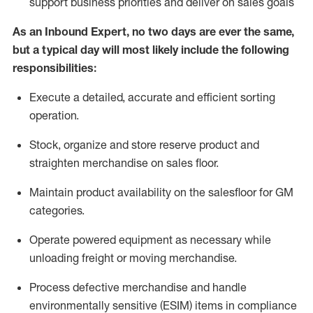
support business priorities and deliver on sales goals
As a
n
Inbound Expert
, no two
days
are ever the same,
but a typical day will
most likely include
the following
responsibilities:
Execute a detailed,
accurate
and efficient sorting
operati
on
.
Stock,
organize and store reserve product and
straighten
merchandise
on sales floor
.
Maintain
product
availability
on the salesfloor
for GM
categories
.
Operate power
ed
equipment
as necessary while
unloading freight or moving merchandise.
Process defective merchandise
and handle
environmentally sensitive (ESIM) items in compliance