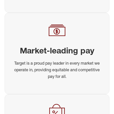
Market-leading pay
Target is a proud pay leader in every market we
operate in, providing equitable and competitive
pay for all.