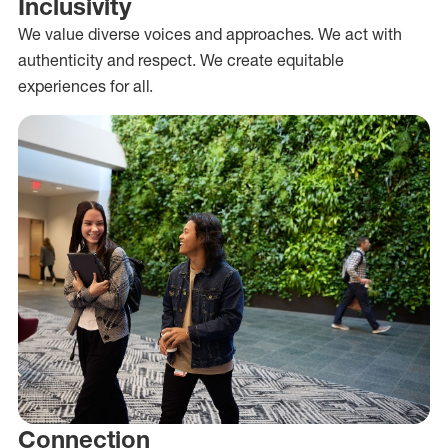
Inclusivity
We value diverse voices and approaches. We act with
authenticity and respect. We create equitable
experiences for all.
Connection