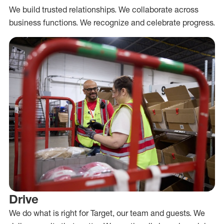
We build trusted relationships. We collaborate across
business functions. We recognize and celebrate progress.
Drive
We do what is right for Target, our team and guests. We