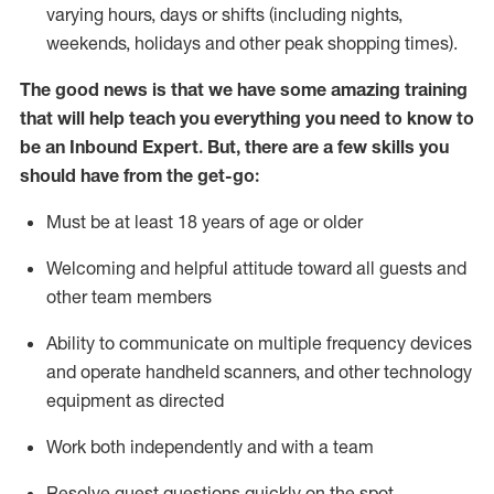
varying hours,
days
or shifts (including nights,
weekends,
holidays
and other peak shopping times).
The good news is that we have some amazing training
that will help teach you everything
you need to know to
be an Inbound Expert
.
But
,
there are a few skills you
should have from the get-go:
Must be at least 18 years of age or older
Welcoming and helpful attitude toward
all
guests and
other team members
Ability to communicate on multiple frequency devices
and
operate
handheld scanners, and other techno
logy
eq
uipment as directed
Work both independently and with a team
Resolve guest questions quickly on the spot