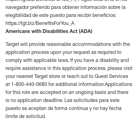
navegador preferido para obtener información sobre la
elegibilidad de este puesto para recibir beneficios:
https://tgt.biz/BenefitsForYou_A
Americans with Disabilities Act (ADA)
Target will provide reasonable accommodations with the
application process upon your request as required to
comply with applicable laws. If you have a disability and
require assistance in this application process, please visit
your nearest Target store or reach out to Guest Services
at 1-800-440-0680 for additional information.Applications
for this role are accepted on an ongoing basis and there
is no application deadline. Las solicitudes para este
puesto se aceptan de forma continua y no hay fecha
límite de solicitud.