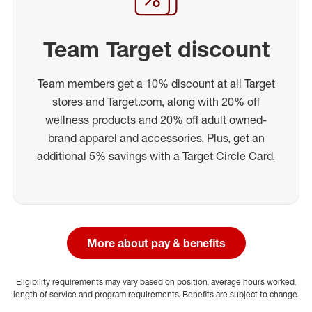
Team Target discount
Team members get a 10% discount at all Target
stores and Target.com, along with 20% off
wellness products and 20% off adult owned-
brand apparel and accessories. Plus, get an
additional 5% savings with a Target Circle Card.
More about pay & benefits
Eligibility requirements may vary based on position, average hours worked,
length of service and program requirements. Benefits are subject to change.