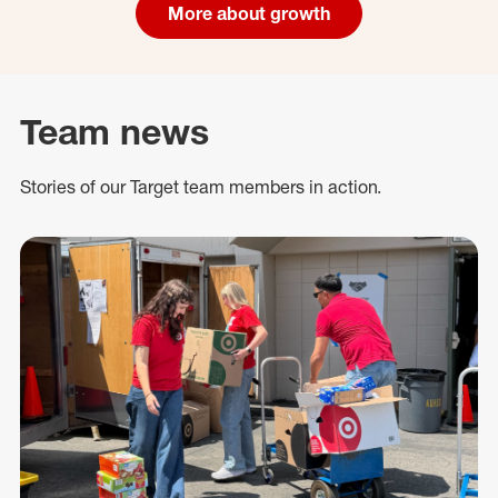
More about growth
Team news
Stories of our Target team members in action.