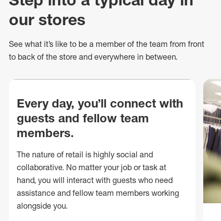
our stores
See what
it’s
like to be a member of the team from front
to back of
the store
and everywhere in between.
Every day, you’ll connect with
guests and fellow team
members.
The nature of retail is highly social and
collaborative. No matter your job or task at
hand, you will interact with guests who need
assistance and fellow team members working
alongside you.