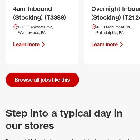
4am Inbound
Overnight Inbo
(Stocking) (T3389)
(Stocking) (T212
250 E Lancaster Ave,
4000 Monument Rd,
Wynnewood, PA
Philadelphia, PA
Learn more
Learn more
Browse all jobs like this
Step into a typical day in
our stores