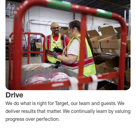
Drive
We do what is right for Target, our team and guests. We
deliver results that matter. We continually learn by valuing
progress over perfection.