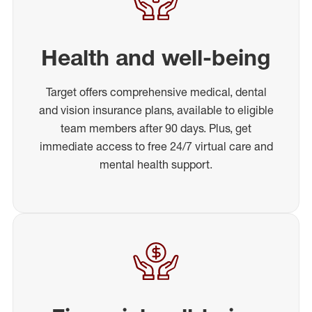
Health and well-being
Target offers comprehensive medical, dental
and vision insurance plans, available to eligible
team members after 90 days. Plus, get
immediate access to free 24/7 virtual care and
mental health support.