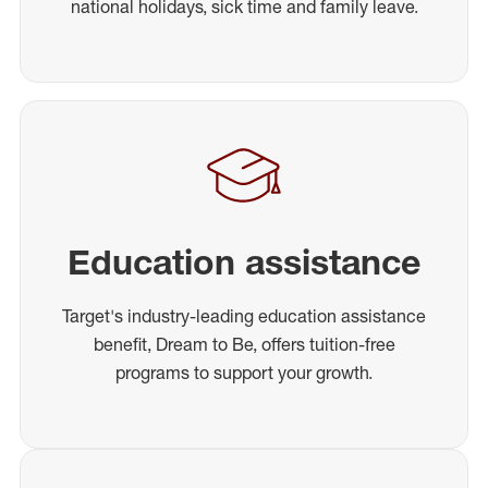
national holidays, sick time and family leave.
Education assistance
Target's industry-leading education assistance
benefit, Dream to Be, offers tuition-free
programs to support your growth.