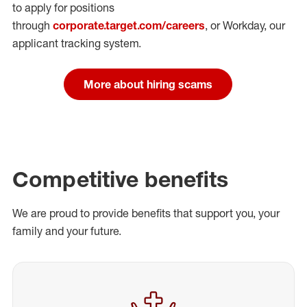
to apply for positions
through
corporate.target.com/careers
, or Workday
, our
applicant tracking system.
More about hiring scams
Competitive benefits
We are proud to provide benefits that support you, your
family and your future.