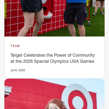
TEAM
Target Celebrates the Power of Community
at the 2026 Special Olympics USA Games
Jul 8, 2026