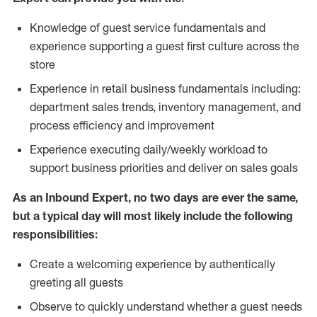
Knowledge of guest service fundamentals and
experience supporting a guest first culture across the
store
Experience in retail business fundamentals including:
department sales trends, inventory management, and
process efficiency and improvement
Experience executing daily/weekly workload to
support business priorities and deliver on sales goals
As an Inbound Expert, no two
days are ever the same,
but a typical day will most likely include the following
responsibilities:
Create a welcoming experience by authentically
greeting all guests
Observe to quickly understand whether a guest needs