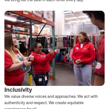
Inclusivity
We value diverse voices and approaches. We act with
authenticity and respect. We create equitable
experiences for all.