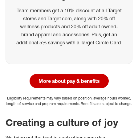
Team members get a 10% discount at all Target
stores and Target.com, along with 20% off
wellness products and 20% off adult owned-
brand apparel and accessories. Plus, get an
additional 5% savings with a Target Circle Card.
More about pay & benefits
Eligibility requirements may vary based on position, average hours worked,
length of service and program requirements. Benefits are subject to change.
Creating a culture of joy
We bring out the best in each other every day.