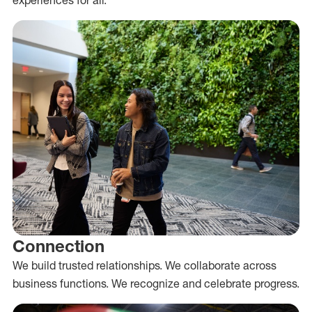
Connection
We build trusted relationships. We collaborate across
business functions. We recognize and celebrate progress.