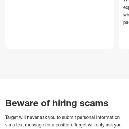
ex
wh
pa
Beware of hiring scams
Target will never ask you to submit personal
information
via a text message for a position.
Target will only ask you