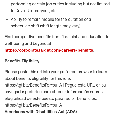
performing certain job duties including but not limited
to Drive-Up, carryout, etc.
Ability to remain mobile for the duration of a
scheduled shift (shift length may vary)
Find competitive benefits from financial and education to
well-being and beyond at
https://corporate.target.com/careers/benefits
.
Benefits Eligibility
Please paste this url into your preferred browser to learn
about benefits eligibility for this role:
https://tgt.biz/BenefitsForYou_A | Pegue esta URL en su
navegador preferido para obtener información sobre la
elegibilidad de este puesto para recibir beneficios:
https://tgt.biz/BenefitsForYou_A
Americans with Disabilities Act (ADA)