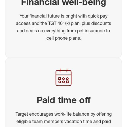
Financial well-being
Your financial future is bright with quick pay
access and the TGT 401(k) plan, plus discounts
and deals on everything from pet insurance to
cell phone plans.
Paid time off
Target encourages work-life balance by offering
eligible team members vacation time and paid