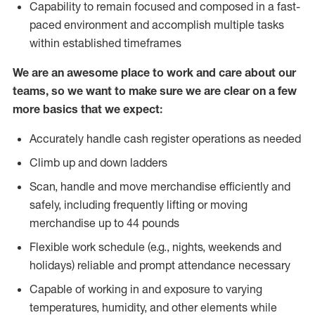
Capability to remain focused and composed in a fast-
paced environment and accomplish multiple tasks
within established timeframes
We are an awesome place to work and care about our
teams, so we want to make sure we are clear on a few
more basics that we expect:
Accurately handle cash register operations as needed
Climb up and down ladders
Scan, handle and move merchandise efficiently and
safely, including frequently lifting or moving
merchandise up to 44 pounds
Flexible work schedule (e.g., nights, weekends and
holidays) reliable and prompt attendance necessary
Capable of working in and exposure to varying
temperatures, humidity, and other elements while