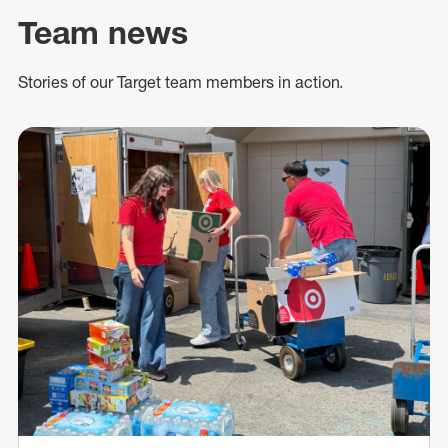
Team news
Stories of our Target team members in action.