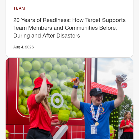
TEAM
20 Years of Readiness: How Target Supports
Team Members and Communities Before,
During and After Disasters
Aug 4, 2026