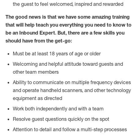
the guest to feel welcomed, inspired and rewarded
The good news is that we have some amazing training
that will help teach you everything you need to know to
be an Inbound Expert. But, there are a few skills you
should have from the get-go:
Must be at least 18 years of age or older
Welcoming and helpful attitude toward guests and
other team members
Ability to communicate on multiple frequency devices
and operate handheld scanners, and other technology
equipment as directed
Work both independently and with a team
Resolve guest questions quickly on the spot
Attention to detail and follow a multi-step processes