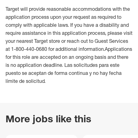
Target will provide reasonable accommodations with the
application process upon your request as required to
comply with applicable laws. If you have a disability and
require assistance in this application process, please visit
your nearest Target store or reach out to Guest Services
at 1-800-440-0680 for additional information.Applications
for this role are accepted on an ongoing basis and there
is no application deadline. Las solicitudes para este
puesto se aceptan de forma continua y no hay fecha
límite de solicitud.
More jobs like this