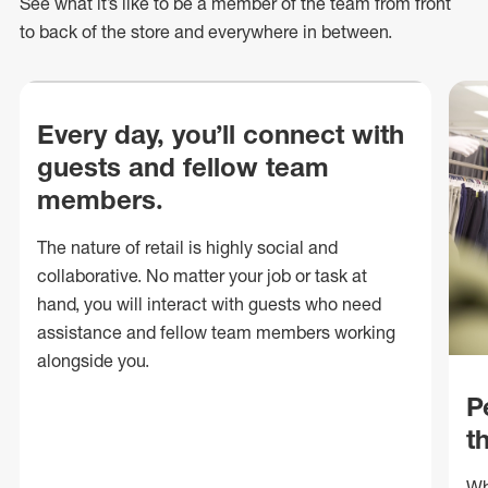
See what
it’s
like to be a member of the team from front
to back of
the store
and everywhere in between.
Every day, you’ll connect with
guests and fellow team
members.
The nature of retail is highly social and
collaborative. No matter your job or task at
hand, you will interact with guests who need
assistance and fellow team members working
alongside you.
P
t
Wh