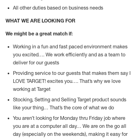
All other duties based on business needs
WHAT WE ARE LOOKING FOR
We might be a great match if:
Working in a fun and fast paced environment makes
you excited…. We work efficiently and as a team to
deliver for our guests
Providing service to our guests that makes them say I
LOVE TARGET! excites you…. That’s why we love
working at Target
Stocking, Setting and Selling Target product sounds
like your thing… That’s the core of what we do
You aren’t looking for Monday thru Friday job where
you are at a computer all day… We are on the go all
day (especially on the weekends), making it easy for