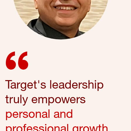
Target's leadership
truly empowers
personal and
professional growth
,