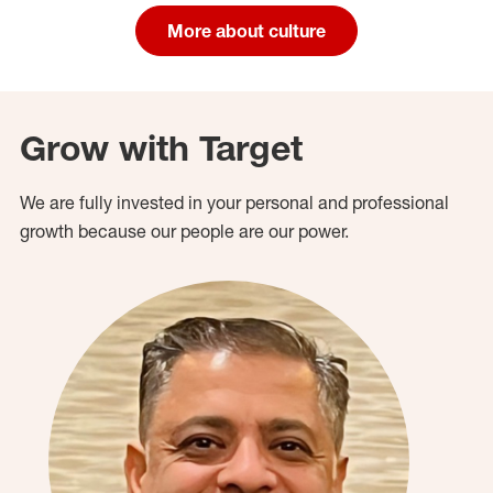
More about culture
Grow with Target
We are fully invested in your personal and professional
growth because our people are our power.