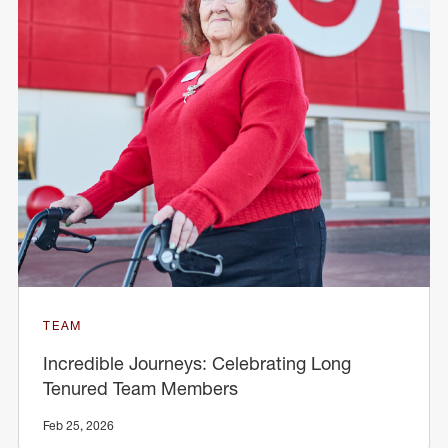
TEAM
Incredible Journeys: Celebrating Long
Tenured Team Members
Feb 25, 2026