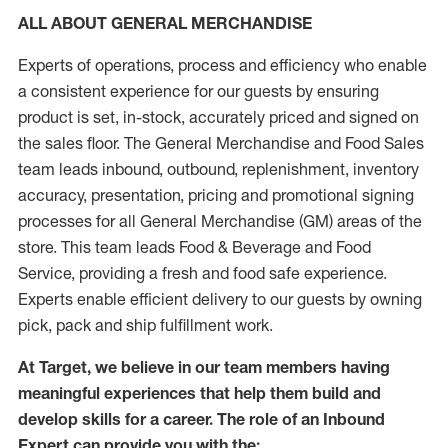
ALL ABOUT GENERAL MERCHANDISE
Experts of operations, process and efficiency who enable
a consistent experience for our guests by ensuring
product is set, in-stock, accurately priced and signed on
the sales floor. The General Merchandise and Food Sales
team leads inbound, outbound, replenishment, inventory
accuracy, presentation, pricing and promotional signing
processes for all General Merchandise (GM) areas of the
store. This team leads Food & Beverage and Food
Service, providing a fresh and food safe experience.
Experts enable efficient delivery to our guests by owning
pick, pack and ship fulfillment work.
At Target, we believe in our team members having
meaningful experiences that help them build and
develop skills for a career. The role of an Inbound
Expert can provide you with the: