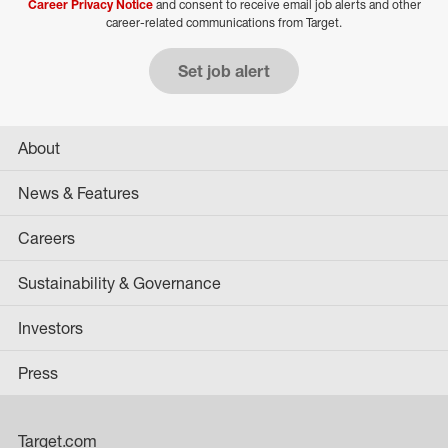
Career Privacy Notice
and consent to receive email job alerts and other
career-related communications from Target.
Set job alert
About
News & Features
Careers
Sustainability & Governance
Investors
Press
Target.com