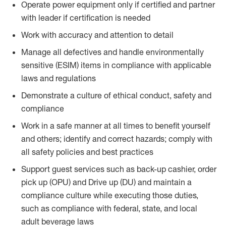
Operate power equipment only if certified and partner
with leader if certification is needed
Work with accuracy and attention to detail
Manage all defectives and handle environmentally
sensitive (ESIM) items in compliance with applicable
laws and regulations
Demonstrate a culture of ethical conduct, safety and
compliance
Work in a safe manner at all times to benefit yourself
and others; identify and correct hazards; comply with
all safety policies and best practices
Support guest services such as back-up cashier, order
pick up (OPU) and Drive up (DU) and maintain a
compliance culture while executing those duties,
such as compliance with federal, state, and local
adult beverage laws