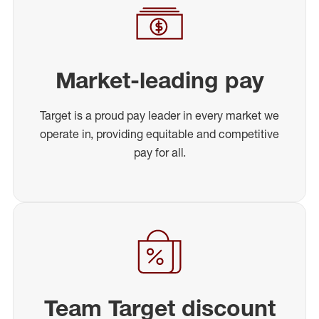
Market-leading pay
Target is a proud pay leader in every market we
operate in, providing equitable and competitive
pay for all.
Team Target discount