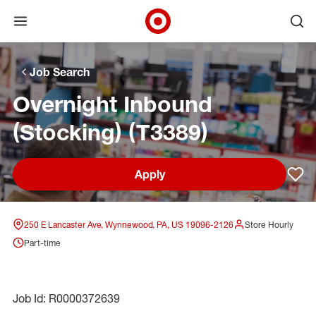
Open menu
Ope
Target Corporate Home
Skip to main navigation
Skip to content
Skip to footer
Skip to chat
Job Search
Overnight Inbound
(Stocking) (T3389)
Apply
Sav
250 E Lancaster Ave, Wynnewood, PA, US 19096-2126
Store Hourly
Part-time
Job Id: R0000372639