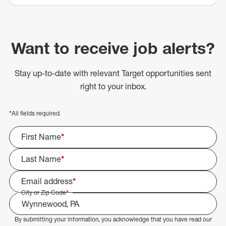
Want to receive job alerts?
Stay up-to-date with relevant Target opportunities sent
right to your inbox.
*
All fields required.
First Name
*
Last Name
*
Email address
*
City or Zip Code
*
By submitting your information, you acknowledge that you have read our
Select Job Area