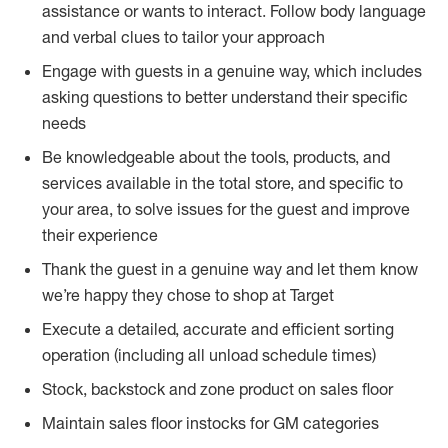
assistance or wants to interact. Follow body language
and verbal clues to tailor your approach
Engage with guests in a genuine way, which includes
asking questions to better understand their specific
needs
Be knowledgeable about the tools, products, and
services available in the total store, and specific to
your area, to solve issues for the guest and improve
their experience
Thank the guest in a genuine way and let them know
we’re happy they chose to shop at Target
Execute a detailed, accurate and efficient sorting
operation (including all unload schedule times)
Stock, backstock and zone product on sales floor
Maintain sales floor instocks for GM categories