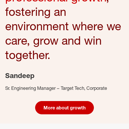
fostering an
environment where we
care, grow and win
together.
Sandeep
Sr. Engineering Manager – Target Tech, Corporate
More about growth