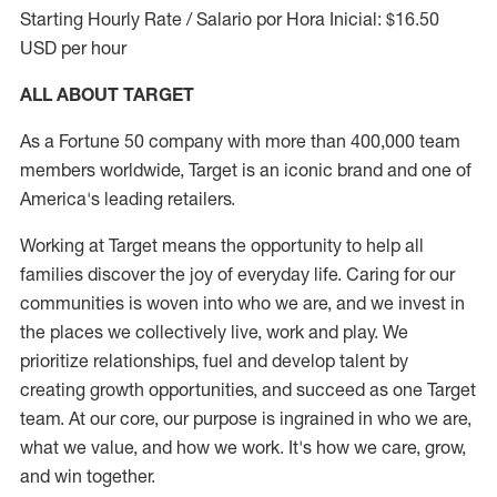
Starting Hourly Rate / Salario por Hora Inicial: $16.50
USD per hour
ALL ABOUT TARGET
As a Fortune 50 company with more than 400,000 team
members worldwide, Target is an iconic brand and one of
America's leading retailers.
Working at Target means the opportunity to help all
families discover the joy of everyday life. Caring for our
communities is woven into who we are, and we invest in
the places we collectively live, work and play. We
prioritize relationships, fuel and develop talent by
creating growth opportunities, and succeed as one Target
team. At our core, our purpose is ingrained in who we are,
what we value, and how we work. It's how we care, grow,
and win together.