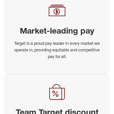
Market-leading pay
Target is a proud pay leader in every market we
operate in, providing equitable and competitive
pay for all.
Team Target discount