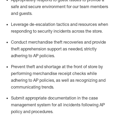
safe and secure environment for our team members
and guests
.
Leverage
d
e-
e
scalation tactics and resources when
responding to security incidents across the store
.
Conduct merchandise
theft
recoveries and provide
theft
apprehension support as needed, strictly
adhering to AP polic
ies
.
Prevent theft and shortage at the front of
store
by
performing
merchandise
receipt checks
while
adhering to AP
policies, as
well as recognizing and
communicating trends
.
Submit
appropriate documentation
in the
case
management
system
for all incidents following
AP
policy and procedures
.