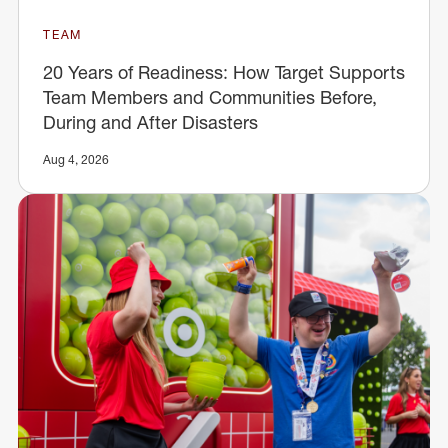
TEAM
20 Years of Readiness: How Target Supports
Team Members and Communities Before,
During and After Disasters
Aug 4, 2026