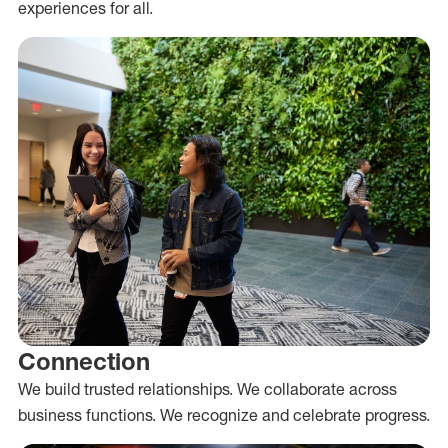
experiences for all.
Connection
We build trusted relationships. We collaborate across
business functions. We recognize and celebrate progress.