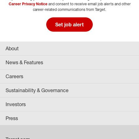
Career Privacy Notice
and consent to receive email job alerts and other
career-related communications from Target.
Set job alert
About
News & Features
Careers
Sustainability & Governance
Investors
Press