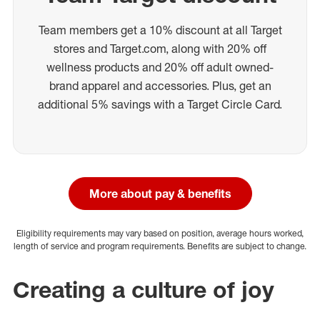
Team members get a 10% discount at all Target
stores and Target.com, along with 20% off
wellness products and 20% off adult owned-
brand apparel and accessories. Plus, get an
additional 5% savings with a Target Circle Card.
More about pay & benefits
Eligibility requirements may vary based on position, average hours worked,
length of service and program requirements. Benefits are subject to change.
Creating a culture of joy