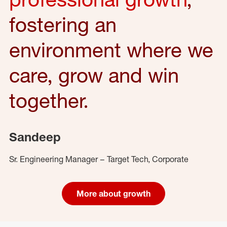
fostering an
environment where we
care, grow and win
together.
Sandeep
Sr. Engineering Manager – Target Tech, Corporate
More about growth