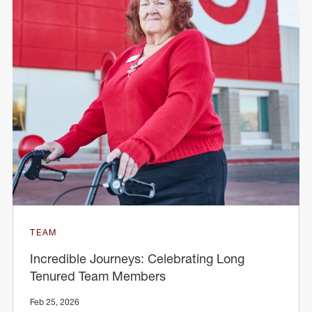
TEAM
Incredible Journeys: Celebrating Long
Tenured Team Members
Feb 25, 2026