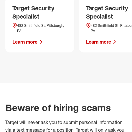
Target Security
Target Security
Specialist
Specialist
482 Smithfield St, Pittsburgh,
482 Smithfield St, Pittsbu
PA
PA
Learn more
Learn more
Beware of hiring scams
Target will never ask you to submit personal
information
via a text message for a position.
Target will only ask you