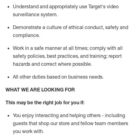
Understand
and appropriately use
Target's video
surveillance system
.
D
emonstrate a culture of ethical conduct,
safety
and
compliance
.
Work in a safe manner
at all times
;
comply with
all
safety policies
,
best practices
, and training; report
hazards and correct where possible
.
All other duties
based
on business needs
.
WHAT WE ARE LOOKING FOR
This m
ay
be the right job for you if:
You enjoy interacting and helping others - including
guests that
shop
our store and fellow team members
you work with
.