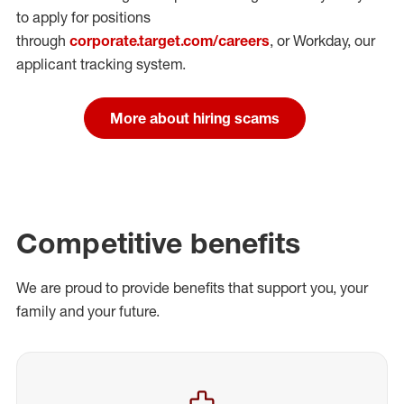
to apply for positions
through
corporate.target.com/careers
, or Workday
, our
applicant tracking system.
More about hiring scams
Competitive benefits
We are proud to provide benefits that support you, your
family and your future.