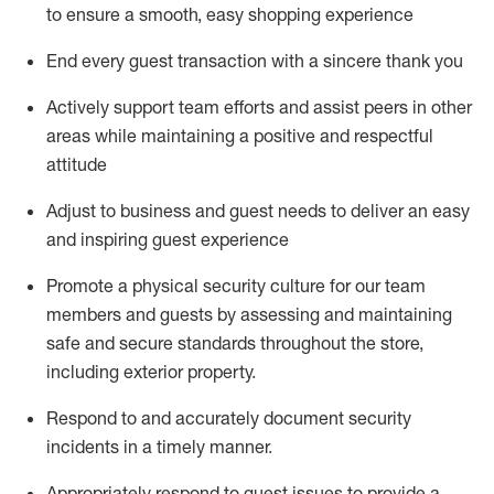
to ensure a smooth, easy shopping experience
End every guest transaction with a sincere thank you
Actively support team efforts and
assist
peers in other
areas while
maintaining
a positive and respectful
attitude
Adjust to business and guest needs to deliver an easy
and inspiring guest experience
Promote
a physical security culture for our team
members and guests by assessing and
maintaining
safe and secure standards throughout the store,
including exterior property
.
R
espond to and accurat
ely document security
incidents
in a timely manner
.
Appropriately
respond to
guest issues
to
provide a