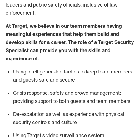
leaders
and public safety officials, inclusive of law
enforcement.
At Target
,
we believe in our team members having
meaningful experiences that help them build and
develop skills for a career. The role of a Target Security
Specialist can provide you with the
skills and
experience of
:
U
sing intelligence-led tactics to keep team members
and guests safe and secure
C
risis response,
safety
and crowd management;
providing support to both guests and team members
D
e-escalation as well as experience
with physical
security controls and culture
Using
Target's video surveillance system