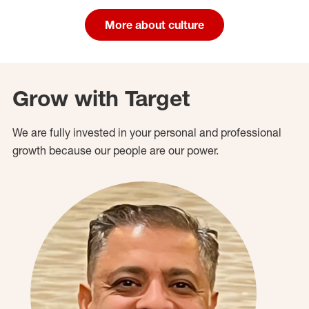
More about culture
Grow with Target
We are fully invested in your personal and professional
growth because our people are our power.