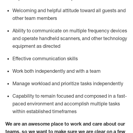
Welcoming and helpful attitude toward
all
guests and
other team members
Ability to communicate on multiple frequency devices
and
operate
handheld scanners, and other
technology
equipment as
directed
Effective communication skills
Work both independently and with a team
Manage workload and prioritize tasks independently
Capability to remain focused and composed in a fast-
paced environment and
accomplish
multiple tasks
within established
timeframes
We are an awesome place to work and care about our
teams, so we want to make sure we are clear on a few