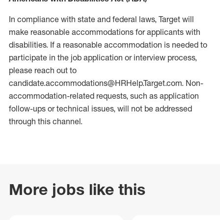
In compliance with state and federal laws, Target will
make reasonable accommodations for applicants with
disabilities. If a reasonable accommodation is needed to
participate in the job application or interview process,
please reach out to
candidate.accommodations@HRHelp.Target.com. Non-
accommodation-related requests, such as application
follow-ups or technical issues, will not be addressed
through this channel.
More jobs like this