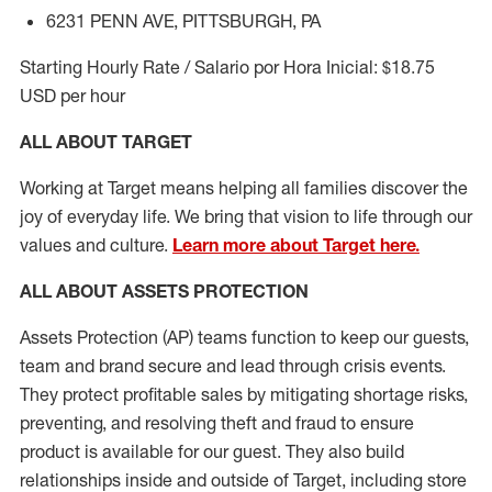
6231 PENN AVE, PITTSBURGH, PA
Starting Hourly Rate / Salario por Hora Inicial: $18.75
USD per hour
ALL ABOUT TARGET
Working at Target means helping all families discover the
joy of everyday life. We bring that vision to life through our
values and culture.
Learn more about Target here.
ALL
ABOUT ASSETS
PROTECTION
Assets Protection (
AP
)
teams
function to
keep our guests,
team and brand secure and lead through crisis events.
They protect profitable sales by mitigating shortage risks,
preventing,
and resolving
theft and fraud to ensure
product is
available for our
guest
.
They also build
relationships inside and outside of Target
,
including store