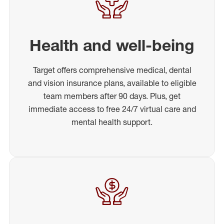
Health and well-being
Target offers comprehensive medical, dental
and vision insurance plans, available to eligible
team members after 90 days. Plus, get
immediate access to free 24/7 virtual care and
mental health support.