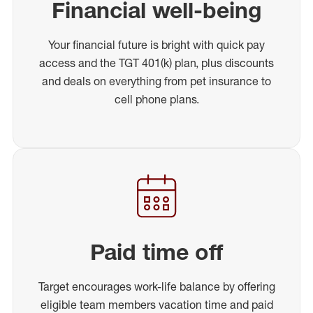
Financial well-being
Your financial future is bright with quick pay
access and the TGT 401(k) plan, plus discounts
and deals on everything from pet insurance to
cell phone plans.
Paid time off
Target encourages work-life balance by offering
eligible team members vacation time and paid