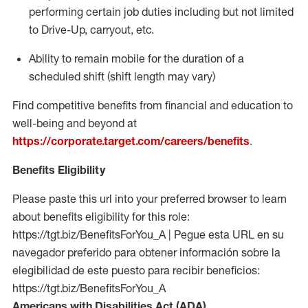
performing certain job duties
including but not limited
to Drive-Up, carryout, etc.
Ability to remain mobile for the duration of a
scheduled shift (shift length may vary)
Find competitive benefits from financial and education to
well-being and beyond at
https://corporate.target.com/careers/benefits
.
Benefits Eligibility
Please paste this url into your preferred browser to learn
about benefits eligibility for this role:
https://tgt.biz/BenefitsForYou_A | Pegue esta URL en su
navegador preferido para obtener información sobre la
elegibilidad de este puesto para recibir beneficios:
https://tgt.biz/BenefitsForYou_A
Americans with Disabilities Act (ADA)