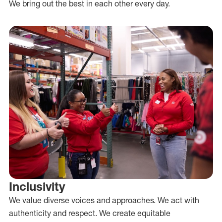
We bring out the best in each other every day.
Inclusivity
We value diverse voices and approaches. We act with
authenticity and respect. We create equitable