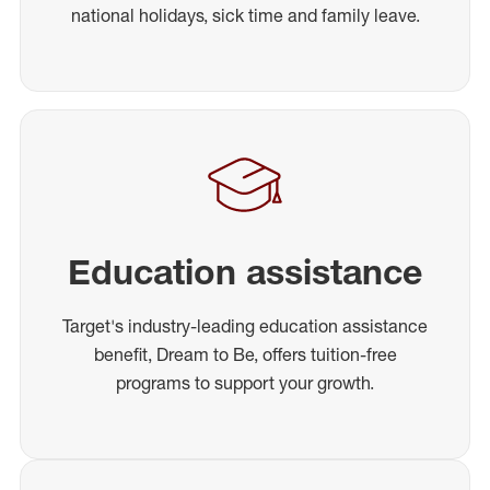
national holidays, sick time and family leave.
Education assistance
Target's industry-leading education assistance
benefit, Dream to Be, offers tuition-free
programs to support your growth.