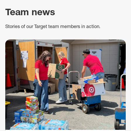
Team news
Stories of our Target team members in action.