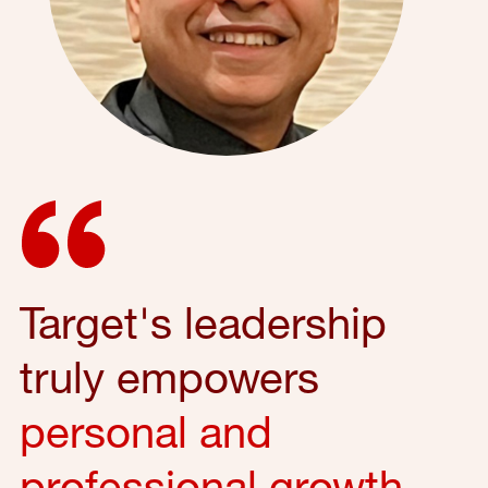
Target's leadership
truly empowers
personal and
professional growth
,