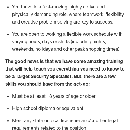
You thrive in a fast-moving, highly
active
and
physically demanding role, where teamwork, flexibility,
and creative problem solving are key to success.
You are open to
working
a flexible work schedule with
varying hours,
days
or shifts (including nights,
weekends,
holidays
and other peak shopping times).
The good news is that we have some amazing training
that will help teach you everything you need to know to
be a
Target
Security
Specialist
.
But
,
there are a few
skills you should have from the get-go:
Must be at least 18 years of age or older
High school diploma or equivalent
Meet any state or local licensure and/or other legal
requirements related to the position