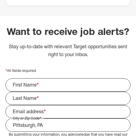
Want to receive job alerts?
Stay up-to-date with relevant Target opportunities sent
right to your inbox.
*
All fields required.
First Name
*
Last Name
*
Email address
*
City or Zip Code
*
By submitting your information, you acknowledge that you have read our
Select Job Area