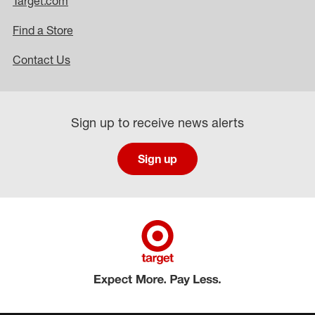
Target.com
Find a Store
Contact Us
Sign up to receive news alerts
Sign up