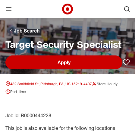
Open menu
Ope
Target Corporate Home
Skip to main navigation
Skip to content
Skip to footer
Skip to chat
Job Search
Target Security Specialist
Apply
Sav
482 Smithfield St, Pittsburgh, PA, US 15219-4407
Store Hourly
Part-time
Job Id: R0000444228
This job is also available for the following locations