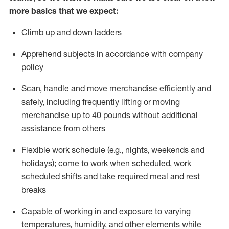
more basics
that
we expect:
Climb up and down ladders
Apprehend subjects
in accordance with
company
policy
Scan,
handle
and move merchandise efficiently and
safely, including
frequently
lifting or moving
merchandise up to 40 pounds
without
additional
assistance from oth
ers
Flexible work schedule (e.g., nights,
weekends
and
holidays); come to work when scheduled,
work
scheduled shifts and take required meal
and rest
breaks
Capable of working in and exposure to varying
temperatures, humidity, and other elements while