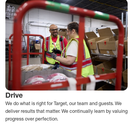
Drive
We do what is right for Target, our team and guests. We
deliver results that matter. We continually learn by valuing
progress over perfection.