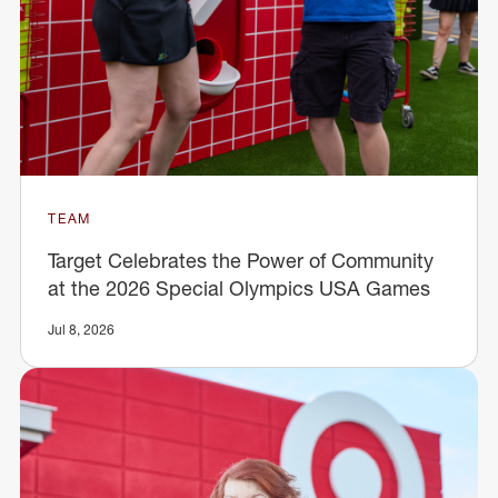
TEAM
Target Celebrates the Power of Community
at the 2026 Special Olympics USA Games
Jul 8, 2026