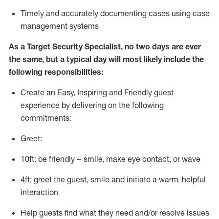
T
imely and accurately
document
ing
cases
using
case
management system
s
As a
Target
Security
Specialist
,
no two days
are ever
the same, but a typical day will
most likely include
the
following responsibilities:
Create an Easy, Inspiring and Friendly guest
experience by delivering on the following
commitments:
Greet:
10ft: be friendly – smile, make eye contact, or wave
4ft: greet the guest, smile and
initiate
a warm, helpful
interaction
Help guests find what they need and/or resolve issues