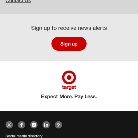
Contact Us
Sign up to receive news alerts
Sign up
Social media directory