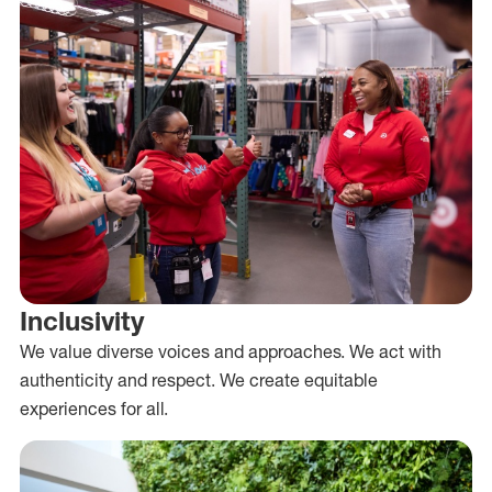
Inclusivity
We value diverse voices and approaches. We act with
authenticity and respect. We create equitable
experiences for all.