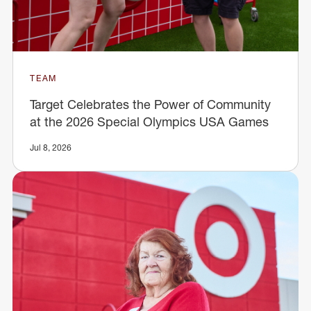
TEAM
Target Celebrates the Power of Community
at the 2026 Special Olympics USA Games
Jul 8, 2026