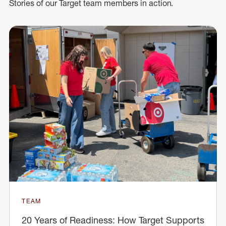
Stories of our Target team members in action.
TEAM
20 Years of Readiness: How Target Supports