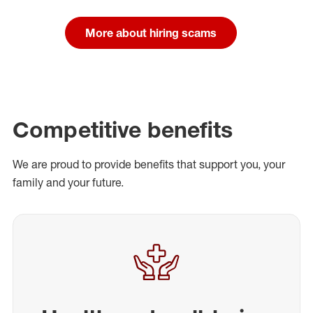
More about hiring scams
Competitive benefits
We are proud to provide benefits that support you, your
family and your future.