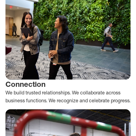
Connection
We build trusted relationships. We collaborate across
business functions. We recognize and celebrate progress.