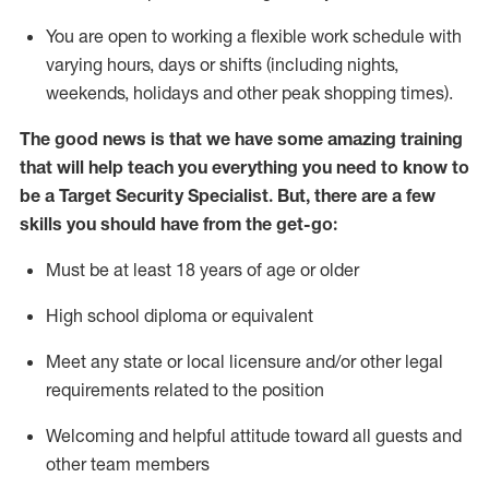
You are open to
working
a flexible work schedule with
varying hours,
days
or shifts (including nights,
weekends,
holidays
and other peak shopping times).
The good news is that we have some amazing training
that will help teach you everything you need to know to
be a
Target
Security
Specialist
.
But
,
there are a few
skills you should have from the get-go:
Must be at least 18 years of age or older
High school diploma or equivalent
Meet any state or local licensure and/or other legal
requirements related to the position
Welcoming and helpful attitude toward
all
guests and
other team members