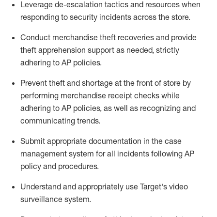
Leverage
d
e-
e
scalation tactics and resources when
responding to security incidents across the store
.
Conduct merchandise
theft
recoveries and provide
theft
apprehension support as needed, strictly
adhering to AP polic
ies
.
Prevent theft and shortage at the front of
store
by
performing
merchandise
receipt checks
while
adhering to AP
policies, as
well as recognizing and
communicating trends
.
Submit
appropriate documentation
in the
case
management
system
for all incidents following
AP
policy and procedures
.
Understand
and appropriately use
Target's video
surveillance system
.