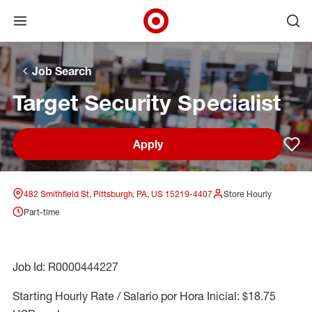
Open menu
Ope
Target Corporate Home
Skip to main navigation
Skip to content
Skip to footer
Skip to chat
Job Search
Target Security Specialist
Apply
Sav
482 Smithfield St, Pittsburgh, PA, US 15219-4407
Store Hourly
Part-time
Job Id: R0000444227
Starting Hourly Rate / Salario por Hora Inicial: $18.75