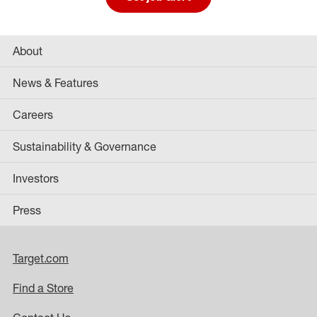
About
News & Features
Careers
Sustainability & Governance
Investors
Press
Target.com
Find a Store