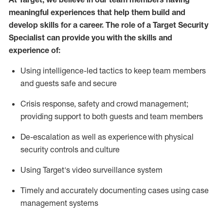
meaningful experiences that help them build and
develop skills for a career. The role of a Target Security
Specialist can provide you with the
skills and
experience of
:
U
sing intelligence-led tactics to keep team members
and guests safe and secure
C
risis response,
safety
and crowd management;
providing support to both guests and team members
D
e-escalation as well as experience
with physical
security controls and culture
Using
Target's video surveillance system
T
imely and accurately
document
ing
cases
using
case
management system
s