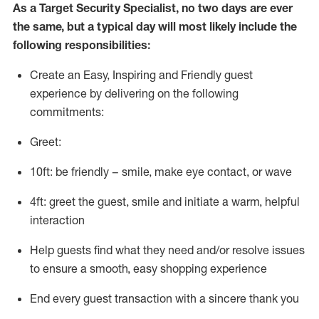
As a
Target
Security
Specialist
,
no two days
are ever
the same, but a typical day will
most likely include
the
following responsibilities:
Create an Easy, Inspiring and Friendly guest
experience by delivering on the following
commitments:
Greet:
10ft: be friendly – smile, make eye contact, or wave
4ft: greet the guest, smile and
initiate
a warm, helpful
interaction
Help guests find what they need and/or resolve issues
to ensure a smooth, easy shopping experience
End every guest transaction with a sincere thank you