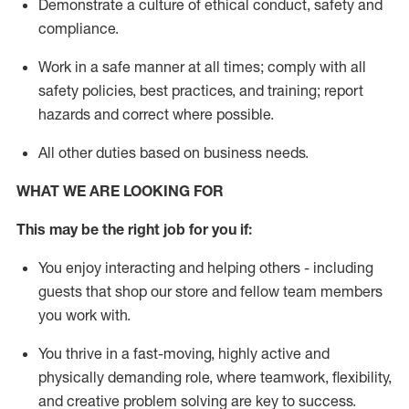
D
emonstrate a culture of ethical conduct,
safety
and
compliance
.
Work in a safe manner
at all times
;
comply with
all
safety policies
,
best practices
, and training; report
hazards and correct where possible
.
All other duties
based
on business needs
.
WHAT WE ARE LOOKING FOR
This m
ay
be the right job for you if:
You enjoy interacting and helping others - including
guests that
shop
our store and fellow team members
you work with
.
You thrive in a fast-moving, highly
active
and
physically demanding role, where teamwork, flexibility,
and creative problem solving are key to success.