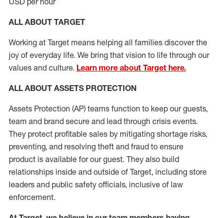
USD per hour
ALL ABOUT TARGET
Working at Target means helping all families discover the
joy of everyday life. We bring that vision to life through our
values and culture.
Learn more about Target here.
ALL
ABOUT ASSETS
PROTECTION
Assets Protection (
AP
)
teams
function to
keep our guests,
team and brand secure and lead through crisis events.
They protect profitable sales by mitigating shortage risks,
preventing,
and resolving
theft and fraud to ensure
product is
available for our
guest
.
They also build
relationships inside and outside of Target
,
including store
leaders
and public safety officials, inclusive of law
enforcement.
At Target
,
we believe in our team members having