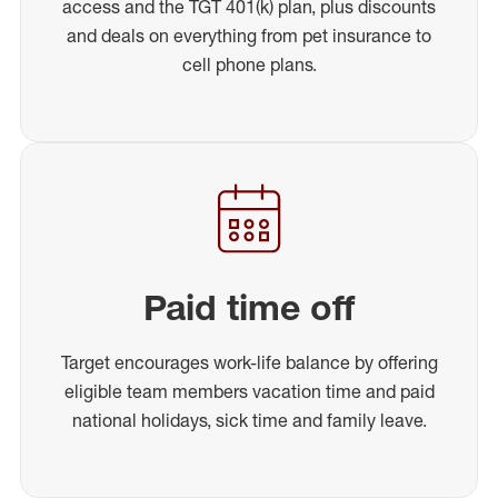
access and the TGT 401(k) plan, plus discounts
and deals on everything from pet insurance to
cell phone plans.
Paid time off
Target encourages work-life balance by offering
eligible team members vacation time and paid
national holidays, sick time and family leave.