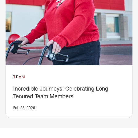
TEAM
Incredible Journeys: Celebrating Long
Tenured Team Members
Feb 25, 2026