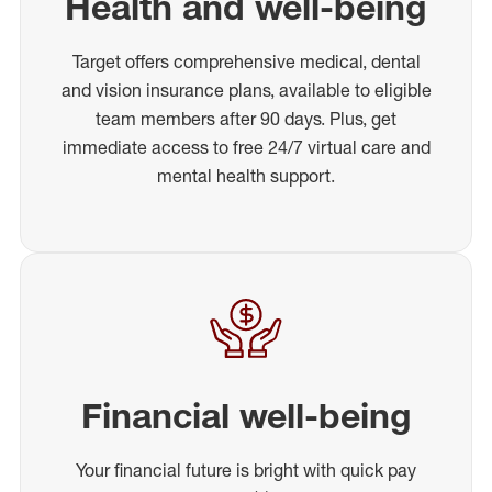
Health and well-being
Target offers comprehensive medical, dental
and vision insurance plans, available to eligible
team members after 90 days. Plus, get
immediate access to free 24/7 virtual care and
mental health support.
Financial well-being
Your financial future is bright with quick pay