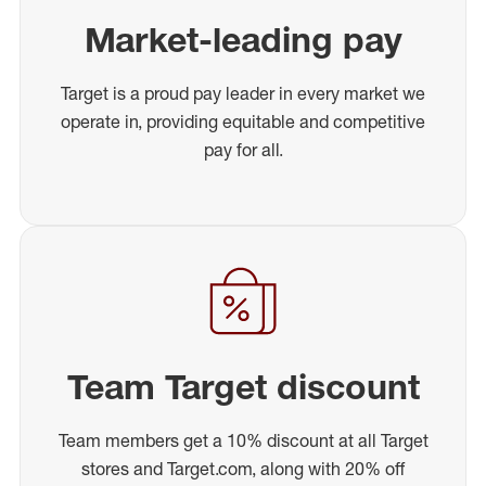
Market-leading pay
Target is a proud pay leader in every market we
operate in, providing equitable and competitive
pay for all.
Team Target discount
Team members get a 10% discount at all Target
stores and Target.com, along with 20% off