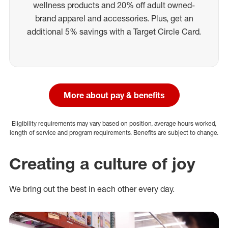
wellness products and 20% off adult owned-
brand apparel and accessories. Plus, get an
additional 5% savings with a Target Circle Card.
More about pay & benefits
Eligibility requirements may vary based on position, average hours worked,
length of service and program requirements. Benefits are subject to change.
Creating a culture of joy
We bring out the best in each other every day.