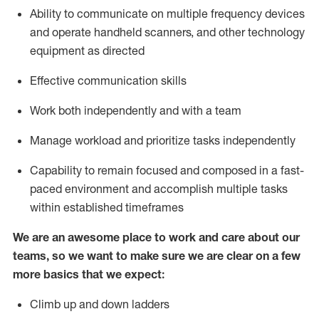
Ability to communicate on multiple frequency devices
and
operate
handheld scanners, and other
technology
equipment as
directed
Effective communication skills
Work both independently and with a team
Manage workload and prioritize tasks independently
Capability to remain focused and composed in a fast-
paced environment and
accomplish
multiple tasks
within established
timeframes
We are an awesome place to work and care about our
teams, so we want to make sure we are clear on a few
more basics
that
we expect:
Climb up and down ladders