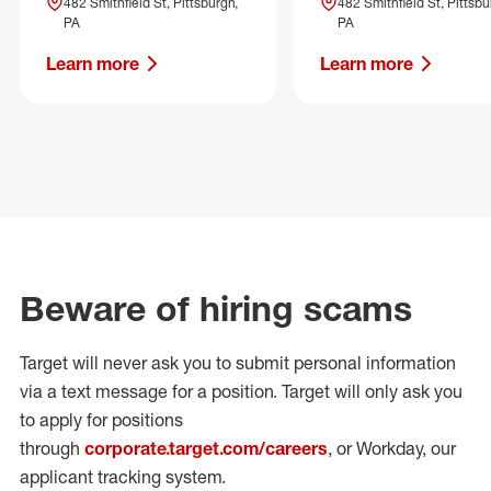
482 Smithfield St, Pittsburgh,
482 Smithfield St, Pittsbu
PA
PA
Learn more
Learn more
Beware of hiring scams
Target will never ask you to submit personal
information
via a text message for a position.
Target will only ask you
to apply for positions
through
corporate.target.com/careers
, or Workday
, our
applicant tracking system.