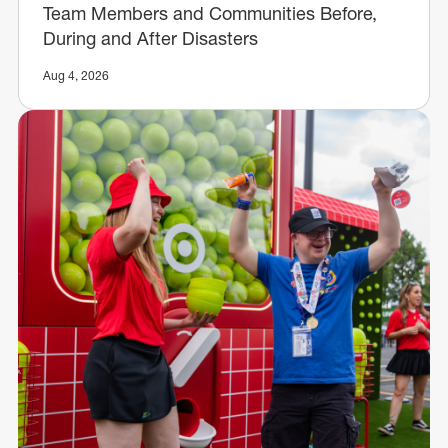
Team Members and Communities Before,
During and After Disasters
Aug 4, 2026