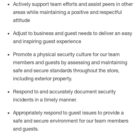
Actively support team efforts and
assist
peers in other
areas while
maintaining
a positive and respectful
attitude
Adjust to business and guest needs to deliver an easy
and inspiring guest experience
Promote
a physical security culture for our team
members and guests by assessing and
maintaining
safe and secure standards throughout the store,
including exterior property
.
R
espond to and accurat
ely document security
incidents
in a timely manner
.
Appropriately
respond to
guest issues
to
provide a
safe and secure environment for our team members
and guests
.