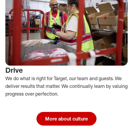
Drive
We do what is right for Target, our team and guests. We
deliver results that matter. We continually learn by valuing
progress over perfection.
More about culture