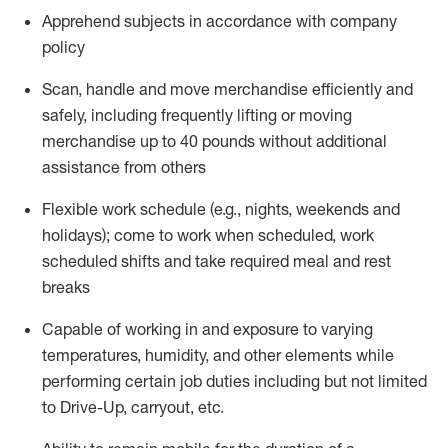
Apprehend subjects
in accordance with
company
policy
Scan,
handle
and move merchandise efficiently and
safely, including
frequently
lifting or moving
merchandise up to 40 pounds
without
additional
assistance from oth
ers
Flexible work schedule (e.g., nights,
weekends
and
holidays); come to work when scheduled,
work
scheduled shifts and take required meal
and rest
breaks
Capable of working in and exposure to varying
temperatures, humidity, and other elements while
performing certain job duties
including but not limited
to Drive-Up, carryout, etc.