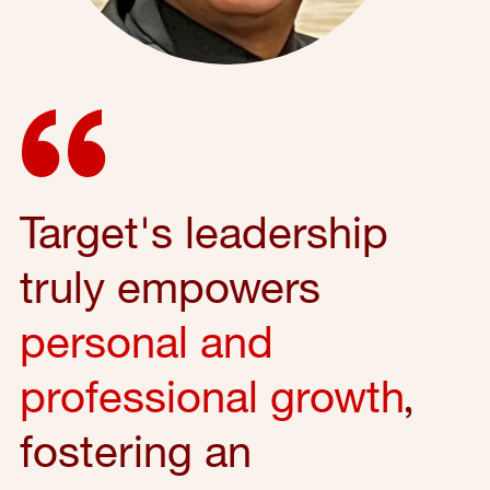
Target's leadership
truly empowers
personal and
professional growth
,
fostering an