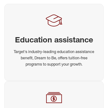
Education assistance
Target's industry-leading education assistance
benefit, Dream to Be, offers tuition-free
programs to support your growth.