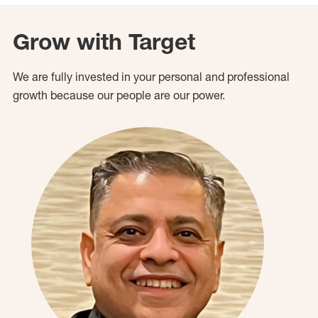
Grow with Target
We are fully invested in your personal and professional
growth because our people are our power.