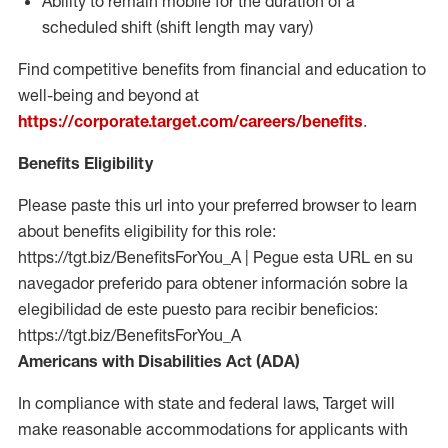
Ability to remain mobile for the duration of a
scheduled shift (shift length may vary)
Find competitive benefits from financial and education to
well-being and beyond at
https://corporate.target.com/careers/benefits
.
Benefits Eligibility
Please paste this url into your preferred browser to learn
about benefits eligibility for this role:
https://tgt.biz/BenefitsForYou_A | Pegue esta URL en su
navegador preferido para obtener información sobre la
elegibilidad de este puesto para recibir beneficios:
https://tgt.biz/BenefitsForYou_A
Americans with Disabilities Act (ADA)
In compliance with state and federal laws, Target will
make reasonable accommodations for applicants with