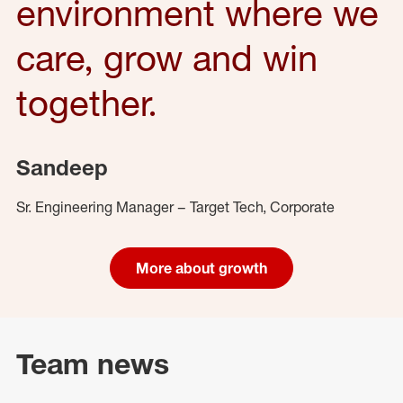
environment where we
care, grow and win
together.
Sandeep
Sr. Engineering Manager – Target Tech, Corporate
More about growth
Team news