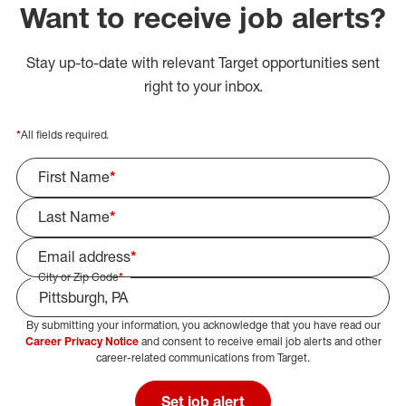
Want to receive job alerts?
Stay up-to-date with relevant Target opportunities sent
right to your inbox.
*
All fields required.
First Name
*
Last Name
*
Email address
*
City or Zip Code
*
By submitting your information, you acknowledge that you have read our
Select Job Area
Career Privacy Notice
and consent to receive email job alerts and other
career-related communications from Target.
Set job alert