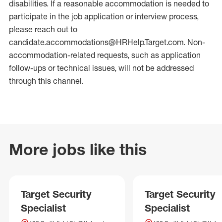
disabilities. If a reasonable accommodation is needed to
participate in the job application or interview process,
please reach out to
candidate.accommodations@HRHelp.Target.com. Non-
accommodation-related requests, such as application
follow-ups or technical issues, will not be addressed
through this channel.
More jobs like this
Target Security
Target Security
Specialist
Specialist