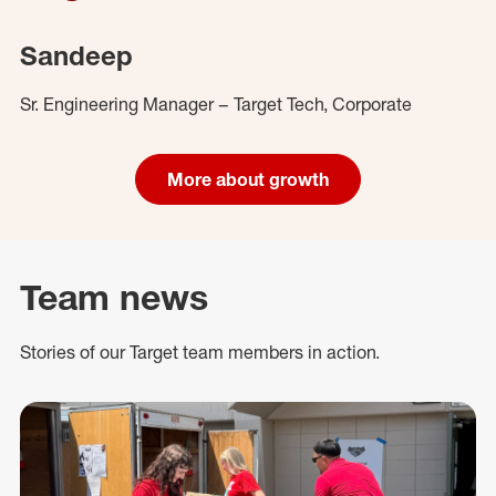
Sandeep
Sr. Engineering Manager – Target Tech, Corporate
More about growth
Team news
Stories of our Target team members in action.