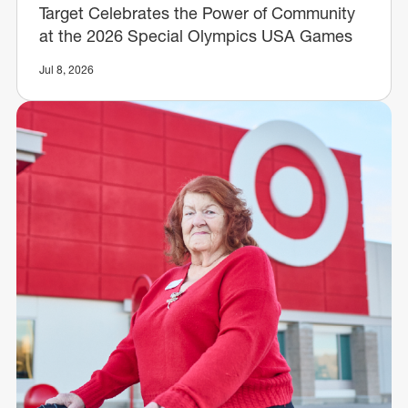
Target Celebrates the Power of Community
at the 2026 Special Olympics USA Games
Jul 8, 2026