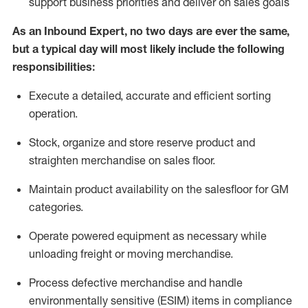
support business priorities and deliver on sales goals
As a
n
Inbound Expert
, no two
days
are ever the same,
but a typical day will
most likely include
the following
responsibilities:
Execute a detailed,
accurate
and efficient sorting
operati
on
.
Stock,
organize and store reserve product and
straighten
merchandise
on sales floor
.
Maintain
product
availability
on the salesfloor
for GM
categories
.
Operate power
ed
equipment
as necessary while
unloading freight or moving merchandise.
Process defective merchandise
and handle
environmentally sensitive (ESIM) items in compliance