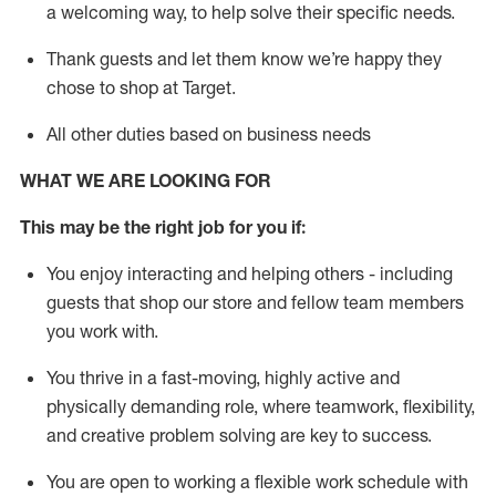
a welcoming way, to help solve their specific needs.
Thank
guests
and let them know
we’re
happy they
chose to shop at Target
.
All other duties based on business needs
WHAT WE ARE LOOKING FOR
This may be the right job for you if:
You enjoy interacting and helping others - including
guests that
shop
our store and fellow team members
you work with
.
You thrive in a fast-moving, highly
active
and
physically demanding role, where teamwork, flexibility,
and creative problem solving are key to success.
You are open to working a flexible work schedule with