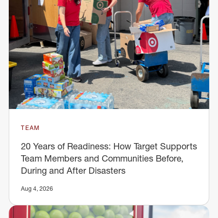
TEAM
20 Years of Readiness: How Target Supports
Team Members and Communities Before,
During and After Disasters
Aug 4, 2026