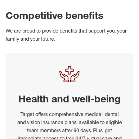
Competitive benefits
We are proud to provide benefits that support you, your
family and your future.
Health and well-being
Target offers comprehensive medical, dental
and vision insurance plans, available to eligible
team members after 90 days. Plus, get
immediate access to free 24/7 virtual care and