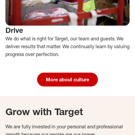
Drive
We do what is right for Target, our team and guests. We
deliver results that matter. We continually learn by valuing
progress over perfection.
More about culture
Grow with Target
We are fully invested in your personal and professional
growth because our people are our power.