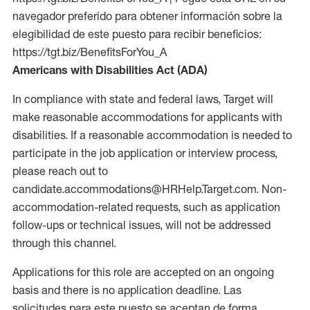
navegador preferido para obtener información sobre la
elegibilidad de este puesto para recibir beneficios:
https://tgt.biz/BenefitsForYou_A
Americans with Disabilities Act (ADA)
In compliance with state and federal laws, Target will
make reasonable accommodations for applicants with
disabilities. If a reasonable accommodation is needed to
participate in the job application or interview process,
please reach out to
candidate.accommodations@HRHelp.Target.com. Non-
accommodation-related requests, such as application
follow-ups or technical issues, will not be addressed
through this channel.
Applications for this role are accepted on an ongoing
basis and there is no application deadline. Las
solicitudes para este puesto se aceptan de forma