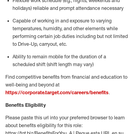
Flexible work schedule (e.g., nights,
weekends
and
holidays)
reliable
and prompt attendance necessary
Capable of working in and exposure to varying
temperatures, humidity, and other elements while
performing certain job duties including but not limited
to Drive-Up, carryout, etc.
Ability to
remain
mobile for the duration of a
scheduled shift (shift length may vary)
Find competitive benefits from financial and education to
well-being and beyond at
https://corporate.target.com/careers/benefits
.
Benefits Eligibility
Please paste this url into your preferred browser to learn
about benefits eligibility for this role:
https://tgt.biz/BenefitsForYou_A | Pegue esta URL en su