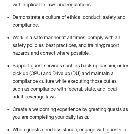
with applicable laws and regulations
.
D
emonstrate a culture of ethical conduct,
safety
and
compliance
.
Work in a safe manner at all times; comply with all
safety policies, best practices, and training; report
hazards and correct where possible.
Support guest services such as back-up cashier, order
pick up (OPU) and
Drive
up (DU)
and
maintain
a
compliance culture while executing those duties,
such as compliance with federal, state, and local
adult beverage
laws
.
Create a welcoming experience by greeting guests as
you are completing your daily tasks
.
When guests need
assistance
, engage with guests in