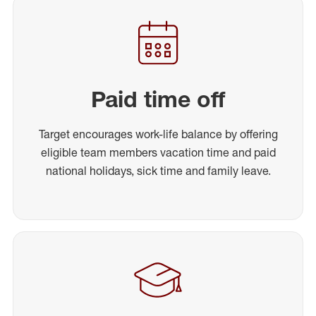
Paid time off
Target encourages work-life balance by offering
eligible team members vacation time and paid
national holidays, sick time and family leave.