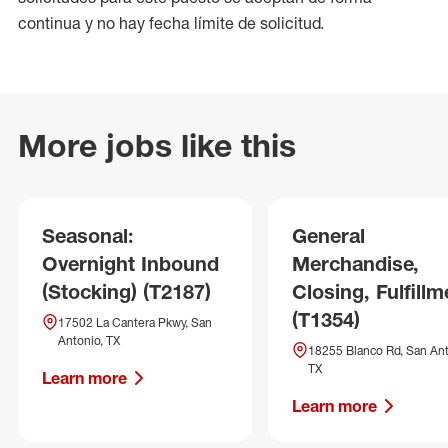
continua y no hay fecha límite de solicitud.
More jobs like this
Seasonal:
General
Overnight Inbound
Merchandise,
(Stocking) (T2187)
Closing, Fulfillm
(T1354)
17502 La Cantera Pkwy, San
Antonio, TX
18255 Blanco Rd, San Ant
TX
Learn more
Learn more