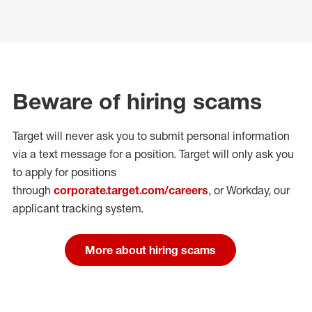
Beware of hiring scams
Target will never ask you to submit personal
information
via a text message for a position.
Target will only ask you
to apply for positions
through
corporate.target.com/careers
, or Workday
, our
applicant tracking system.
More about hiring scams