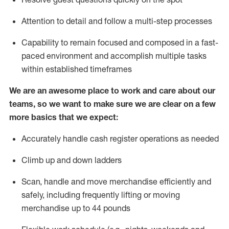
Attention to detail and
follow
a
multi-step
processes
Capability to
remain
focused and composed in a fast-
paced environment and
accomplish
multiple tasks
within established
timeframes
We are an awesome place to work and care about our
teams, so we want to make sure we are clear on a few
more basics that we expect:
Accurately handle cash register operations
as needed
Climb up and down ladders
Scan,
handle
and move merchandise efficiently and
safely, including
frequently
lifting or moving
merchandise up to 4
4
pounds