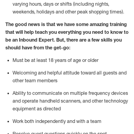
varying hours,
days
or shifts (including nights,
weekends,
holidays
and other peak shopping times).
The good news is that we have some amazing training
that will help teach you everything
you need to know to
be an Inbound Expert
.
But
,
there are a few skills you
should have from the get-go:
Must be at least 18 years of age or older
Welcoming and helpful attitude toward
all
guests and
other team members
Ability to communicate on multiple frequency devices
and
operate
handheld scanners, and other techno
logy
eq
uipment as directed
Work both independently and with a team
Resolve guest questions quickly on the spot