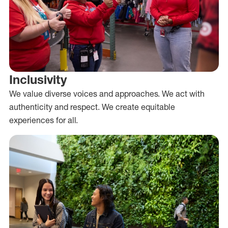
Inclusivity
We value diverse voices and approaches. We act with
authenticity and respect. We create equitable
experiences for all.