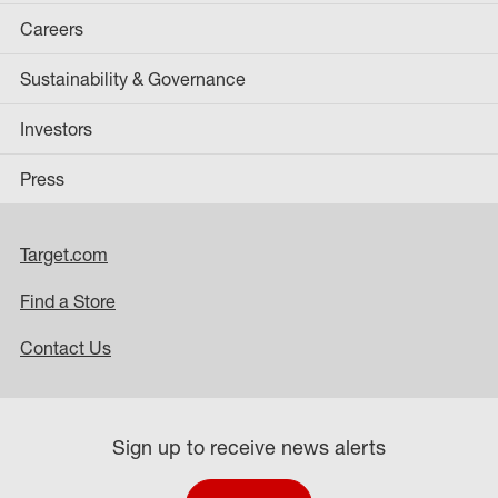
Careers
Sustainability & Governance
Investors
Press
Target.com
Find a Store
Contact Us
Sign up to receive news alerts