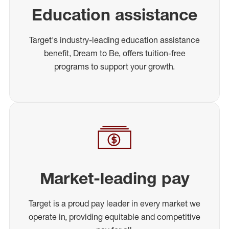
Education assistance
Target's industry-leading education assistance
benefit, Dream to Be, offers tuition-free
programs to support your growth.
Market-leading pay
Target is a proud pay leader in every market we
operate in, providing equitable and competitive