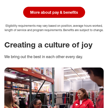
More about pay & benefits
Eligibility requirements may vary based on position, average hours worked,
length of service and program requirements. Benefits are subject to change.
Creating a culture of joy
We bring out the best in each other every day.