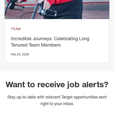
TEAM
Incredible Journeys: Celebrating Long
Tenured Team Members
Feb 25, 2026
Want to receive job alerts?
Stay up-to-date with relevant Target opportunities sent
right to your inbox.