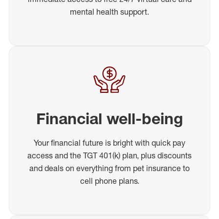
mental health support.
Financial well-being
Your financial future is bright with quick pay
access and the TGT 401(k) plan, plus discounts
and deals on everything from pet insurance to
cell phone plans.