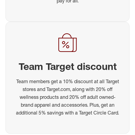
pay for all.
Team Target discount
Team members get a 10% discount at all Target
stores and Target.com, along with 20% off
wellness products and 20% off adult owned-
brand apparel and accessories. Plus, get an
additional 5% savings with a Target Circle Card.