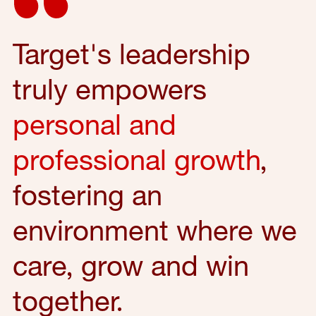
Target's leadership
truly empowers
personal and
professional growth
,
fostering an
environment where we
care, grow and win
together.