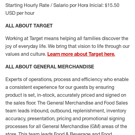
Starting Hourly Rate / Salario por Hora Inicial: $15.50
USD per hour
ALL ABOUT TARGET
Working at Target means helping all families discover the
joy of everyday life. We bring that vision to life through our
values and culture.
Learn more about Target here.
ALL ABOUT
GENERAL MERCHANDISE
Experts
of
operations, process and
efficiency who
enable
a consistent experience for our guests by ensuring
product
is set, in-stock, accurately priced and signed on
the sales floor. The General Merchandise and Food Sales
team leads inbound, outbound, replenishment, inventory
accuracy, presentation,
pricing
and promotional signing
processes for all
General Merchandise (
GM
)
areas of the
store. This team leads Food & Beverage and Food