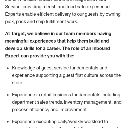
Service, providing a fresh and food safe experience.
Experts enable efficient delivery to our guests by owning
pick,
pack
and ship fulfillment work.
At Target
,
we believe in our team members having
meaningful experiences that help them build and
develop skills for a career. The role of an Inbound
Expert can provide you with the:
Knowledge of guest service fundamentals and
experience supporting a guest first culture across the
store
Experience in retail business fundamentals
including
:
department sales trends, inventory management, and
process efficiency and improvement
Experience
executing
daily/weekly workload to