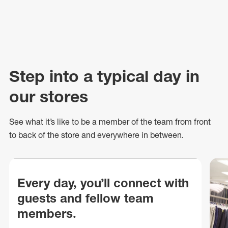
Step into a typical day in
our stores
See what
it’s
like to be a member of the team from front
to back of
the store
and everywhere in between.
Every day, you’ll connect with
guests and fellow team
members.