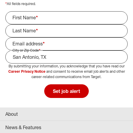
*
All fields required.
First Name
*
Last Name
*
Email address
*
City or Zip Code
*
By submitting your information, you acknowledge that you have read our
Select Job Area
Career Privacy Notice
and consent to receive email job alerts and other
career-related communications from Target.
Set job alert
About
News & Features