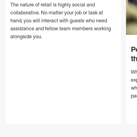
The nature of retail is highly social and
collaborative. No matter your job or task at
hand, you will interact with guests who need
assistance and fellow team members working
alongside you.
P
t
Wh
ex
wh
pa