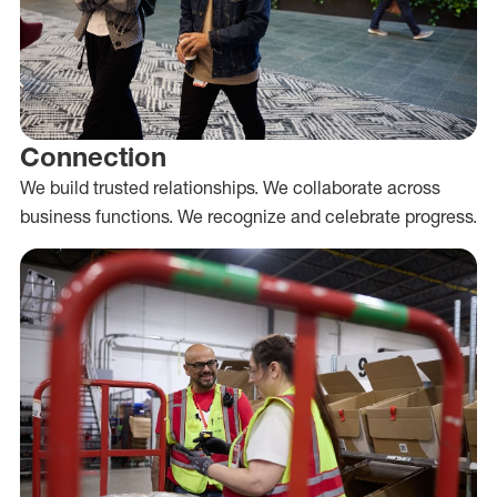
Connection
We build trusted relationships. We collaborate across
business functions. We recognize and celebrate progress.