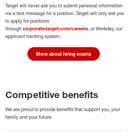
Target will never ask you to submit personal
information
via a text message for a position.
Target will only ask you
to apply for positions
through
corporate.target.com/careers
, or Workday
, our
applicant tracking system.
More about hiring scams
Competitive benefits
We are proud to provide benefits that support you, your
family and your future.