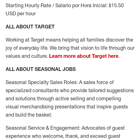
Starting Hourly Rate / Salario por Hora Inicial: $15.50
USD per hour
ALL ABOUT TARGET
Working at Target means helping all families discover the
joy of everyday life. We bring that vision to life through our
values and culture.
Learn more about Target here
.
ALL ABOUT SEASONAL JOBS
Seasonal Specialty Sales Roles: A sales force of
specialized consultants who provide tailored suggestions
and solutions through active selling and compelling
visual merchandising presentations that inspire guests
and build the basket.
Seasonal Service & Engagement: Advocates of guest
experience who welcome, thank, and exceed guest