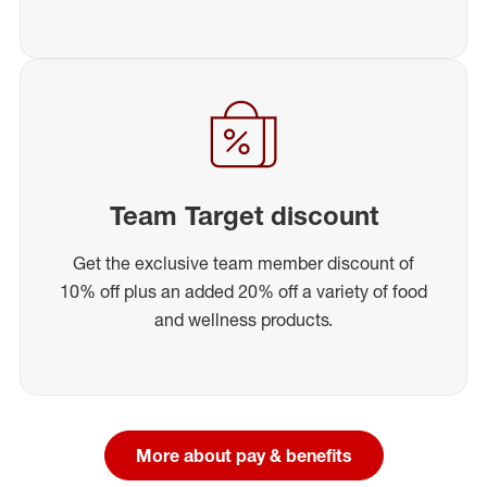
Team Target discount
Get the exclusive team member discount of
10% off plus an added 20% off a variety of food
and wellness products.
More about pay & benefits