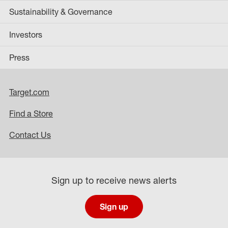
Sustainability & Governance
Investors
Press
Target.com
Find a Store
Contact Us
Sign up to receive news alerts
Sign up