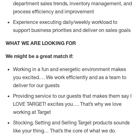
department sales trends, inventory management, and
process efficiency and improvement
Experience executing daily/weekly workload to
support business priorities and deliver on sales goals
WHAT WE ARE LOOKING FOR
We might be a great match if:
Working in a fun and energetic environment makes
you excited…. We work efficiently and as a team to
deliver for our guests
Providing service to our guests that makes them say I
LOVE TARGET! excites you…. That’s why we love
working at Target
Stocking, Setting and Selling Target products sounds
like your thing… That’s the core of what we do.