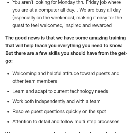
You aren’t looking for Monday thru Friday job where
you are at a computer all day… We are busy all day
(especially on the weekends), making it easy for the
guest to feel welcomed, inspired and rewarded
The good news is that we have some amazing training
that will help teach you everything you need to
know.
But there are a few skills you should have from the get-
go:
Welcoming and helpful attitude toward guests and
other team members
Learn and adapt to current technology needs
Work both independently and with a team
Resolve guest questions quickly on the spot
Attention to detail and follow multi-step processes