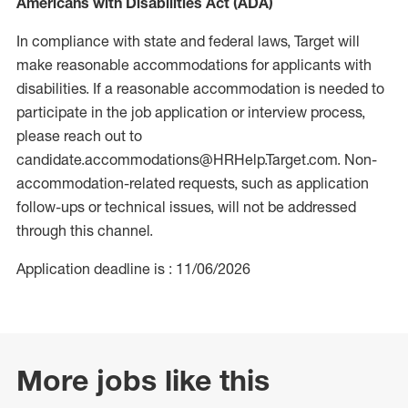
Americans with Disabilities Act (ADA)
In compliance with state and federal laws, Target will
make reasonable accommodations for applicants with
disabilities. If a reasonable accommodation is needed to
participate in the job application or interview process,
please reach out to
candidate.accommodations@HRHelp.Target.com. Non-
accommodation-related requests, such as application
follow-ups or technical issues, will not be addressed
through this channel.
Application deadline is : 11/06/2026
More jobs like this