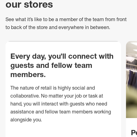
our stores
See what
it’s
like to be a member of the team from front
to back of
the store
and everywhere in between.
Every day, you’ll connect with
guests and fellow team
members.
The nature of retail is highly social and
collaborative. No matter your job or task at
hand, you will interact with guests who need
assistance and fellow team members working
alongside you.
P