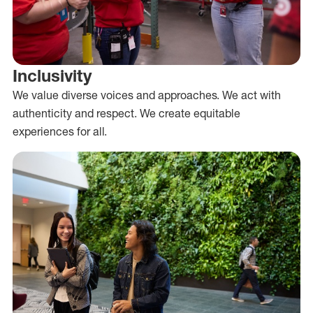
Inclusivity
We value diverse voices and approaches. We act with
authenticity and respect. We create equitable
experiences for all.