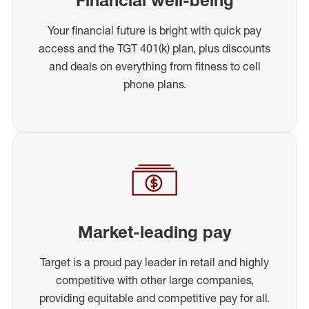
Your financial future is bright with quick pay
access and the TGT 401(k) plan, plus discounts
and deals on everything from fitness to cell
phone plans.
Market-leading pay
Target is a proud pay leader in retail and highly
competitive with other large companies,
providing equitable and competitive pay for all.