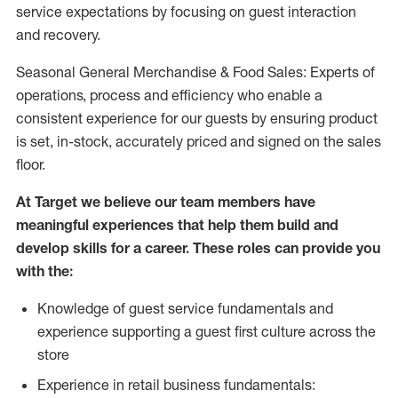
service expectations by focusing on guest interaction
and recovery.
Seasonal General Merchandise & Food Sales: Experts of
operations, process and efficiency who enable a
consistent experience for our guests by ensuring product
is set, in-stock, accurately priced and signed on the sales
floor.
At Target we believe our team members have
meaningful experiences that help them build and
develop skills for a career. These roles can provide you
with the:
Knowledge of guest service fundamentals and
experience supporting a guest first culture across the
store
Experience in retail business fundamentals: