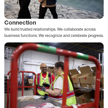
Connection
We build trusted relationships. We collaborate across
business functions. We recognize and celebrate progress.