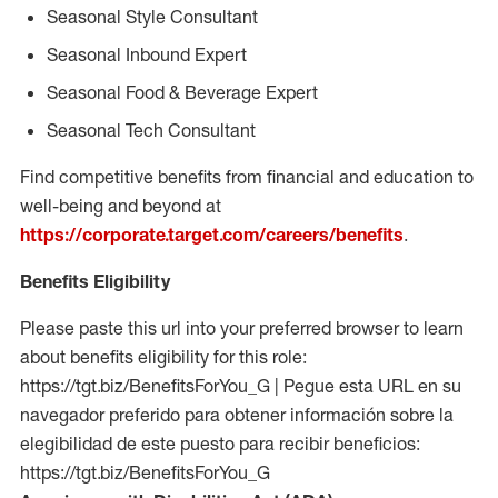
Seasonal Style Consultant
Seasonal Inbound Expert
Seasonal Food & Beverage Expert
Seasonal Tech Consultant
Find competitive benefits from financial and education to
well-being and beyond at
https://corporate.target.com/careers/benefits
.
Benefits Eligibility
Please paste this url into your preferred browser to learn
about benefits eligibility for this role:
https://tgt.biz/BenefitsForYou_G | Pegue esta URL en su
navegador preferido para obtener información sobre la
elegibilidad de este puesto para recibir beneficios:
https://tgt.biz/BenefitsForYou_G