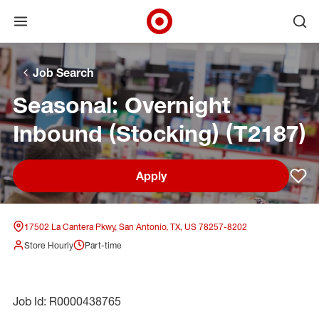
Open menu
Ope
Target Corporate Home
Skip to main navigation
Skip to content
Skip to footer
Skip to chat
Job Search
Seasonal: Overnight
Inbound (Stocking) (T2187)
Apply
Sav
17502 La Cantera Pkwy, San Antonio, TX, US 78257-8202
Store Hourly
Part-time
Job Id: R0000438765