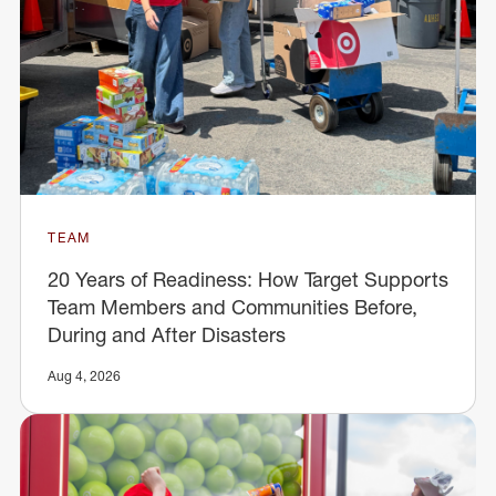
TEAM
20 Years of Readiness: How Target Supports
Team Members and Communities Before,
During and After Disasters
Aug 4, 2026