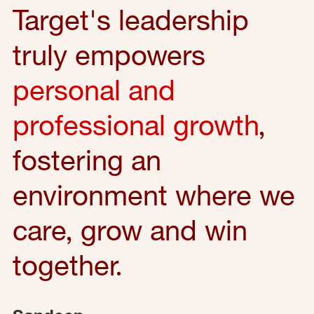
Target's leadership
truly empowers
personal and
professional growth
,
fostering an
environment where we
care, grow and win
together.