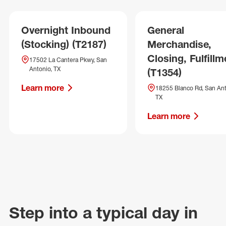
Overnight Inbound
General
(Stocking) (T2187)
Merchandise,
Closing, Fulfillm
17502 La Cantera Pkwy, San
Antonio, TX
(T1354)
Learn more
18255 Blanco Rd, San Ant
TX
Learn more
Step into a typical day in