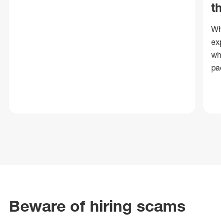
t
Wh
ex
wh
pa
Beware of hiring scams