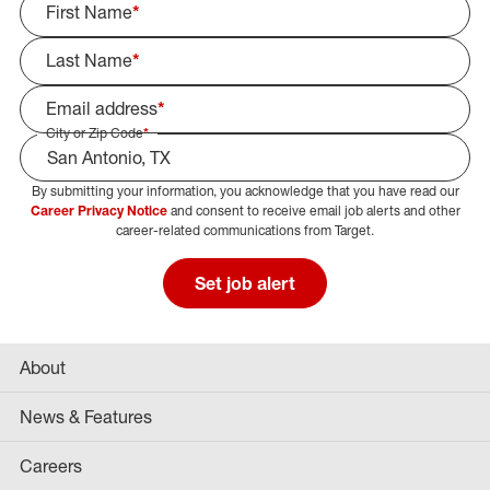
First Name
*
Last Name
*
Email address
*
City or Zip Code
*
By submitting your information, you acknowledge that you have read our
Select Job Area
Career Privacy Notice
and consent to receive email job alerts and other
career-related communications from Target.
Set job alert
About
News & Features
Careers