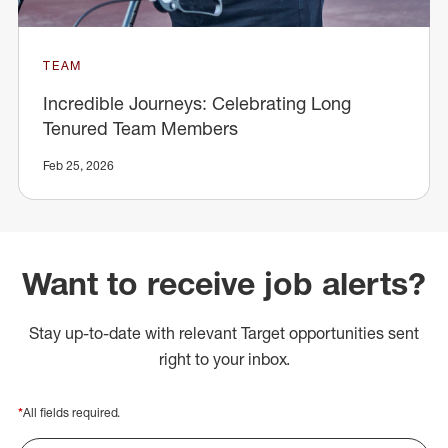
TEAM
Incredible Journeys: Celebrating Long
Tenured Team Members
Feb 25, 2026
Want to receive job alerts?
Stay up-to-date with relevant Target opportunities sent
right to your inbox.
*
All fields required.