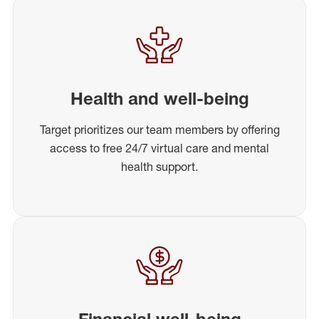
Health and well-being
Target prioritizes our team members by offering
access to free 24/7 virtual care and mental
health support.
Financial well-being