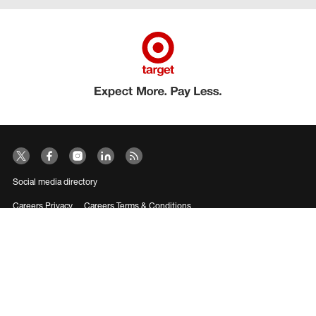
Social media directory
Careers Privacy
Careers Terms & Conditions
CA Employment Privacy Notice
Your Privacy Choices
©2026 Target Brands, Inc. Target, the Bullseye Design and Bullseye Dog are
trademarks of Target Brands, Inc.