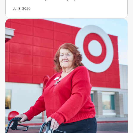
Jul 8, 2026