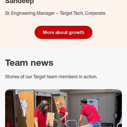
Sandeep
Sr. Engineering Manager – Target Tech, Corporate
More about growth
Team news
Stories of our Target team members in action.