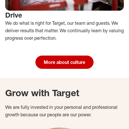
Drive
We do what is right for Target, our team and guests. We
deliver results that matter. We continually learn by valuing
progress over perfection.
More about culture
Grow with Target
We are fully invested in your personal and professional
growth because our people are our power.