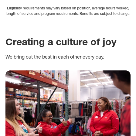
Eligibility requirements may vary based on position, average hours worked,
length of service and program requirements. Benefits are subject to change.
Creating a culture of joy
We bring out the best in each other every day.