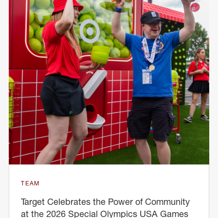
TEAM
Target Celebrates the Power of Community
at the 2026 Special Olympics USA Games