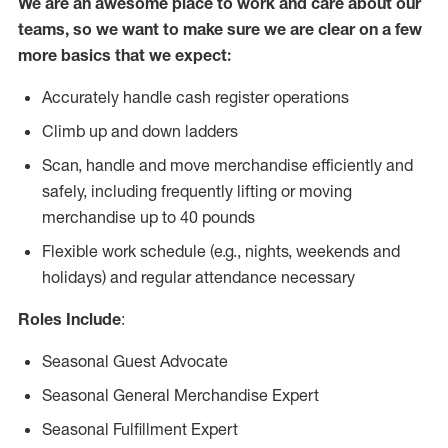
We are an awesome place to work and care about our
teams, so we want to make sure we are clear on a few
more basics that we expect:
Accurately handle cash register operations
Climb up and down ladders
Scan, handle and move merchandise efficiently and
safely, including frequently lifting or moving
merchandise up to 40 pounds
Flexible work schedule (e.g., nights, weekends and
holidays) and regular attendance necessary
Roles Include
:
Seasonal Guest Advocate
Seasonal General Merchandise Expert
Seasonal Fulfillment Expert