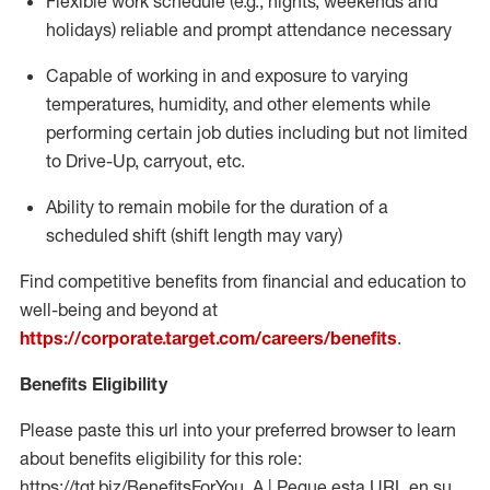
Flexible work schedule (e.g., nights,
weekends
and
holidays)
reliable
and prompt attendance necessary
Capable of working in and exposure to varying
temperatures, humidity, and other elements while
performing certain job duties including but not limited
to Drive-Up, carryout, etc.
Ability to
remain
mobile for the duration of a
scheduled shift (shift length may vary)
Find competitive benefits from financial and education to
well-being and beyond at
https://corporate.target.com/careers/benefits
.
Benefits Eligibility
Please paste this url into your preferred browser to learn
about benefits eligibility for this role:
https://tgt.biz/BenefitsForYou_A | Pegue esta URL en su