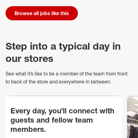
Browse all jobs like this
Step into a typical day in
our stores
See what
it’s
like to be a member of the team from front
to back of
the store
and everywhere in between.
Every day, you’ll connect with
guests and fellow team
members.