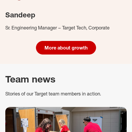
Sandeep
Sr. Engineering Manager – Target Tech, Corporate
More about growth
Team news
Stories of our Target team members in action.