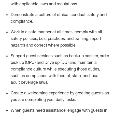
with applicable laws and regulations
.
D
emonstrate a culture of ethical conduct,
safety
and
compliance
.
Work in a safe manner at all times; comply with all
safety policies, best practices, and training; report
hazards and correct where possible.
Support guest services such as back-up cashier, order
pick up (OPU) and
Drive
up (DU)
and
maintain
a
compliance culture while executing those duties,
such as compliance with federal, state, and local
adult beverage
laws
.
Create a welcoming experience by greeting guests as
you are completing your daily tasks
.
When guests need
assistance
, engage with guests in