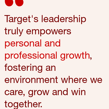
Target's leadership
truly empowers
personal and
professional growth
,
fostering an
environment where we
care, grow and win
together.