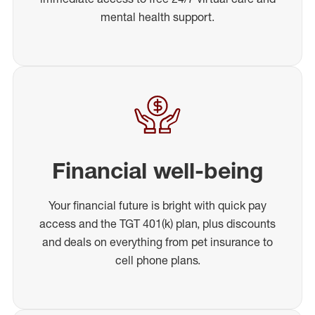
mental health support.
Financial well-being
Your financial future is bright with quick pay
access and the TGT 401(k) plan, plus discounts
and deals on everything from pet insurance to
cell phone plans.