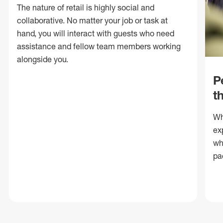
The nature of retail is highly social and
collaborative. No matter your job or task at
hand, you will interact with guests who need
assistance and fellow team members working
alongside you.
P
t
Wh
ex
wh
pa