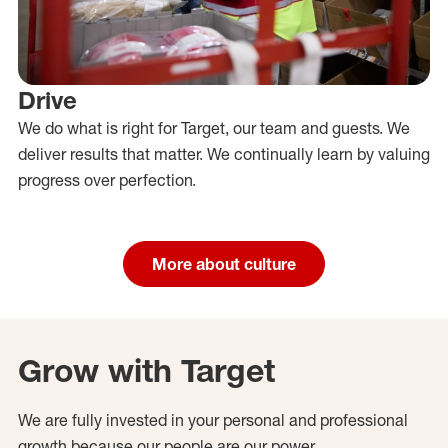
Drive
We do what is right for Target, our team and guests. We
deliver results that matter. We continually learn by valuing
progress over perfection.
More about culture
Grow with Target
We are fully invested in your personal and professional
growth because our people are our power.