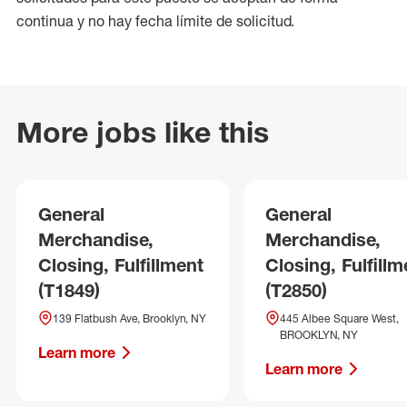
continua y no hay fecha límite de solicitud.
More jobs like this
General
General
Merchandise,
Merchandise,
Closing, Fulfillment
Closing, Fulfillm
(T1849)
(T2850)
139 Flatbush Ave, Brooklyn, NY
445 Albee Square West,
BROOKLYN, NY
Learn more
Learn more