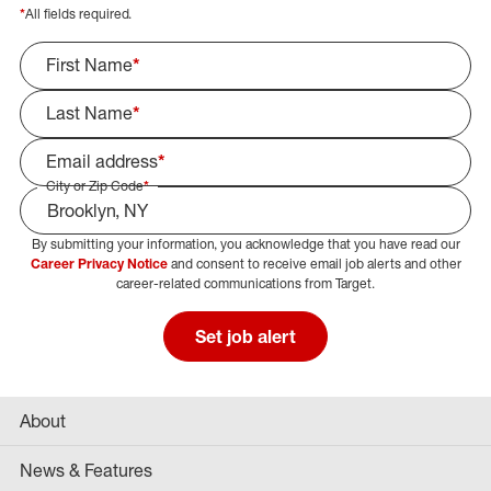
*
All fields required.
First Name
*
Last Name
*
Email address
*
City or Zip Code
*
By submitting your information, you acknowledge that you have read our
Select Job Area
Career Privacy Notice
and consent to receive email job alerts and other
career-related communications from Target.
Set job alert
About
News & Features