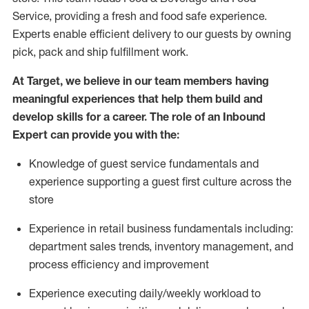
Service, providing a fresh and food safe experience.
Experts enable efficient delivery to our guests by owning
pick,
pack
and ship fulfillment work.
At Target
,
we believe in our team members having
meaningful experiences that help them build and
develop skills for a career. The role of an Inbound
Expert can provide you with the:
Knowledge of guest service fundamentals and
experience supporting a guest first culture across the
store
Experience in retail business fundamentals
including
:
department sales trends, inventory management, and
process efficiency and improvement
Experience
executing
daily/weekly workload to