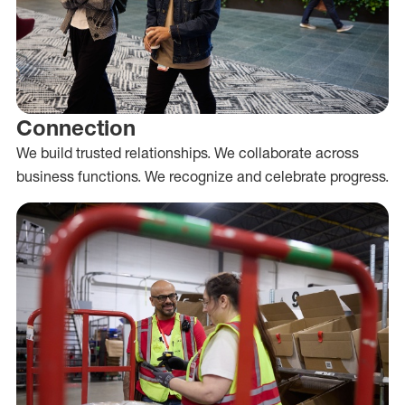
Connection
We build trusted relationships. We collaborate across
business functions. We recognize and celebrate progress.