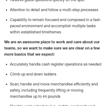
Attention to detail and
follow
a
multi-step
processes
Capability to
remain
focused and composed in a fast-
paced environment and
accomplish
multiple tasks
within established
timeframes
We are an awesome place to work and care about our
teams, so we want to make sure we are clear on a few
more basics that we expect:
Accurately handle cash register operations
as needed
Climb up and down ladders
Scan,
handle
and move merchandise efficiently and
safely, including
frequently
lifting or moving
merchandise up to 4
4
pounds