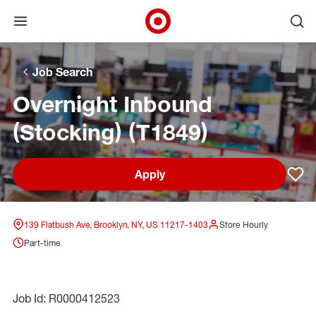
Open menu
Ope
Target Corporate Home
Skip to main navigation
Skip to content
Skip to footer
Skip to chat
Job Search
Overnight Inbound
(Stocking) (T1849)
Apply
Sav
139 Flatbush Ave, Brooklyn, NY, US 11217-1403
Store Hourly
Part-time
Job Id: R0000412523