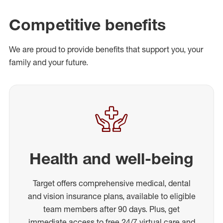
Competitive benefits
We are proud to provide benefits that support you, your
family and your future.
Health and well-being
Target offers comprehensive medical, dental
and vision insurance plans, available to eligible
team members after 90 days. Plus, get
immediate access to free 24/7 virtual care and