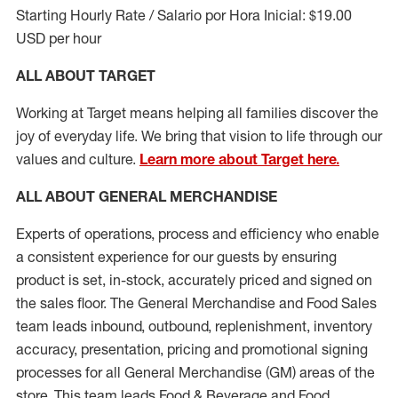
Starting Hourly Rate / Salario por Hora Inicial: $19.00
USD per hour
ALL ABOUT TARGET
Working at Target means helping all families discover the
joy of everyday life. We bring that vision to life through our
values and culture.
Learn more about Target here.
ALL ABOUT
GENERAL MERCHANDISE
Experts
of
operations, process and
efficiency who
enable
a consistent experience for our guests by ensuring
product
is set, in-stock, accurately priced and signed on
the sales floor. The General Merchandise and Food Sales
team leads inbound, outbound, replenishment, inventory
accuracy, presentation,
pricing
and promotional signing
processes for all
General Merchandise (
GM
)
areas of the
store. This team leads Food & Beverage and Food