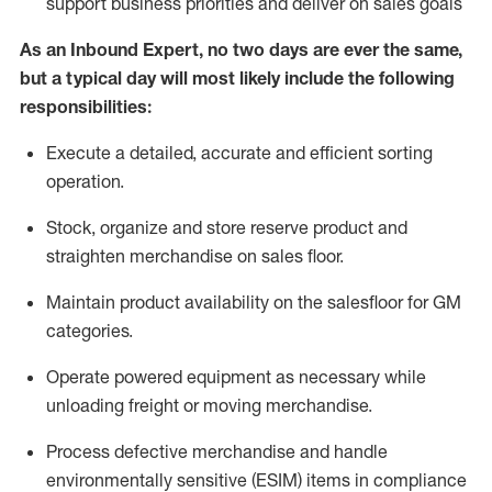
support business priorities and deliver on sales goals
As a
n
Inbound Expert
, no two
days
are ever the same,
but a typical day will
most likely include
the following
responsibilities:
Execute a detailed,
accurate
and efficient sorting
operati
on
.
Stock,
organize and store reserve product and
straighten
merchandise
on sales floor
.
Maintain
product
availability
on the salesfloor
for GM
categories
.
Operate power
ed
equipment
as necessary while
unloading freight or moving merchandise.
Process defective merchandise
and handle
environmentally sensitive (ESIM) items in compliance