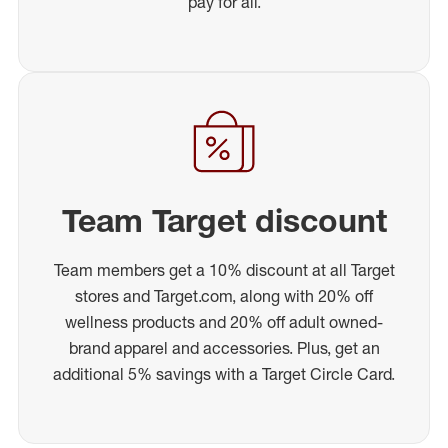
pay for all.
Team Target discount
Team members get a 10% discount at all Target
stores and Target.com, along with 20% off
wellness products and 20% off adult owned-
brand apparel and accessories. Plus, get an
additional 5% savings with a Target Circle Card.