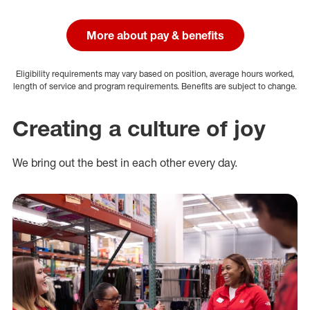
More about pay & benefits
Eligibility requirements may vary based on position, average hours worked,
length of service and program requirements. Benefits are subject to change.
Creating a culture of joy
We bring out the best in each other every day.