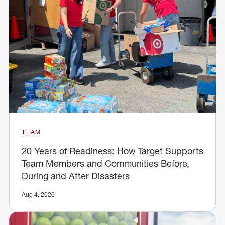
TEAM
20 Years of Readiness: How Target Supports
Team Members and Communities Before,
During and After Disasters
Aug 4, 2026