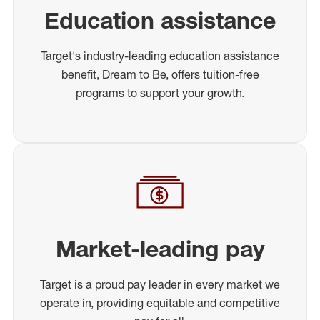
Education assistance
Target's industry-leading education assistance
benefit, Dream to Be, offers tuition-free
programs to support your growth.
Market-leading pay
Target is a proud pay leader in every market we
operate in, providing equitable and competitive