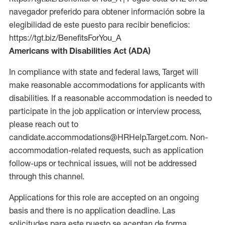
navegador preferido para obtener información sobre la
elegibilidad de este puesto para recibir beneficios:
https://tgt.biz/BenefitsForYou_A
Americans with Disabilities Act (ADA)
In compliance with state and federal laws, Target will
make reasonable accommodations for applicants with
disabilities. If a reasonable accommodation is needed to
participate in the job application or interview process,
please reach out to
candidate.accommodations@HRHelp.Target.com. Non-
accommodation-related requests, such as application
follow-ups or technical issues, will not be addressed
through this channel.
Applications for this role are accepted on an ongoing
basis and there is no application deadline. Las
solicitudes para este puesto se aceptan de forma