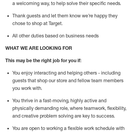
a welcoming way, to help solve their specific needs.
Thank
guests
and let them know
we’re
happy they
chose to shop at Target
.
All other duties based on business needs
WHAT WE ARE LOOKING FOR
This may be the right job for you if:
You enjoy interacting and helping others - including
guests that
shop
our store and fellow team members
you work with
.
You thrive in a fast-moving, highly
active
and
physically demanding role, where teamwork, flexibility,
and creative problem solving are key to success.
You are open to working a flexible work schedule with