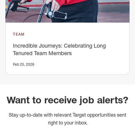
TEAM
Incredible Journeys: Celebrating Long
Tenured Team Members
Feb 25, 2026
Want to receive job alerts?
Stay up-to-date with relevant Target opportunities sent
right to your inbox.