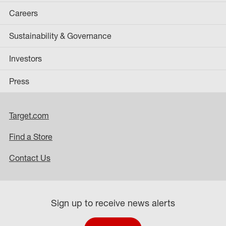
Careers
Sustainability & Governance
Investors
Press
Target.com
Find a Store
Contact Us
Sign up to receive news alerts