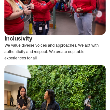
Inclusivity
We value diverse voices and approaches. We act with
authenticity and respect. We create equitable
experiences for all.