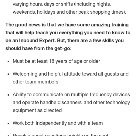
varying hours,
days
or shifts (including nights,
weekends,
holidays
and other peak shopping times).
The good news is that we have some amazing training
that will help teach you everything
you need to know to
be an Inbound Expert
.
But
,
there are a few skills you
should have from the get-go:
Must be at least 18 years of age or older
Welcoming and helpful attitude toward
all
guests and
other team members
Ability to communicate on multiple frequency devices
and
operate
handheld scanners, and other techno
logy
eq
uipment as directed
Work both independently and with a team
Resolve guest questions quickly on the spot