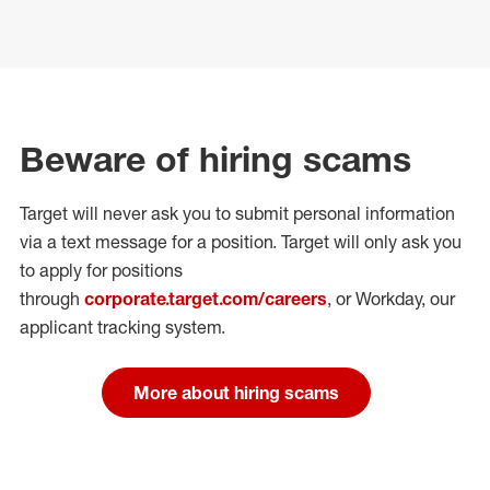
Beware of hiring scams
Target will never ask you to submit personal
information
via a text message for a position.
Target will only ask you
to apply for positions
through
corporate.target.com/careers
, or Workday
, our
applicant tracking system.
More about hiring scams