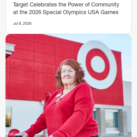
Target Celebrates the Power of Community
at the 2026 Special Olympics USA Games
Jul 8, 2026