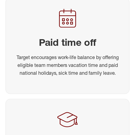
Paid time off
Target encourages work-life balance by offering
eligible team members vacation time and paid
national holidays, sick time and family leave.