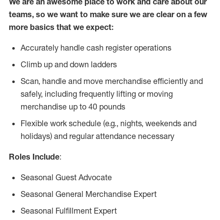
We are an awesome place to work and care about our
teams, so we want to make sure we are clear on a few
more basics that we expect:
Accurately handle cash register operations
Climb up and down ladders
Scan, handle and move merchandise efficiently and
safely, including frequently lifting or moving
merchandise up to 40 pounds
Flexible work schedule (e.g., nights, weekends and
holidays) and regular attendance necessary
Roles Include
:
Seasonal Guest Advocate
Seasonal General Merchandise Expert
Seasonal Fulfillment Expert