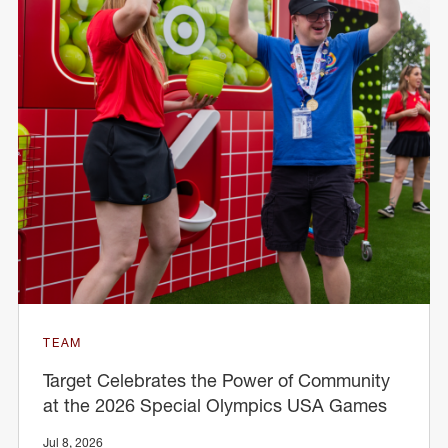
TEAM
Target Celebrates the Power of Community
at the 2026 Special Olympics USA Games
Jul 8, 2026