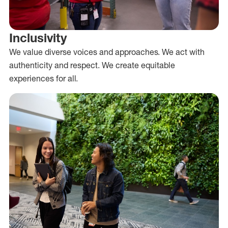
Inclusivity
We value diverse voices and approaches. We act with
authenticity and respect. We create equitable
experiences for all.