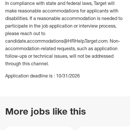
In compliance with state and federal laws, Target will
make reasonable accommodations for applicants with
disabilities. If a reasonable accommodation is needed to
participate in the job application or interview process,
please reach out to
candidate.accommodations@HRHelp.Target.com. Non-
accommodation-related requests, such as application
follow-ups or technical issues, will not be addressed
through this channel.
Application deadline is : 10/31/2026
More jobs like this