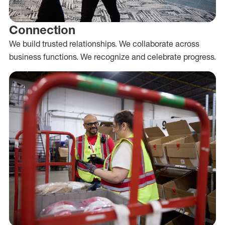
Connection
We build trusted relationships. We collaborate across
business functions. We recognize and celebrate progress.