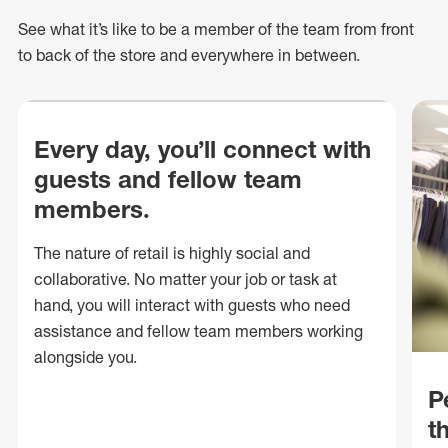
See what
it’s
like to be a member of the team from front
to back of
the store
and everywhere in between.
Every day, you’ll connect with
guests and fellow team
members.
The nature of retail is highly social and
collaborative. No matter your job or task at
hand, you will interact with guests who need
assistance and fellow team members working
alongside you.
P
t