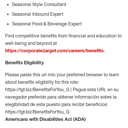
Seasonal Style Consultant
Seasonal Inbound Expert
Seasonal Food & Beverage Expert
Find competitive benefits from financial and education to
well-being and beyond at
https://corporate.target.com/careers/benefits
.
Benefits Eligibility
Please paste this url into your preferred browser to learn
about benefits eligibility for this role:
https://tgt.biz/BenefitsForYou_G | Pegue esta URL en su
navegador preferido para obtener información sobre la
elegibilidad de este puesto para recibir beneficios:
https://tgt.biz/BenefitsForYou_G
Americans with Disabilities Act (ADA)