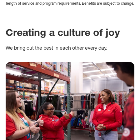
length of service and program requirements. Benefits are subject to change.
Creating a culture of joy
We bring out the best in each other every day.