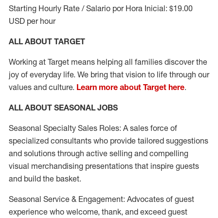
Starting Hourly Rate / Salario por Hora Inicial: $19.00
USD per hour
ALL ABOUT TARGET
Working at Target means helping all families discover the
joy of everyday life. We bring that vision to life through our
values and culture.
Learn more about Target here
.
ALL ABOUT SEASONAL JOBS
Seasonal Specialty Sales Roles: A sales force of
specialized consultants who provide tailored suggestions
and solutions through active selling and compelling
visual merchandising presentations that inspire guests
and build the basket.
Seasonal Service & Engagement: Advocates of guest
experience who welcome, thank, and exceed guest