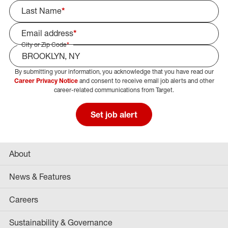
Last Name
*
Email address
*
City or Zip Code
*
By submitting your information, you acknowledge that you have read our
Select Job Area
Career Privacy Notice
and consent to receive email job alerts and other
career-related communications from Target.
Set job alert
About
News & Features
Careers
Sustainability & Governance