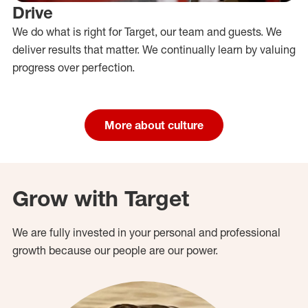
Drive
We do what is right for Target, our team and guests. We
deliver results that matter. We continually learn by valuing
progress over perfection.
More about culture
Grow with Target
We are fully invested in your personal and professional
growth because our people are our power.