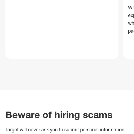
Wh
ex
wh
pa
Beware of hiring scams
Target will never ask you to submit personal
information