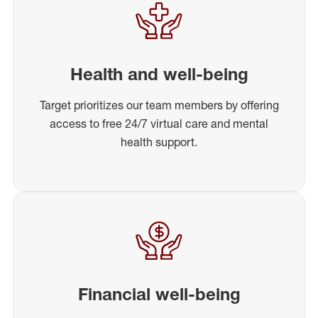
Health and well-being
Target prioritizes our team members by offering
access to free 24/7 virtual care and mental
health support.
Financial well-being