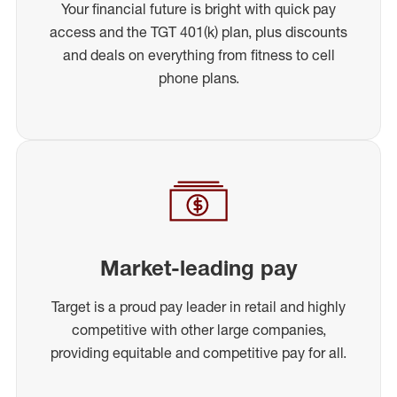
Your financial future is bright with quick pay
access and the TGT 401(k) plan, plus discounts
and deals on everything from fitness to cell
phone plans.
Market-leading pay
Target is a proud pay leader in retail and highly
competitive with other large companies,
providing equitable and competitive pay for all.