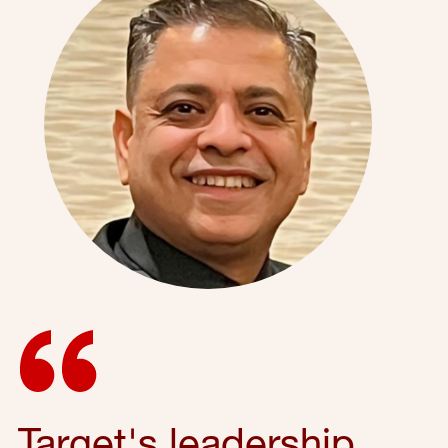
Target's leadership