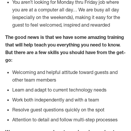
You aren’t looking for Monday thru Friday job where
you are at a computer all day… We are busy all day
(especially on the weekends), making it easy for the
guest to feel welcomed, inspired and rewarded
The good news is that we have some amazing training
that will help teach you everything you need to
know.
But there are a few skills you should have from the get-
go:
Welcoming and helpful attitude toward guests and
other team members
Learn and adapt to current technology needs
Work both independently and with a team
Resolve guest questions quickly on the spot
Attention to detail and follow multi-step processes