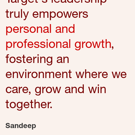
truly empowers
personal and
professional growth
,
fostering an
environment where we
care, grow and win
together.
Sandeep