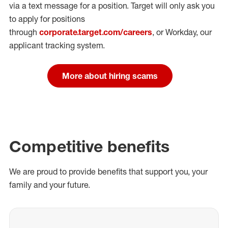
via a text message for a position.
Target will only ask you
to apply for positions
through
corporate.target.com/careers
, or Workday
, our
applicant tracking system.
More about hiring scams
Competitive benefits
We are proud to provide benefits that support you, your
family and your future.