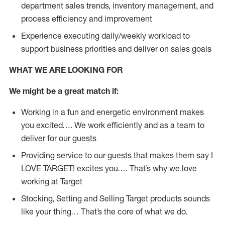
department sales trends, inventory management, and
process efficiency and improvement
Experience executing daily/weekly workload to
support business priorities and deliver on sales goals
WHAT WE ARE LOOKING FOR
We might be a great match if:
Working in a fun and energetic environment makes
you excited…. We work efficiently and as a team to
deliver for our guests
Providing service to our guests that makes them say I
LOVE TARGET! excites you…. That’s why we love
working at Target
Stocking, Setting and Selling Target products sounds
like your thing… That’s the core of what we do.