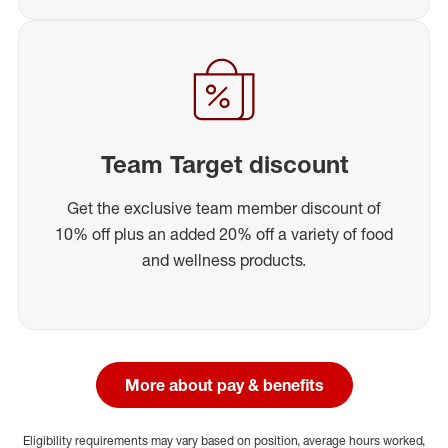
Team Target discount
Get the exclusive team member discount of
10% off plus an added 20% off a variety of food
and wellness products.
More about pay & benefits
Eligibility requirements may vary based on position, average hours worked,