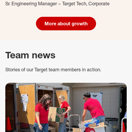
Sr. Engineering Manager – Target Tech, Corporate
More about growth
Team news
Stories of our Target team members in action.