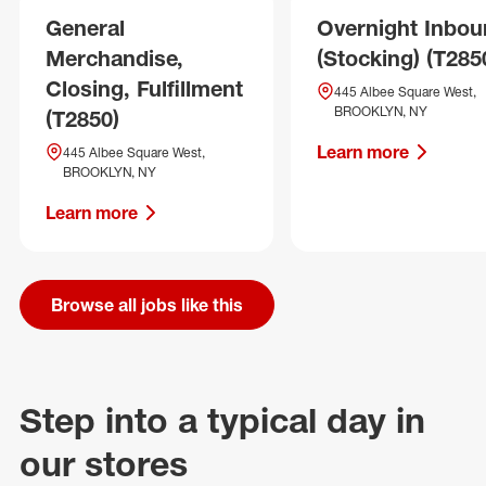
General
Overnight Inbo
Merchandise,
(Stocking) (T285
Closing, Fulfillment
445 Albee Square West,
BROOKLYN, NY
(T2850)
Learn more
445 Albee Square West,
BROOKLYN, NY
Learn more
Browse all jobs like this
Step into a typical day in
our stores