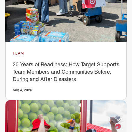
TEAM
20 Years of Readiness: How Target Supports
Team Members and Communities Before,
During and After Disasters
Aug 4, 2026