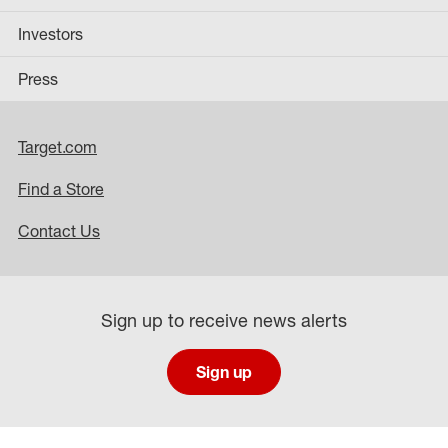
Investors
Press
Target.com
Find a Store
Contact Us
Sign up to receive news alerts
Sign up