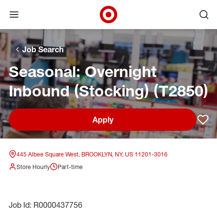
Open menu
Ope
Target Corporate Home
Skip to main navigation
Skip to content
Skip to footer
Skip to chat
Job Search
Seasonal: Overnight
Inbound (Stocking) (T2850)
Apply
Sav
445 Albee Square West, BROOKLYN, NY, US 11201-3016
Store Hourly
Part-time
Job Id: R0000437756