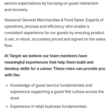
service expectations by focusing on guest interaction
and recovery.
Seasonal General Merchandise & Food Sales: Experts of
operations, process and efficiency who enable a
consistent experience for our guests by ensuring product
is set, in-stock, accurately priced and signed on the sales
floor.
At Target we believe our team members have
meaningful experiences that help them build and
develop skills for a career. These roles can provide you
with the:
Knowledge of guest service fundamentals and
experience supporting a guest first culture across the
store
Experience in retail business fundamentals: