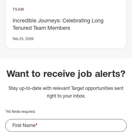
TEAM
Incredible Journeys: Celebrating Long
Tenured Team Members
Feb 25, 2026
Want to receive job alerts?
Stay up-to-date with relevant Target opportunities sent
right to your inbox.
*
All fields required.
First Name
*