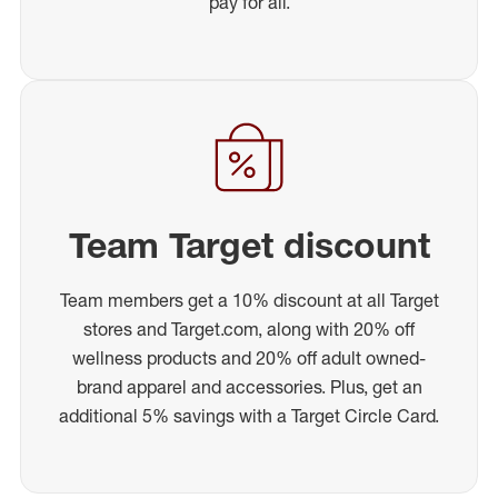
pay for all.
Team Target discount
Team members get a 10% discount at all Target
stores and Target.com, along with 20% off
wellness products and 20% off adult owned-
brand apparel and accessories. Plus, get an
additional 5% savings with a Target Circle Card.