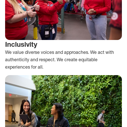
Inclusivity
We value diverse voices and approaches. We act with
authenticity and respect. We create equitable
experiences for all.