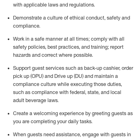
with applicable laws and regulations
.
D
emonstrate a culture of ethical conduct,
safety
and
compliance
.
Work in a safe manner at all times; comply with all
safety policies, best practices, and training; report
hazards and correct where possible.
Support guest services such as back-up cashier, order
pick up (OPU) and
Drive
up (DU)
and
maintain
a
compliance culture while executing those duties,
such as compliance with federal, state, and local
adult beverage
laws
.
Create a welcoming experience by greeting guests as
you are completing your daily tasks
.
When guests need
assistance
, engage with guests in