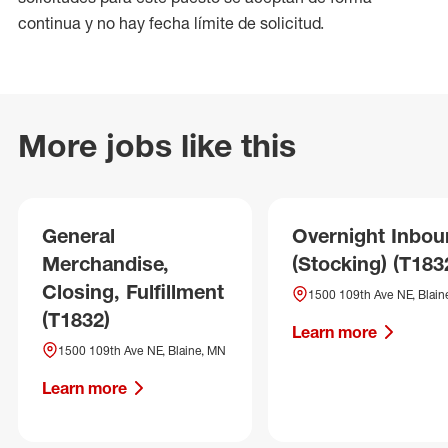
continua y no hay fecha límite de solicitud.
More jobs like this
General
Overnight Inbo
Merchandise,
(Stocking) (T183
Closing, Fulfillment
1500 109th Ave NE, Blain
(T1832)
Learn more
1500 109th Ave NE, Blaine, MN
Learn more