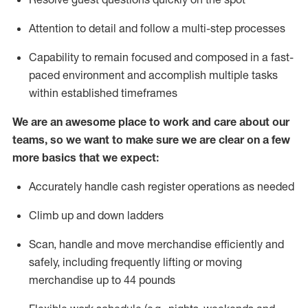
Attention to detail and
follow
a
multi-step
processes
Capability to
remain
focused and composed in a fast-
paced environment and
accomplish
multiple tasks
within established
timeframes
We are an awesome place to work and care about our
teams, so we want to make sure we are clear on a few
more basics that we expect:
Accurately handle cash register operations
as needed
Climb up and down ladders
Scan,
handle
and move merchandise efficiently and
safely, including
frequently
lifting or moving
merchandise up to 4
4
pounds