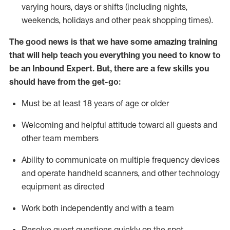
varying hours,
days
or shifts (including nights,
weekends,
holidays
and other peak shopping times).
The good news is that we have some amazing training
that will help teach you everything
you need to know to
be an Inbound Expert
.
But
,
there are a few skills you
should have from the get-go:
Must be at least 18 years of age or older
Welcoming and helpful attitude toward
all
guests and
other team members
Ability to communicate on multiple frequency devices
and
operate
handheld scanners, and other techno
logy
eq
uipment as directed
Work both independently and with a team
Resolve guest questions quickly on the spot