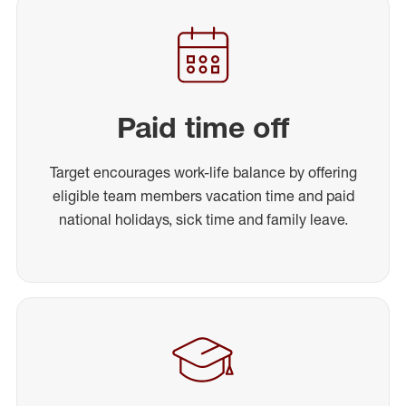
Paid time off
Target encourages work-life balance by offering
eligible team members vacation time and paid
national holidays, sick time and family leave.