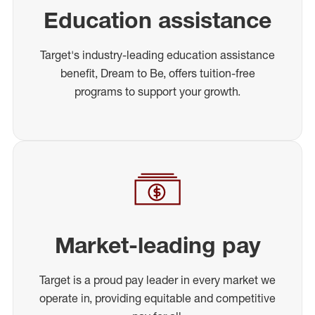
Education assistance
Target's industry-leading education assistance
benefit, Dream to Be, offers tuition-free
programs to support your growth.
Market-leading pay
Target is a proud pay leader in every market we
operate in, providing equitable and competitive