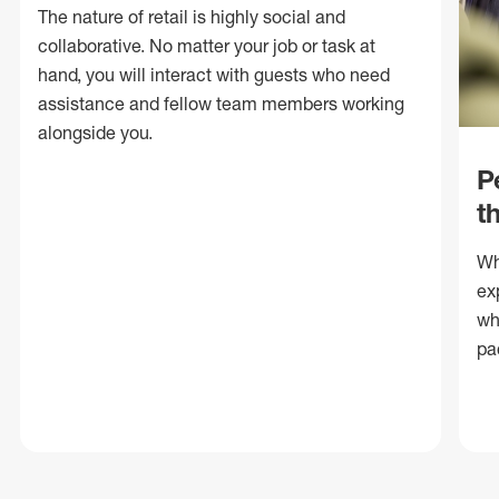
The nature of retail is highly social and
collaborative. No matter your job or task at
hand, you will interact with guests who need
assistance and fellow team members working
alongside you.
P
t
Wh
ex
wh
pa