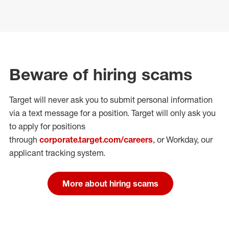
Beware of hiring scams
Target will never ask you to submit personal
information
via a text message for a position.
Target will only ask you
to apply for positions
through
corporate.target.com/careers
, or Workday
, our
applicant tracking system.
More about hiring scams