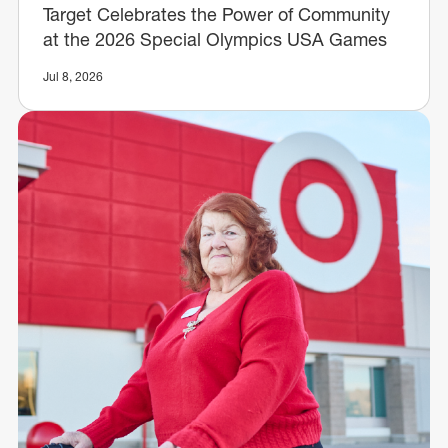
Target Celebrates the Power of Community
at the 2026 Special Olympics USA Games
Jul 8, 2026