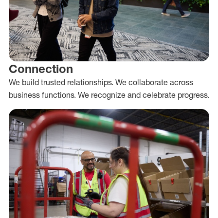
Connection
We build trusted relationships. We collaborate across
business functions. We recognize and celebrate progress.