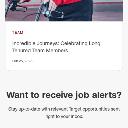
TEAM
Incredible Journeys: Celebrating Long
Tenured Team Members
Feb 25, 2026
Want to receive job alerts?
Stay up-to-date with relevant Target opportunities sent
right to your inbox.