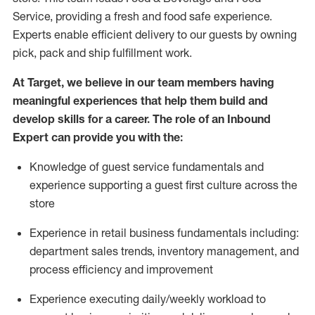
Service, providing a fresh and food safe experience.
Experts enable efficient delivery to our guests by owning
pick,
pack
and ship fulfillment work.
At Target
,
we believe in our team members having
meaningful experiences that help them build and
develop skills for a career. The role of an Inbound
Expert can provide you with the:
Knowledge of guest service fundamentals and
experience supporting a guest first culture across the
store
Experience in retail business fundamentals
including
:
department sales trends, inventory management, and
process efficiency and improvement
Experience
executing
daily/weekly workload to