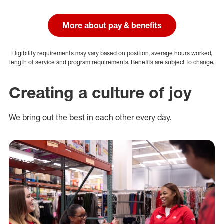
More about pay & benefits
Eligibility requirements may vary based on position, average hours worked,
length of service and program requirements. Benefits are subject to change.
Creating a culture of joy
We bring out the best in each other every day.