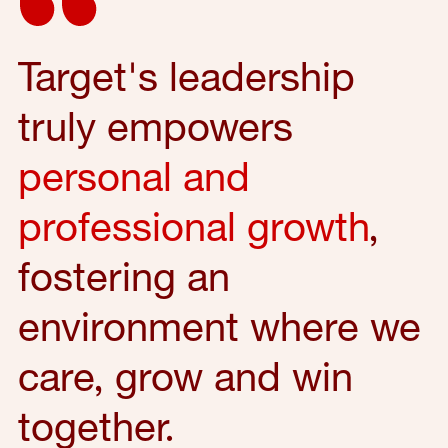
Target's leadership
truly empowers
personal and
professional growth
,
fostering an
environment where we
care, grow and win
together.