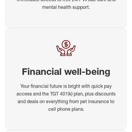
mental health support.
Financial well-being
Your financial future is bright with quick pay
access and the TGT 401(k) plan, plus discounts
and deals on everything from pet insurance to
cell phone plans.