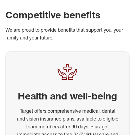
Competitive benefits
We are proud to provide benefits that support you, your
family and your future.
Health and well-being
Target offers comprehensive medical, dental
and vision insurance plans, available to eligible
team members after 90 days. Plus, get
immediate access to free 24/7 virtual care and