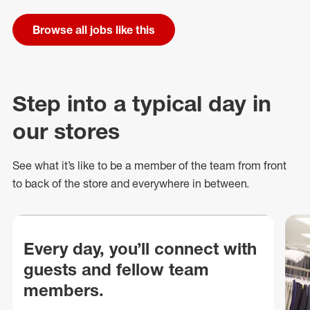
Browse all jobs like this
Step into a typical day in
our stores
See what
it’s
like to be a member of the team from front
to back of
the store
and everywhere in between.
Every day, you’ll connect with
guests and fellow team
members.