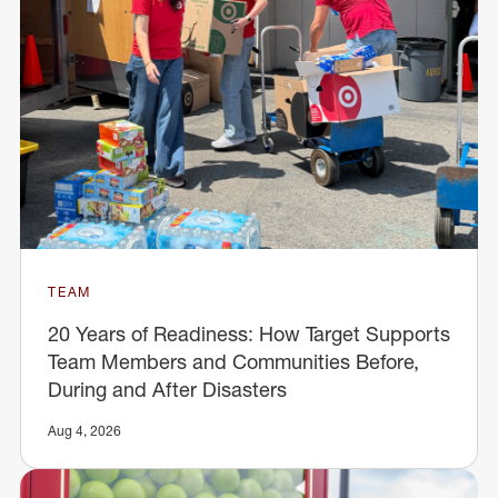
TEAM
20 Years of Readiness: How Target Supports
Team Members and Communities Before,
During and After Disasters
Aug 4, 2026