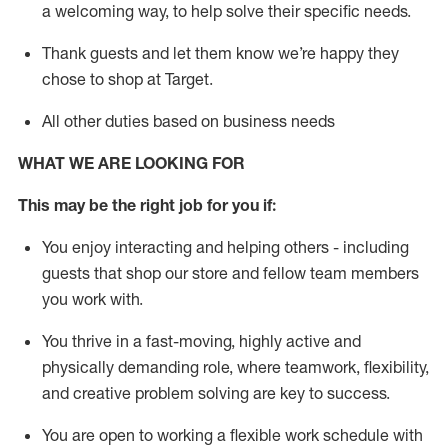
a welcoming way, to help solve their specific needs.
Thank
guests
and let them know
we’re
happy they
chose to shop at Target
.
All other duties based on business needs
WHAT WE ARE LOOKING FOR
This may be the right job for you if:
You enjoy interacting and helping others - including
guests that
shop
our store and fellow team members
you work with
.
You thrive in a fast-moving, highly
active
and
physically demanding role, where teamwork, flexibility,
and creative problem solving are key to success.
You are open to working a flexible work schedule with