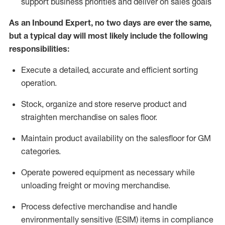
support business priorities and deliver on sales goals
As a
n
Inbound Expert
, no two
days
are ever the same,
but a typical day will
most likely include
the following
responsibilities:
Execute a detailed,
accurate
and efficient sorting
operati
on
.
Stock,
organize and store reserve product and
straighten
merchandise
on sales floor
.
Maintain
product
availability
on the salesfloor
for GM
categories
.
Operate power
ed
equipment
as necessary while
unloading freight or moving merchandise.
Process defective merchandise
and handle
environmentally sensitive (ESIM) items in compliance