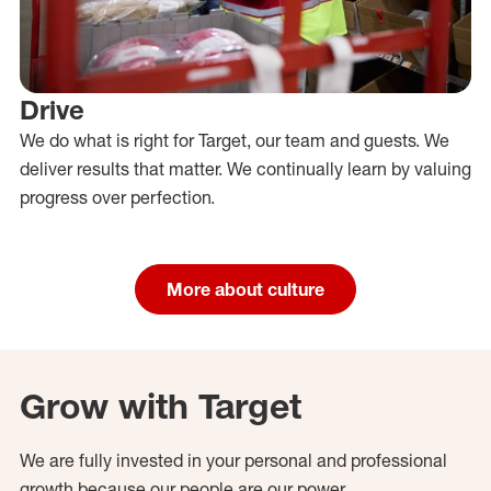
Drive
We do what is right for Target, our team and guests. We
deliver results that matter. We continually learn by valuing
progress over perfection.
More about culture
Grow with Target
We are fully invested in your personal and professional
growth because our people are our power.