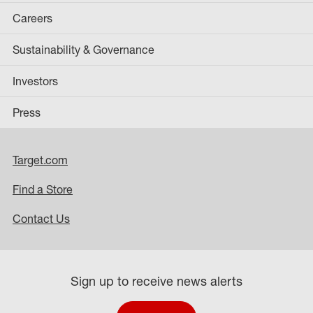
Careers
Sustainability & Governance
Investors
Press
Target.com
Find a Store
Contact Us
Sign up to receive news alerts