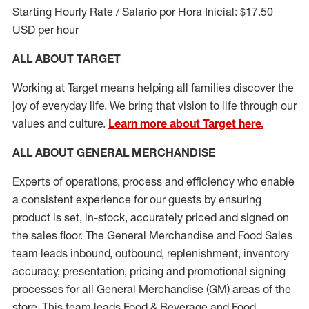
Starting Hourly Rate / Salario por Hora Inicial: $17.50
USD per hour
ALL ABOUT TARGET
Working at Target means helping all families discover the
joy of everyday life. We bring that vision to life through our
values and culture.
Learn more about Target here.
ALL ABOUT
GENERAL MERCHANDISE
Experts
of
operations, process and
efficiency who
enable
a consistent experience for our guests by ensuring
product
is set, in-stock, accurately priced and signed on
the sales floor. The General Merchandise and Food Sales
team leads inbound, outbound, replenishment, inventory
accuracy, presentation,
pricing
and promotional signing
processes for all
General Merchandise (
GM
)
areas of the
store. This team leads Food & Beverage and Food