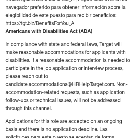
navegador preferido para obtener información sobre la
elegibilidad de este puesto para recibir beneficios:
https://tgt.biz/BenefitsForYou_A
Americans with Disabilities Act (ADA)
In compliance with state and federal laws, Target will
make reasonable accommodations for applicants with
disabilities. If a reasonable accommodation is needed to
participate in the job application or interview process,
please reach out to
candidate.accommodations@HRHelp.Target.com. Non-
accommodation-related requests, such as application
follow-ups or technical issues, will not be addressed
through this channel.
Applications for this role are accepted on an ongoing
basis and there is no application deadline. Las
solicitudes para este puesto se aceptan de forma