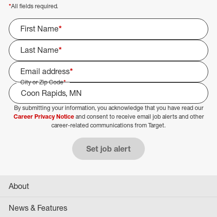
*
All fields required.
First Name
*
Last Name
*
Email address
*
City or Zip Code
*
By submitting your information, you acknowledge that you have read our
Select Job Area
Career Privacy Notice
and consent to receive email job alerts and other
career-related communications from Target.
Set job alert
About
News & Features