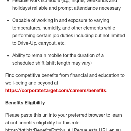
Flexible work schedule (e.g., nights,
weekends
and
holidays)
reliable
and prompt attendance necessary
Capable of working in and exposure to varying
temperatures, humidity, and other elements while
performing certain job duties including but not limited
to Drive-Up, carryout, etc.
Ability to
remain
mobile for the duration of a
scheduled shift (shift length may vary)
Find competitive benefits from financial and education to
well-being and beyond at
https://corporate.target.com/careers/benefits
.
Benefits Eligibility
Please paste this url into your preferred browser to learn
about benefits eligibility for this role:
https://tgt.biz/BenefitsForYou_A | Pegue esta URL en su