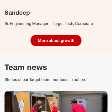
Sandeep
Sr. Engineering Manager – Target Tech, Corporate
More about growth
Team news
Stories of our Target team members in action.