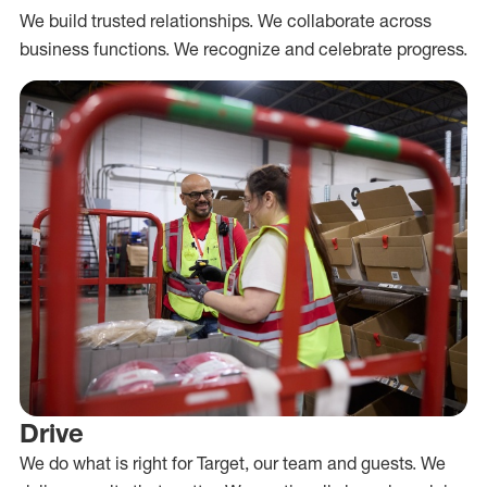
We build trusted relationships. We collaborate across
business functions. We recognize and celebrate progress.
Drive
We do what is right for Target, our team and guests. We