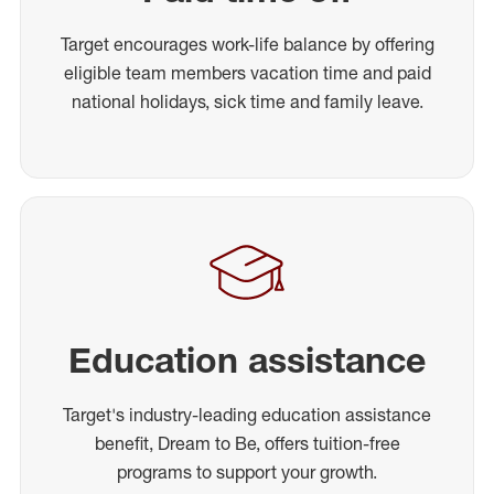
Target encourages work-life balance by offering
eligible team members vacation time and paid
national holidays, sick time and family leave.
Education assistance
Target's industry-leading education assistance
benefit, Dream to Be, offers tuition-free
programs to support your growth.