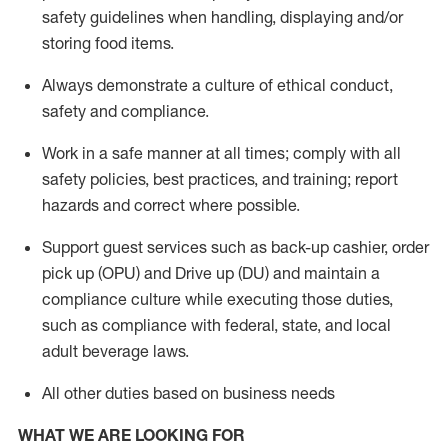
safety guidelines when handling,
displaying
and/or
storing food items
.
A
lways
demonstrate
a culture of ethical conduct,
safety
and compliance
.
Work in a safe manner at all times; comply with all
safety policies, best practices, and training; report
hazards and correct where possible.
Support guest services such as back-up cashier, order
pick up (OPU) and
Drive
up (DU)
and
maintain
a
compliance culture while executing those duties,
such as compliance with federal, state, and local
adult beverage
laws
.
All other duties based on business needs
WHAT WE ARE LOOKING FOR