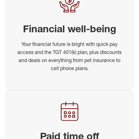
Financial well-being
Your financial future is bright with quick pay
access and the TGT 401(k) plan, plus discounts
and deals on everything from pet insurance to
cell phone plans.
Paid time off