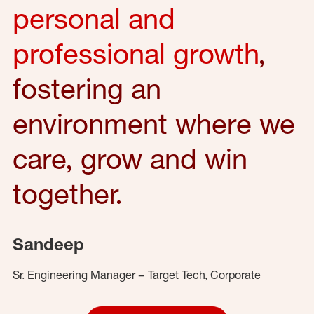
personal and
professional growth
,
fostering an
environment where we
care, grow and win
together.
Sandeep
Sr. Engineering Manager – Target Tech, Corporate