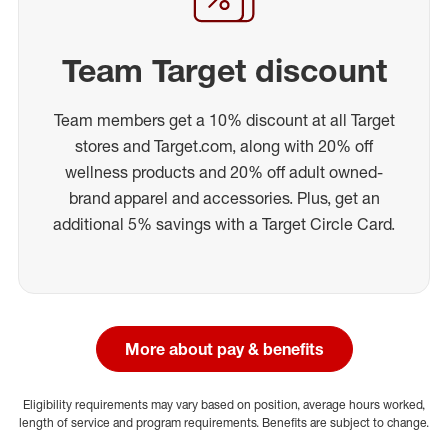
Team Target discount
Team members get a 10% discount at all Target
stores and Target.com, along with 20% off
wellness products and 20% off adult owned-
brand apparel and accessories. Plus, get an
additional 5% savings with a Target Circle Card.
More about pay & benefits
Eligibility requirements may vary based on position, average hours worked,
length of service and program requirements. Benefits are subject to change.