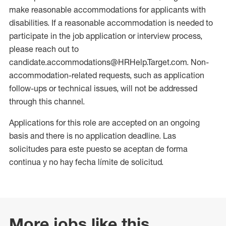
make reasonable accommodations for applicants with
disabilities. If a reasonable accommodation is needed to
participate in the job application or interview process,
please reach out to
candidate.accommodations@HRHelp.Target.com. Non-
accommodation-related requests, such as application
follow-ups or technical issues, will not be addressed
through this channel.
Applications for this role are accepted on an ongoing
basis and there is no application deadline. Las
solicitudes para este puesto se aceptan de forma
continua y no hay fecha límite de solicitud.
More jobs like this