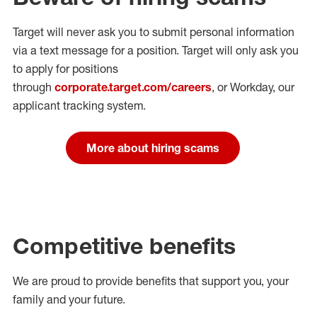
Target will never ask you to submit personal
information
via a text message for a position.
Target will only ask you
to apply for positions
through
corporate.target.com/careers
, or Workday
, our
applicant tracking system.
More about hiring scams
Competitive benefits
We are proud to provide benefits that support you, your
family and your future.