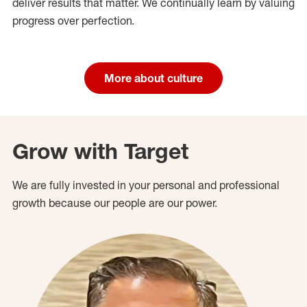
deliver results that matter. We continually learn by valuing
progress over perfection.
More about culture
Grow with Target
We are fully invested in your personal and professional
growth because our people are our power.