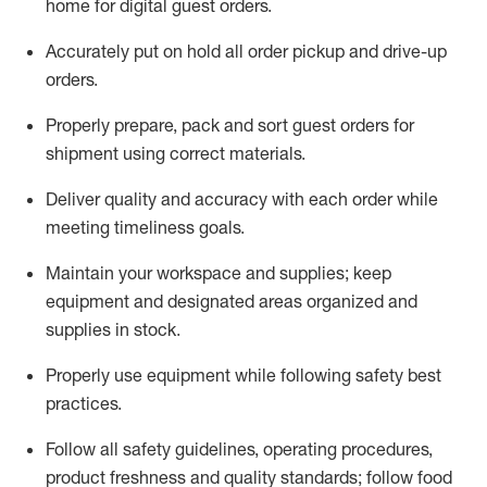
home for digital guest orders
.
Accurately put
on
hold all order pickup and
drive-up
orders
.
Properly prepare, pack and sort guest orders for
shipment using corre
ct materials
.
Deliver quality and accuracy with each
order
while
meeting timeliness goals
.
Maintain
your workspace and supplie
s; keep
equipment and designated areas organized and
supplies in stock
.
Properly use
equipment while following safety best
practices
.
Follow all safety guidelines, operating procedures,
product freshness and quality standards;
follow food