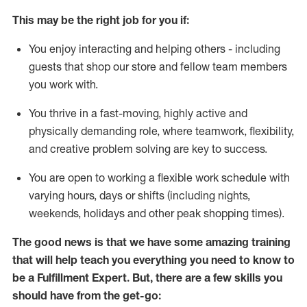
This may be the right job for you if:
You enjoy interacting and helping others - including
guests that
shop
our store and fellow team members
you work with
.
You thrive in a fast-moving, highly
active
and
physically demanding role, where teamwork, flexibility,
and creative problem solving are key to success.
You are open to working a flexible work schedule with
varying hours,
days
or shifts (including nights,
weekends,
holidays
and other peak shopping times).
The good news is that we have some amazing training
that will help teach you everything you need to know to
be
a
Fulfillment Expert
.
But
,
there are a few skills you
should have from the get-go: