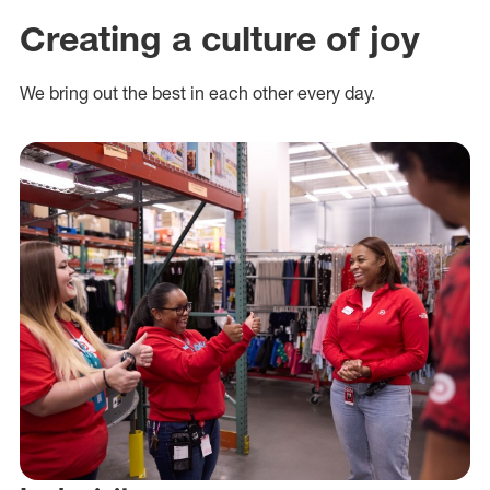
Creating a culture of joy
We bring out the best in each other every day.