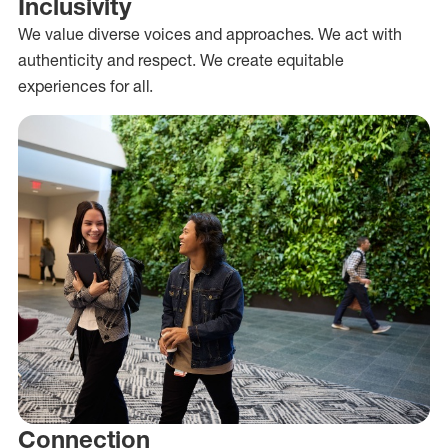
Inclusivity
We value diverse voices and approaches. We act with
authenticity and respect. We create equitable
experiences for all.
Connection