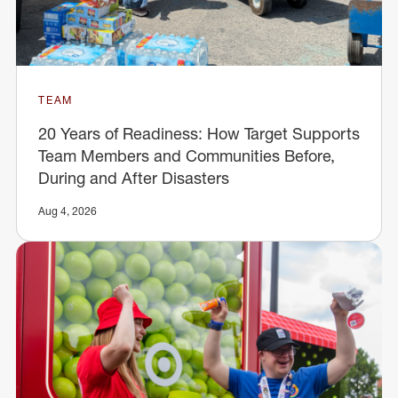
TEAM
20 Years of Readiness: How Target Supports
Team Members and Communities Before,
During and After Disasters
Aug 4, 2026