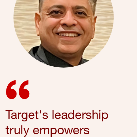
Target's leadership
truly empowers