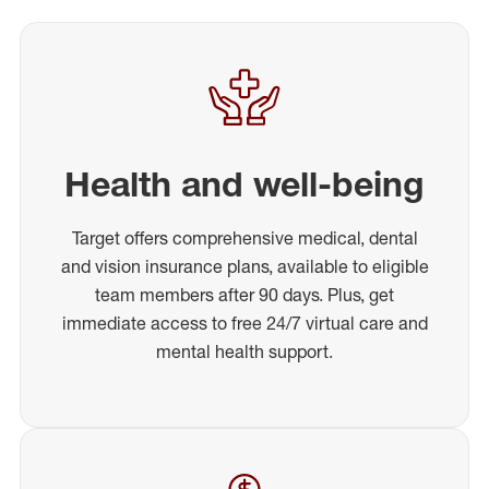
Health and well-being
Target offers comprehensive medical, dental
and vision insurance plans, available to eligible
team members after 90 days. Plus, get
immediate access to free 24/7 virtual care and
mental health support.