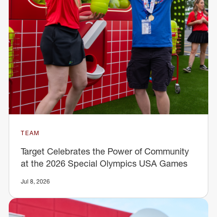
TEAM
Target Celebrates the Power of Community
at the 2026 Special Olympics USA Games
Jul 8, 2026