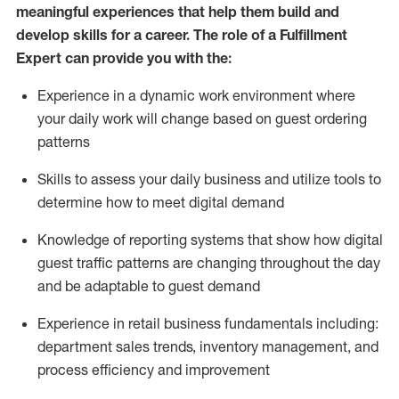
meaningful experiences that help them build and
develop skills for a career. The role of a Fulfillment
Expert can provide you with the:
Experience in a dynamic work environment where
your daily work will change based on guest ordering
patterns
Skills to assess your daily business and
utilize
tools
to
determine
how to meet digital demand
Knowledge of reporting systems that show how digital
guest traffic patterns are changing throughout the day
and be adaptable to guest demand
Experience in retail business fundamentals
including
:
department sales trends, inventory management, and
process efficiency and improvement