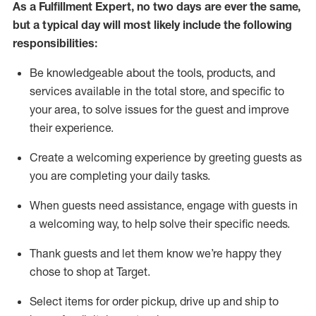
As a
Fulfillment Expert
,
no two days
are ever the same,
but a typical day will
most likely include
the following
responsibilities:
Be knowledgeable about the tools, products, and
services available in the
total
store, and specific to
your area, to solve issues for the
guest
and improve
their experience
.
Create a welcoming experience by greeting guests as
you are completing your daily tasks
.
When guests need
assistance
, engage with guests in
a welcoming way, to help solve their specific needs.
Thank
guest
s
and let them know
we’re
happy they
chose to shop at Target
.
Select items for order pickup, drive up and ship to