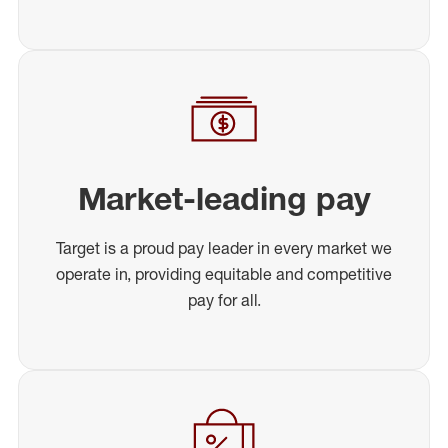
Market-leading pay
Target is a proud pay leader in every market we
operate in, providing equitable and competitive
pay for all.