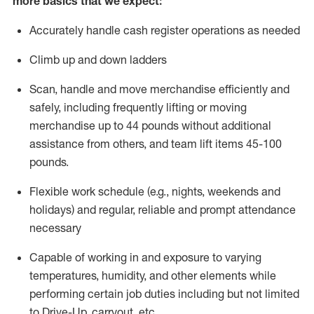
more basics that we expect:
Accurately handle cash register operations
as needed
Climb up and down ladders
Scan,
handle
and move merchandise efficiently and
safely, including
frequently
lifting or moving
merchandise up to 4
4
pounds
without
additional
a
ssistance from
others, and team lift
items
45-100
pounds.
Flexible work schedule (e.g., nights,
weekends
and
holidays) and regular
,
reliable
and prompt
attendance
necessary
Capable of working in and exposure to varying
temperatures, humidity, and other elements while
performing certain job duties including but not limited
to Drive-Up, carryout, etc.