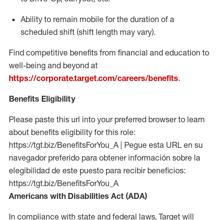
Ability to remain mobile for the duration of a
scheduled shift (shift length may vary).
Find competitive benefits from financial and education to
well-being and beyond at
https://corporate.target.com/careers/benefits
.
Benefits Eligibility
Please paste this url into your preferred browser to learn
about benefits eligibility for this role:
https://tgt.biz/BenefitsForYou_A | Pegue esta URL en su
navegador preferido para obtener información sobre la
elegibilidad de este puesto para recibir beneficios:
https://tgt.biz/BenefitsForYou_A
Americans with Disabilities Act (ADA)
In compliance with state and federal laws, Target will