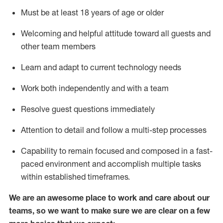
Must be at least 18 years of age or older
Welcoming and helpful attitude toward
all
guests and
other team members
Learn and adapt to current technology needs
Work both independently and with a team
Resolve guest questions
immediately
Attention to detail and
follow
a
multi-step
processes
Capability to
remain
focused and composed in a fast-
paced environment and
accomplish
multiple tasks
within established
timeframes
.
We are an awesome place to work and care about our
teams, so we want to make sure we are clear on a few