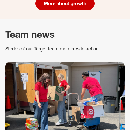
More about growth
Team news
Stories of our Target team members in action.