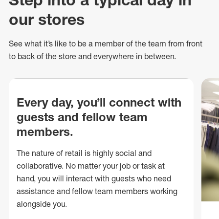
our stores
See what
it’s
like to be a member of the team from front
to back of
the store
and everywhere in between.
Every day, you’ll connect with
guests and fellow team
members.
The nature of retail is highly social and
collaborative. No matter your job or task at
hand, you will interact with guests who need
assistance and fellow team members working
alongside you.