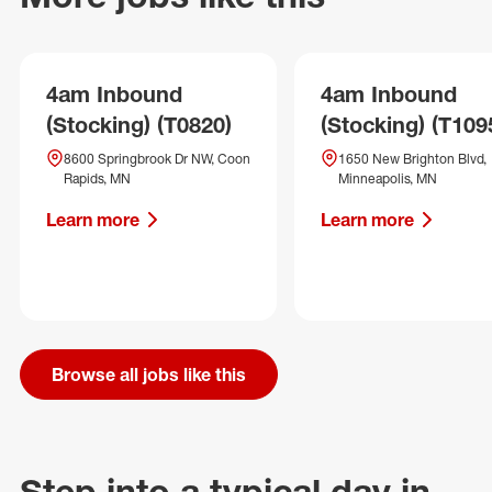
4am Inbound
4am Inbound
(Stocking) (T0820)
(Stocking) (T109
8600 Springbrook Dr NW, Coon
1650 New Brighton Blvd,
Rapids, MN
Minneapolis, MN
Learn more
Learn more
Browse all jobs like this
Step into a typical day in