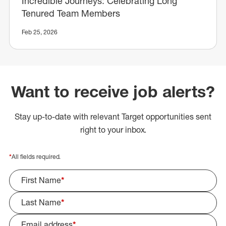
Incredible Journeys: Celebrating Long
Tenured Team Members
Feb 25, 2026
Want to receive job alerts?
Stay up-to-date with relevant Target opportunities sent
right to your inbox.
*
All fields required.
First Name
*
Last Name
*
Email address
*