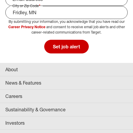
City or Zip Code
*
By submitting your information, you acknowledge that you have read our
Select Job Area
Career Privacy Notice
and consent to receive email job alerts and other
career-related communications from Target.
Set job alert
About
News & Features
Careers
Sustainability & Governance
Investors