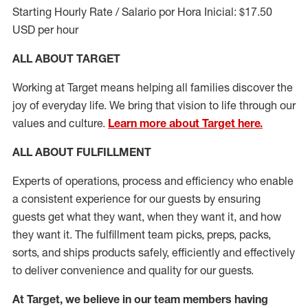
Starting Hourly Rate / Salario por Hora Inicial: $17.50
USD per hour
ALL ABOUT TARGET
Working at Target means helping all families discover the
joy of everyday life. We bring that vision to life through our
values and culture.
Learn more about Target here.
ALL ABOUT
FULFILLMENT
Experts of operations, process and efficiency who enable
a consistent experience for our guests by ensuring
guests get what they want, when they want it, and how
they want it. The fulfillment
team
picks, preps, packs,
sorts, and ships
products safely,
efficiently
and effectively
to deliver convenience and quality for our guests.
At Target
,
we believe in our team members having