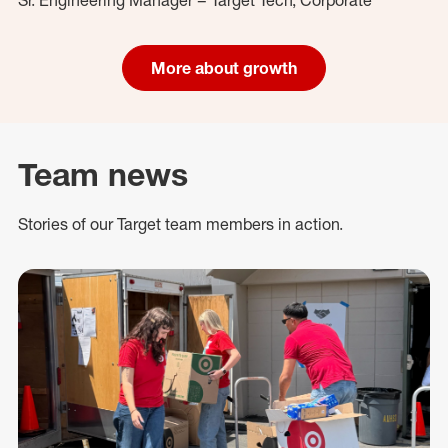
More about growth
Team news
Stories of our Target team members in action.