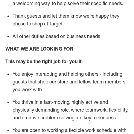
a welcoming way, to help solve their specific needs.
Thank
guests
and let them know
we’re
happy they
chose to shop at Target
.
All other duties based on business needs
WHAT WE ARE LOOKING FOR
This may be the right job for you if:
You enjoy interacting and helping others - including
guests that
shop
our store and fellow team members
you work with
.
You thrive in a fast-moving, highly
active
and
physically demanding role, where teamwork, flexibility,
and creative problem solving are key to success.
You are open to working a flexible work schedule with