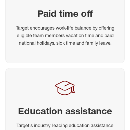
Paid time off
Target encourages work-life balance by offering
eligible team members vacation time and paid
national holidays, sick time and family leave.
Education assistance
Target's industry-leading education assistance