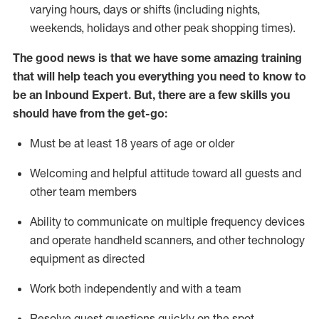
varying hours,
days
or shifts (including nights,
weekends,
holidays
and other peak shopping times).
The good news is that we have some amazing training
that will help teach you everything
you need to know to
be an Inbound Expert
.
But
,
there are a few skills you
should have from the get-go:
Must be at least 18 years of age or older
Welcoming and helpful attitude toward
all
guests and
other team members
Ability to communicate on multiple frequency devices
and
operate
handheld scanners, and other techno
logy
eq
uipment as directed
Work both independently and with a team
Resolve guest questions quickly on the spot