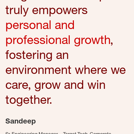
truly empowers
personal and
professional growth
,
fostering an
environment where we
care, grow and win
together.
Sandeep
Sr. Engineering Manager – Target Tech, Corporate