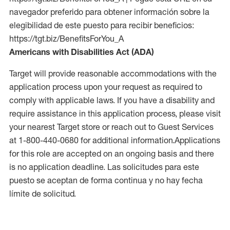
navegador preferido para obtener información sobre la
elegibilidad de este puesto para recibir beneficios:
https://tgt.biz/BenefitsForYou_A
Americans with Disabilities Act (ADA)
Target will provide reasonable accommodations with the
application process upon your request as required to
comply with applicable laws. If you have a disability and
require assistance in this application process, please visit
your nearest Target store or reach out to Guest Services
at 1-800-440-0680 for additional information.Applications
for this role are accepted on an ongoing basis and there
is no application deadline. Las solicitudes para este
puesto se aceptan de forma continua y no hay fecha
límite de solicitud.