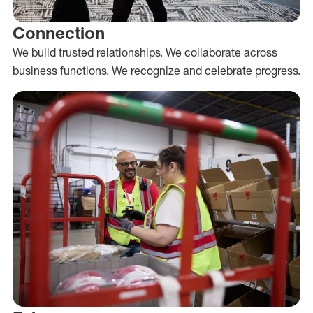
Connection
We build trusted relationships. We collaborate across
business functions. We recognize and celebrate progress.