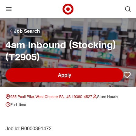
Open menu
Ope
Target Corporate Home
Skip to main navigation
Skip to content
Skip to footer
Skip to chat
Job Search
4am Inbound (Stocking)
(T2905)
Apply
Sav
985 Paoli Pike, West Chester, PA, US 19380-4527
Store Hourly
Part-time
Job Id: R0000391472