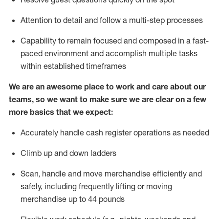
Attention to detail and
follow
a
multi-step
processes
Capability to
remain
focused and composed in a fast-
paced environment and
accomplish
multiple tasks
within established
timeframes
We are an awesome place to work and care about our
teams, so we want to make sure we are clear on a few
more basics that we expect:
Accurately handle cash register operations
as needed
Climb up and down ladders
Scan,
handle
and move merchandise efficiently and
safely, including
frequently
lifting or moving
merchandise up to 4
4
pounds