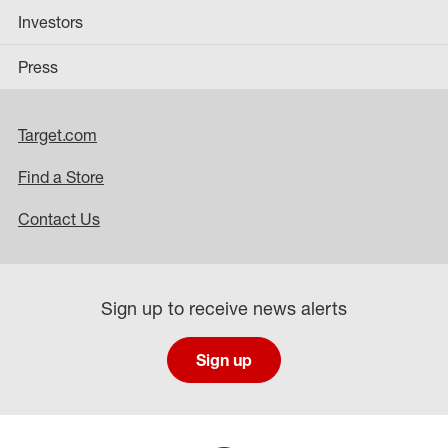
Investors
Press
Target.com
Find a Store
Contact Us
Sign up to receive news alerts
Sign up