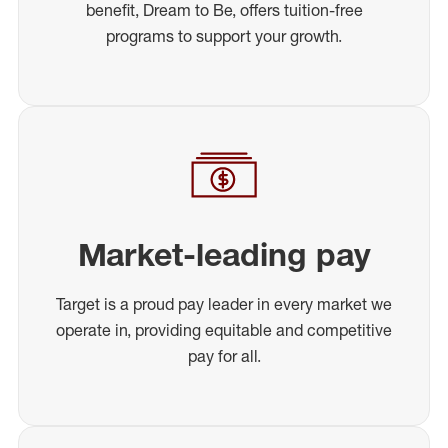
benefit, Dream to Be, offers tuition-free
programs to support your growth.
Market-leading pay
Target is a proud pay leader in every market we
operate in, providing equitable and competitive
pay for all.