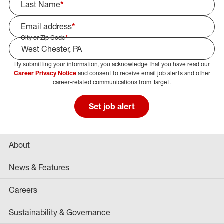
Last Name
*
Email address
*
City or Zip Code
*
By submitting your information, you acknowledge that you have read our
Select Job Area
Career Privacy Notice
and consent to receive email job alerts and other
career-related communications from Target.
Set job alert
About
News & Features
Careers
Sustainability & Governance