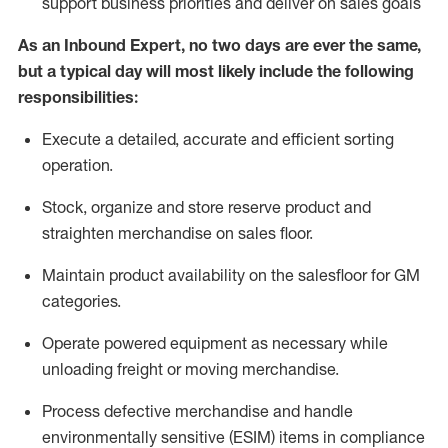
support business priorities and deliver on sales goals
As a
n
Inbound Expert
, no two
days
are ever the same,
but a typical day will
most likely include
the following
responsibilities:
Execute a detailed,
accurate
and efficient sorting
operati
on
.
Stock,
organize and store reserve product and
straighten
merchandise
on sales floor
.
Maintain
product
availability
on the salesfloor
for GM
categories
.
Operate power
ed
equipment
as necessary while
unloading freight or moving merchandise.
Process defective merchandise
and handle
environmentally sensitive (ESIM) items in compliance