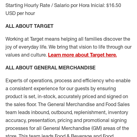
Starting Hourly Rate / Salario por Hora Inicial: $16.50
USD per hour
ALL ABOUT TARGET
Working at Target means helping all families discover the
joy of everyday life. We bring that vision to life through our
values and culture.
Learn more about Target here.
ALL ABOUT
GENERAL MERCHANDISE
Experts
of
operations, process and
efficiency who
enable
a consistent experience for our guests by ensuring
product
is set, in-stock, accurately priced and signed on
the sales floor. The General Merchandise and Food Sales
team leads inbound, outbound, replenishment, inventory
accuracy, presentation,
pricing
and promotional signing
processes for all
General Merchandise (
GM
)
areas of the
store. This team leads Food & Beverage and Food