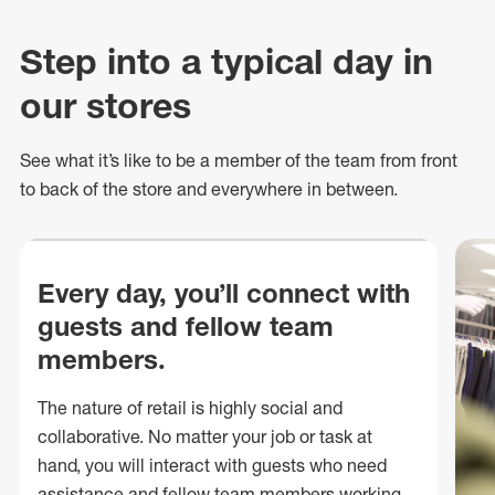
Step into a typical day in
our stores
See what
it’s
like to be a member of the team from front
to back of
the store
and everywhere in between.
Every day, you’ll connect with
guests and fellow team
members.
The nature of retail is highly social and
collaborative. No matter your job or task at
hand, you will interact with guests who need
assistance and fellow team members working