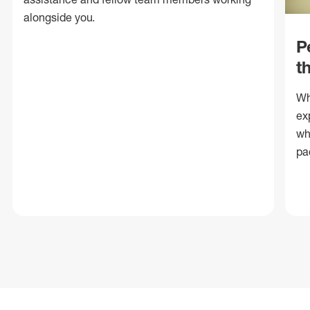
alongside you.
P
t
Wh
ex
wh
pa