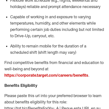
Flexible work schedule (e.g., nights,
weekends
and
holidays)
reliable
and prompt attendance necessary
Capable of working in and exposure to varying
temperatures, humidity, and other elements while
performing certain job duties including but not limited
to Drive-Up, carryout, etc.
Ability to
remain
mobile for the duration of a
scheduled shift (shift length may vary)
Find competitive benefits from financial and education to
well-being and beyond at
https://corporate.target.com/careers/benefits
.
Benefits Eligibility
Please paste this url into your preferred browser to learn
about benefits eligibility for this role:
https://tgt.biz/BenefitsForYou_A | Pegue esta URL en su