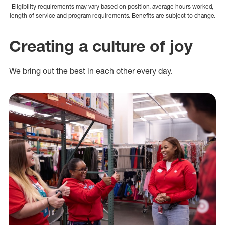
Eligibility requirements may vary based on position, average hours worked,
length of service and program requirements. Benefits are subject to change.
Creating a culture of joy
We bring out the best in each other every day.