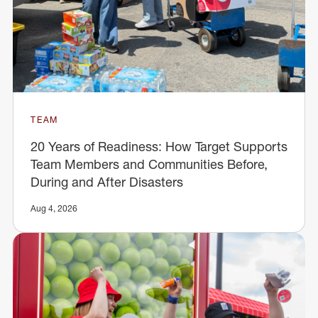
TEAM
20 Years of Readiness: How Target Supports
Team Members and Communities Before,
During and After Disasters
Aug 4, 2026