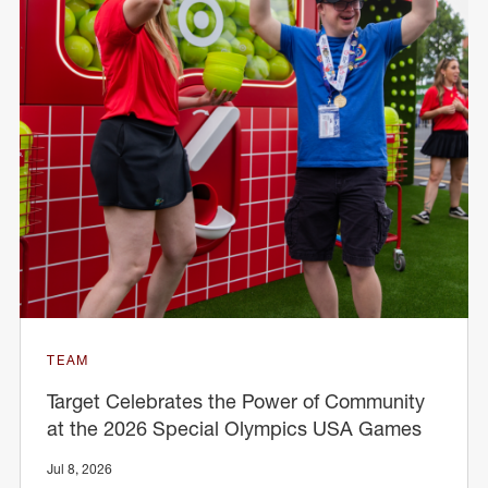
TEAM
Target Celebrates the Power of Community
at the 2026 Special Olympics USA Games
Jul 8, 2026