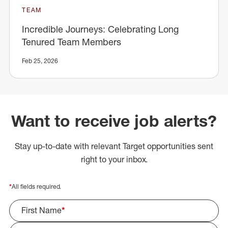
TEAM
Incredible Journeys: Celebrating Long
Tenured Team Members
Feb 25, 2026
Want to receive job alerts?
Stay up-to-date with relevant Target opportunities sent
right to your inbox.
*
All fields required.
First Name
*