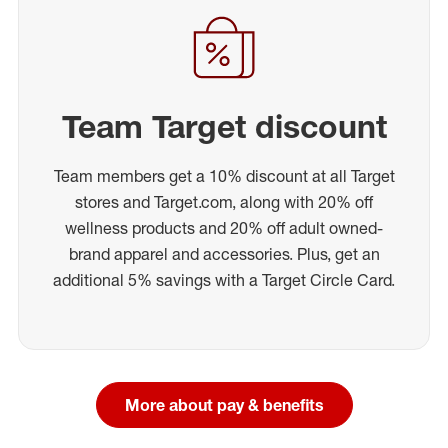
Team Target discount
Team members get a 10% discount at all Target
stores and Target.com, along with 20% off
wellness products and 20% off adult owned-
brand apparel and accessories. Plus, get an
additional 5% savings with a Target Circle Card.
More about pay & benefits