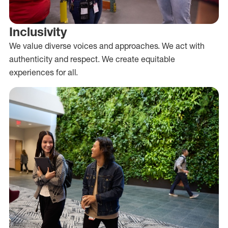
Inclusivity
We value diverse voices and approaches. We act with
authenticity and respect. We create equitable
experiences for all.