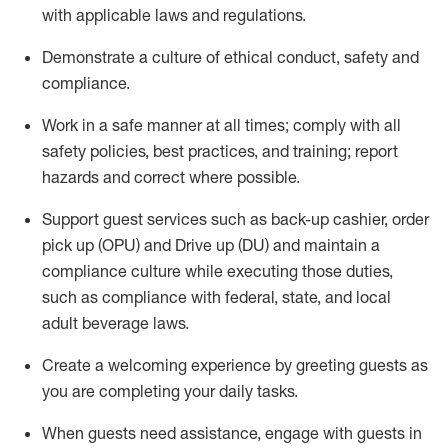
with applicable laws and regulations
.
D
emonstrate a culture of ethical conduct,
safety
and
compliance
.
Work in a safe manner at all times; comply with all
safety policies, best practices, and training; report
hazards and correct where possible.
Support guest services such as back-up cashier, order
pick up (OPU) and
Drive
up (DU)
and
maintain
a
compliance culture while executing those duties,
such as compliance with federal, state, and local
adult beverage
laws
.
Create a welcoming experience by greeting guests as
you are completing your daily tasks
.
When guests need
assistance
, engage with guests in