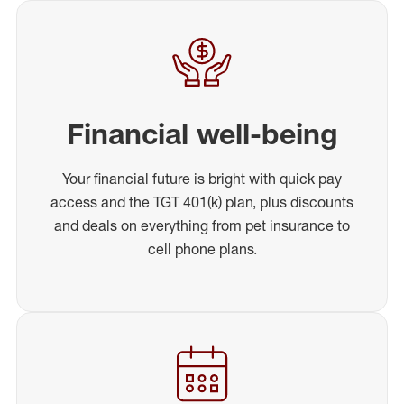
Financial well-being
Your financial future is bright with quick pay
access and the TGT 401(k) plan, plus discounts
and deals on everything from pet insurance to
cell phone plans.