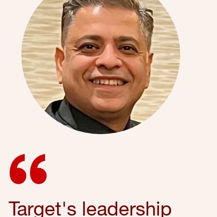
Target's leadership