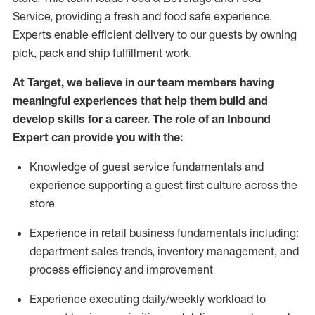
Service, providing a fresh and food safe experience.
Experts enable efficient delivery to our guests by owning
pick,
pack
and ship fulfillment work.
At Target
,
we believe in our team members having
meaningful experiences that help them build and
develop skills for a career. The role of an Inbound
Expert can provide you with the:
Knowledge of guest service fundamentals and
experience supporting a guest first culture across the
store
Experience in retail business fundamentals
including
:
department sales trends, inventory management, and
process efficiency and improvement
Experience
executing
daily/weekly workload to