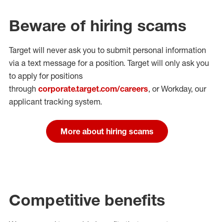
Beware of hiring scams
Target will never ask you to submit personal
information
via a text message for a position.
Target will only ask you
to apply for positions
through
corporate.target.com/careers
, or Workday
, our
applicant tracking system.
More about hiring scams
Competitive benefits