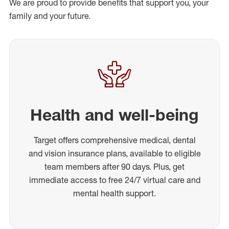
We are proud to provide benefits that support you, your
family and your future.
Health and well-being
Target offers comprehensive medical, dental
and vision insurance plans, available to eligible
team members after 90 days. Plus, get
immediate access to free 24/7 virtual care and
mental health support.