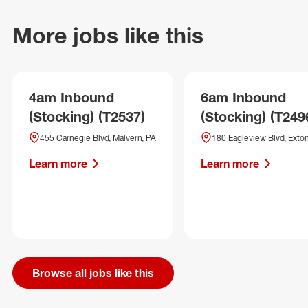
More jobs like this
4am Inbound
6am Inbound
(Stocking) (T2537)
(Stocking) (T249
455 Carnegie Blvd, Malvern, PA
180 Eagleview Blvd, Exton
Learn more
Learn more
Browse all jobs like this