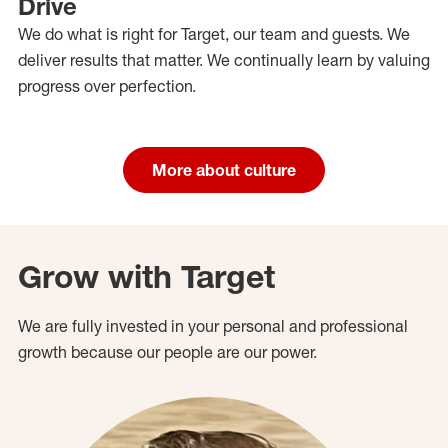
Drive
We do what is right for Target, our team and guests. We
deliver results that matter. We continually learn by valuing
progress over perfection.
More about culture
Grow with Target
We are fully invested in your personal and professional
growth because our people are our power.