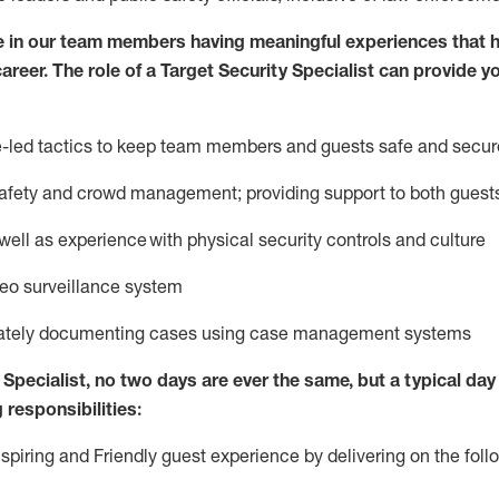
e in our team members having meaningful experiences that h
career. The role of a Target Security Specialist can provide y
ce-led tactics to keep team members and guests safe and secur
afety
and crowd management; providing support to both gues
 well as experience
with physical security controls and culture
deo surveillance system
ately
document
ing
cases
using
case management system
s
Specialist
,
no two days
are ever the same, but a typical day 
 responsibilities:
nspiring and Friendly guest experience by delivering on the fo