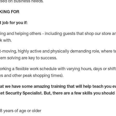
ased
on business needs
.
KING FOR
 job for you if:
ing and helping others - including guests that
shop
our store a
k with
.
st-moving, highly
active
and physically demanding role, where tea
lem solving are key to success.
orking
a flexible work schedule with varying hours,
days
or shif
ys
and other peak shopping times).
at we have some amazing training that will help teach you e
get
Security
Specialist
.
But
,
there are a few skills you should
8 years of age or older