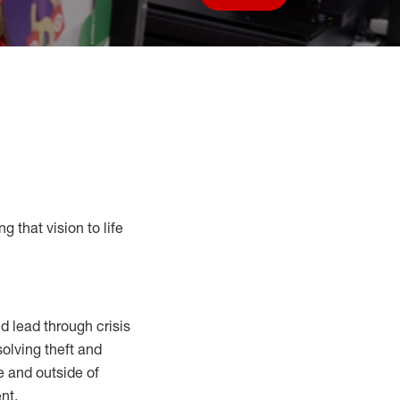
Save job
g that vision to life
 lead through crisis
solving
theft and
e and outside of
nt.