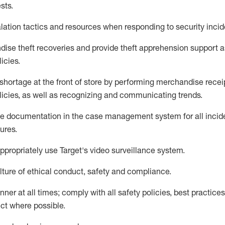
sts
.
lation tactics and resources when responding to security incid
dise
theft
recoveries and provide
theft
apprehension support as
lic
ies
.
shortage at the front of
store
by performing
merchandise
recei
licies, as
well as recognizing and communicating trends
.
te documentation
in the
case management
system
for all inci
ures
.
ppropriately use
Target's video surveillance system
.
ture of ethical conduct,
safety
and compliance
.
anner
at all times
;
comply with
all safety policies
,
best practices
ct where possible
.