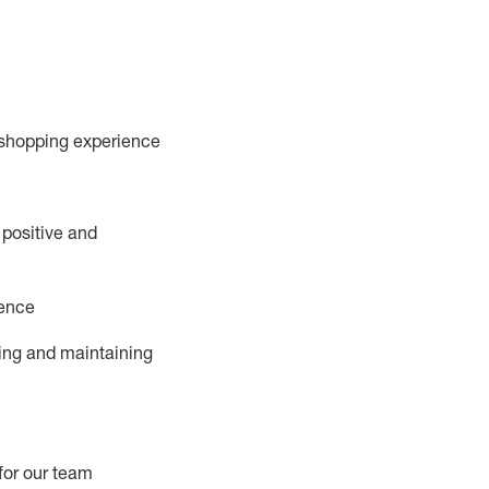
 shopping experience
 positive and
ience
ing and
maintaining
for our team