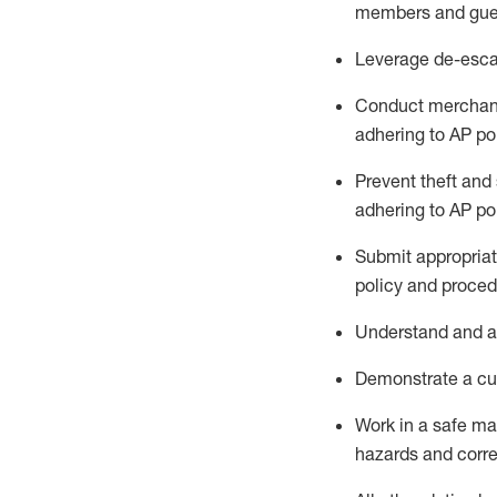
members and gue
Leverage
d
e-
e
sca
Conduct merchan
adhering to AP po
Prevent theft and 
adhering to AP
po
Submit
appropria
policy and proced
Understand
and a
D
emonstrate a cul
Work in a safe m
hazards and corre