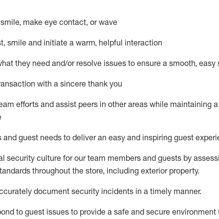
– smile, make eye contact, or wave
st, smile and
initiate
a warm, helpful interaction
what they need and/or resolve issues to ensure a smooth, easy
ransaction with a sincere thank you
team efforts and
assist
peers in other areas while
maintaining
a
e
s and guest needs to deliver an easy and inspiring guest exper
al security culture for our team members and guests by assess
andards throughout the store, including exterior property
.
ccurat
ely document security incidents
in a timely manner
.
pond to
guest issues
to
provide a safe and secure environment 