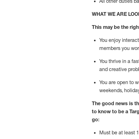
All other duties
b
WHAT WE ARE LOO
This m
ay
be the right
You enjoy interact
members you wor
You thrive in a fa
and creative prob
You are open to
w
weekends,
holida
The good news is th
to know to be a
Tar
go:
Must be at least 1