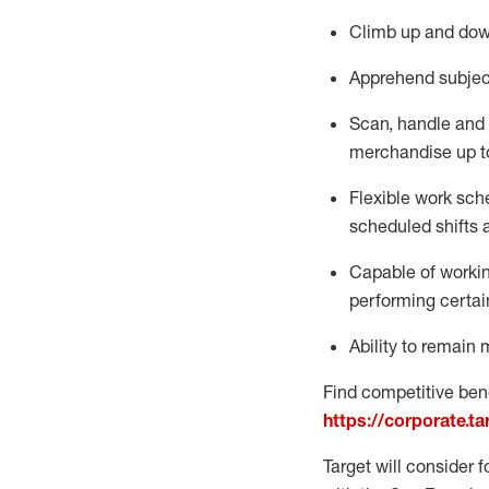
Climb up and dow
Apprehend subjec
Scan,
handle
and 
merchandise up t
Flexible work sche
scheduled shifts 
Capable of workin
performing certai
Ability to remain 
Find competitive bene
https://corporate.t
Target will consider 