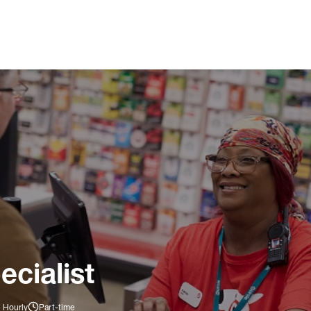
ecialist
 Hourly
Part-time