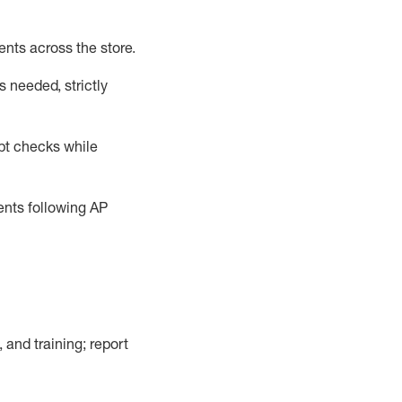
ents across the store
.
 needed, strictly
pt checks
while
dents following
AP
, and training; report