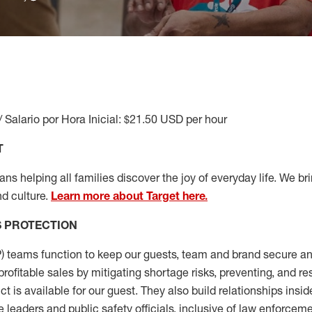
/ Salario por Hora Inicial: $21.50 USD per hour
T
s helping all families discover the joy of everyday life. We brin
d culture.
Learn more about Target here.
S
PROTECTION
P
)
teams
function to
keep our guests, team and brand secure and
profitable sales by mitigating shortage risks, preventing,
and re
ct is
available for our
guest
.
They also build relationships insid
e leaders
and public safety officials, inclusive of law enforceme