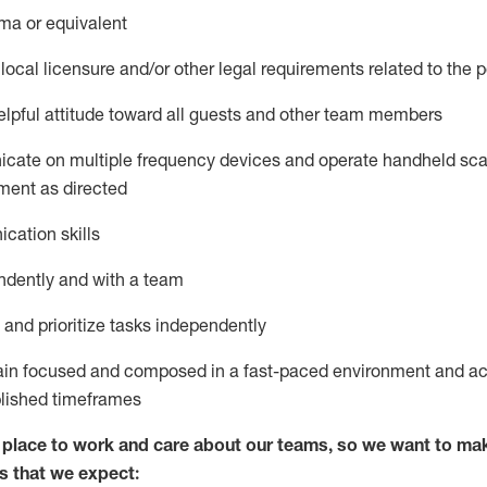
ma or equivalent
local licensure and/or other legal requirements related to the p
pful attitude toward
all
guests and other team members
icate on multiple frequency devices and
operate
handheld sca
ment as
directed
cation skills
ndently and with a team
nd prioritize tasks independently
main focused and composed in a fast-paced environment and
ac
blished
timeframes
lace to work and care about our teams, so we want to mak
s
that
we expect: