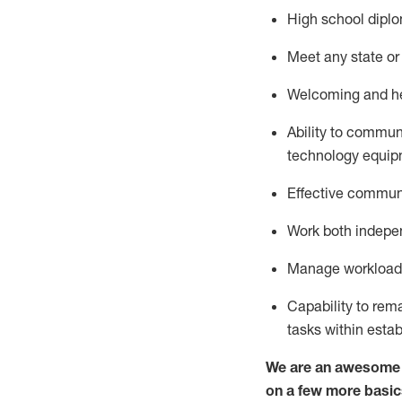
High school diplo
Meet any state or 
Welcoming and hel
Ability to commun
technology
equip
Effective communi
Work both indepe
Manage workload a
Capability to re
tasks within esta
We are an awesome p
on a few more basic