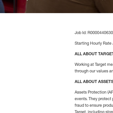
Job Id: R0000440630
Starting Hourly Rate 
ALL ABOUT TARGE
Working at Target mean
through our values an
ALL
ABOUT ASSET
Assets Protection (
A
events. They protect 
fraud to ensure
produ
Target
,
including stor