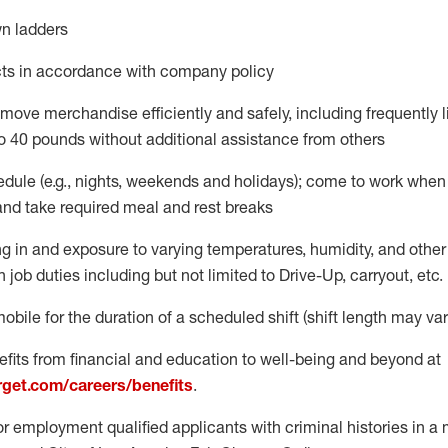
n ladders
ts
in accordance with
company policy
move merchandise efficiently and safely, including
frequently
o 40 pounds
without
additional
assistance from oth
ers
dule (e.g., nights,
weekends
and holidays); come to work when
and take required meal
and rest breaks
g in and exposure to varying temperatures, humidity, and othe
n job duties
including but not limited to Drive-Up, carryout, etc.
mobile for the duration of a scheduled shift (shift length may var
fits from financial and education to well-being and beyond at
arget.com/careers/benefits
.
for employment qualified applicants with criminal histories in 