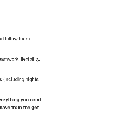
nd fellow team
mwork, flexibility,
ts (including nights,
verything you need
 have from the get-