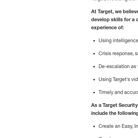
At Target
,
we believ
develop skills for a 
experience of
:
U
sing intelligen
C
risis response,
s
D
e-escalation as
Using
Target's vi
T
imely and accur
As a
Target
Security
include
the following
Create an Easy, I