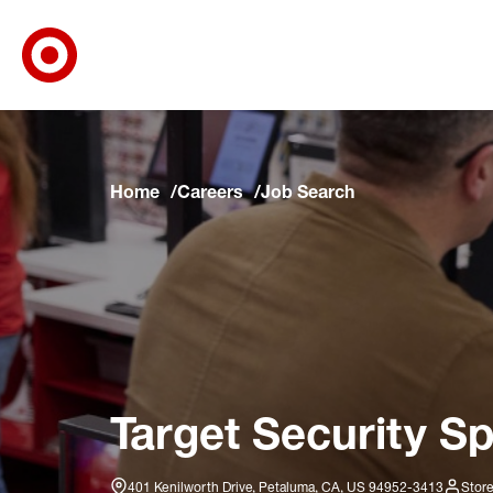
Target Corporate Home
Skip to main navigation
Skip to content
Skip to footer
Skip to chat
Home
Careers
Job Search
Target Security Sp
401 Kenilworth Drive, Petaluma, CA, US 94952-3413
Store