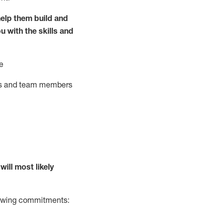
elp them build and
ou with the
skills and
e
ts and team members
will
most likely
llowing commitments: