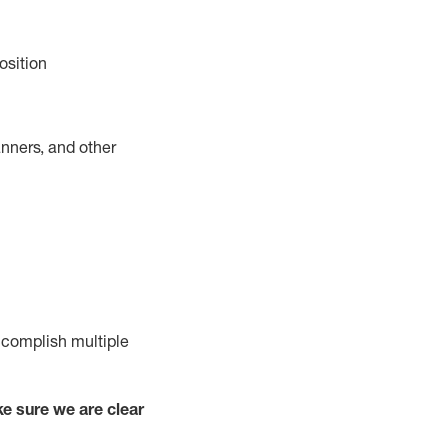
osition
nners, and other
complish
multiple
e sure we are clear