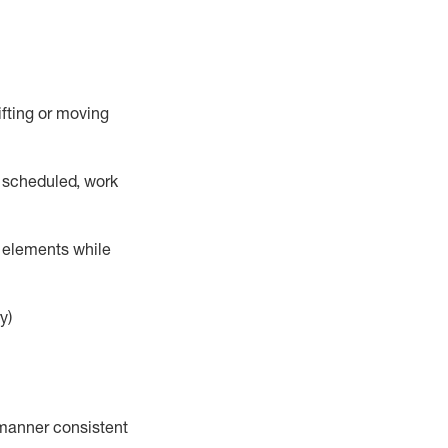
lifting or moving
 scheduled,
work
r elements while
y)
a manner consistent