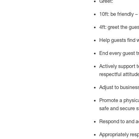
Greet:
10ft: be friendly 
4ft: greet the gue
Help guests find 
End every guest t
Actively support 
respectful attitud
Adjust to busines
Promote
a physic
safe and secure st
R
espond to and a
Appropriately
res