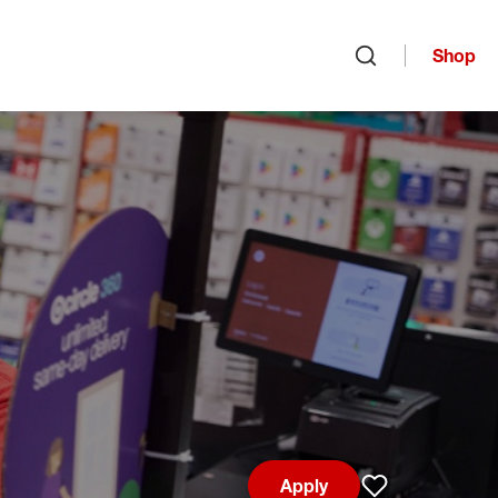
Shop
Open search
Apply