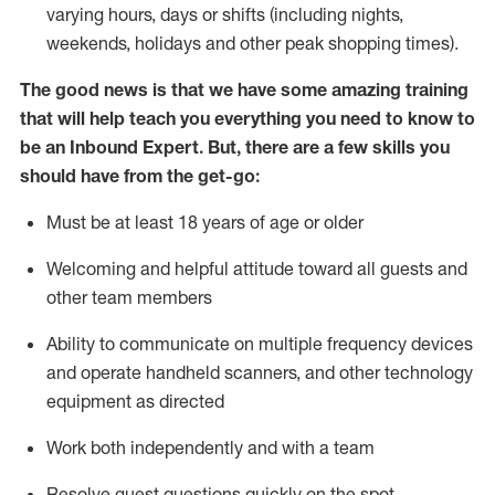
varying hours,
days
or shifts (including nights,
weekends,
holidays
and other peak shopping times).
The good news is that we have some amazing training
that will help teach you everything
you need to know to
be an Inbound Expert
.
But
,
there are a few skills you
should have from the get-go:
Must be at least 18 years of age or older
Welcoming and helpful attitude toward
all
guests and
other team members
Ability to communicate on multiple frequency devices
and
operate
handheld scanners, and other techno
logy
eq
uipment as directed
Work both independently and with a team
Resolve guest questions quickly on the spot