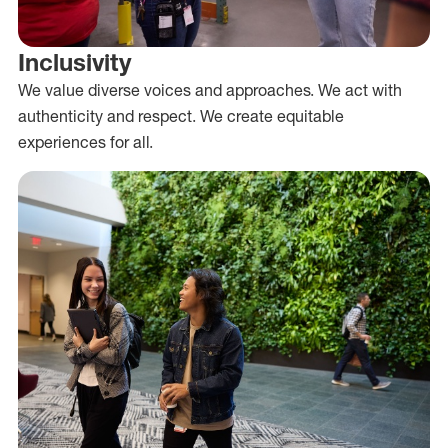
Inclusivity
We value diverse voices and approaches. We act with
authenticity and respect. We create equitable
experiences for all.