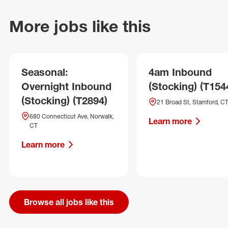
More jobs like this
Seasonal:
4am Inbound
Overnight Inbound
(Stocking) (T154
(Stocking) (T2894)
21 Broad St, Stamford, C
680 Connecticut Ave, Norwalk,
Learn more
CT
Learn more
Browse all jobs like this