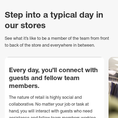
Step into a typical day in
our stores
See what
it’s
like to be a member of the team from front
to back of
the store
and everywhere in between.
Every day, you’ll connect with
guests and fellow team
members.
The nature of retail is highly social and
collaborative. No matter your job or task at
hand, you will interact with guests who need
assistance and fellow team members working