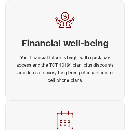
Financial well-being
Your financial future is bright with quick pay
access and the TGT 401(k) plan, plus discounts
and deals on everything from pet insurance to
cell phone plans.