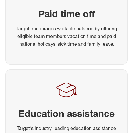
Paid time off
Target encourages work-life balance by offering
eligible team members vacation time and paid
national holidays, sick time and family leave.
Education assistance
Target's industry-leading education assistance