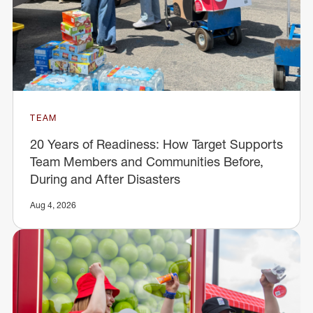
TEAM
20 Years of Readiness: How Target Supports
Team Members and Communities Before,
During and After Disasters
Aug 4, 2026