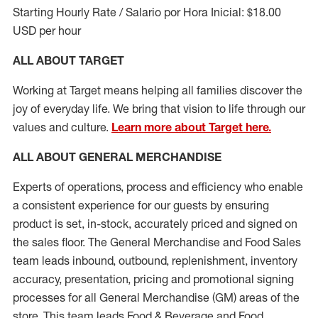
Starting Hourly Rate / Salario por Hora Inicial: $18.00
USD per hour
ALL ABOUT TARGET
Working at Target means helping all families discover the
joy of everyday life. We bring that vision to life through our
values and culture.
Learn more about Target here.
ALL ABOUT
GENERAL MERCHANDISE
Experts
of
operations, process and
efficiency who
enable
a consistent experience for our guests by ensuring
product
is set, in-stock, accurately priced and signed on
the sales floor. The General Merchandise and Food Sales
team leads inbound, outbound, replenishment, inventory
accuracy, presentation,
pricing
and promotional signing
processes for all
General Merchandise (
GM
)
areas of the
store. This team leads Food & Beverage and Food