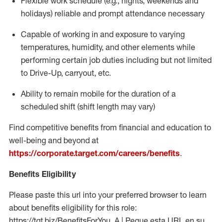
Flexible work schedule (e.g., nights,
weekends
and
holidays)
reliable
and prompt attendance necessary
Capable of working in and exposure to varying
temperatures, humidity, and other elements while
performing certain job duties including but not limited
to Drive-Up, carryout, etc.
Ability to
remain
mobile for the duration of a
scheduled shift (shift length may vary)
Find competitive benefits from financial and education to
well-being and beyond at
https://corporate.target.com/careers/benefits
.
Benefits Eligibility
Please paste this url into your preferred browser to learn
about benefits eligibility for this role:
https://tgt.biz/BenefitsForYou_A | Pegue esta URL en su