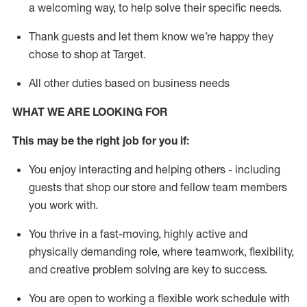
a welcoming way, to help solve their specific needs.
Thank
guests
and let them know
we’re
happy they
chose to shop at Target
.
All other duties based on business needs
WHAT WE ARE LOOKING FOR
This may be the right job for you if:
You enjoy interacting and helping others - including
guests that
shop
our store and fellow team members
you work with
.
You thrive in a fast-moving, highly
active
and
physically demanding role, where teamwork, flexibility,
and creative problem solving are key to success.
You are open to working a flexible work schedule with