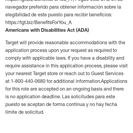
navegador preferido para obtener información sobre la
elegibilidad de este puesto para recibir beneficios:
https://tgt.biz/BenefitsForYou_A
Americans with Disabilities Act (ADA)
Target will provide reasonable accommodations with the
application process upon your request as required to
comply with applicable laws. If you have a disability and
require assistance in this application process, please visit
your nearest Target store or reach out to Guest Services
at 1-800-440-0680 for additional information.Applications
for this role are accepted on an ongoing basis and there
is no application deadline. Las solicitudes para este
puesto se aceptan de forma continua y no hay fecha
límite de solicitud.