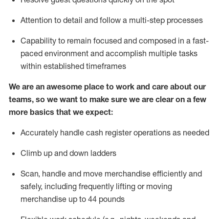
Attention to detail and
follow
a
multi-step
processes
Capability to
remain
focused and composed in a fast-
paced environment and
accomplish
multiple tasks
within established
timeframes
We are an awesome place to work and care about our
teams, so we want to make sure we are clear on a few
more basics that we expect:
Accurately handle cash register operations
as needed
Climb up and down ladders
Scan,
handle
and move merchandise efficiently and
safely, including
frequently
lifting or moving
merchandise up to 4
4
pounds