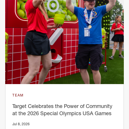
TEAM
Target Celebrates the Power of Community
at the 2026 Special Olympics USA Games
Jul 8, 2026