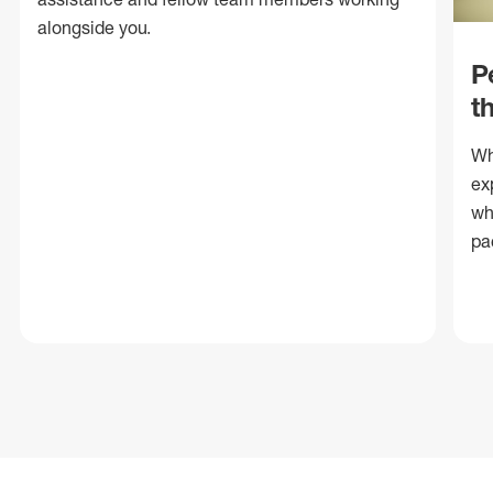
alongside you.
P
t
Wh
ex
wh
pa