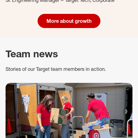
More about growth
Team news
Stories of our Target team members in action.