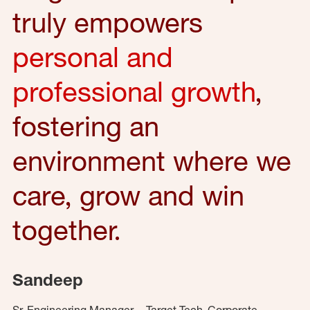
truly empowers
personal and
professional growth
,
fostering an
environment where we
care, grow and win
together.
Sandeep
Sr. Engineering Manager – Target Tech, Corporate