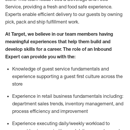
Service, providing a fresh and food safe experience.
Experts enable efficient delivery to our guests by owning
pick,
pack
and ship fulfillment work.
At Target
,
we believe in our team members having
meaningful experiences that help them build and
develop skills for a career. The role of an Inbound
Expert can provide you with the:
Knowledge of guest service fundamentals and
experience supporting a guest first culture across the
store
Experience in retail business fundamentals
including
:
department sales trends, inventory management, and
process efficiency and improvement
Experience
executing
daily/weekly workload to