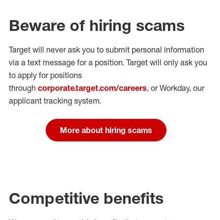
Beware of hiring scams
Target will never ask you to submit personal
information
via a text message for a position.
Target will only ask you
to apply for positions
through
corporate.target.com/careers
, or Workday
, our
applicant tracking system.
More about hiring scams
Competitive benefits