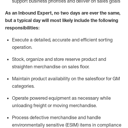
support business priorities and deliver on sales goals
As a
n
Inbound Expert
, no two
days
are ever the same,
but a typical day will
most likely include
the following
responsibilities:
Execute a detailed,
accurate
and efficient sorting
operati
on
.
Stock,
organize and store reserve product and
straighten
merchandise
on sales floor
.
Maintain
product
availability
on the salesfloor
for GM
categories
.
Operate power
ed
equipment
as necessary while
unloading freight or moving merchandise.
Process defective merchandise
and handle
environmentally sensitive (ESIM) items in compliance