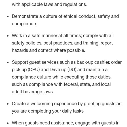
with applicable laws and regulations
.
D
emonstrate a culture of ethical conduct,
safety
and
compliance
.
Work in a safe manner at all times; comply with all
safety policies, best practices, and training; report
hazards and correct where possible.
Support guest services such as back-up cashier, order
pick up (OPU) and
Drive
up (DU)
and
maintain
a
compliance culture while executing those duties,
such as compliance with federal, state, and local
adult beverage
laws
.
Create a welcoming experience by greeting guests as
you are completing your daily tasks
.
When guests need
assistance
, engage with guests in