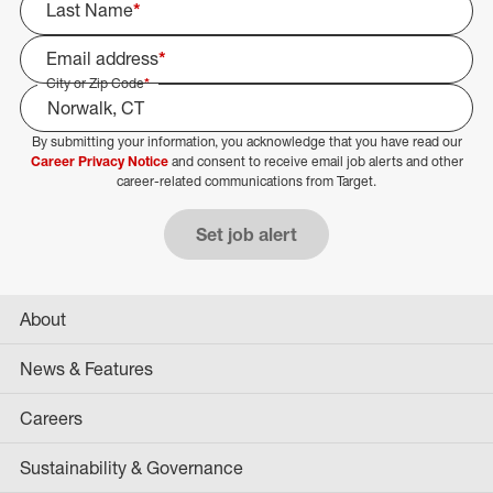
Last Name
*
Email address
*
City or Zip Code
*
By submitting your information, you acknowledge that you have read our
Select Job Area
Career Privacy Notice
and consent to receive email job alerts and other
career-related communications from Target.
Set job alert
About
News & Features
Careers
Sustainability & Governance