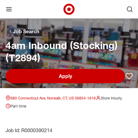
Open menu
Ope
Target Corporate Home
Skip to main navigation
Skip to content
Skip to footer
Skip to chat
Job Search
4am Inbound (Stocking)
(T2894)
Apply
Sav
680 Connecticut Ave, Norwalk, CT, US 06854-1616
Store Hourly
Part-time
Job Id: R0000390214