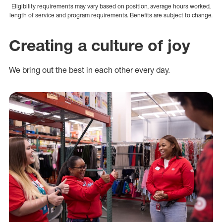
Eligibility requirements may vary based on position, average hours worked,
length of service and program requirements. Benefits are subject to change.
Creating a culture of joy
We bring out the best in each other every day.