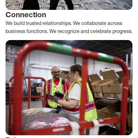
Connection
We build trusted relationships. We collaborate across
business functions. We recognize and celebrate progress.