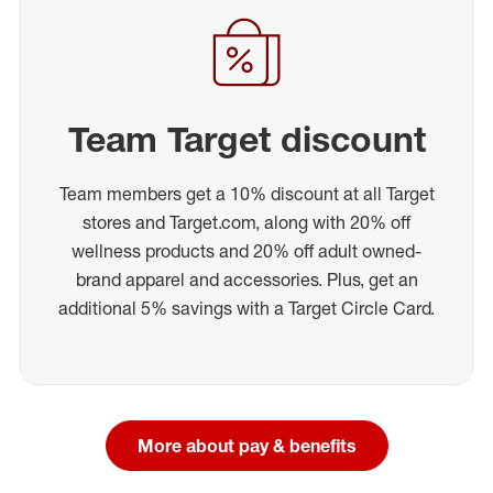
Team Target discount
Team members get a 10% discount at all Target
stores and Target.com, along with 20% off
wellness products and 20% off adult owned-
brand apparel and accessories. Plus, get an
additional 5% savings with a Target Circle Card.
More about pay & benefits