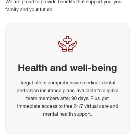
We are proud to provide benefits that support you, your
family and your future.
Health and well-being
Target offers comprehensive medical, dental
and vision insurance plans, available to eligible
team members after 90 days. Plus, get
immediate access to free 24/7 virtual care and
mental health support.