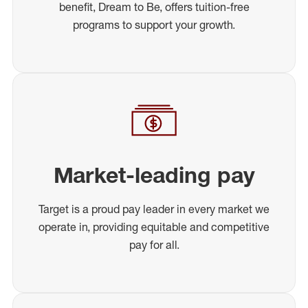
benefit, Dream to Be, offers tuition-free
programs to support your growth.
Market-leading pay
Target is a proud pay leader in every market we
operate in, providing equitable and competitive
pay for all.