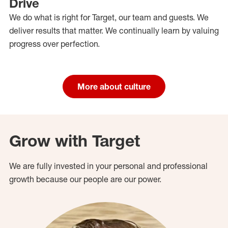
Drive
We do what is right for Target, our team and guests. We
deliver results that matter. We continually learn by valuing
progress over perfection.
More about culture
Grow with Target
We are fully invested in your personal and professional
growth because our people are our power.