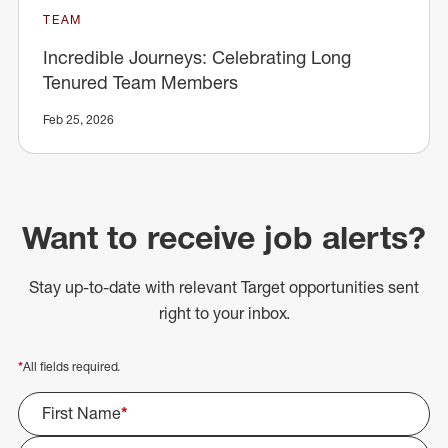
TEAM
Incredible Journeys: Celebrating Long
Tenured Team Members
Feb 25, 2026
Want to receive job alerts?
Stay up-to-date with relevant Target opportunities sent
right to your inbox.
*
All fields required.
First Name
*