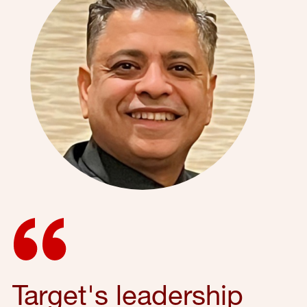
Target's leadership