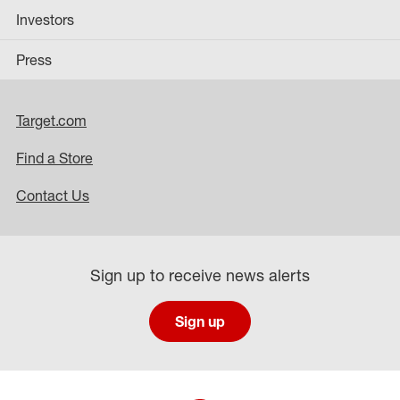
Investors
Press
Target.com
Find a Store
Contact Us
Sign up to receive news alerts
Sign up