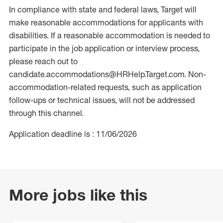
In compliance with state and federal laws, Target will
make reasonable accommodations for applicants with
disabilities. If a reasonable accommodation is needed to
participate in the job application or interview process,
please reach out to
candidate.accommodations@HRHelp.Target.com. Non-
accommodation-related requests, such as application
follow-ups or technical issues, will not be addressed
through this channel.
Application deadline is : 11/06/2026
More jobs like this