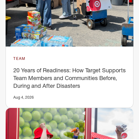
TEAM
20 Years of Readiness: How Target Supports
Team Members and Communities Before,
During and After Disasters
Aug 4, 2026