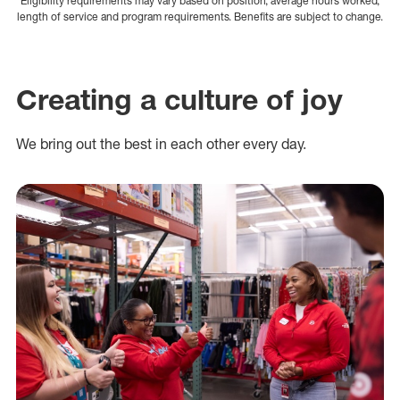
Eligibility requirements may vary based on position, average hours worked,
length of service and program requirements. Benefits are subject to change.
Creating a culture of joy
We bring out the best in each other every day.