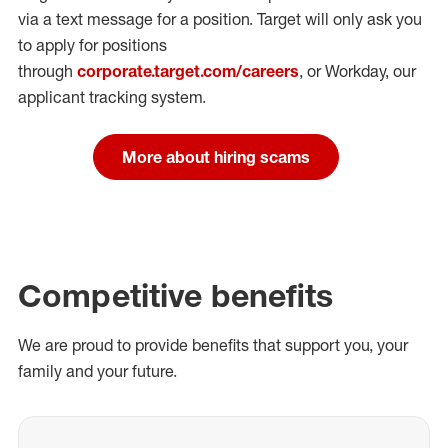
via a text message for a position.
Target will only ask you
to apply for positions
through
corporate.target.com/careers
, or Workday
, our
applicant tracking system.
More about hiring scams
Competitive benefits
We are proud to provide benefits that support you, your
family and your future.