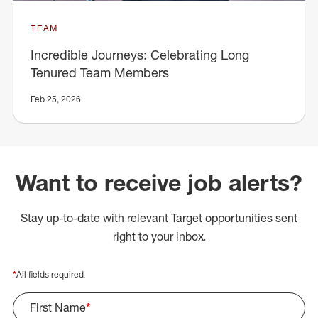
TEAM
Incredible Journeys: Celebrating Long
Tenured Team Members
Feb 25, 2026
Want to receive job alerts?
Stay up-to-date with relevant Target opportunities sent
right to your inbox.
*
All fields required.
First Name
*