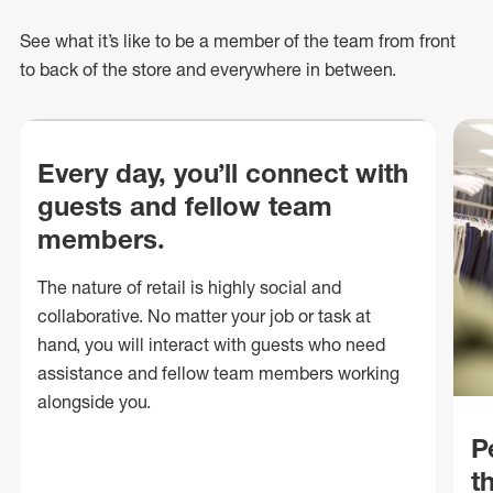
See what
it’s
like to be a member of the team from front
to back of
the store
and everywhere in between.
Every day, you’ll connect with
guests and fellow team
members.
The nature of retail is highly social and
collaborative. No matter your job or task at
hand, you will interact with guests who need
assistance and fellow team members working
alongside you.
P
t