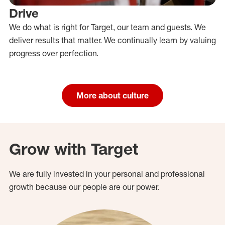
Drive
We do what is right for Target, our team and guests. We
deliver results that matter. We continually learn by valuing
progress over perfection.
More about culture
Grow with Target
We are fully invested in your personal and professional
growth because our people are our power.