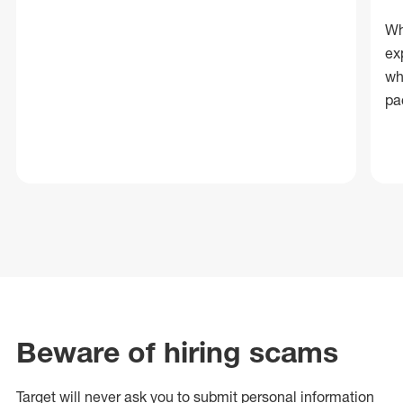
Wh
ex
wh
pa
Beware of hiring scams
Target will never ask you to submit personal
information