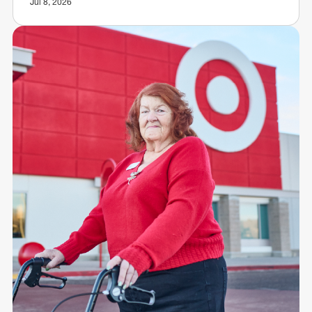
Jul 8, 2026