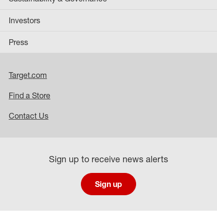
Investors
Press
Target.com
Find a Store
Contact Us
Sign up to receive news alerts
Sign up