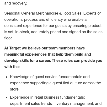
and recovery.
Seasonal General Merchandise & Food Sales: Experts of
operations, process and efficiency who enable a
consistent experience for our guests by ensuring product
is set, in-stock, accurately priced and signed on the sales
floor.
At Target we believe our team members have
meaningful experiences that help them build and
develop skills for a career. These roles can provide you
with the:
Knowledge of guest service fundamentals and
experience supporting a guest first culture across the
store
Experience in retail business fundamentals:
department sales trends, inventory management, and