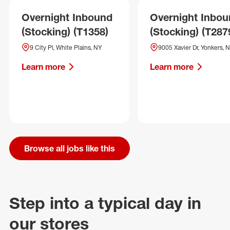
Overnight Inbound
Overnight Inbo
(Stocking) (T1358)
(Stocking) (T287
9 City Pl, White Plains, NY
9005 Xavier Dr, Yonkers, 
Learn more
Learn more
Browse all jobs like this
Step into a typical day in
our stores