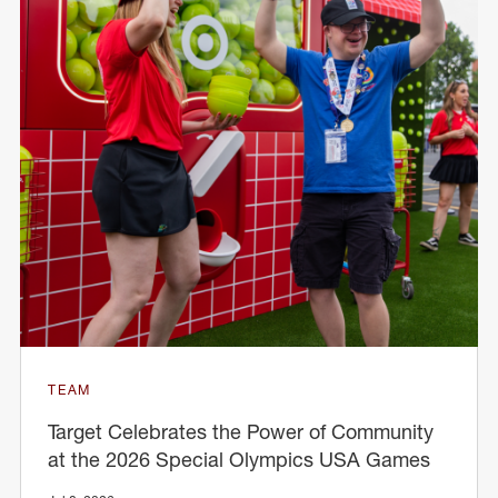
TEAM
Target Celebrates the Power of Community
at the 2026 Special Olympics USA Games