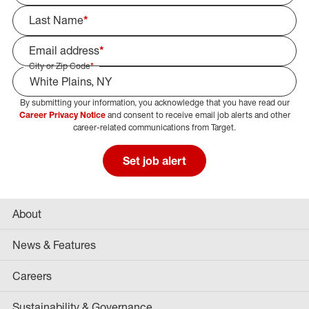
Last Name
*
Email address
*
City or Zip Code
*
By submitting your information, you acknowledge that you have read our
Select Job Area
Career Privacy Notice
and consent to receive email job alerts and other
career-related communications from Target.
Set job alert
About
News & Features
Careers
Sustainability & Governance