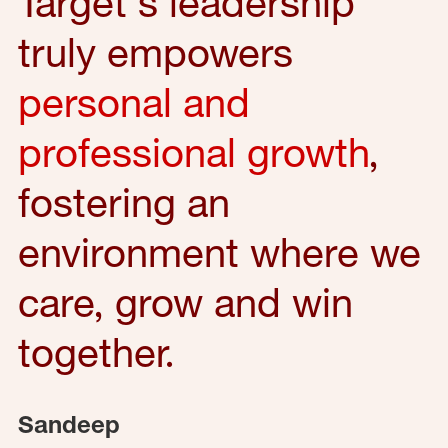
Target's leadership
truly empowers
personal and
professional growth
,
fostering an
environment where we
care, grow and win
together.
Sandeep