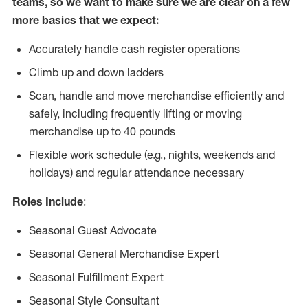
teams, so we want to make sure we are clear on a few
more basics that we expect:
Accurately handle cash register operations
Climb up and down ladders
Scan, handle and move merchandise efficiently and
safely, including frequently lifting or moving
merchandise up to 40 pounds
Flexible work schedule (e.g., nights, weekends and
holidays) and regular attendance necessary
Roles Include
:
Seasonal Guest Advocate
Seasonal General Merchandise Expert
Seasonal Fulfillment Expert
Seasonal Style Consultant