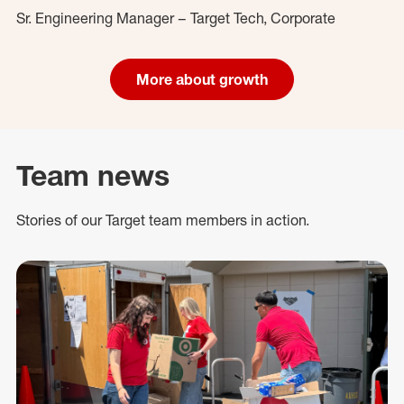
Sr. Engineering Manager – Target Tech, Corporate
More about growth
Team news
Stories of our Target team members in action.