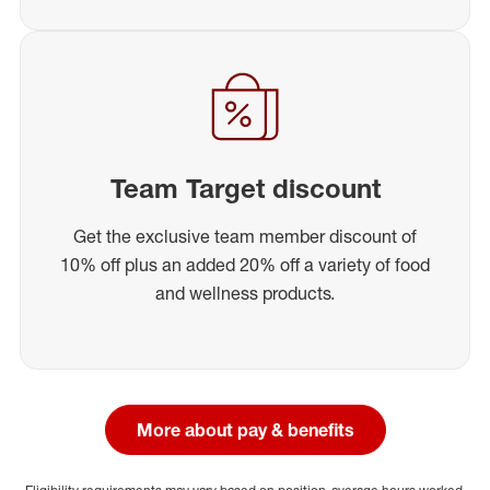
Team Target discount
Get the exclusive team member discount of
10% off plus an added 20% off a variety of food
and wellness products.
More about pay & benefits