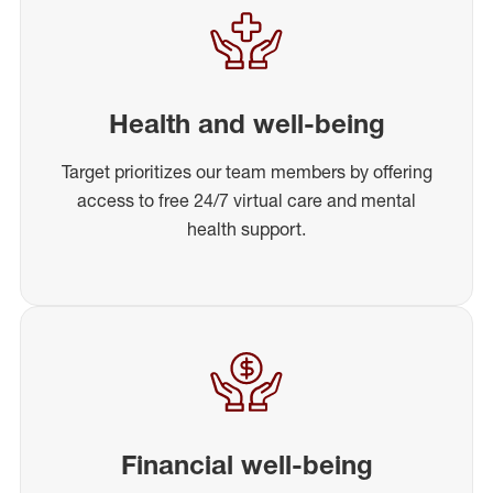
Health and well-being
Target prioritizes our team members by offering
access to free 24/7 virtual care and mental
health support.
Financial well-being