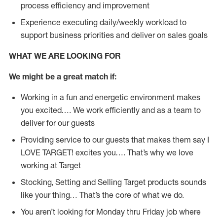
process efficiency and improvement
Experience executing daily/weekly workload to
support business priorities and deliver on sales goals
WHAT WE ARE LOOKING FOR
We might be a great match if:
Working in a fun and energetic environment makes
you excited…. We work efficiently and as a team to
deliver for our guests
Providing service to our guests that makes them say I
LOVE TARGET! excites you…. That’s why we love
working at Target
Stocking, Setting and Selling Target products sounds
like your thing… That’s the core of what we do.
You aren’t looking for Monday thru Friday job where