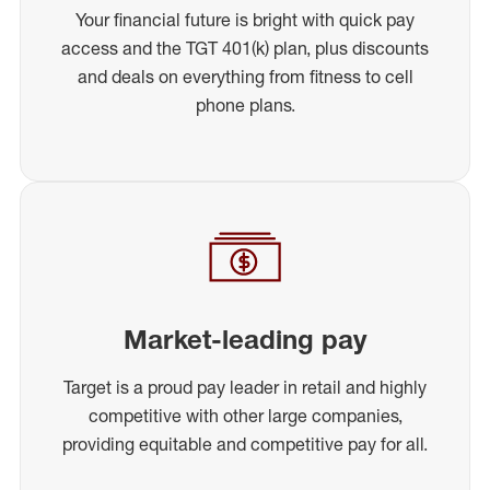
Your financial future is bright with quick pay
access and the TGT 401(k) plan, plus discounts
and deals on everything from fitness to cell
phone plans.
Market-leading pay
Target is a proud pay leader in retail and highly
competitive with other large companies,
providing equitable and competitive pay for all.