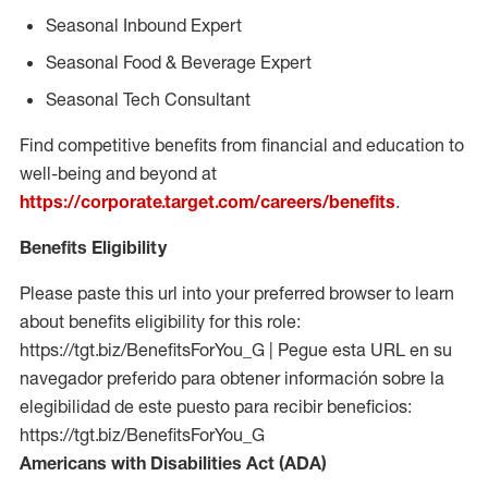
Seasonal Inbound Expert
Seasonal Food & Beverage Expert
Seasonal Tech Consultant
Find competitive benefits from financial and education to
well-being and beyond at
https://corporate.target.com/careers/benefits
.
Benefits Eligibility
Please paste this url into your preferred browser to learn
about benefits eligibility for this role:
https://tgt.biz/BenefitsForYou_G | Pegue esta URL en su
navegador preferido para obtener información sobre la
elegibilidad de este puesto para recibir beneficios:
https://tgt.biz/BenefitsForYou_G
Americans with Disabilities Act (ADA)