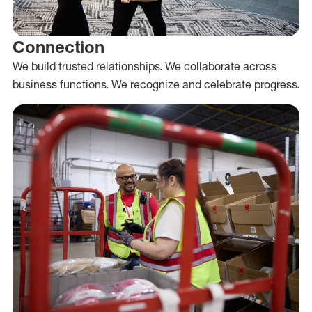
Connection
We build trusted relationships. We collaborate across
business functions. We recognize and celebrate progress.