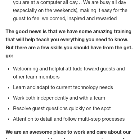
you are at a computer all day… We are busy all day
(especially on the weekends), making it easy for the
guest to feel welcomed, inspired and rewarded
The good news is that we have some amazing training
that will help teach you everything you need to
know.
But there are a few skills you should have from the get-
go:
Welcoming and helpful attitude toward guests and
other team members
Learn and adapt to current technology needs
Work both independently and with a team
Resolve guest questions quickly on the spot
Attention to detail and follow multi-step processes
We are an awesome place to work and care about our