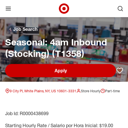
Open menu
Ope
Target Corporate Home
Skip to main navigation
Skip to content
Skip to footer
Skip to chat
Job Search
Seasonal: 4am Inbound
(Stocking) (T1358)
Apply
Sav
9 City Pl, White Plains, NY, US 10601-3331
Store Hourly
Part-time
Job Id: R0000438699
Starting Hourly Rate / Salario por Hora Inicial: $19.00