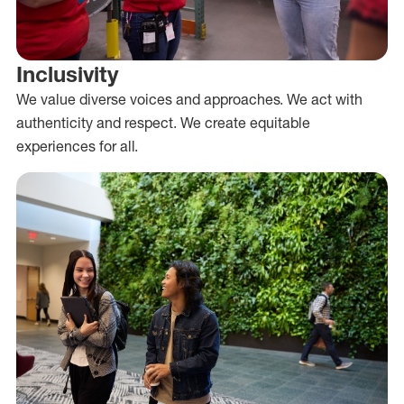
Inclusivity
We value diverse voices and approaches. We act with
authenticity and respect. We create equitable
experiences for all.