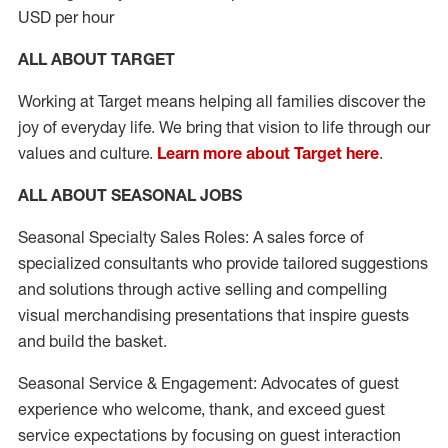
USD per hour
ALL ABOUT TARGET
Working at Target means helping all families discover the
joy of everyday life. We bring that vision to life through our
values and culture.
Learn more about Target here
.
ALL ABOUT SEASONAL JOBS
Seasonal Specialty Sales Roles: A sales force of
specialized consultants who provide tailored suggestions
and solutions through active selling and compelling
visual merchandising presentations that inspire guests
and build the basket.
Seasonal Service & Engagement: Advocates of guest
experience who welcome, thank, and exceed guest
service expectations by focusing on guest interaction