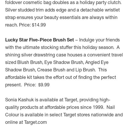
foldover cosmetic bag doubles as a holiday party clutch.
Silver studded trim adds edge and a detachable wristlet
strap ensures your beauty essentials are always within
reach. Price:
$14.99
Lucky Star Five-Piece Brush Set
– Indulge your friends
with the ultimate stocking stuffer this holiday season. A
shining silver drawstring case houses a convenient travel
sized Blush Brush, Eye Shadow Brush, Angled Eye
Shadow Brush, Crease Brush and Lip Brush. This
affordable kit takes the effort out of finding the perfect
present. Price: $9.99
Sonia Kashuk
is available at Target, providing high-
quality products at affordable prices since 1999. Nail
Colour is available in select Target stores nationwide and
online at Target.com