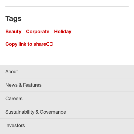
Tags
Beauty
Corporate
Holiday
Copy link to share
About
News & Features
Careers
Sustainability & Governance
Investors