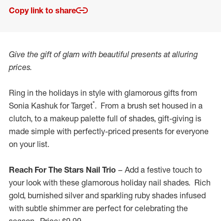
Copy link to share
Give the gift of glam with beautiful presents at alluring
prices.
Ring in the holidays in style with glamorous gifts from
®
Sonia Kashuk for Target
. From a brush set housed in a
clutch, to a makeup palette full of shades, gift-giving is
made simple with perfectly-priced presents for everyone
on your list.
Reach For The Stars Nail Trio
– Add a festive touch to
your look with these glamorous holiday nail shades. Rich
gold, burnished silver and sparkling ruby shades infused
with subtle shimmer are perfect for celebrating the