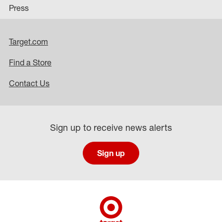
Press
Target.com
Find a Store
Contact Us
Sign up to receive news alerts
Sign up