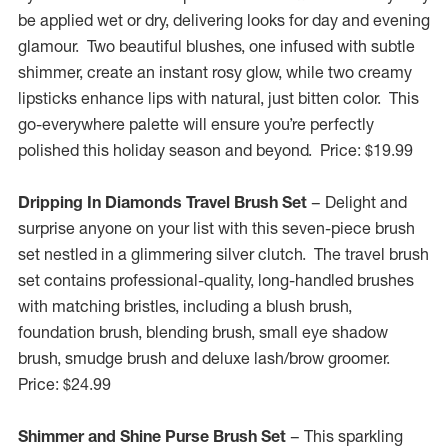
be applied wet or dry, delivering looks for day and evening
glamour. Two beautiful blushes, one infused with subtle
shimmer, create an instant rosy glow, while two creamy
lipsticks enhance lips with natural, just bitten color. This
go-everywhere palette will ensure you’re perfectly
polished this holiday season and beyond. Price:
$19.99
Dripping In Diamonds Travel Brush Set
– Delight and
surprise anyone on your list with this seven-piece brush
set nestled in a glimmering silver clutch. The travel brush
set contains professional-quality, long-handled brushes
with matching bristles, including a blush brush,
foundation brush, blending brush, small eye shadow
brush, smudge brush and deluxe lash/brow groomer.
Price:
$24.99
Shimmer and Shine Purse Brush Set
– This sparkling