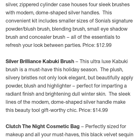
silver, zippered cylinder case houses four sleek brushes
with modern, dome-shaped silver handles. This
convenient kit includes smaller sizes of Sonia’s signature
powder/blush brush, blending brush, small eye shadow
brush and concealer brush – all of the essentials to
refresh your look between parties. Price:
$12.99
Silver Brilliance Kabuki Brush
– This ultra luxe Kabuki
brush is a must-have this holiday season. The plush,
silvery bristles not only look elegant, but beautifully apply
powder, blush and highlighter – perfect for imparting a
radiant finish and brightening dull winter skin. The sleek
lines of the modern, dome-shaped silver handle make
this beauty tool gift-worthy chic. Price:
$14.99
Clutch The Night Cosmetic Bag
– Perfectly sized for
makeup and all your must-haves, this black velvet sequin