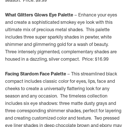
season. Price:
$9.99
What Glitters Glows Eye Palette
– Enhance your eyes
and create a sophisticated smokey eye look with this
ultimate mix of precious metal shades. This palette
includes three super sparkily shades in pewter, white
shimmer and glimmering gold for a wash of beauty.
Three intensely pigmented, complementary shades are
housed in a dazzling, silver compact. Price:
$16.99
Facing Stardom Face Palette
– This streamlined black
compact includes classic color for eyes, lips, face and
cheeks to create a universally flattering look for any
season and any occasion. The timeless collection
includes six eye shadows: three matte dusty grays and
three corresponding shimmer shades, perfect for layering
and creating customized color and texture. Two pressed
eye liner shades in deep chocolate brown and ebony may