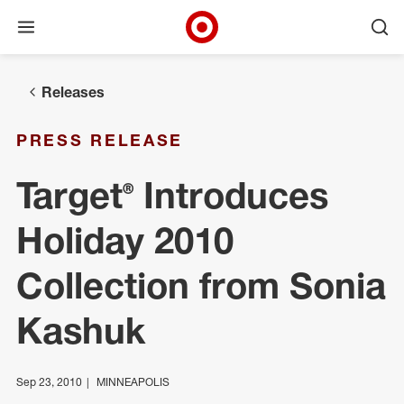
Open menu
Ope
Target Corporate Home
Skip to main navigation
Skip to content
Skip to footer
Releases
PRESS RELEASE
Target® Introduces
Holiday 2010
Collection from Sonia
Kashuk
Sep 23, 2010
MINNEAPOLIS