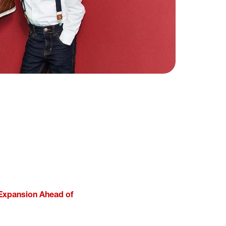
 Expansion Ahead of