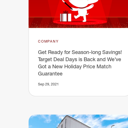
COMPANY
Get Ready for Season-long Savings!
Target Deal Days is Back and We’ve
Got a New Holiday Price Match
Guarantee
Sep 29, 2021