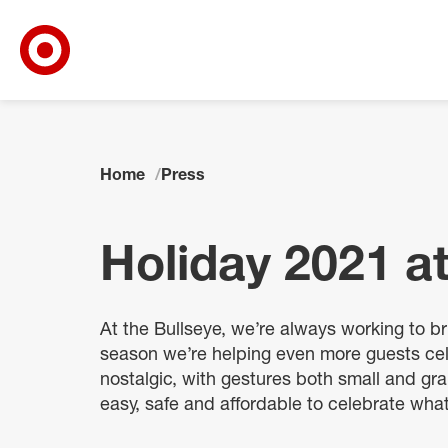
Target Corporate Home
Skip to main navigation
Skip to content
Skip to footer
Home
Press
Holiday 2021 at
At the Bullseye, we’re always working to bri
season we’re helping even more guests cel
nostalgic, with gestures both small and gr
easy, safe and affordable to celebrate wha