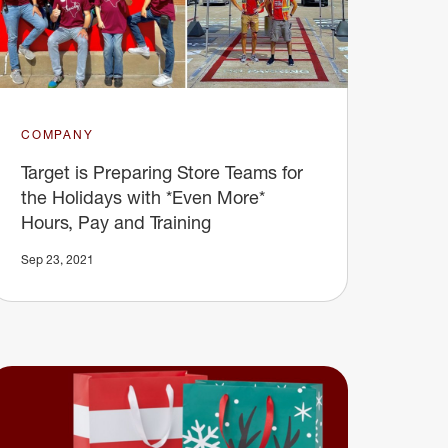
COMPANY
Target is Preparing Store Teams for
the Holidays with *Even More*
Hours, Pay and Training
Sep 23, 2021