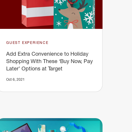
GUEST EXPERIENCE
Add Extra Convenience to Holiday
Shopping With These ‘Buy Now, Pay
Later’ Options at Target
Oct 6, 2021