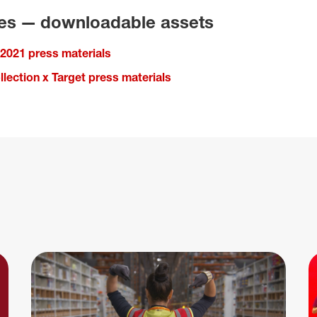
ies — downloadable assets
 2021 press materials
lection x Target press materials