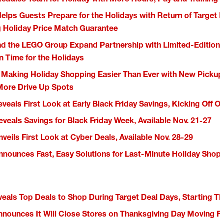
Helps Guests Prepare for the Holidays with Return of Target
 Holiday Price Match Guarantee
nd the LEGO Group Expand Partnership with Limited-Edition 
in Time for the Holidays
s Making Holiday Shopping Easier Than Ever with New Pic
ore Drive Up Spots
veals First Look at Early Black Friday Savings, Kicking Off O
eveals Savings for Black Friday Week, Available Nov. 21-27
veils First Look at Cyber Deals, Available Nov. 28-29
nnounces Fast, Easy Solutions for Last-Minute Holiday Sho
veals Top Deals to Shop During Target Deal Days, Starting 
nnounces It Will Close Stores on Thanksgiving Day Moving 