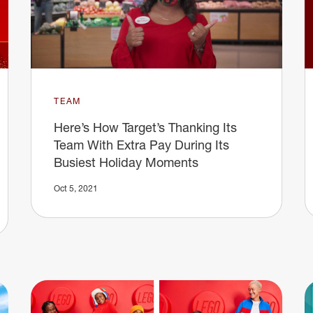
TEAM
Here’s How Target’s Thanking Its
Team With Extra Pay During Its
Busiest Holiday Moments
Oct 5, 2021