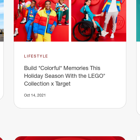
LIFESTYLE
Build *Colorful* Memories This
Holiday Season With the LEGO®
Collection x Target
Oct 14, 2021