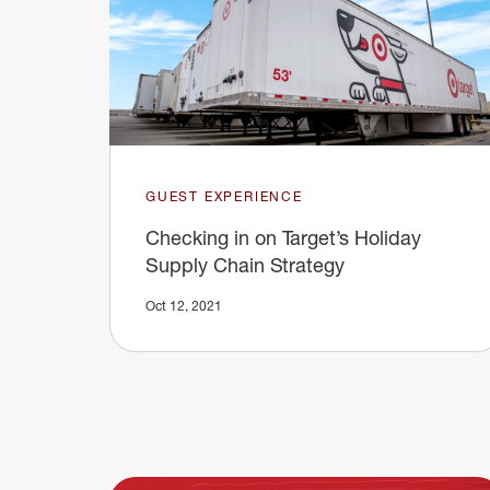
GUEST EXPERIENCE
Checking in on Target’s Holiday
Supply Chain Strategy
Oct 12, 2021