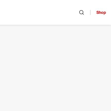
Shop
Open search