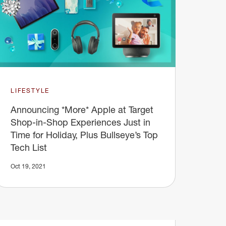
LIFESTYLE
Announcing *More* Apple at Target
Shop-in-Shop Experiences Just in
Time for Holiday, Plus Bullseye’s Top
Tech List
Oct 19, 2021