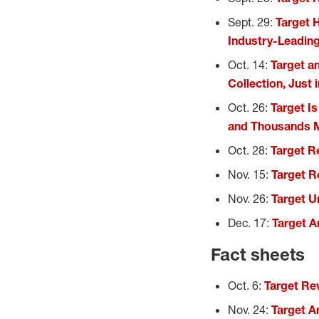
Sept. 29:
Target 
Industry-Leading
Oct. 14:
Target a
Collection, Just 
Oct. 26:
Target I
and Thousands M
Oct. 28:
Target Re
Nov. 15:
Target R
Nov. 26:
Target Un
Dec. 17:
Target A
Fact sheets
Oct. 6:
Target Re
Nov. 24:
Target A