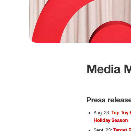
Media M
Press releas
Aug. 23:
Top Toy 
Holiday Season
Sept. 23:
Target 