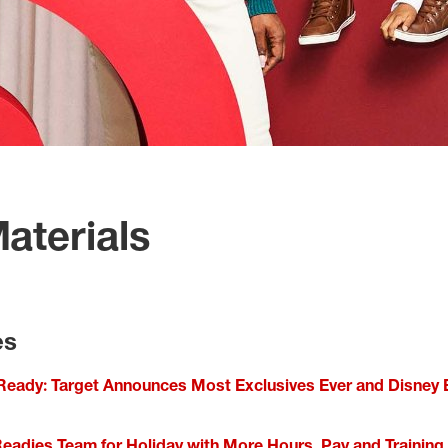
aterials
es
Ready: Target Announces Most Exclusives Ever and Disney
Readies Team for Holiday with More Hours, Pay and Training