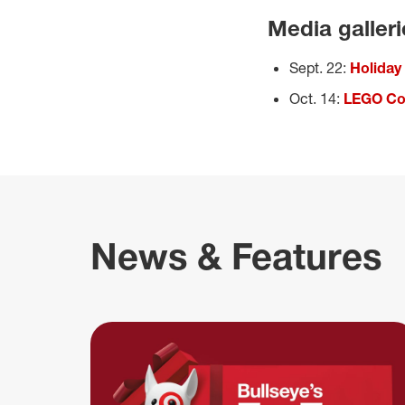
Media galler
Sept. 22:
Holiday
Oct. 14:
LEGO Col
News & Features