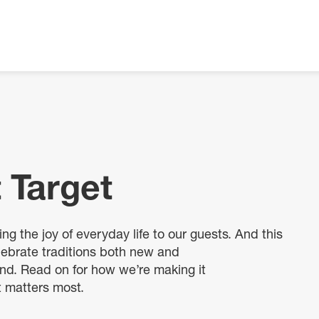
 Target
ng the joy of everyday life to our guests. And this
ebrate traditions both new and
and. Read on for how we’re making it
t matters most.