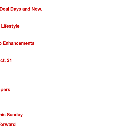
 Deal Days and New,
Lifestyle
kup Enhancements
ct. 31
ppers
This Sunday
Forward