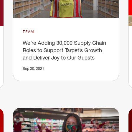
TEAM
We’re Adding 30,000 Supply Chain
Roles to Support Target’s Growth
and Deliver Joy to Our Guests
Sep 30, 2021