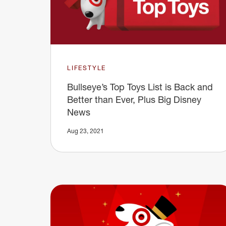
LIFESTYLE
Bullseye’s Top Toys List is Back and
Better than Ever, Plus Big Disney
News
Aug 23, 2021